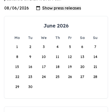
June 2026
Mo
Tu
We
Th
Fr
Sa
Su
1
2
3
4
5
6
7
8
9
10
11
12
13
14
15
16
17
18
19
20
21
22
23
24
25
26
27
28
29
30