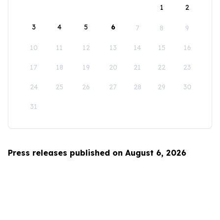
1
2
3
4
5
6
7
8
9
10
11
12
13
14
15
16
17
18
19
20
21
22
23
24
25
26
27
28
29
30
31
Press releases published on August 6, 2026