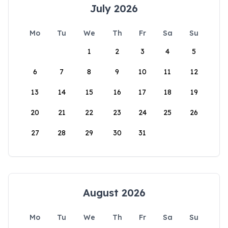
July 2026
Mo
Tu
We
Th
Fr
Sa
Su
1
2
3
4
5
6
7
8
9
10
11
12
13
14
15
16
17
18
19
20
21
22
23
24
25
26
27
28
29
30
31
August 2026
Mo
Tu
We
Th
Fr
Sa
Su