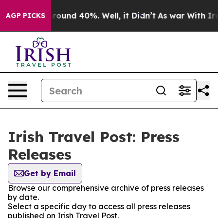
 Floor Around 40%. Well, it Didn’t
As war With Iran 
AGP PICKS
Irish Travel Post: Press
Releases
Get by Email
Browse our comprehensive archive of press releases
by date.
Select a specific day to access all press releases
published on Irish Travel Post.