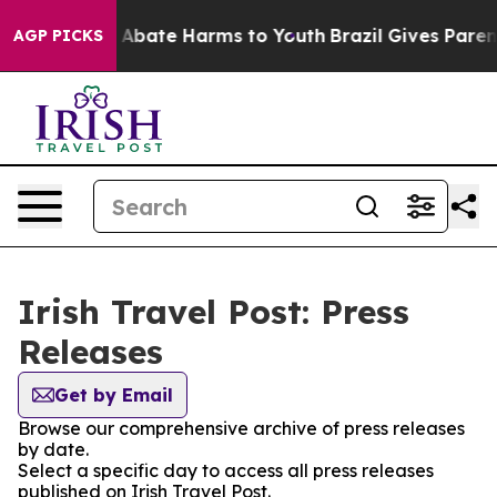
lion Fund to Abate Harms to Youth
Brazil Gives Parents
AGP PICKS
Irish Travel Post: Press
Releases
Get by Email
Browse our comprehensive archive of press releases
by date.
Select a specific day to access all press releases
published on Irish Travel Post.