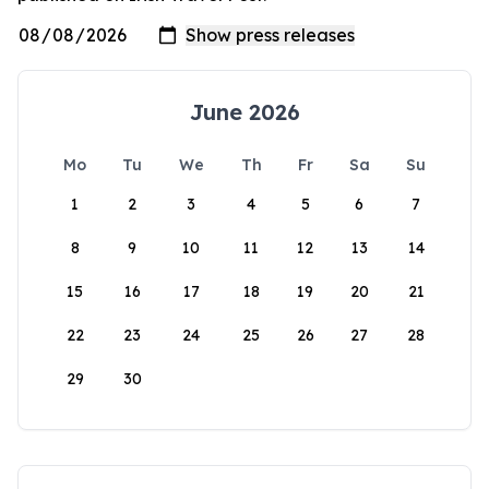
June 2026
Mo
Tu
We
Th
Fr
Sa
Su
1
2
3
4
5
6
7
8
9
10
11
12
13
14
15
16
17
18
19
20
21
22
23
24
25
26
27
28
29
30