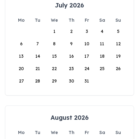
July 2026
Mo
Tu
We
Th
Fr
Sa
Su
1
2
3
4
5
6
7
8
9
10
11
12
13
14
15
16
17
18
19
20
21
22
23
24
25
26
27
28
29
30
31
August 2026
Mo
Tu
We
Th
Fr
Sa
Su