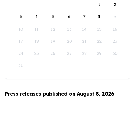
1
2
3
4
5
6
7
8
9
10
11
12
13
14
15
16
17
18
19
20
21
22
23
24
25
26
27
28
29
30
31
Press releases published on August 8, 2026