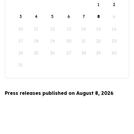
1
2
3
4
5
6
7
8
9
10
11
12
13
14
15
16
17
18
19
20
21
22
23
24
25
26
27
28
29
30
31
Press releases published on August 8, 2026