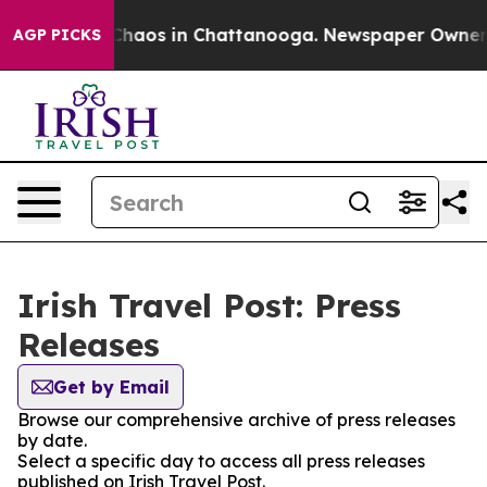
l Collapse
Chaos in Chattanooga. Newspaper Owner Cal
AGP PICKS
Irish Travel Post: Press
Releases
Get by Email
Browse our comprehensive archive of press releases
by date.
Select a specific day to access all press releases
published on Irish Travel Post.