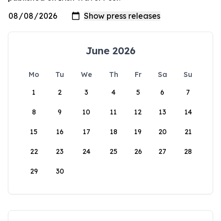
June 2026
Mo
Tu
We
Th
Fr
Sa
Su
1
2
3
4
5
6
7
8
9
10
11
12
13
14
15
16
17
18
19
20
21
22
23
24
25
26
27
28
29
30