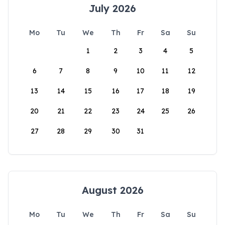
July 2026
Mo
Tu
We
Th
Fr
Sa
Su
1
2
3
4
5
6
7
8
9
10
11
12
13
14
15
16
17
18
19
20
21
22
23
24
25
26
27
28
29
30
31
August 2026
Mo
Tu
We
Th
Fr
Sa
Su