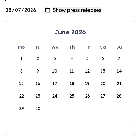
June 2026
Mo
Tu
We
Th
Fr
Sa
Su
1
2
3
4
5
6
7
8
9
10
11
12
13
14
15
16
17
18
19
20
21
22
23
24
25
26
27
28
29
30