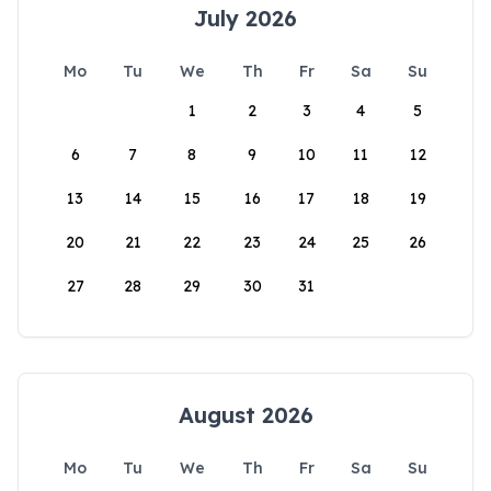
July 2026
Mo
Tu
We
Th
Fr
Sa
Su
1
2
3
4
5
6
7
8
9
10
11
12
13
14
15
16
17
18
19
20
21
22
23
24
25
26
27
28
29
30
31
August 2026
Mo
Tu
We
Th
Fr
Sa
Su