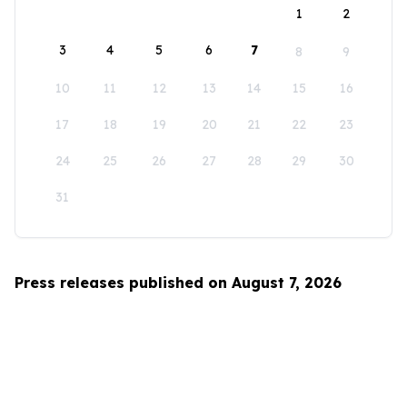
1
2
3
4
5
6
7
8
9
10
11
12
13
14
15
16
17
18
19
20
21
22
23
24
25
26
27
28
29
30
31
Press releases published on August 7, 2026