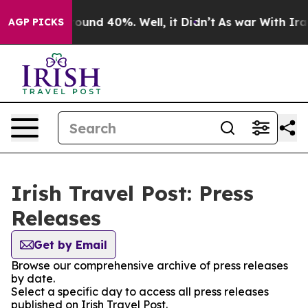
 Floor Around 40%. Well, it Didn’t
As war With Iran 
AGP PICKS
Irish Travel Post: Press
Releases
Get by Email
Browse our comprehensive archive of press releases
by date.
Select a specific day to access all press releases
published on Irish Travel Post.