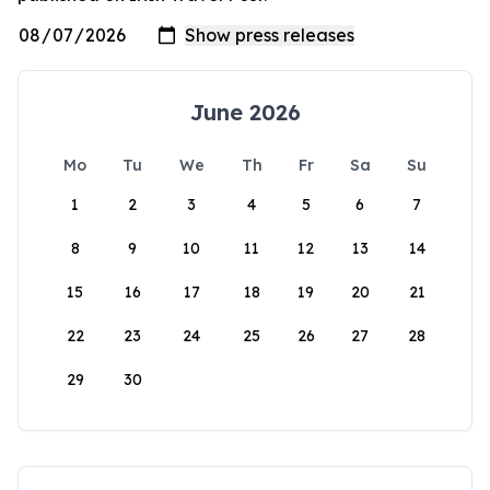
June 2026
Mo
Tu
We
Th
Fr
Sa
Su
1
2
3
4
5
6
7
8
9
10
11
12
13
14
15
16
17
18
19
20
21
22
23
24
25
26
27
28
29
30