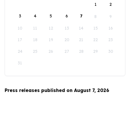
1
2
3
4
5
6
7
8
9
10
11
12
13
14
15
16
17
18
19
20
21
22
23
24
25
26
27
28
29
30
31
Press releases published on August 7, 2026