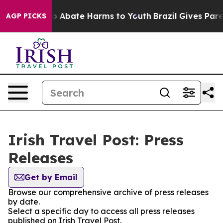
llion Fund to Abate Harms to Youth
Brazil Gives Parent
AGP PICKS
Irish Travel Post: Press
Releases
Get by Email
Browse our comprehensive archive of press releases
by date.
Select a specific day to access all press releases
published on Irish Travel Post.