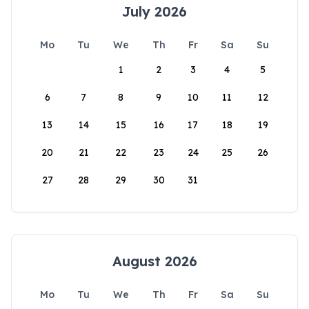
July 2026
Mo
Tu
We
Th
Fr
Sa
Su
1
2
3
4
5
6
7
8
9
10
11
12
13
14
15
16
17
18
19
20
21
22
23
24
25
26
27
28
29
30
31
August 2026
Mo
Tu
We
Th
Fr
Sa
Su