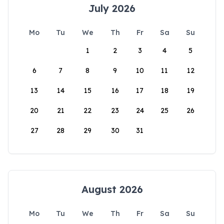
July 2026
Mo
Tu
We
Th
Fr
Sa
Su
1
2
3
4
5
6
7
8
9
10
11
12
13
14
15
16
17
18
19
20
21
22
23
24
25
26
27
28
29
30
31
August 2026
Mo
Tu
We
Th
Fr
Sa
Su