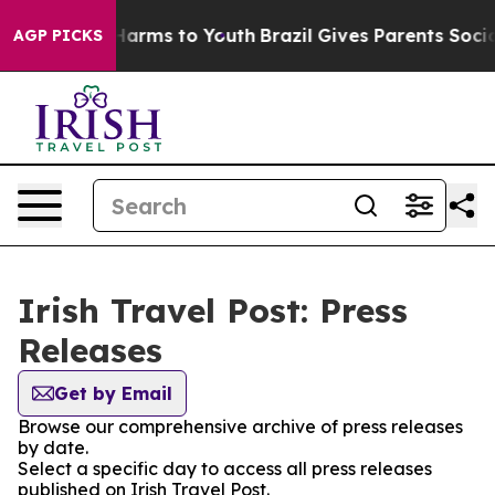
d to Abate Harms to Youth
Brazil Gives Parents Social 
AGP PICKS
Irish Travel Post: Press
Releases
Get by Email
Browse our comprehensive archive of press releases
by date.
Select a specific day to access all press releases
published on Irish Travel Post.