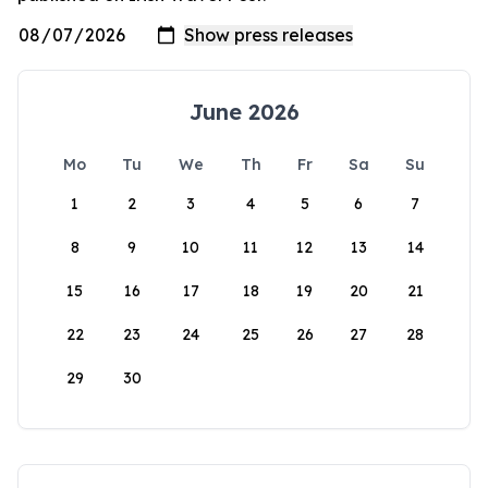
June 2026
Mo
Tu
We
Th
Fr
Sa
Su
1
2
3
4
5
6
7
8
9
10
11
12
13
14
15
16
17
18
19
20
21
22
23
24
25
26
27
28
29
30