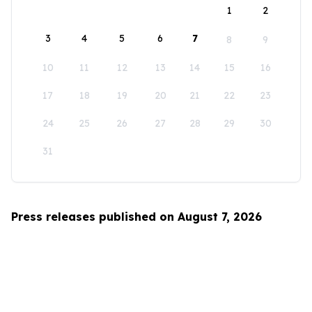
1
2
3
4
5
6
7
8
9
10
11
12
13
14
15
16
17
18
19
20
21
22
23
24
25
26
27
28
29
30
31
Press releases published on August 7, 2026