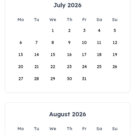
July 2026
Mo
Tu
We
Th
Fr
Sa
Su
1
2
3
4
5
6
7
8
9
10
11
12
13
14
15
16
17
18
19
20
21
22
23
24
25
26
27
28
29
30
31
August 2026
Mo
Tu
We
Th
Fr
Sa
Su