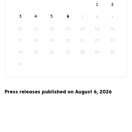
1
2
3
4
5
6
7
8
9
10
11
12
13
14
15
16
17
18
19
20
21
22
23
24
25
26
27
28
29
30
31
Press releases published on August 6, 2026