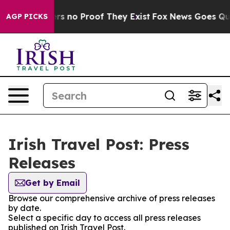
nt but Offers no Proof They Exist
Fox News Goes Quiet
AGP PICKS
Irish Travel Post: Press
Releases
Get by Email
Browse our comprehensive archive of press releases
by date.
Select a specific day to access all press releases
published on Irish Travel Post.