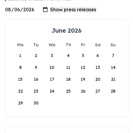
June 2026
Mo
Tu
We
Th
Fr
Sa
Su
1
2
3
4
5
6
7
8
9
10
11
12
13
14
15
16
17
18
19
20
21
22
23
24
25
26
27
28
29
30