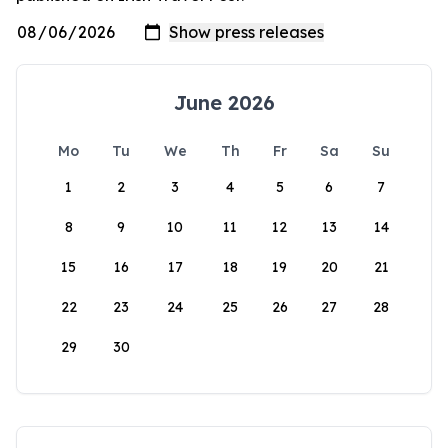
June 2026
Mo
Tu
We
Th
Fr
Sa
Su
1
2
3
4
5
6
7
8
9
10
11
12
13
14
15
16
17
18
19
20
21
22
23
24
25
26
27
28
29
30