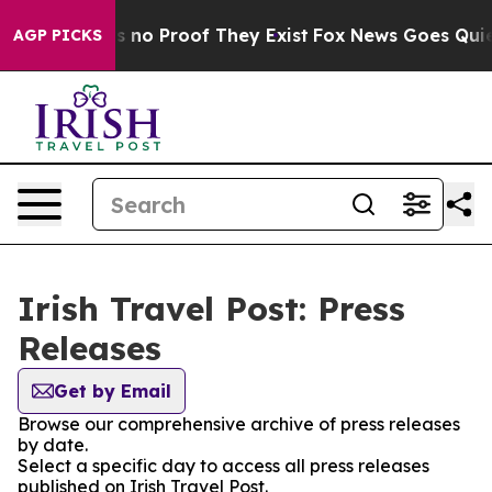
 but Offers no Proof They Exist
Fox News Goes Quiet a
AGP PICKS
Irish Travel Post: Press
Releases
Get by Email
Browse our comprehensive archive of press releases
by date.
Select a specific day to access all press releases
published on Irish Travel Post.