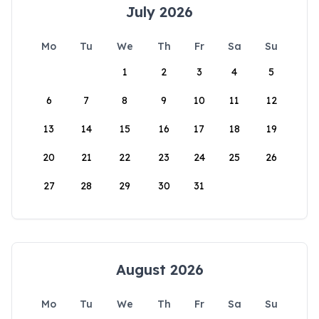
July 2026
Mo
Tu
We
Th
Fr
Sa
Su
1
2
3
4
5
6
7
8
9
10
11
12
13
14
15
16
17
18
19
20
21
22
23
24
25
26
27
28
29
30
31
August 2026
Mo
Tu
We
Th
Fr
Sa
Su