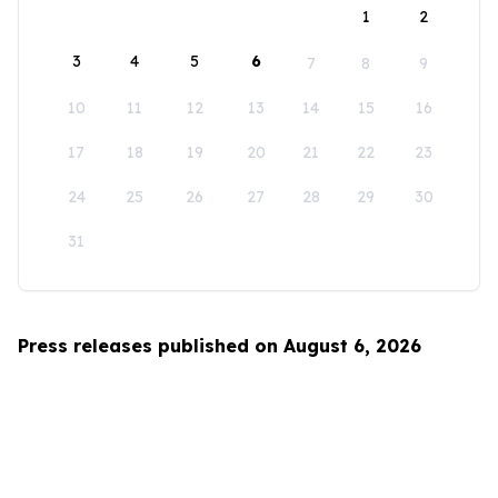
1
2
3
4
5
6
7
8
9
10
11
12
13
14
15
16
17
18
19
20
21
22
23
24
25
26
27
28
29
30
31
Press releases published on August 6, 2026