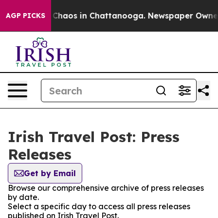
l Collapse
Chaos in Chattanooga. Newspaper Owner Ca
AGP PICKS
Irish Travel Post: Press
Releases
Get by Email
Browse our comprehensive archive of press releases
by date.
Select a specific day to access all press releases
published on Irish Travel Post.