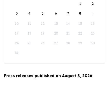
1
2
3
4
5
6
7
8
9
10
11
12
13
14
15
16
17
18
19
20
21
22
23
24
25
26
27
28
29
30
31
Press releases published on August 8, 2026