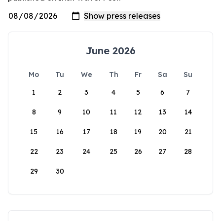
June 2026
Mo
Tu
We
Th
Fr
Sa
Su
1
2
3
4
5
6
7
8
9
10
11
12
13
14
15
16
17
18
19
20
21
22
23
24
25
26
27
28
29
30