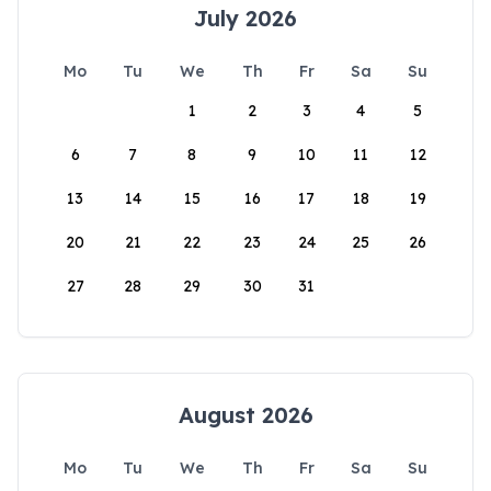
July 2026
Mo
Tu
We
Th
Fr
Sa
Su
1
2
3
4
5
6
7
8
9
10
11
12
13
14
15
16
17
18
19
20
21
22
23
24
25
26
27
28
29
30
31
August 2026
Mo
Tu
We
Th
Fr
Sa
Su