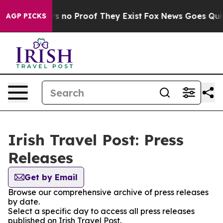
t but Offers no Proof They Exist
Fox News Goes Quiet 
AGP PICKS
Irish Travel Post: Press
Releases
Get by Email
Browse our comprehensive archive of press releases
by date.
Select a specific day to access all press releases
published on Irish Travel Post.