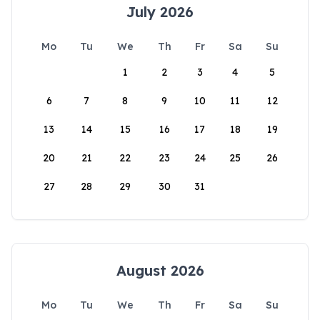
July 2026
Mo
Tu
We
Th
Fr
Sa
Su
1
2
3
4
5
6
7
8
9
10
11
12
13
14
15
16
17
18
19
20
21
22
23
24
25
26
27
28
29
30
31
August 2026
Mo
Tu
We
Th
Fr
Sa
Su