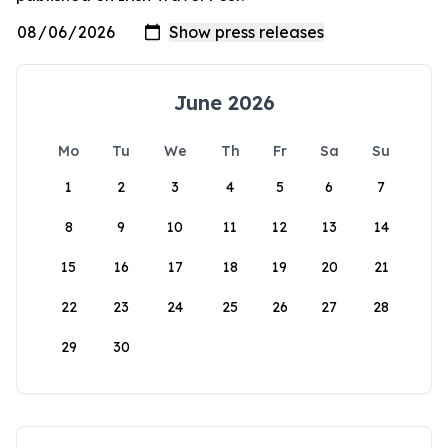
June 2026
Mo
Tu
We
Th
Fr
Sa
Su
1
2
3
4
5
6
7
8
9
10
11
12
13
14
15
16
17
18
19
20
21
22
23
24
25
26
27
28
29
30