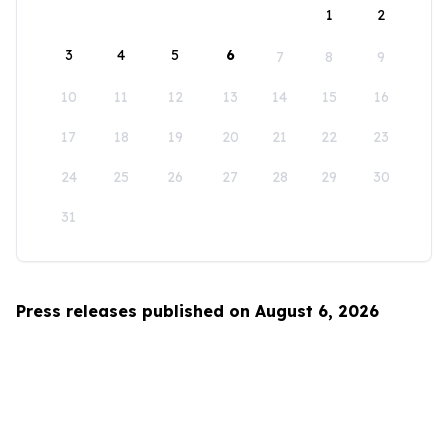
1
2
3
4
5
6
7
8
9
10
11
12
13
14
15
16
17
18
19
20
21
22
23
24
25
26
27
28
29
30
31
Press releases published on August 6, 2026