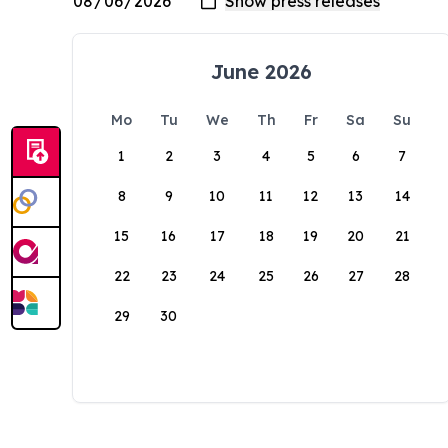
June 2026
Mo
Tu
We
Th
Fr
Sa
Su
1
2
3
4
5
6
7
8
9
10
11
12
13
14
15
16
17
18
19
20
21
22
23
24
25
26
27
28
29
30