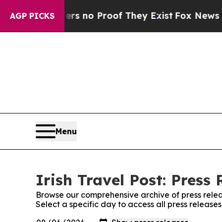
nt but Offers no Proof They Exist
Fox News Goes 
AGP PICKS
Menu
Irish Travel Post: Press 
Browse our comprehensive archive of press relea
Select a specific day to access all press releases