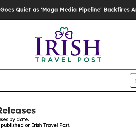
Quiet as 'Maga Media Pipeline' Backfires Amid 
Releases
ses by date.
 published on Irish Travel Post.