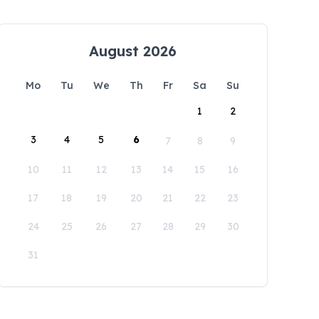
August 2026
Mo
Tu
We
Th
Fr
Sa
Su
1
2
3
4
5
6
7
8
9
10
11
12
13
14
15
16
17
18
19
20
21
22
23
24
25
26
27
28
29
30
31