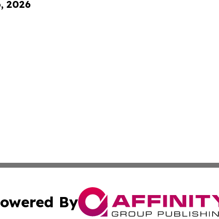
6, 2026
owered By