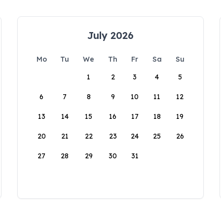
July 2026
Mo
Tu
We
Th
Fr
Sa
Su
1
2
3
4
5
6
7
8
9
10
11
12
13
14
15
16
17
18
19
20
21
22
23
24
25
26
27
28
29
30
31