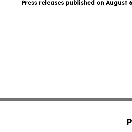
Press releases published on August 
P