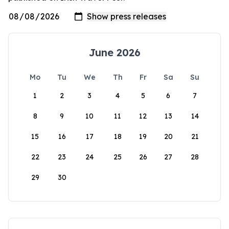
June 2026
Mo
Tu
We
Th
Fr
Sa
Su
1
2
3
4
5
6
7
8
9
10
11
12
13
14
15
16
17
18
19
20
21
22
23
24
25
26
27
28
29
30