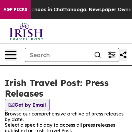
al Collapse
Chaos in Chattanooga. Newspaper Owner Ca
AGP PICKS
Irish Travel Post: Press
Releases
Get by Email
Browse our comprehensive archive of press releases
by date.
Select a specific day to access all press releases
published on Irish Travel Post.