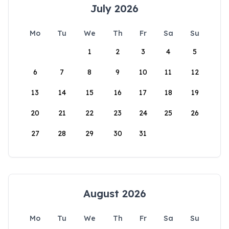
July 2026
Mo
Tu
We
Th
Fr
Sa
Su
1
2
3
4
5
6
7
8
9
10
11
12
13
14
15
16
17
18
19
20
21
22
23
24
25
26
27
28
29
30
31
August 2026
Mo
Tu
We
Th
Fr
Sa
Su