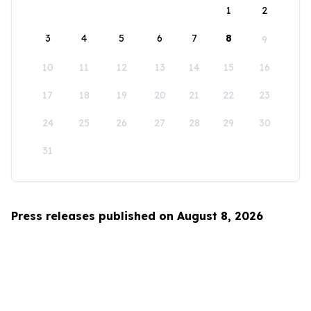
1
2
3
4
5
6
7
8
9
10
11
12
13
14
15
16
17
18
19
20
21
22
23
24
25
26
27
28
29
30
31
Press releases published on August 8, 2026