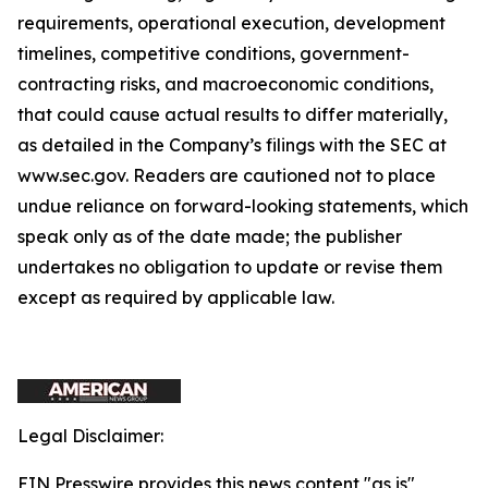
requirements, operational execution, development
timelines, competitive conditions, government-
contracting risks, and macroeconomic conditions,
that could cause actual results to differ materially,
as detailed in the Company’s filings with the SEC at
www.sec.gov. Readers are cautioned not to place
undue reliance on forward-looking statements, which
speak only as of the date made; the publisher
undertakes no obligation to update or revise them
except as required by applicable law.
Legal Disclaimer:
EIN Presswire provides this news content "as is"