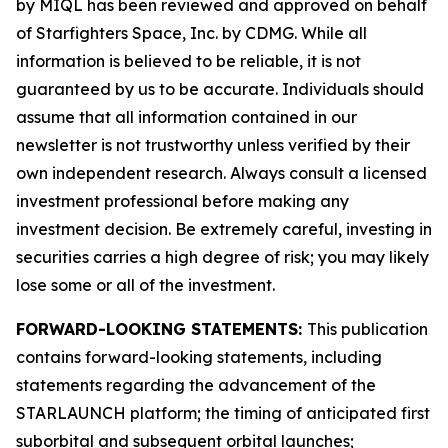
by MIQL has been reviewed and approved on behalf
of Starfighters Space, Inc. by CDMG. While all
information is believed to be reliable, it is not
guaranteed by us to be accurate. Individuals should
assume that all information contained in our
newsletter is not trustworthy unless verified by their
own independent research. Always consult a licensed
investment professional before making any
investment decision. Be extremely careful, investing in
securities carries a high degree of risk; you may likely
lose some or all of the investment.
FORWARD-LOOKING STATEMENTS:
This publication
contains forward-looking statements, including
statements regarding the advancement of the
STARLAUNCH platform; the timing of anticipated first
suborbital and subsequent orbital launches;