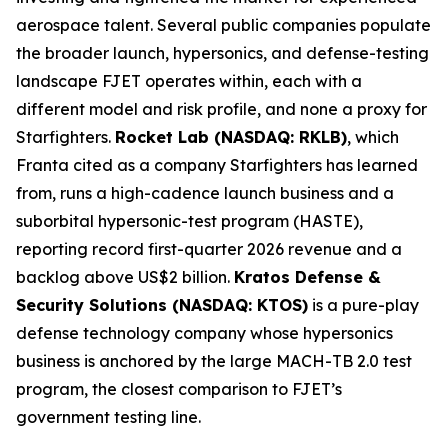
aerospace talent. Several public companies populate
the broader launch, hypersonics, and defense-testing
landscape FJET operates within, each with a
different model and risk profile, and none a proxy for
Starfighters.
Rocket Lab (NASDAQ: RKLB)
, which
Franta cited as a company Starfighters has learned
from, runs a high-cadence launch business and a
suborbital hypersonic-test program (HASTE),
reporting record first-quarter 2026 revenue and a
backlog above US$2 billion.
Kratos Defense &
Security Solutions (NASDAQ: KTOS)
is a pure-play
defense technology company whose hypersonics
business is anchored by the large MACH-TB 2.0 test
program, the closest comparison to FJET’s
government testing line.