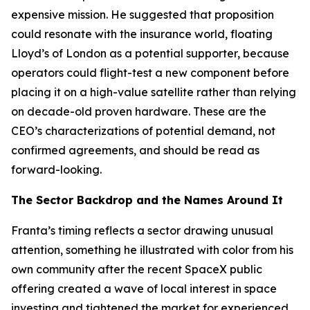
expensive mission. He suggested that proposition
could resonate with the insurance world, floating
Lloyd’s of London as a potential supporter, because
operators could flight-test a new component before
placing it on a high-value satellite rather than relying
on decade-old proven hardware. These are the
CEO’s characterizations of potential demand, not
confirmed agreements, and should be read as
forward-looking.
The Sector Backdrop and the Names Around It
Franta’s timing reflects a sector drawing unusual
attention, something he illustrated with color from his
own community after the recent SpaceX public
offering created a wave of local interest in space
investing and tightened the market for experienced