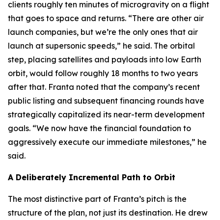
clients roughly ten minutes of microgravity on a flight
that goes to space and returns. “There are other air
launch companies, but we’re the only ones that air
launch at supersonic speeds,” he said. The orbital
step, placing satellites and payloads into low Earth
orbit, would follow roughly 18 months to two years
after that. Franta noted that the company’s recent
public listing and subsequent financing rounds have
strategically capitalized its near-term development
goals. “We now have the financial foundation to
aggressively execute our immediate milestones,” he
said.
A Deliberately Incremental Path to Orbit
The most distinctive part of Franta’s pitch is the
structure of the plan, not just its destination. He drew