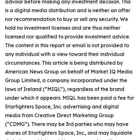
advisor before making any investment decision. This
is a digital media distribution and is neither an offer
nor recommendation to buy or sell any security. We
hold no investment licenses and are thus neither
licensed nor qualified to provide investment advice.
The content in this report or email is not provided to
any individual with a view toward their individual
circumstances. This article is being distributed by
American News Group on behalf of Market IQ Media
Group Limited, a company incorporated under the
laws of Ireland (“MIQL”), regardless of the brand
under which it appears. MIQL has been paid a fee for
Starfighters Space, Inc. advertising and digital
media from Creative Direct Marketing Group
(“CDMG”). There may be 3rd parties who may have
shares of Starfighters Space, Inc., and may liquidate