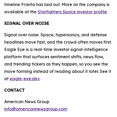
timeline Franta has laid out. More on the company is
available at the
Starfighters Space investor profile
.
SIGNAL OVER NOISE
Signal over noise. Space, hypersonics, and defense
headlines move fast, and the crowd often moves first.
Eagle Eye is a real-time investor signal-intelligence
platform that surfaces sentiment shifts, news flow,
and trending tickers as they happen, so you see the
move forming instead of reading about it later. See it
at
eagle-eye.dev
.
CONTACT
American News Group
info@americannewsgroup.com