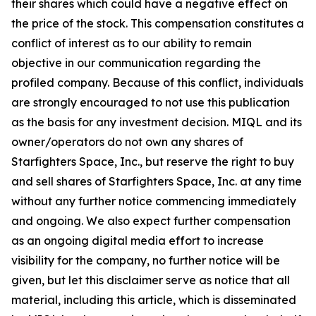
their shares which could have a negative effect on
the price of the stock. This compensation constitutes a
conflict of interest as to our ability to remain
objective in our communication regarding the
profiled company. Because of this conflict, individuals
are strongly encouraged to not use this publication
as the basis for any investment decision. MIQL and its
owner/operators do not own any shares of
Starfighters Space, Inc., but reserve the right to buy
and sell shares of Starfighters Space, Inc. at any time
without any further notice commencing immediately
and ongoing. We also expect further compensation
as an ongoing digital media effort to increase
visibility for the company, no further notice will be
given, but let this disclaimer serve as notice that all
material, including this article, which is disseminated