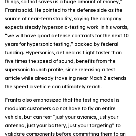
things, so that saves us a huge amount of money,”
Franta said. He pointed to the defense side as the
source of near-term stability, saying the company
expects steady hypersonic-testing work: in his words,
“we will have good defense contracts for the next 10
years for hypersonic testing,” backed by federal
funding. Hypersonics, defined as flight faster than
five times the speed of sound, benefits from the
supersonic launch profile, since releasing a test
article while already traveling near Mach 2 extends
the speed a vehicle can ultimately reach.
Franta also emphasized that the testing model is
modular: customers do not have to fly an entire
vehicle, but can test “just your avionics, just your
antenna, just your battery, just your targeting” to
validate components before committing them to an