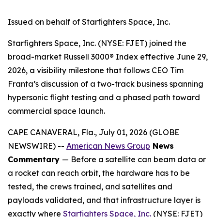
Issued on behalf of Starfighters Space, Inc.
Starfighters Space, Inc. (NYSE: FJET) joined the
broad-market Russell 3000® Index effective June 29,
2026, a visibility milestone that follows CEO Tim
Franta’s discussion of a two-track business spanning
hypersonic flight testing and a phased path toward
commercial space launch.
CAPE CANAVERAL, Fla., July 01, 2026 (GLOBE
NEWSWIRE) --
American News Group
News
Commentary
— Before a satellite can beam data or
a rocket can reach orbit, the hardware has to be
tested, the crews trained, and satellites and
payloads validated, and that infrastructure layer is
exactly where
Starfighters Space, Inc.
(NYSE: FJET)