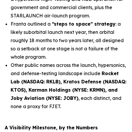
government and commercial clients, plus the
STARLAUNCH air-launch program.
Franta outlined a
“steps to space” strategy
: a
likely suborbital launch next year, then orbital
roughly 18 months to two years later, all designed
so a setback at one stage is not a failure of the
whole program.
Other public names across the launch, hypersonics,
and defense-testing landscape include
Rocket
Lab (NASDAQ: RKLB), Kratos Defense (NASDAQ:
KTOS), Karman Holdings (NYSE: KRMN), and
Joby Aviation (NYSE: JOBY)
, each distinct, and
none a proxy for FJET.
A Visibility Milestone, by the Numbers