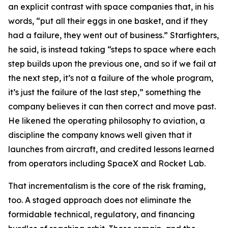
an explicit contrast with space companies that, in his
words, “put all their eggs in one basket, and if they
had a failure, they went out of business.” Starfighters,
he said, is instead taking “steps to space where each
step builds upon the previous one, and so if we fail at
the next step, it’s not a failure of the whole program,
it’s just the failure of the last step,” something the
company believes it can then correct and move past.
He likened the operating philosophy to aviation, a
discipline the company knows well given that it
launches from aircraft, and credited lessons learned
from operators including SpaceX and Rocket Lab.
That incrementalism is the core of the risk framing,
too. A staged approach does not eliminate the
formidable technical, regulatory, and financing