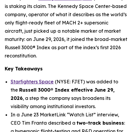
is staking its claim. The Kennedy Space Center-based
company, operator of what it describes as the world’s
only flight-ready fleet of MACH 2+ supersonic
aircraft, just picked up a notable marker of market
maturity: on June 29, 2026, it joined the broad-market
Russell 3000® Index as part of the index’s first 2026
reconstitution.
Key Takeaways
Starfighters Space
(NYSE: FJET) was added to
the
Russell 3000® Index effective June 29,
2026
, a step the company says broadens its
visibility among institutional investors.
In a June 23 MarketLink “Watch List” interview,
CEO Tim Franta described a
two-track business
:
a hypersonic flight-testing and R&D operation for