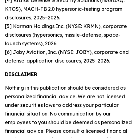
[4] Kratos Defense & Security Solutions (NASDAQ:
KTOS), MACH-TB 2.0 hypersonic-testing program
disclosures, 2025–2026.
[5] Karman Holdings Inc. (NYSE: KRMN), corporate
disclosures (hypersonics, missile-defense, space-
launch systems), 2026.
[6] Joby Aviation, Inc. (NYSE: JOBY), corporate and
defense-application disclosures, 2025–2026.
DISCLAIMER
Nothing in this publication should be considered as
personalized financial advice. We are not licensed
under securities laws to address your particular
financial situation. No communication by our
employees to you should be deemed as personalized
financial advice. Please consult a licensed financial