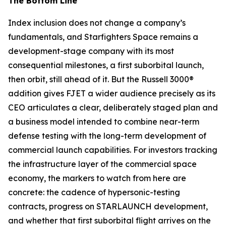
The Bottom Line
Index inclusion does not change a company’s
fundamentals, and Starfighters Space remains a
development-stage company with its most
consequential milestones, a first suborbital launch,
then orbit, still ahead of it. But the Russell 3000®
addition gives FJET a wider audience precisely as its
CEO articulates a clear, deliberately staged plan and
a business model intended to combine near-term
defense testing with the long-term development of
commercial launch capabilities. For investors tracking
the infrastructure layer of the commercial space
economy, the markers to watch from here are
concrete: the cadence of hypersonic-testing
contracts, progress on STARLAUNCH development,
and whether that first suborbital flight arrives on the