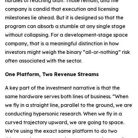
hurdles of reaching orbit. Those remain, and the
company is candid that execution and licensing
milestones lie ahead. But it is designed so that the
program can absorb a stumble at any single stage
without collapsing. For a development-stage space
company, that is a meaningful distinction in how
investors might weigh the binary “all-or-nothing” risk
often associated with the sector.
One Platform, Two Revenue Streams
A key part of the investment narrative is that the
same hardware serves both lines of business. “When
we fly in a straight line, parallel to the ground, we are
conducting hypersonic research. When we fly in a
curved trajectory upward, we are going to space.
We’re using the exact same platform to do two