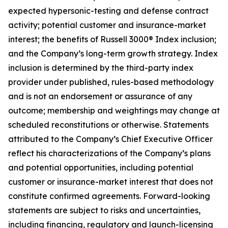
expected hypersonic-testing and defense contract
activity; potential customer and insurance-market
interest; the benefits of Russell 3000® Index inclusion;
and the Company’s long-term growth strategy. Index
inclusion is determined by the third-party index
provider under published, rules-based methodology
and is not an endorsement or assurance of any
outcome; membership and weightings may change at
scheduled reconstitutions or otherwise. Statements
attributed to the Company’s Chief Executive Officer
reflect his characterizations of the Company’s plans
and potential opportunities, including potential
customer or insurance-market interest that does not
constitute confirmed agreements. Forward-looking
statements are subject to risks and uncertainties,
including financing, regulatory and launch-licensing