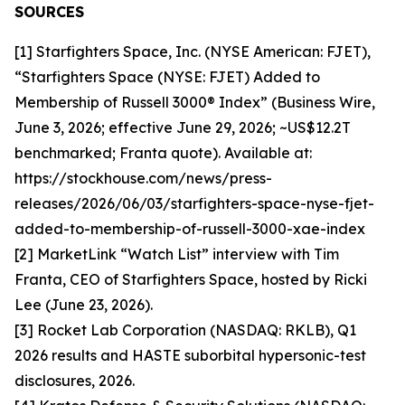
SOURCES
[1] Starfighters Space, Inc. (NYSE American: FJET),
“Starfighters Space (NYSE: FJET) Added to
Membership of Russell 3000® Index” (Business Wire,
June 3, 2026; effective June 29, 2026; ~US$12.2T
benchmarked; Franta quote). Available at:
https://stockhouse.com/news/press-
releases/2026/06/03/starfighters-space-nyse-fjet-
added-to-membership-of-russell-3000-xae-index
[2] MarketLink “Watch List” interview with Tim
Franta, CEO of Starfighters Space, hosted by Ricki
Lee (June 23, 2026).
[3] Rocket Lab Corporation (NASDAQ: RKLB), Q1
2026 results and HASTE suborbital hypersonic-test
disclosures, 2026.