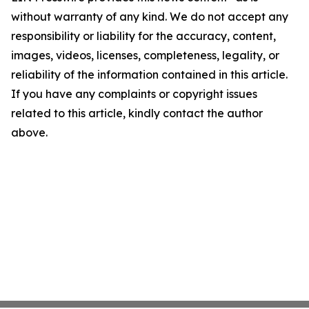
without warranty of any kind. We do not accept any
responsibility or liability for the accuracy, content,
images, videos, licenses, completeness, legality, or
reliability of the information contained in this article.
If you have any complaints or copyright issues
related to this article, kindly contact the author
above.