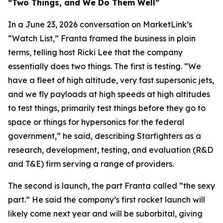
“Two Things, and We Do Them Well”
In a June 23, 2026 conversation on MarketLink’s
“Watch List,” Franta framed the business in plain
terms, telling host Ricki Lee that the company
essentially does two things. The first is testing. “We
have a fleet of high altitude, very fast supersonic jets,
and we fly payloads at high speeds at high altitudes
to test things, primarily test things before they go to
space or things for hypersonics for the federal
government,” he said, describing Starfighters as a
research, development, testing, and evaluation (R&D
and T&E) firm serving a range of providers.
The second is launch, the part Franta called “the sexy
part.” He said the company’s first rocket launch will
likely come next year and will be suborbital, giving