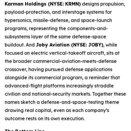
Karman Holdings (NYSE: KRMN)
designs propulsion,
payload-protection, and interstage systems for
hypersonics, missile-defense, and space-launch
programs, representing the components-and-
subsystems layer of the same defense-space
buildout. And
Joby Aviation (NYSE: JOBY)
, while
focused on electric vertical-takeoff aircraft, sits at
the broader commercial-aviation-meets-defense
crossover, having pursued defense applications
alongside its commercial program, a reminder that
advanced-flight platforms increasingly straddle
civilian and national-security markets. Together these
names sketch a defense-and-space-testing theme
drawing real capital, even as each company’s
outcome rests on its own execution.