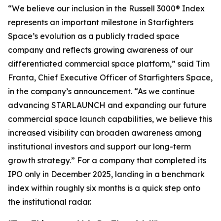
“We believe our inclusion in the Russell 3000® Index
represents an important milestone in Starfighters
Space’s evolution as a publicly traded space
company and reflects growing awareness of our
differentiated commercial space platform,” said Tim
Franta, Chief Executive Officer of Starfighters Space,
in the company’s announcement. “As we continue
advancing STARLAUNCH and expanding our future
commercial space launch capabilities, we believe this
increased visibility can broaden awareness among
institutional investors and support our long-term
growth strategy.” For a company that completed its
IPO only in December 2025, landing in a benchmark
index within roughly six months is a quick step onto
the institutional radar.