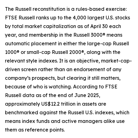
The Russell reconstitution is a rules-based exercise:
FTSE Russell ranks up to the 4,000 largest U.S. stocks
by total market capitalization as of April 30 each
year, and membership in the Russell 3000® means
automatic placement in either the large-cap Russell
1000® or small-cap Russell 2000®, along with the
relevant style indexes. It is an objective, market-cap-
driven screen rather than an endorsement of any
company’s prospects, but clearing it still matters,
because of who is watching. According to FTSE
Russell data as of the end of June 2025,
approximately US$12.2 trillion in assets are
benchmarked against the Russell U.S. indexes, which
means index funds and active managers alike use
them as reference points.