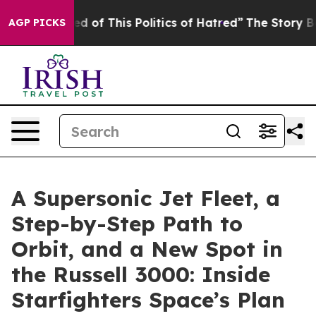
ed of This Politics of Hatred”
The Story Behind Trump’
AGP PICKS
A Supersonic Jet Fleet, a
Step-by-Step Path to
Orbit, and a New Spot in
the Russell 3000: Inside
Starfighters Space’s Plan