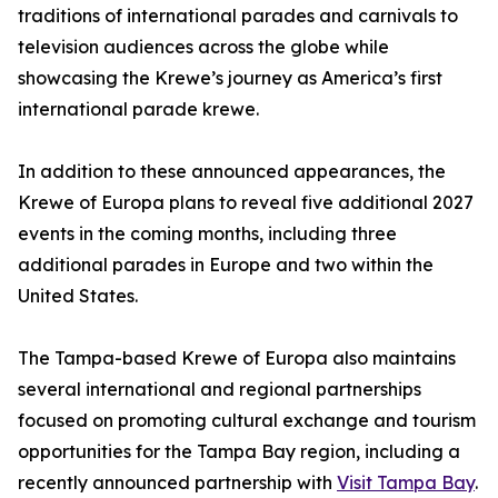
traditions of international parades and carnivals to
television audiences across the globe while
showcasing the Krewe’s journey as America’s first
international parade krewe.
In addition to these announced appearances, the
Krewe of Europa plans to reveal five additional 2027
events in the coming months, including three
additional parades in Europe and two within the
United States.
The Tampa-based Krewe of Europa also maintains
several international and regional partnerships
focused on promoting cultural exchange and tourism
opportunities for the Tampa Bay region, including a
recently announced partnership with
Visit Tampa Bay
.