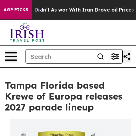
ll, it Didn’t
As war With Iran Drove oil Prices Highe
AGP PICKS
Tampa Florida based
Krewe of Europa releases
2027 parade lineup