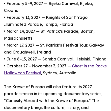
• February 5–9, 2027 — Rijeka Carnival, Rijeka,
Croatia
• February 13, 2027 — Knights of Sant’ Yago
Illuminated Parade, Tampa, Florida
• March 14, 2027 — St. Patrick’s Parade, Boston,
Massachusetts
• March 17, 2027 — St. Patrick’s Festival Tour, Galway
and Craughwell, Ireland
• June 8–13, 2027 — Samba Carnival, Helsinki, Finland
• October 27 – November 3, 2027 —
Ghost in the Rocks
Halloween Festival
, Sydney, Australia
The Krewe of Europa will also feature its 2027
parade season in its upcoming documentary series,
“Curiosity Abroad with the Krewe of Europa.” The
documentary brings the culture, history, and