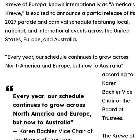
Krewe of Europa, known internationally as “America’s
Krewe,” is excited to announce a partial release of its
2027 parade and carnival schedule featuring local,
national, and international events across the United
States, Europe, and Australia.
"Every year, our schedule continues to grow across
North America and Europe, but now to Australia"
according to
Karen
Bachler Vice
Every year, our schedule
Chair of the
continues to grow across
Board of
North America and Europe,
Trustees.
but now to Australia”
— Karen Bachler Vice Chair of
The Krewe of
the Board of Trustees