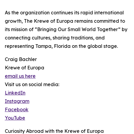
As the organization continues its rapid international
growth, The Krewe of Europa remains committed to
its mission of “Bringing Our Small World Together” by
connecting cultures, sharing traditions, and
representing Tampa, Florida on the global stage.
Craig Bachler
Krewe of Europa
email us here
Visit us on social media:
LinkedIn
Instagram
Facebook
YouTube
Curiosity Abroad with the Krewe of Europa