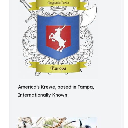
America's Krewe, based in Tampa,
Internationally Known