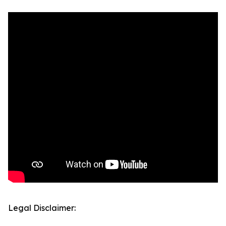
Legal Disclaimer: