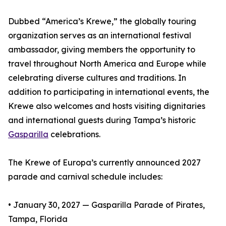
Dubbed “America’s Krewe,” the globally touring
organization serves as an international festival
ambassador, giving members the opportunity to
travel throughout North America and Europe while
celebrating diverse cultures and traditions. In
addition to participating in international events, the
Krewe also welcomes and hosts visiting dignitaries
and international guests during Tampa’s historic
Gasparilla
celebrations.
The Krewe of Europa’s currently announced 2027
parade and carnival schedule includes:
• January 30, 2027 — Gasparilla Parade of Pirates,
Tampa, Florida