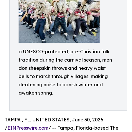
a UNESCO-protected, pre-Christian folk
tradition during the carnival season, men
don sheepskin throws and heavy waist
bells to march through villages, making
deafening noise to banish winter and
awaken spring.
TAMPA , FL, UNITED STATES, June 30, 2026
/
EINPresswire.com
/ -- Tampa, Florida-based The