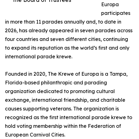
Europa
participates
in more than 11 parades annually and, to date in
2026, has already appeared in seven parades across
four countries and seven different cities, continuing
to expand its reputation as the world’s first and only
international parade krewe.
Founded in 2020, The Krewe of Europa is a Tampa,
Florida-based philanthropic and parading
organization dedicated to promoting cultural
exchange, international friendship, and charitable
causes supporting veterans. The organization is
recognized as the first international parade krewe to
hold voting membership within the Federation of
European Carnival Cities.