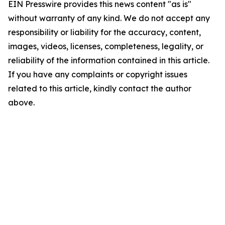
EIN Presswire provides this news content "as is"
without warranty of any kind. We do not accept any
responsibility or liability for the accuracy, content,
images, videos, licenses, completeness, legality, or
reliability of the information contained in this article.
If you have any complaints or copyright issues
related to this article, kindly contact the author
above.