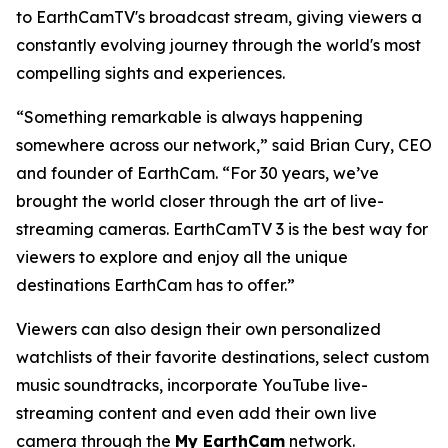
to EarthCamTV's broadcast stream, giving viewers a
constantly evolving journey through the world's most
compelling sights and experiences.
“Something remarkable is always happening
somewhere across our network,” said Brian Cury, CEO
and founder of EarthCam. “For 30 years, we’ve
brought the world closer through the art of live-
streaming cameras. EarthCamTV 3 is the best way for
viewers to explore and enjoy all the unique
destinations EarthCam has to offer.”
Viewers can also design their own personalized
watchlists of their favorite destinations, select custom
music soundtracks, incorporate YouTube live-
streaming content and even add their own live
camera through the
My EarthCam
network.