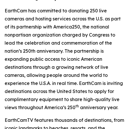
EarthCam has committed to donating 250 live
cameras and hosting services across the U.S. as part
of its partnership with America250, the national
nonpartisan organization charged by Congress to
lead the celebration and commemoration of the
nation’s 250th anniversary. The partnership is
expanding public access to iconic American
destinations through a growing network of live
cameras, allowing people around the world to
experience the U.S.A. in real time. EarthCam is inviting
destinations across the United States to apply for
complimentary equipment to share high-quality live
th
views throughout America’s 250
anniversary year.
EarthCamTV features thousands of destinations, from
iconic landmarks to beaches, resorts, and the