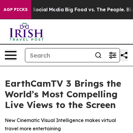
ssages on Social Media
Big Food vs. The People. Big Fo
AGP PICKS
EarthCamTV 3 Brings the
World’s Most Compelling
Live Views to the Screen
New Cinematic Visual Intelligence makes virtual
travel more entertaining