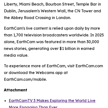
Liberty, Miami Beach, Bourbon Street, Temple Bar in
Dublin, Jerusalem's Western Wall, the CN Tower and
the Abbey Road Crossing in London.
EarthCam's live content is relied upon daily by more
than 1,700 television broadcasters worldwide. In 2025
alone, EarthCam was featured in more than 30,000
news stories, generating over $1 billion in earned
media value.
To experience more of EarthCam, visit EarthCam.com
or download the Webcams app at
EarthCam.com/mobile.
Attachment
EarthCamTV 3 Makes Exploring the World Live
More Engaging Than Ever