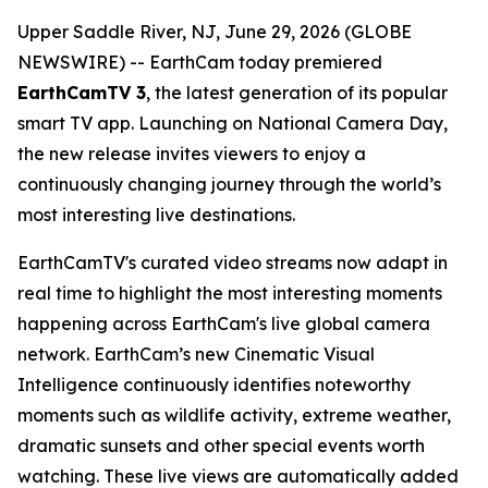
Upper Saddle River, NJ, June 29, 2026 (GLOBE
NEWSWIRE) -- EarthCam today premiered
EarthCamTV 3
, the latest generation of its popular
smart TV app. Launching on National Camera Day,
the new release invites viewers to enjoy a
continuously changing journey through the world’s
most interesting live destinations.
EarthCamTV's curated video streams now adapt in
real time to highlight the most interesting moments
happening across EarthCam's live global camera
network. EarthCam’s new Cinematic Visual
Intelligence continuously identifies noteworthy
moments such as wildlife activity, extreme weather,
dramatic sunsets and other special events worth
watching. These live views are automatically added