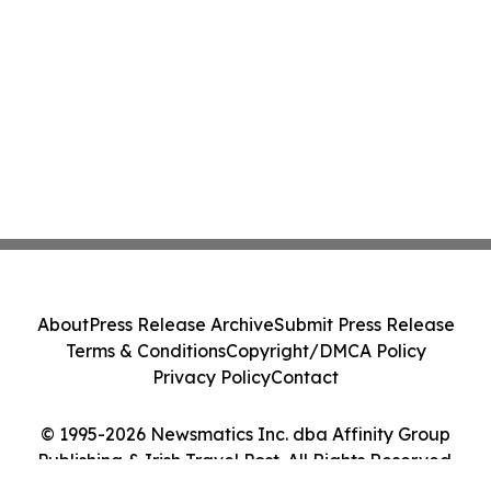
About
Press Release Archive
Submit Press Release
Terms & Conditions
Copyright/DMCA Policy
Privacy Policy
Contact
© 1995-2026 Newsmatics Inc. dba Affinity Group
Publishing & Irish Travel Post. All Rights Reserved.