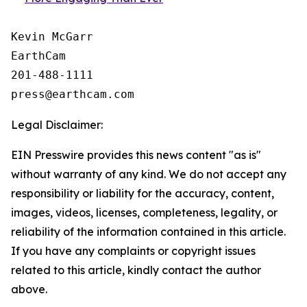
Kevin McGarr

EarthCam

201-488-1111

Legal Disclaimer:
EIN Presswire provides this news content "as is"
without warranty of any kind. We do not accept any
responsibility or liability for the accuracy, content,
images, videos, licenses, completeness, legality, or
reliability of the information contained in this article.
If you have any complaints or copyright issues
related to this article, kindly contact the author
above.