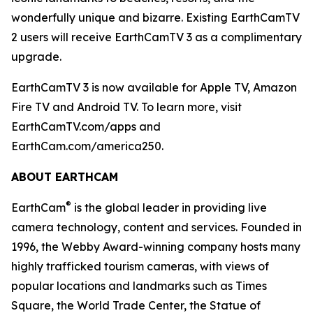
wonderfully unique and bizarre. Existing EarthCamTV
2 users will receive EarthCamTV 3 as a complimentary
upgrade.
EarthCamTV 3 is now available for Apple TV, Amazon
Fire TV and Android TV. To learn more, visit
EarthCamTV.com/apps and
EarthCam.com/america250.
ABOUT EARTHCAM
®
EarthCam
is the global leader in providing live
camera technology, content and services. Founded in
1996, the Webby Award-winning company hosts many
highly trafficked tourism cameras, with views of
popular locations and landmarks such as Times
Square, the World Trade Center, the Statue of