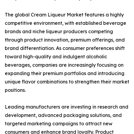
The global Cream Liqueur Market features a highly
competitive environment, with established beverage
brands and niche liqueur producers competing
through product innovation, premium offerings, and
brand differentiation. As consumer preferences shift
toward high-quality and indulgent alcoholic
beverages, companies are increasingly focusing on
expanding their premium portfolios and introducing
unique flavor combinations to strengthen their market
positions.
Leading manufacturers are investing in research and
development, advanced packaging solutions, and
targeted marketing campaigns to attract new
consumers and enhance brand loyalty. Product