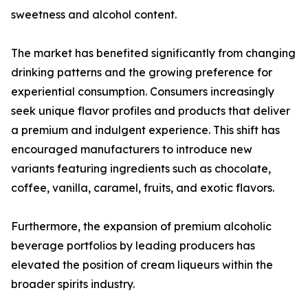
sweetness and alcohol content.
The market has benefited significantly from changing
drinking patterns and the growing preference for
experiential consumption. Consumers increasingly
seek unique flavor profiles and products that deliver
a premium and indulgent experience. This shift has
encouraged manufacturers to introduce new
variants featuring ingredients such as chocolate,
coffee, vanilla, caramel, fruits, and exotic flavors.
Furthermore, the expansion of premium alcoholic
beverage portfolios by leading producers has
elevated the position of cream liqueurs within the
broader spirits industry.