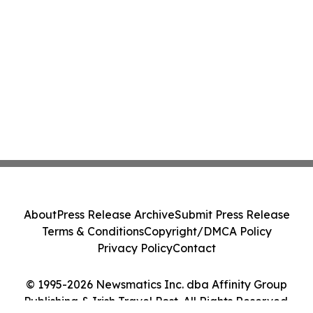
About
Press Release Archive
Submit Press Release
Terms & Conditions
Copyright/DMCA Policy
Privacy Policy
Contact
© 1995-2026 Newsmatics Inc. dba Affinity Group
Publishing & Irish Travel Post. All Rights Reserved.