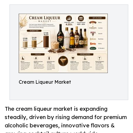
Cream Liqueur Market
The cream liqueur market is expanding
steadily, driven by rising demand for premium
alcoholic beverages, innovative flavors &