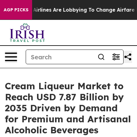
Airlines Are Lobbying To Change Airfare Font Sizes. It
AGP PICKS
Cream Liqueur Market to
Reach USD 7.87 Billion by
2035 Driven by Demand
for Premium and Artisanal
Alcoholic Beverages