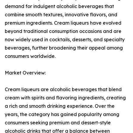
demand for indulgent alcoholic beverages that
combine smooth textures, innovative flavors, and
premium ingredients. Cream liqueurs have evolved
beyond traditional consumption occasions and are
now widely used in cocktails, desserts, and specialty
beverages, further broadening their appeal among
consumers worldwide.
Market Overview:
Cream liqueurs are alcoholic beverages that blend
cream with spirits and flavoring ingredients, creating
a rich and smooth drinking experience. Over the
years, the category has gained popularity among
consumers seeking premium and dessert-style
alcoholic drinks that offer a balance between