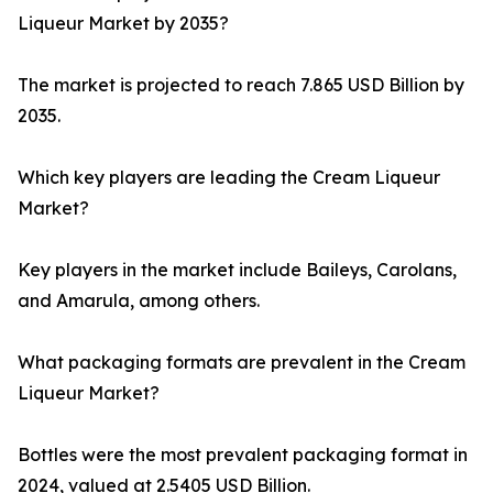
Liqueur Market by 2035?
The market is projected to reach 7.865 USD Billion by
2035.
Which key players are leading the Cream Liqueur
Market?
Key players in the market include Baileys, Carolans,
and Amarula, among others.
What packaging formats are prevalent in the Cream
Liqueur Market?
Bottles were the most prevalent packaging format in
2024, valued at 2.5405 USD Billion.