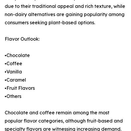
due to their traditional appeal and rich texture, while
non-dairy alternatives are gaining popularity among
consumers seeking plant-based options.
Flavor Outlook:
▪️Chocolate
▪️Coffee
▪️Vanilla
▪️Caramel
▪️Fruit Flavors
▪️Others
Chocolate and coffee remain among the most
popular flavor categories, although fruit-based and
specialty flavors are witnessing increasing demand.