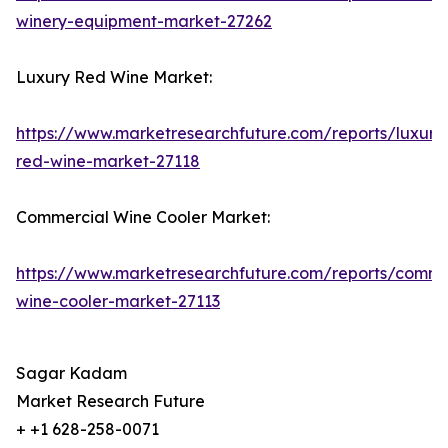
winery-equipment-market-27262
Luxury Red Wine Market:
https://www.marketresearchfuture.com/reports/luxury
red-wine-market-27118
Commercial Wine Cooler Market:
https://www.marketresearchfuture.com/reports/comme
wine-cooler-market-27113
Sagar Kadam
Market Research Future
+ +1 628-258-0071