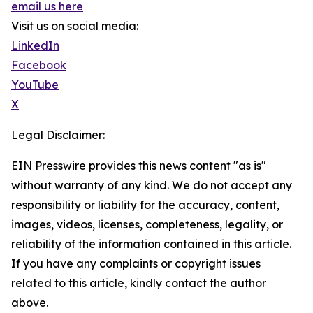
email us here
Visit us on social media:
LinkedIn
Facebook
YouTube
X
Legal Disclaimer:
EIN Presswire provides this news content "as is"
without warranty of any kind. We do not accept any
responsibility or liability for the accuracy, content,
images, videos, licenses, completeness, legality, or
reliability of the information contained in this article.
If you have any complaints or copyright issues
related to this article, kindly contact the author
above.