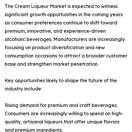
The Cream Liqueur Market is expected to witness
significant growth opportunities in the coming years
as consumer preferences continue to shift toward
premium, innovative, and experience-driven
alcoholic beverages. Manufacturers are increasingly
focusing on product diversification and new
consumption occasions to attract a broader customer
base and strengthen market penetration.
Key opportunities likely to shape the future of the
industry include:
Rising demand for premium and craft beverages:
Consumers are increasingly willing to spend on high-
quality, artisanal liqueurs that offer unique flavors
and premium ingredients.