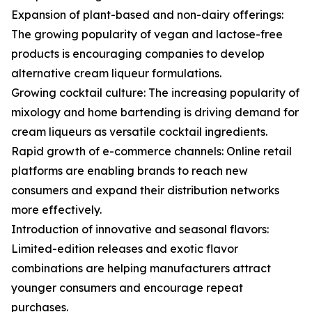
Expansion of plant-based and non-dairy offerings:
The growing popularity of vegan and lactose-free
products is encouraging companies to develop
alternative cream liqueur formulations.
Growing cocktail culture: The increasing popularity of
mixology and home bartending is driving demand for
cream liqueurs as versatile cocktail ingredients.
Rapid growth of e-commerce channels: Online retail
platforms are enabling brands to reach new
consumers and expand their distribution networks
more effectively.
Introduction of innovative and seasonal flavors:
Limited-edition releases and exotic flavor
combinations are helping manufacturers attract
younger consumers and encourage repeat
purchases.