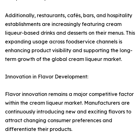
Additionally, restaurants, cafés, bars, and hospitality
establishments are increasingly featuring cream
liqueur-based drinks and desserts on their menus. This
expanding usage across foodservice channels is
enhancing product visibility and supporting the long-
term growth of the global cream liqueur market.
Innovation in Flavor Development:
Flavor innovation remains a major competitive factor
within the cream liqueur market. Manufacturers are
continuously introducing new and exciting flavors to
attract changing consumer preferences and
differentiate their products.