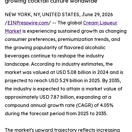
growing cocktail culture worldwide
NEW YORK, NY, UNITED STATES, June 29, 2026
/
EINPresswire.com
/ -- The global
Cream Liqueur
Market
is experiencing sustained growth as changing
consumer preferences, premiumization trends, and
the growing popularity of flavored alcoholic
beverages continue to reshape the industry
landscape. According to industry estimates, the
market was valued at USD 5.08 billion in 2024 and is
projected to reach USD 5.29 billion in 2025. By 2035,
the industry is expected to attain a market value of
approximately USD 7.87 billion, expanding at a
compound annual growth rate (CAGR) of 4.05%
during the forecast period from 2025 to 2035.
The market's upward trajectory reflects increasing