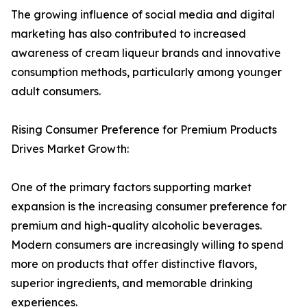
The growing influence of social media and digital
marketing has also contributed to increased
awareness of cream liqueur brands and innovative
consumption methods, particularly among younger
adult consumers.
Rising Consumer Preference for Premium Products
Drives Market Growth:
One of the primary factors supporting market
expansion is the increasing consumer preference for
premium and high-quality alcoholic beverages.
Modern consumers are increasingly willing to spend
more on products that offer distinctive flavors,
superior ingredients, and memorable drinking
experiences.