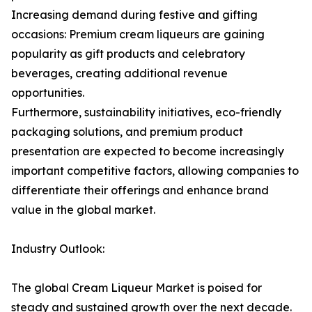
Increasing demand during festive and gifting
occasions: Premium cream liqueurs are gaining
popularity as gift products and celebratory
beverages, creating additional revenue
opportunities.
Furthermore, sustainability initiatives, eco-friendly
packaging solutions, and premium product
presentation are expected to become increasingly
important competitive factors, allowing companies to
differentiate their offerings and enhance brand
value in the global market.
Industry Outlook:
The global Cream Liqueur Market is poised for
steady and sustained growth over the next decade.