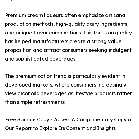
Premium cream liqueurs often emphasize artisanal
production methods, high-quality dairy ingredients,
and unique flavor combinations. This focus on quality
has helped manufacturers create a strong value
proposition and attract consumers seeking indulgent
and sophisticated beverages.
The premiumization trend is particularly evident in
developed markets, where consumers increasingly
view alcoholic beverages as lifestyle products rather
than simple refreshments.
Free Sample Copy - Access A Complimentary Copy of
Our Report to Explore Its Content and Insights