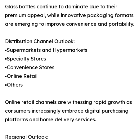
Glass bottles continue to dominate due to their
premium appeal, while innovative packaging formats
are emerging to improve convenience and portability.
Distribution Channel Outlook:
▪️Supermarkets and Hypermarkets
▪️Specialty Stores
▪️Convenience Stores
▪️Online Retail
▪️Others
Online retail channels are witnessing rapid growth as
consumers increasingly embrace digital purchasing
platforms and home delivery services.
Regional Outlook: