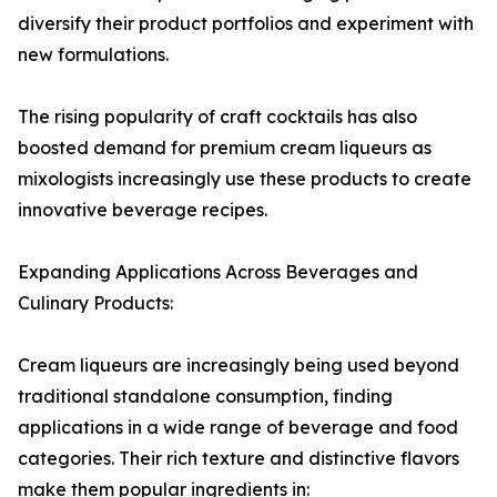
diversify their product portfolios and experiment with
new formulations.
The rising popularity of craft cocktails has also
boosted demand for premium cream liqueurs as
mixologists increasingly use these products to create
innovative beverage recipes.
Expanding Applications Across Beverages and
Culinary Products:
Cream liqueurs are increasingly being used beyond
traditional standalone consumption, finding
applications in a wide range of beverage and food
categories. Their rich texture and distinctive flavors
make them popular ingredients in: