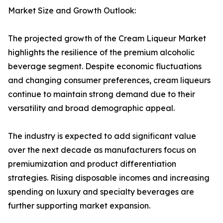
Market Size and Growth Outlook:
The projected growth of the Cream Liqueur Market
highlights the resilience of the premium alcoholic
beverage segment. Despite economic fluctuations
and changing consumer preferences, cream liqueurs
continue to maintain strong demand due to their
versatility and broad demographic appeal.
The industry is expected to add significant value
over the next decade as manufacturers focus on
premiumization and product differentiation
strategies. Rising disposable incomes and increasing
spending on luxury and specialty beverages are
further supporting market expansion.