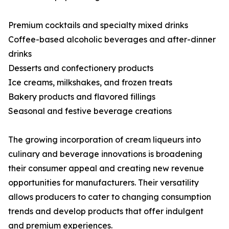
Premium cocktails and specialty mixed drinks
Coffee-based alcoholic beverages and after-dinner
drinks
Desserts and confectionery products
Ice creams, milkshakes, and frozen treats
Bakery products and flavored fillings
Seasonal and festive beverage creations
The growing incorporation of cream liqueurs into
culinary and beverage innovations is broadening
their consumer appeal and creating new revenue
opportunities for manufacturers. Their versatility
allows producers to cater to changing consumption
trends and develop products that offer indulgent
and premium experiences.