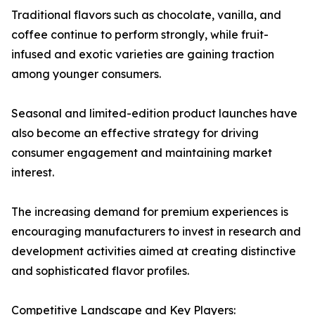
Traditional flavors such as chocolate, vanilla, and
coffee continue to perform strongly, while fruit-
infused and exotic varieties are gaining traction
among younger consumers.
Seasonal and limited-edition product launches have
also become an effective strategy for driving
consumer engagement and maintaining market
interest.
The increasing demand for premium experiences is
encouraging manufacturers to invest in research and
development activities aimed at creating distinctive
and sophisticated flavor profiles.
Competitive Landscape and Key Players: