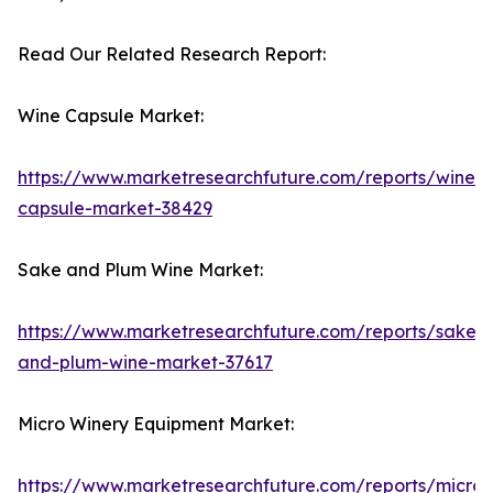
Read Our Related Research Report:
Wine Capsule Market:
https://www.marketresearchfuture.com/reports/wine-
capsule-market-38429
Sake and Plum Wine Market:
https://www.marketresearchfuture.com/reports/sake-
and-plum-wine-market-37617
Micro Winery Equipment Market:
https://www.marketresearchfuture.com/reports/micro-