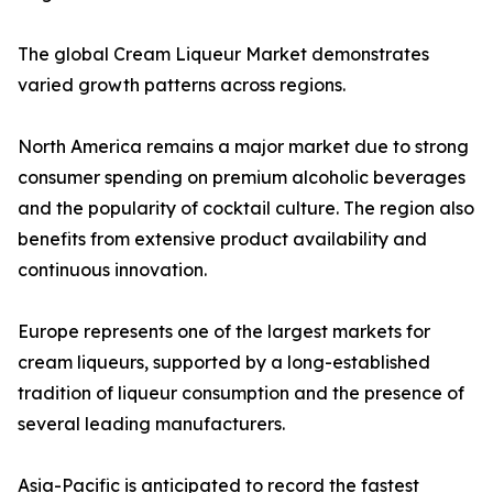
The global Cream Liqueur Market demonstrates
varied growth patterns across regions.
North America remains a major market due to strong
consumer spending on premium alcoholic beverages
and the popularity of cocktail culture. The region also
benefits from extensive product availability and
continuous innovation.
Europe represents one of the largest markets for
cream liqueurs, supported by a long-established
tradition of liqueur consumption and the presence of
several leading manufacturers.
Asia-Pacific is anticipated to record the fastest