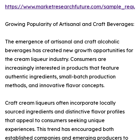
https://www.marketresearchfuture.com/sample_reque
Growing Popularity of Artisanal and Craft Beverages:
The emergence of artisanal and craft alcoholic
beverages has created new growth opportunities for
the cream liqueur industry. Consumers are
increasingly interested in products that feature
authentic ingredients, small-batch production
methods, and innovative flavor concepts.
Craft cream liqueurs often incorporate locally
sourced ingredients and distinctive flavor profiles
that appeal to consumers seeking unique
experiences. This trend has encouraged both
established companies and emerging producers to