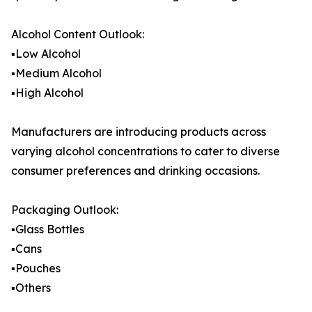
Alcohol Content Outlook:
▪️Low Alcohol
▪️Medium Alcohol
▪️High Alcohol
Manufacturers are introducing products across
varying alcohol concentrations to cater to diverse
consumer preferences and drinking occasions.
Packaging Outlook:
▪️Glass Bottles
▪️Cans
▪️Pouches
▪️Others