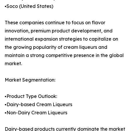
▪️Soco (United States)
These companies continue to focus on flavor
innovation, premium product development, and
international expansion strategies to capitalize on
the growing popularity of cream liqueurs and
maintain a strong competitive presence in the global
market.
Market Segmentation:
▪️Product Type Outlook:
▪️Dairy-based Cream Liqueurs
▪️Non-Dairy Cream Liqueurs
Dairy-based products currently dominate the market