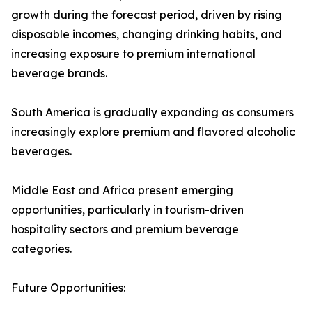
growth during the forecast period, driven by rising
disposable incomes, changing drinking habits, and
increasing exposure to premium international
beverage brands.
South America is gradually expanding as consumers
increasingly explore premium and flavored alcoholic
beverages.
Middle East and Africa present emerging
opportunities, particularly in tourism-driven
hospitality sectors and premium beverage
categories.
Future Opportunities: