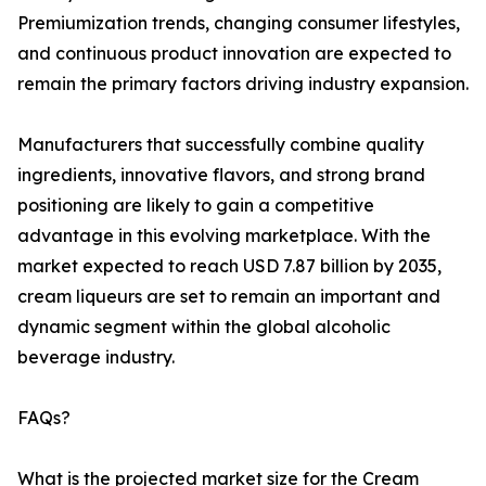
Premiumization trends, changing consumer lifestyles,
and continuous product innovation are expected to
remain the primary factors driving industry expansion.
Manufacturers that successfully combine quality
ingredients, innovative flavors, and strong brand
positioning are likely to gain a competitive
advantage in this evolving marketplace. With the
market expected to reach USD 7.87 billion by 2035,
cream liqueurs are set to remain an important and
dynamic segment within the global alcoholic
beverage industry.
FAQs?
What is the projected market size for the Cream