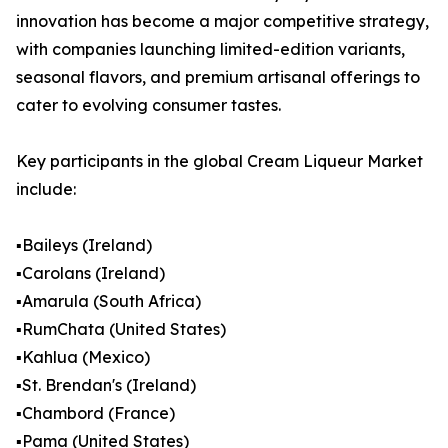
innovation has become a major competitive strategy,
with companies launching limited-edition variants,
seasonal flavors, and premium artisanal offerings to
cater to evolving consumer tastes.
Key participants in the global Cream Liqueur Market
include:
▪️Baileys (Ireland)
▪️Carolans (Ireland)
▪️Amarula (South Africa)
▪️RumChata (United States)
▪️Kahlua (Mexico)
▪️St. Brendan's (Ireland)
▪️Chambord (France)
▪️Pama (United States)