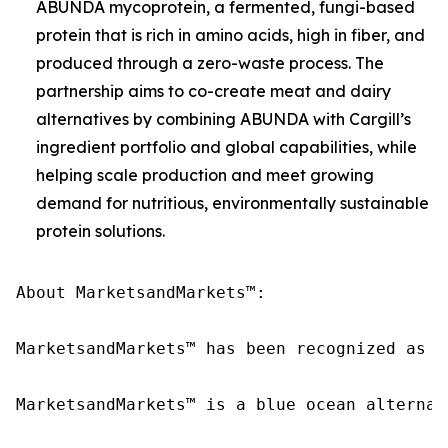
ABUNDA mycoprotein, a fermented, fungi-based
protein that is rich in amino acids, high in fiber, and
produced through a zero-waste process. The
partnership aims to co-create meat and dairy
alternatives by combining ABUNDA with Cargill’s
ingredient portfolio and global capabilities, while
helping scale production and meet growing
demand for nutritious, environmentally sustainable
protein solutions.
About MarketsandMarkets™:

MarketsandMarkets™ has been recognized as o
MarketsandMarkets™ is a blue ocean alternat