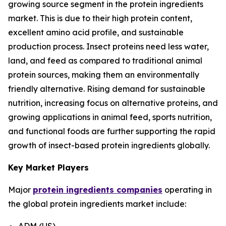
growing source segment in the protein ingredients
market. This is due to their high protein content,
excellent amino acid profile, and sustainable
production process. Insect proteins need less water,
land, and feed as compared to traditional animal
protein sources, making them an environmentally
friendly alternative. Rising demand for sustainable
nutrition, increasing focus on alternative proteins, and
growing applications in animal feed, sports nutrition,
and functional foods are further supporting the rapid
growth of insect-based protein ingredients globally.
Key Market Players
Major
protein ingredients companies
operating in
the global protein ingredients market include:
ADM (US)