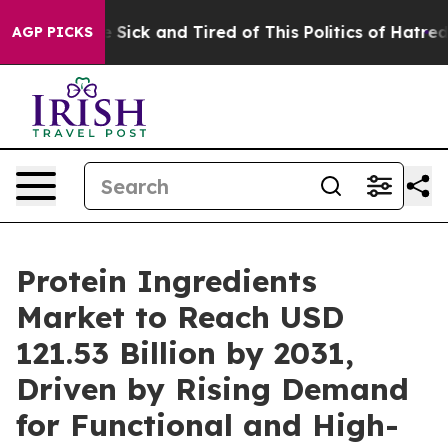
ple Are Sick and Tired of This Politics of Hatred”
The 
AGP PICKS
Protein Ingredients
Market to Reach USD
121.53 Billion by 2031,
Driven by Rising Demand
for Functional and High-