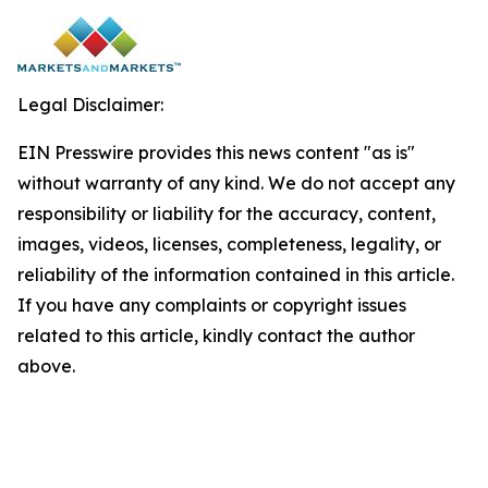
Legal Disclaimer:
EIN Presswire provides this news content "as is"
without warranty of any kind. We do not accept any
responsibility or liability for the accuracy, content,
images, videos, licenses, completeness, legality, or
reliability of the information contained in this article.
If you have any complaints or copyright issues
related to this article, kindly contact the author
above.