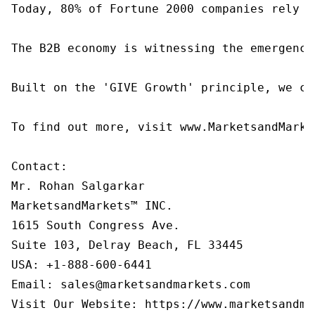
Today, 80% of Fortune 2000 companies rely o
The B2B economy is witnessing the emergence
Built on the 'GIVE Growth' principle, we co
To find out more, visit www.MarketsandMarke
Contact:

Mr. Rohan Salgarkar

MarketsandMarkets™ INC.

1615 South Congress Ave.

Suite 103, Delray Beach, FL 33445

USA: +1-888-600-6441

Email: sales@marketsandmarkets.com
