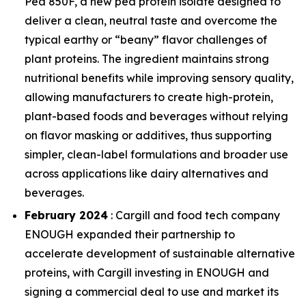
Pea 850F, a new pea protein isolate designed to
deliver a clean, neutral taste and overcome the
typical earthy or “beany” flavor challenges of
plant proteins. The ingredient maintains strong
nutritional benefits while improving sensory quality,
allowing manufacturers to create high-protein,
plant-based foods and beverages without relying
on flavor masking or additives, thus supporting
simpler, clean-label formulations and broader use
across applications like dairy alternatives and
beverages.
February 2024
: Cargill and food tech company
ENOUGH expanded their partnership to
accelerate development of sustainable alternative
proteins, with Cargill investing in ENOUGH and
signing a commercial deal to use and market its