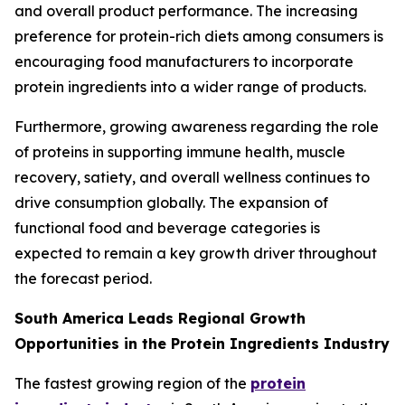
and overall product performance. The increasing
preference for protein-rich diets among consumers is
encouraging food manufacturers to incorporate
protein ingredients into a wider range of products.
Furthermore, growing awareness regarding the role
of proteins in supporting immune health, muscle
recovery, satiety, and overall wellness continues to
drive consumption globally. The expansion of
functional food and beverage categories is
expected to remain a key growth driver throughout
the forecast period.
South America Leads Regional Growth
Opportunities in the Protein Ingredients Industry
The fastest growing region of the
protein