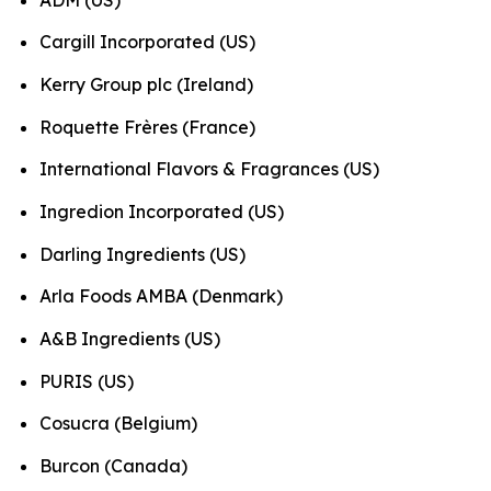
Cargill Incorporated (US)
Kerry Group plc (Ireland)
Roquette Frères (France)
International Flavors & Fragrances (US)
Ingredion Incorporated (US)
Darling Ingredients (US)
Arla Foods AMBA (Denmark)
A&B Ingredients (US)
PURIS (US)
Cosucra (Belgium)
Burcon (Canada)