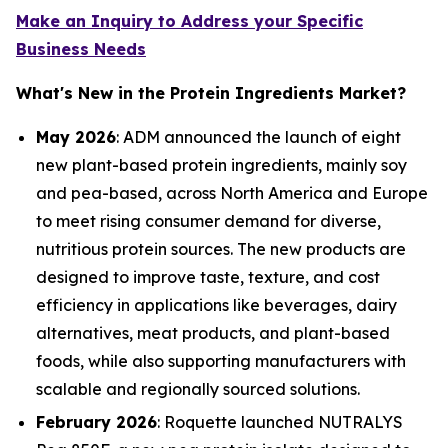
Make an Inquiry to Address your Specific
Business Needs
What's New in the Protein Ingredients Market?
May 2026
: ADM announced the launch of eight
new plant-based protein ingredients, mainly soy
and pea-based, across North America and Europe
to meet rising consumer demand for diverse,
nutritious protein sources. The new products are
designed to improve taste, texture, and cost
efficiency in applications like beverages, dairy
alternatives, meat products, and plant-based
foods, while also supporting manufacturers with
scalable and regionally sourced solutions.
February 2026
: Roquette launched NUTRALYS