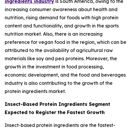
ingredients industry
is South America, owing to the
increasing consumer awareness about health and
nutrition, rising demand for foods with high protein
content and functionality, and growth in the sports
nutrition market. Also, there is an increasing
preference for vegan food in the region, which can be
attributed to the availability of agricultural raw
materials like soy and pea proteins. Moreover, the
growth in the investment in food processing,
economic development, and the food and beverages
industry is also contributing to the growth of the
protein ingredients market.
Insect-Based Protein Ingredients Segment
Expected to Register the Fastest Growth
Insect-based protein ingredients are the fastest-