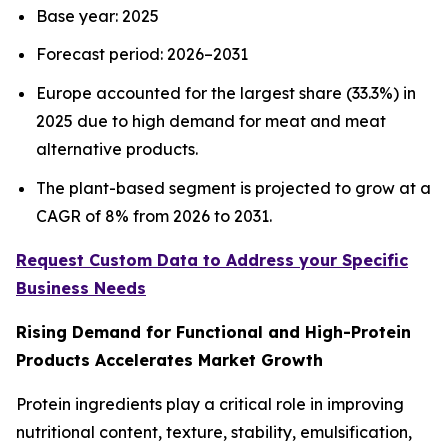
Base year: 2025
Forecast period: 2026–2031
Europe accounted for the largest share (33.3%) in
2025 due to high demand for meat and meat
alternative products.
The plant-based segment is projected to grow at a
CAGR of 8% from 2026 to 2031.
Request Custom Data to Address your Specific
Business Needs
Rising Demand for Functional and High-Protein
Products Accelerates Market Growth
Protein ingredients play a critical role in improving
nutritional content, texture, stability, emulsification,