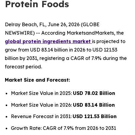
Protein Foods
Delray Beach, FL, June 26, 2026 (GLOBE
NEWSWIRE) -- According MarketsandMarkets, the
global protein ingredients market
is projected to
grow from USD 83.14 billion in 2026 to USD 121.53
billion by 2031, registering a CAGR of 7.9% during the
forecast period.
Market Size and Forecast:
Market Size Value in 2025:
USD 78.02 Billion
Market Size Value in 2026:
USD 83.14 Billion
Revenue Forecast in 2031:
USD 121.53 Billion
Growth Rate: CAGR of 7.9% from 2026 to 2031