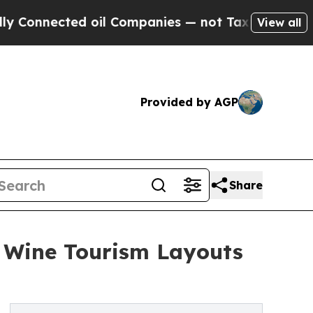
nected oil Companies — not Taxpayers — the Chan
View all
Provided by AGP
Share
n Wine Tourism Layouts