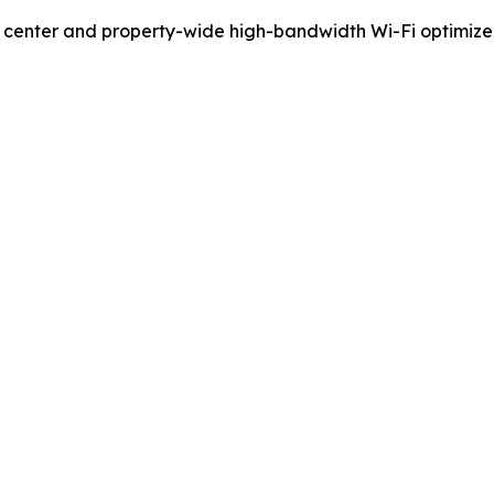
ess center and property-wide high-bandwidth Wi-Fi optimi