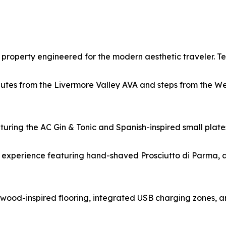
property engineered for the modern aesthetic traveler. Te
nutes from the Livermore Valley AVA and steps from the W
eaturing the AC Gin & Tonic and Spanish-inspired small pla
 experience featuring hand-shaved Prosciutto di Parma, a
ood-inspired flooring, integrated USB charging zones, an