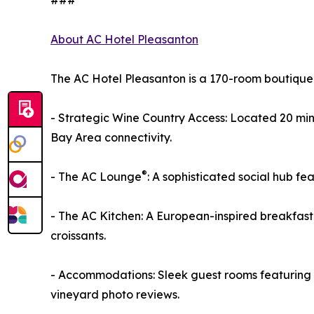
###
About AC Hotel Pleasanton
The AC Hotel Pleasanton is a 170-room boutique 
- Strategic Wine Country Access: Located 20 mi
Bay Area connectivity.
®
- The AC Lounge
: A sophisticated social hub f
- The AC Kitchen: A European-inspired breakfast
croissants.
- Accommodations: Sleek guest rooms featuring w
vineyard photo reviews.