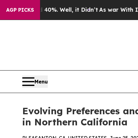
ound 40%. Well, it Didn’t
As war With Iran Drov
AGP PICKS
Menu
Evolving Preferences an
in Northern California