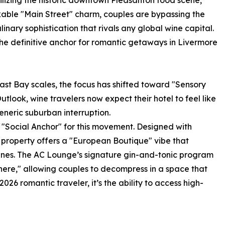
lizing the historic downtown Pleasanton food scene,
kable "Main Street" charm, couples are bypassing the
linary sophistication that rivals any global wine capital.
the definitive anchor for romantic getaways in Livermore
East Bay scales, the focus has shifted toward "Sensory
utlook, wine travelers now expect their hotel to feel like
eneric suburban interruption.
 "Social Anchor" for this movement. Designed with
he property offers a "European Boutique" vibe that
 vines. The AC Lounge’s signature gin-and-tonic program
re," allowing couples to decompress in a space that
026 romantic traveler, it’s the ability to access high-