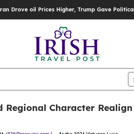
e oil Prices Higher, Trump Gave Politically Con
d Regional Character Realig