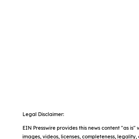
Legal Disclaimer:
EIN Presswire provides this news content "as is" 
images, videos, licenses, completeness, legality, o