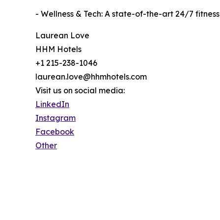
- Wellness & Tech: A state-of-the-art 24/7 fitn
Laurean Love
HHM Hotels
+1 215-238-1046
laurean.love@hhmhotels.com
Visit us on social media:
LinkedIn
Instagram
Facebook
Other