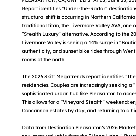
PLEASANTON, CA, UNITED STATES, June 25, 202
Report identifies "Under-the-Radar" destinations
structural shift is occurring in Northern Californi
traditional titan, the Livermore Valley AVA, one 
"Stealth Luxury" alternative. According to the 2
Livermore Valley is seeing a 14% surge in "Boutiqu
authenticity, and sunset bike rides through Wen
rooms of the north.
The 2026 Skift Megatrends report identifies "The
residencies. Couples are increasingly seeking a 
sophisticated urban hub like Pleasanton to acces
This allows for a "Vineyard Stealth" weekend: enj
Concannon estates by day, and returning to a hi
Data from Destination Pleasanton’s 2026 Marketin