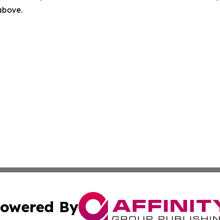
 above.
owered By