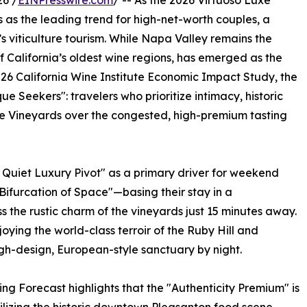
6 /
EINPresswire.com
/ -- As the 2026 Virtuoso Luxe
 as the leading trend for high-net-worth couples, a
a’s viticulture tourism. While Napa Valley remains the
of California’s oldest wine regions, has emerged as the
026 California Wine Institute Economic Impact Study, the
e Seekers": travelers who prioritize intimacy, historic
te Vineyards over the congested, high-premium tasting
 Quiet Luxury Pivot" as a primary driver for weekend
"Bifurcation of Space"—basing their stay in a
s the rustic charm of the vineyards just 15 minutes away.
oying the world-class terroir of the Ruby Hill and
gh-design, European-style sanctuary by night.
g Forecast highlights that the "Authenticity Premium" is