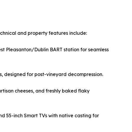
chnical and property features include:
est Pleasanton/Dublin BART station for seamless
tes, designed for post-vineyard decompression.
rtisan cheeses, and freshly baked flaky
d 55-inch Smart TVs with native casting for