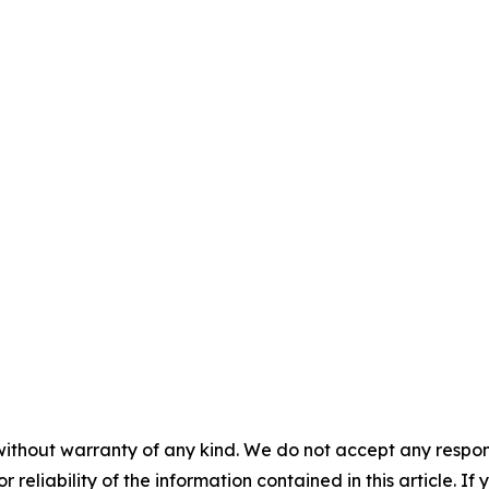
without warranty of any kind. We do not accept any responsib
r reliability of the information contained in this article. I