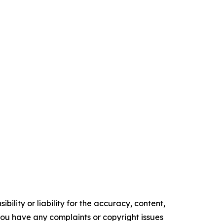
ility or liability for the accuracy, content,
f you have any complaints or copyright issues