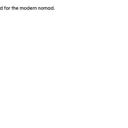
zed for the modern nomad.