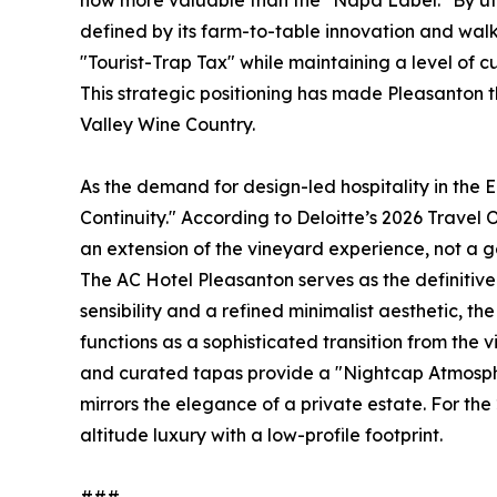
now more valuable than the "Napa Label." By uti
defined by its farm-to-table innovation and wal
"Tourist-Trap Tax" while maintaining a level of cu
This strategic positioning has made Pleasanton 
Valley Wine Country.
As the demand for design-led hospitality in the 
Continuity." According to Deloitte’s 2026 Travel O
an extension of the vineyard experience, not a g
The AC Hotel Pleasanton serves as the definitive
sensibility and a refined minimalist aesthetic, t
functions as a sophisticated transition from the
and curated tapas provide a "Nightcap Atmosphe
mirrors the elegance of a private estate. For the 2
altitude luxury with a low-profile footprint.