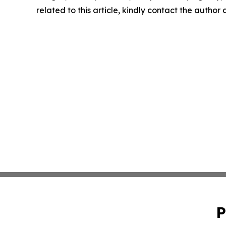
related to this article, kindly contact the author
P