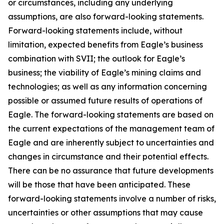
or circumstances, including any underlying
assumptions, are also forward-looking statements.
Forward-looking statements include, without
limitation, expected benefits from Eagle’s business
combination with SVII; the outlook for Eagle’s
business; the viability of Eagle’s mining claims and
technologies; as well as any information concerning
possible or assumed future results of operations of
Eagle. The forward-looking statements are based on
the current expectations of the management team of
Eagle and are inherently subject to uncertainties and
changes in circumstance and their potential effects.
There can be no assurance that future developments
will be those that have been anticipated. These
forward-looking statements involve a number of risks,
uncertainties or other assumptions that may cause