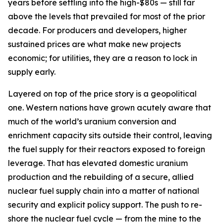
years before settling into the high-$80s — still far
above the levels that prevailed for most of the prior
decade. For producers and developers, higher
sustained prices are what make new projects
economic; for utilities, they are a reason to lock in
supply early.
Layered on top of the price story is a geopolitical
one. Western nations have grown acutely aware that
much of the world’s uranium conversion and
enrichment capacity sits outside their control, leaving
the fuel supply for their reactors exposed to foreign
leverage. That has elevated domestic uranium
production and the rebuilding of a secure, allied
nuclear fuel supply chain into a matter of national
security and explicit policy support. The push to re-
shore the nuclear fuel cycle — from the mine to the