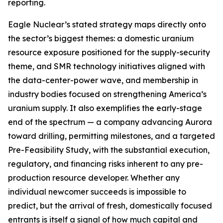
reporting.
Eagle Nuclear’s stated strategy maps directly onto
the sector’s biggest themes: a domestic uranium
resource exposure positioned for the supply-security
theme, and SMR technology initiatives aligned with
the data-center-power wave, and membership in
industry bodies focused on strengthening America’s
uranium supply. It also exemplifies the early-stage
end of the spectrum — a company advancing Aurora
toward drilling, permitting milestones, and a targeted
Pre-Feasibility Study, with the substantial execution,
regulatory, and financing risks inherent to any pre-
production resource developer. Whether any
individual newcomer succeeds is impossible to
predict, but the arrival of fresh, domestically focused
entrants is itself a signal of how much capital and