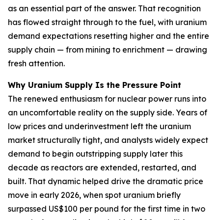
as an essential part of the answer. That recognition
has flowed straight through to the fuel, with uranium
demand expectations resetting higher and the entire
supply chain — from mining to enrichment — drawing
fresh attention.
Why Uranium Supply Is the Pressure Point
The renewed enthusiasm for nuclear power runs into
an uncomfortable reality on the supply side. Years of
low prices and underinvestment left the uranium
market structurally tight, and analysts widely expect
demand to begin outstripping supply later this
decade as reactors are extended, restarted, and
built. That dynamic helped drive the dramatic price
move in early 2026, when spot uranium briefly
surpassed US$100 per pound for the first time in two