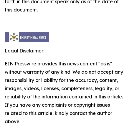
forth in this document speak only as of the date of
this document.
Legal Disclaimer:
EIN Presswire provides this news content "as is"
without warranty of any kind. We do not accept any
responsibility or liability for the accuracy, content,
images, videos, licenses, completeness, legality, or
reliability of the information contained in this article.
If you have any complaints or copyright issues
related to this article, kindly contact the author
above.