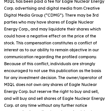
MIQL has been paid a fee for Eagle Nuclear Energy
Corp. advertising and digital media from Creative
Digital Media Group (“CDMG”). There may be 3rd
parties who may have shares of Eagle Nuclear
Energy Corp., and may liquidate their shares which
could have a negative effect on the price of the
stock. This compensation constitutes a conflict of
interest as to our ability to remain objective in our
communication regarding the profiled company.
Because of this conflict, individuals are strongly
encouraged to not use this publication as the basis
for any investment decision. The owner/operator of
MIQL does not own any shares of Eagle Nuclear
Energy Corp. but reserve the right to buy and sell,
and will buy and sell shares of Eagle Nuclear Energy
Corp. at any time without any further notice