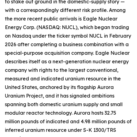
to stake out ground in the domestic-supply story —
with a correspondingly different risk profile. Among
the more recent public arrivals is Eagle Nuclear
Energy Corp. (NASDAQ: NUCL), which began trading
on Nasdaq under the ticker symbol NUCL in February
2026 after completing a business combination with a
special-purpose acquisition company. Eagle Nuclear
describes itself as a next-generation nuclear energy
company with rights to the largest conventional,
measured and indicated uranium resource in the
United States, anchored by its flagship Aurora
Uranium Project, and it has signaled ambitions
spanning both domestic uranium supply and small
modular reactor technology. Aurora hosts 32.75
million pounds of indicated and 4.98 million pounds of
inferred uranium resource under S-K 1300/TRS