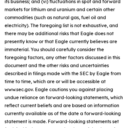
its business; and (vi) fluctuations in spot and forward
markets for lithium and uranium and certain other
commodities (such as natural gas, fuel oil and
electricity). The foregoing list is not exhaustive, and
there may be additional risks that Eagle does not
presently know or that Eagle currently believes are
immaterial. You should carefully consider the
foregoing factors, any other factors discussed in this
document and the other risks and uncertainties
described in filings made with the SEC by Eagle from
time to time, which are or will be accessible at
www.sec.gov. Eagle cautions you against placing
undue reliance on forward-looking statements, which
reflect current beliefs and are based on information
currently available as of the date a forward-looking
statement is made. Forward-looking statements set