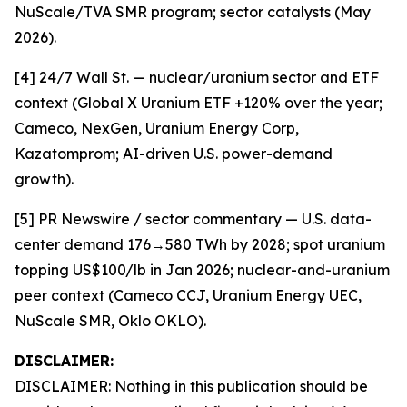
NuScale/TVA SMR program; sector catalysts (May
2026).
[4] 24/7 Wall St. — nuclear/uranium sector and ETF
context (Global X Uranium ETF +120% over the year;
Cameco, NexGen, Uranium Energy Corp,
Kazatomprom; AI-driven U.S. power-demand
growth).
[5] PR Newswire / sector commentary — U.S. data-
center demand 176→580 TWh by 2028; spot uranium
topping US$100/lb in Jan 2026; nuclear-and-uranium
peer context (Cameco CCJ, Uranium Energy UEC,
NuScale SMR, Oklo OKLO).
DISCLAIMER:
DISCLAIMER: Nothing in this publication should be