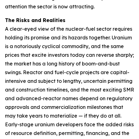
attention the sector is now attracting.
The Risks and Realities
A clear-eyed view of the nuclear-fuel sector requires
holding its promise and its hazards together. Uranium
is a notoriously cyclical commodity, and the same
prices that excite investors today can reverse sharply;
the market has a long history of boom-and-bust
swings. Reactor and fuel-cycle projects are capital-
intensive and subject to lengthy, uncertain permitting
and construction timelines, and the most exciting SMR
and advanced-reactor names depend on regulatory
approvals and commercialization milestones that
may take years to materialize — if they do at all.
Early-stage uranium developers face the added risks
of resource definition, permitting, financing, and the