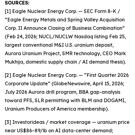
SOURCES:
[1] Eagle Nuclear Energy Corp. — SEC Form 8-K /
“Eagle Energy Metals and Spring Valley Acquisition
Corp. II Announce Closing of Business Combination”
(Feb 24, 2026; NUCL/NUCLW Nasdaq listing Feb 25,
largest conventional M&I U.S. uranium deposit,
Aurora Uranium Project, SMR technology, CEO Mark
Mukhija, domestic supply chain / AI demand thesis).
[2] Eagle Nuclear Energy Corp. — “First Quarter 2026
Corporate Update” (GlobeNewswire, April 15, 2026;
July 2026 Aurora drill program, BBA gap-analysis
toward PFS, SLR permitting with BLM and DOGAMI,
Uranium Producers of America membership).
[3] Investorideas / market coverage — uranium price
near US$86–89/lb on AI data-center demand;