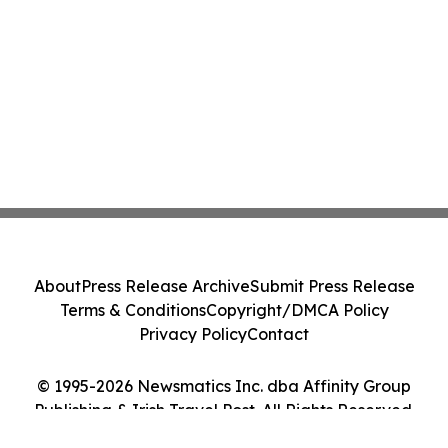
About
Press Release Archive
Submit Press Release
Terms & Conditions
Copyright/DMCA Policy
Privacy Policy
Contact
© 1995-2026 Newsmatics Inc. dba Affinity Group
Publishing & Irish Travel Post. All Rights Reserved.