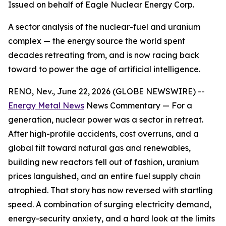
Issued on behalf of Eagle Nuclear Energy Corp.
A sector analysis of the nuclear-fuel and uranium
complex — the energy source the world spent
decades retreating from, and is now racing back
toward to power the age of artificial intelligence.
RENO, Nev., June 22, 2026 (GLOBE NEWSWIRE) --
Energy Metal News
News Commentary — For a
generation, nuclear power was a sector in retreat.
After high-profile accidents, cost overruns, and a
global tilt toward natural gas and renewables,
building new reactors fell out of fashion, uranium
prices languished, and an entire fuel supply chain
atrophied. That story has now reversed with startling
speed. A combination of surging electricity demand,
energy-security anxiety, and a hard look at the limits