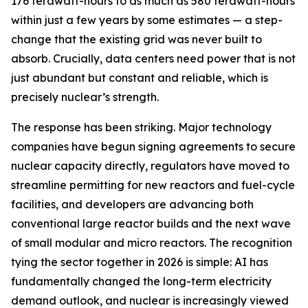
176 terawatt-hours to as much as 580 terawatt-hours
within just a few years by some estimates — a step-
change that the existing grid was never built to
absorb. Crucially, data centers need power that is not
just abundant but constant and reliable, which is
precisely nuclear’s strength.
The response has been striking. Major technology
companies have begun signing agreements to secure
nuclear capacity directly, regulators have moved to
streamline permitting for new reactors and fuel-cycle
facilities, and developers are advancing both
conventional large reactor builds and the next wave
of small modular and micro reactors. The recognition
tying the sector together in 2026 is simple: AI has
fundamentally changed the long-term electricity
demand outlook, and nuclear is increasingly viewed