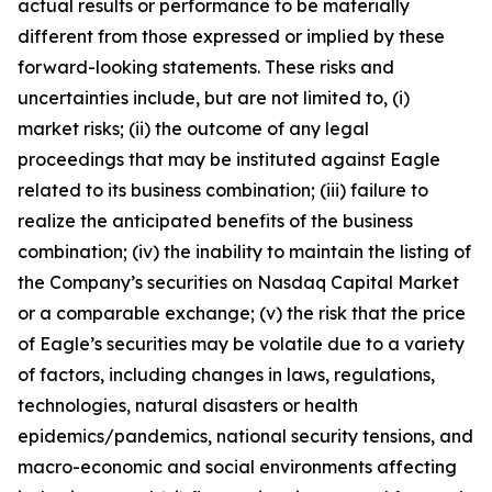
actual results or performance to be materially
different from those expressed or implied by these
forward-looking statements. These risks and
uncertainties include, but are not limited to, (i)
market risks; (ii) the outcome of any legal
proceedings that may be instituted against Eagle
related to its business combination; (iii) failure to
realize the anticipated benefits of the business
combination; (iv) the inability to maintain the listing of
the Company’s securities on Nasdaq Capital Market
or a comparable exchange; (v) the risk that the price
of Eagle’s securities may be volatile due to a variety
of factors, including changes in laws, regulations,
technologies, natural disasters or health
epidemics/pandemics, national security tensions, and
macro-economic and social environments affecting