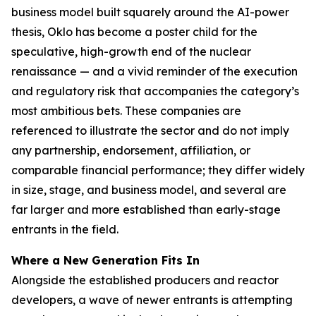
business model built squarely around the AI-power
thesis, Oklo has become a poster child for the
speculative, high-growth end of the nuclear
renaissance — and a vivid reminder of the execution
and regulatory risk that accompanies the category’s
most ambitious bets. These companies are
referenced to illustrate the sector and do not imply
any partnership, endorsement, affiliation, or
comparable financial performance; they differ widely
in size, stage, and business model, and several are
far larger and more established than early-stage
entrants in the field.
Where a New Generation Fits In
Alongside the established producers and reactor
developers, a wave of newer entrants is attempting