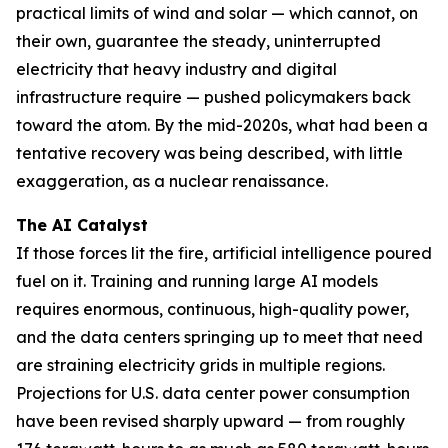
practical limits of wind and solar — which cannot, on
their own, guarantee the steady, uninterrupted
electricity that heavy industry and digital
infrastructure require — pushed policymakers back
toward the atom. By the mid-2020s, what had been a
tentative recovery was being described, with little
exaggeration, as a nuclear renaissance.
The AI Catalyst
If those forces lit the fire, artificial intelligence poured
fuel on it. Training and running large AI models
requires enormous, continuous, high-quality power,
and the data centers springing up to meet that need
are straining electricity grids in multiple regions.
Projections for U.S. data center power consumption
have been revised sharply upward — from roughly