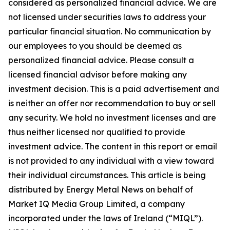
considered as personalized financial advice. We are
not licensed under securities laws to address your
particular financial situation. No communication by
our employees to you should be deemed as
personalized financial advice. Please consult a
licensed financial advisor before making any
investment decision. This is a paid advertisement and
is neither an offer nor recommendation to buy or sell
any security. We hold no investment licenses and are
thus neither licensed nor qualified to provide
investment advice. The content in this report or email
is not provided to any individual with a view toward
their individual circumstances. This article is being
distributed by Energy Metal News on behalf of
Market IQ Media Group Limited, a company
incorporated under the laws of Ireland (“MIQL”).