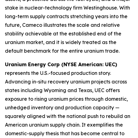
stake in nuclear-technology firm Westinghouse. With
long-term supply contracts stretching years into the
future, Cameco illustrates the scale and relative
stability achievable at the established end of the
uranium market, and it is widely treated as the
default benchmark for the entire uranium trade.
Uranium Energy Corp (NYSE American: UEC)
represents the U.S.-focused production story.
Advancing in-situ recovery uranium projects across
states including Wyoming and Texas, UEC offers
exposure to rising uranium prices through domestic,
unhedged inventory and production capacity —
squarely aligned with the national push to rebuild an
American uranium supply chain. It exemplifies the
domestic-supply thesis that has become central to