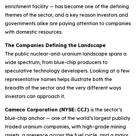
enrichment facility — has become one of the defining
themes of the sector, and a key reason investors and
governments alike are paying attention to companies
with domestic resources.
The Companies Defining the Landscape
The public nuclear-and-uranium landscape spans a
wide spectrum, from blue-chip producers to
speculative technology developers. Looking at a few
representative names helps illustrate both the
breadth of the sector and the very different ways
investors can approach it.
Cameco Corporation (NYSE: CCJ)
is the sector’s
blue-chip anchor — one of the world’s largest publicly
traded uranium companies, with high-grade mining
assets, a presence across the fuel cycle, and a major