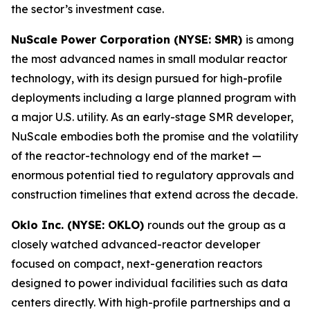
the sector’s investment case.
NuScale Power Corporation (NYSE: SMR)
is among
the most advanced names in small modular reactor
technology, with its design pursued for high-profile
deployments including a large planned program with
a major U.S. utility. As an early-stage SMR developer,
NuScale embodies both the promise and the volatility
of the reactor-technology end of the market —
enormous potential tied to regulatory approvals and
construction timelines that extend across the decade.
Oklo Inc. (NYSE: OKLO)
rounds out the group as a
closely watched advanced-reactor developer
focused on compact, next-generation reactors
designed to power individual facilities such as data
centers directly. With high-profile partnerships and a