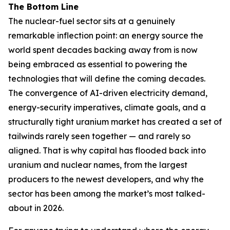
The Bottom Line
The nuclear-fuel sector sits at a genuinely
remarkable inflection point: an energy source the
world spent decades backing away from is now
being embraced as essential to powering the
technologies that will define the coming decades.
The convergence of AI-driven electricity demand,
energy-security imperatives, climate goals, and a
structurally tight uranium market has created a set of
tailwinds rarely seen together — and rarely so
aligned. That is why capital has flooded back into
uranium and nuclear names, from the largest
producers to the newest developers, and why the
sector has been among the market’s most talked-
about in 2026.