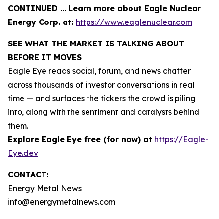
CONTINUED … Learn more about Eagle Nuclear
Energy Corp. at:
https://www.eaglenuclear.com
SEE WHAT THE MARKET IS TALKING ABOUT
BEFORE IT MOVES
Eagle Eye reads social, forum, and news chatter
across thousands of investor conversations in real
time — and surfaces the tickers the crowd is piling
into, along with the sentiment and catalysts behind
them.
Explore Eagle Eye free (for now) at
https://Eagle-
Eye.dev
CONTACT:
Energy Metal News
info@energymetalnews.com