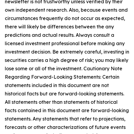
newsletter is not trustworthy unless verified by their
own independent research. Also, because events and
circumstances frequently do not occur as expected,
there will likely be differences between the any
predictions and actual results. Always consult a
licensed investment professional before making any
investment decision. Be extremely careful, investing in
securities carries a high degree of risk; you may likely
lose some or all of the investment. Cautionary Note
Regarding Forward-Looking Statements: Certain
statements included in this document are not
historical facts but are forward-looking statements.
All statements other than statements of historical
facts contained in this document are forward-looking
statements. Any statements that refer to projections,
forecasts or other characterizations of future events