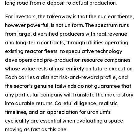
long road from a deposit to actual production.
For investors, the takeaway is that the nuclear theme,
however powerful, is not uniform. The spectrum runs
from large, diversified producers with real revenue
and long-term contracts, through utilities operating
existing reactor fleets, to speculative technology
developers and pre-production resource companies
whose value rests almost entirely on future execution.
Each carries a distinct risk-and-reward profile, and
the sector’s genuine tailwinds do not guarantee that
any particular company will translate the macro story
into durable returns. Careful diligence, realistic
timelines, and an appreciation for uranium’s
cyclicality are essential when evaluating a space
moving as fast as this one.