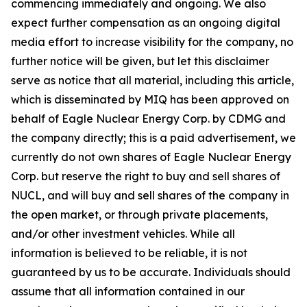
commencing immediately and ongoing. We also
expect further compensation as an ongoing digital
media effort to increase visibility for the company, no
further notice will be given, but let this disclaimer
serve as notice that all material, including this article,
which is disseminated by MIQ has been approved on
behalf of Eagle Nuclear Energy Corp. by CDMG and
the company directly; this is a paid advertisement, we
currently do not own shares of Eagle Nuclear Energy
Corp. but reserve the right to buy and sell shares of
NUCL, and will buy and sell shares of the company in
the open market, or through private placements,
and/or other investment vehicles. While all
information is believed to be reliable, it is not
guaranteed by us to be accurate. Individuals should
assume that all information contained in our