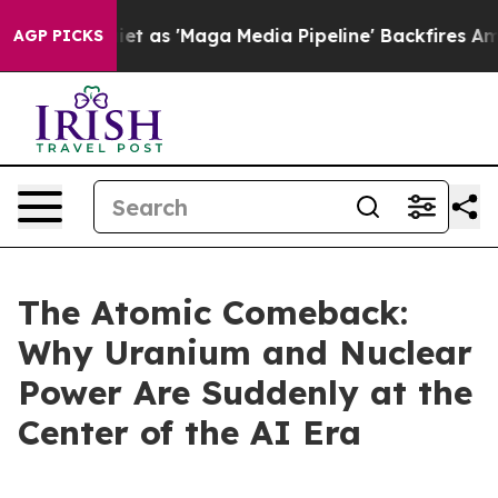
s 'Maga Media Pipeline' Backfires Amid Rumors Trump W
AGP PICKS
The Atomic Comeback:
Why Uranium and Nuclear
Power Are Suddenly at the
Center of the AI Era