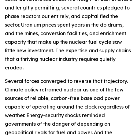
and lengthy permitting, several countries pledged to
phase reactors out entirely, and capital fled the
sector. Uranium prices spent years in the doldrums,
and the mines, conversion facilities, and enrichment
capacity that make up the nuclear fuel cycle saw
little new investment. The expertise and supply chains
that a thriving nuclear industry requires quietly
eroded.
Several forces converged to reverse that trajectory.
Climate policy reframed nuclear as one of the few
sources of reliable, carbon-free baseload power
capable of operating around the clock regardless of
weather. Energy-security shocks reminded
governments of the danger of depending on
geopolitical rivals for fuel and power. And the