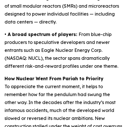
of small modular reactors (SMRs) and microreactors
designed to power individual facilities — including
data centers — directly.
• A broad spectrum of players:
From blue-chip
producers to speculative developers and newer
entrants such as Eagle Nuclear Energy Corp.
(NASDAQ: NUCL), the sector spans dramatically
different risk-and-reward profiles under one theme.
How Nuclear Went From Pariah to Priority
To appreciate the current moment, it helps to
remember how far the pendulum had swung the
other way. In the decades after the industry’s most
infamous accidents, much of the developed world
slowed or reversed its nuclear ambitions. New
construction stalled under the weight of cost overruns