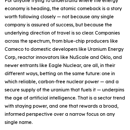
For anyone trying to understand where the energy
economy is heading, the atomic comeback is a story
worth following closely — not because any single
company is assured of success, but because the
underlying direction of travel is so clear. Companies
across the spectrum, from blue-chip producers like
Cameco to domestic developers like Uranium Energy
Corp, reactor innovators like NuScale and Oklo, and
newer entrants like Eagle Nuclear, are all, in their
different ways, betting on the same future: one in
which reliable, carbon-free nuclear power — and a
secure supply of the uranium that fuels it — underpins
the age of artificial intelligence. That is a sector trend
with staying power, and one that rewards a broad,
informed perspective over a narrow focus on any
single name.