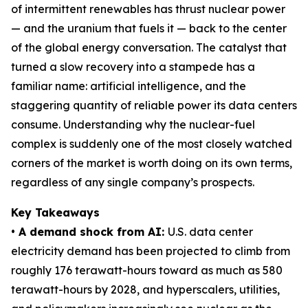
of intermittent renewables has thrust nuclear power
— and the uranium that fuels it — back to the center
of the global energy conversation. The catalyst that
turned a slow recovery into a stampede has a
familiar name: artificial intelligence, and the
staggering quantity of reliable power its data centers
consume. Understanding why the nuclear-fuel
complex is suddenly one of the most closely watched
corners of the market is worth doing on its own terms,
regardless of any single company’s prospects.
Key Takeaways
• A demand shock from AI:
U.S. data center
electricity demand has been projected to climb from
roughly 176 terawatt-hours toward as much as 580
terawatt-hours by 2028, and hyperscalers, utilities,