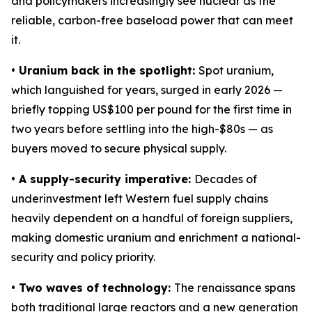
and policymakers increasingly see nuclear as the
reliable, carbon-free baseload power that can meet
it.
• Uranium back in the spotlight:
Spot uranium,
which languished for years, surged in early 2026 —
briefly topping US$100 per pound for the first time in
two years before settling into the high-$80s — as
buyers moved to secure physical supply.
• A supply-security imperative:
Decades of
underinvestment left Western fuel supply chains
heavily dependent on a handful of foreign suppliers,
making domestic uranium and enrichment a national-
security and policy priority.
• Two waves of technology:
The renaissance spans
both traditional large reactors and a new generation