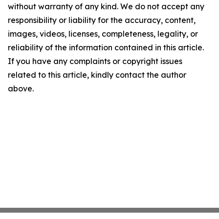
without warranty of any kind. We do not accept any
responsibility or liability for the accuracy, content,
images, videos, licenses, completeness, legality, or
reliability of the information contained in this article.
If you have any complaints or copyright issues
related to this article, kindly contact the author
above.