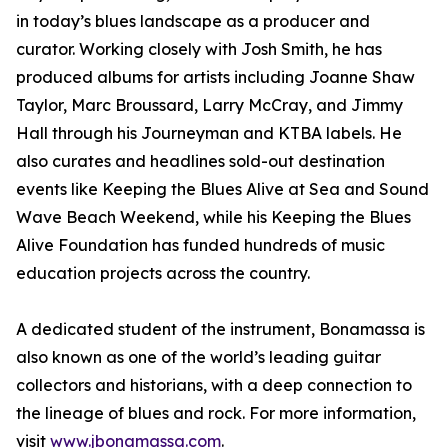
in today’s blues landscape as a producer and
curator. Working closely with Josh Smith, he has
produced albums for artists including Joanne Shaw
Taylor, Marc Broussard, Larry McCray, and Jimmy
Hall through his Journeyman and KTBA labels. He
also curates and headlines sold-out destination
events like Keeping the Blues Alive at Sea and Sound
Wave Beach Weekend, while his Keeping the Blues
Alive Foundation has funded hundreds of music
education projects across the country.
A dedicated student of the instrument, Bonamassa is
also known as one of the world’s leading guitar
collectors and historians, with a deep connection to
the lineage of blues and rock. For more information,
visit
www.jbonamassa.com
.