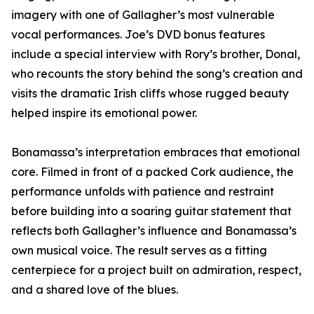
imagery with one of Gallagher’s most vulnerable
vocal performances. Joe’s DVD bonus features
include a special interview with Rory’s brother, Donal,
who recounts the story behind the song’s creation and
visits the dramatic Irish cliffs whose rugged beauty
helped inspire its emotional power.
Bonamassa’s interpretation embraces that emotional
core. Filmed in front of a packed Cork audience, the
performance unfolds with patience and restraint
before building into a soaring guitar statement that
reflects both Gallagher’s influence and Bonamassa’s
own musical voice. The result serves as a fitting
centerpiece for a project built on admiration, respect,
and a shared love of the blues.