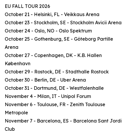
EU FALL TOUR 2026
October 21 - Helsinki, FL - Veikkaus Arena
October 23 - Stockholm, SE - Stockholm Avicii Arena
October 24 - Oslo, NO - Oslo Spektrum
October 25 - Gothenburg, SE - Göteborg Partille
Arena
October 27 - Copenhagen, DK - K.B. Hallen
København
October 29 - Rostock, DE - Stadthalle Rostock
October 30 - Berlin, DE - Uber Arena
October 31 - Dortmund, DE - Westfalenhalle
November 4 - Milan, IT - Unipol Forum
November 6 - Toulouse, FR - Zenith Toulouse
Metropole
November 7 - Barcelona, ES - Barcelona Sant Jordi
Club