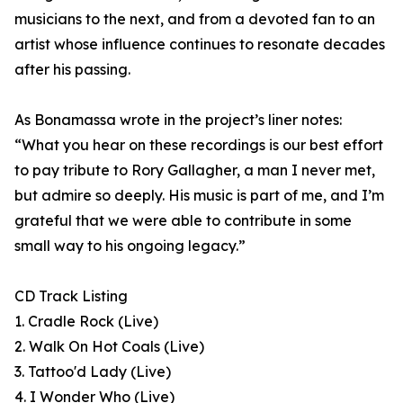
musicians to the next, and from a devoted fan to an
artist whose influence continues to resonate decades
after his passing.
As Bonamassa wrote in the project’s liner notes:
“What you hear on these recordings is our best effort
to pay tribute to Rory Gallagher, a man I never met,
but admire so deeply. His music is part of me, and I’m
grateful that we were able to contribute in some
small way to his ongoing legacy.”
CD Track Listing
1. Cradle Rock (Live)
2. Walk On Hot Coals (Live)
3. Tattoo'd Lady (Live)
4. I Wonder Who (Live)