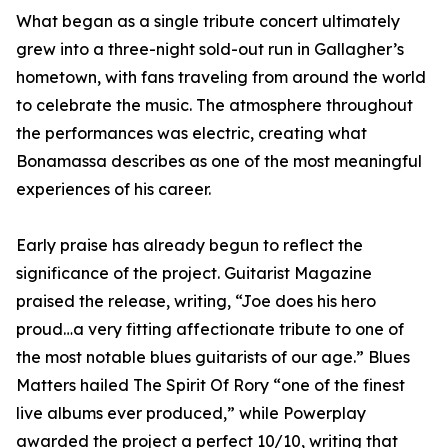
What began as a single tribute concert ultimately
grew into a three-night sold-out run in Gallagher’s
hometown, with fans traveling from around the world
to celebrate the music. The atmosphere throughout
the performances was electric, creating what
Bonamassa describes as one of the most meaningful
experiences of his career.
Early praise has already begun to reflect the
significance of the project. Guitarist Magazine
praised the release, writing, “Joe does his hero
proud…a very fitting affectionate tribute to one of
the most notable blues guitarists of our age.” Blues
Matters hailed The Spirit Of Rory “one of the finest
live albums ever produced,” while Powerplay
awarded the project a perfect 10/10, writing that