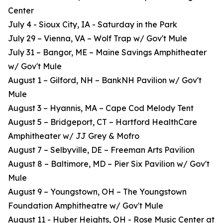
Center
July 4 - Sioux City, IA - Saturday in the Park
July 29 – Vienna, VA – Wolf Trap w/ Gov't Mule
July 31 – Bangor, ME – Maine Savings Amphitheater
w/ Gov't Mule
August 1 – Gilford, NH – BankNH Pavilion w/ Gov't
Mule
August 3 – Hyannis, MA – Cape Cod Melody Tent
August 5 – Bridgeport, CT – Hartford HealthCare
Amphitheater w/ JJ Grey & Mofro
August 7 – Selbyville, DE – Freeman Arts Pavilion
August 8 – Baltimore, MD – Pier Six Pavilion w/ Gov't
Mule
August 9 – Youngstown, OH – The Youngstown
Foundation Amphitheatre w/ Gov't Mule
August 11 - Huber Heights, OH - Rose Music Center at