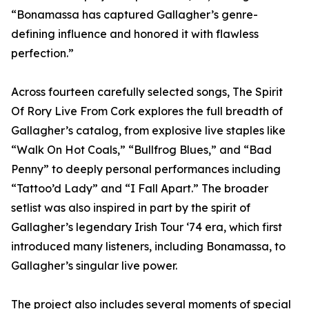
“Bonamassa has captured Gallagher’s genre-
defining influence and honored it with flawless
perfection.”
Across fourteen carefully selected songs, The Spirit
Of Rory Live From Cork explores the full breadth of
Gallagher’s catalog, from explosive live staples like
“Walk On Hot Coals,” “Bullfrog Blues,” and “Bad
Penny” to deeply personal performances including
“Tattoo’d Lady” and “I Fall Apart.” The broader
setlist was also inspired in part by the spirit of
Gallagher’s legendary Irish Tour ‘74 era, which first
introduced many listeners, including Bonamassa, to
Gallagher’s singular live power.
The project also includes several moments of special