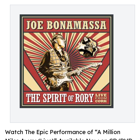
Watch The Epic Performance of “A Million