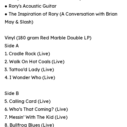
● Rory's Acoustic Guitar
● The Inspiration of Rory (A Conversation with Brian
May & Slash)
Vinyl (180 gram Red Marble Double LP)
Side A
1. Cradle Rock (Live)
2. Walk On Hot Coals (Live)
3. Tattoo’d Lady (Live)
4. I Wonder Who (Live)
Side B
5. Calling Card (Live)
6. Who’s That Coming? (Live)
7. Messin’ With The Kid (Live)
8. Bullfrog Blues (Live)