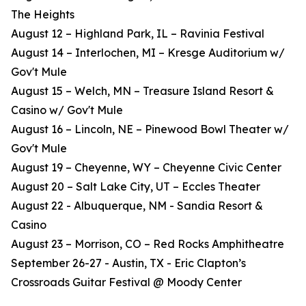
The Heights
August 12 – Highland Park, IL – Ravinia Festival
August 14 – Interlochen, MI – Kresge Auditorium w/
Gov't Mule
August 15 – Welch, MN – Treasure Island Resort &
Casino w/ Gov't Mule
August 16 – Lincoln, NE – Pinewood Bowl Theater w/
Gov't Mule
August 19 – Cheyenne, WY – Cheyenne Civic Center
August 20 – Salt Lake City, UT – Eccles Theater
August 22 - Albuquerque, NM - Sandia Resort &
Casino
August 23 – Morrison, CO – Red Rocks Amphitheatre
September 26-27 - Austin, TX - Eric Clapton’s
Crossroads Guitar Festival @ Moody Center