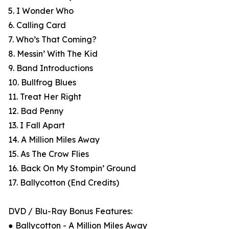
5. I Wonder Who
6. Calling Card
7. Who’s That Coming?
8. Messin’ With The Kid
9. Band Introductions
10. Bullfrog Blues
11. Treat Her Right
12. Bad Penny
13. I Fall Apart
14. A Million Miles Away
15. As The Crow Flies
16. Back On My Stompin’ Ground
17. Ballycotton (End Credits)
DVD / Blu-Ray Bonus Features:
● Ballycotton - A Million Miles Away