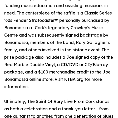
funding music education and assisting musicians in
need. The centerpiece of the raffle is a Classic Series
‘60s Fender Stratocaster™ personally purchased by
Bonamassa at Cork’s legendary Crowley’s Music
Centre and was subsequently signed backstage by
Bonamassa, members of the band, Rory Gallagher’s
family, and others involved in the historic event. The
prize package also includes a Joe signed copy of the
Red Marble Double Vinyl, a CD/DVD or CD/Blu-ray
package, and a $100 merchandise credit to the Joe
Bonamassa online store. Visit KTBA.org for more
information.
Ultimately, The Spirit Of Rory Live From Cork stands
as both a celebration and a thank-you letter - from
one guitarist to another, from one generation of blues