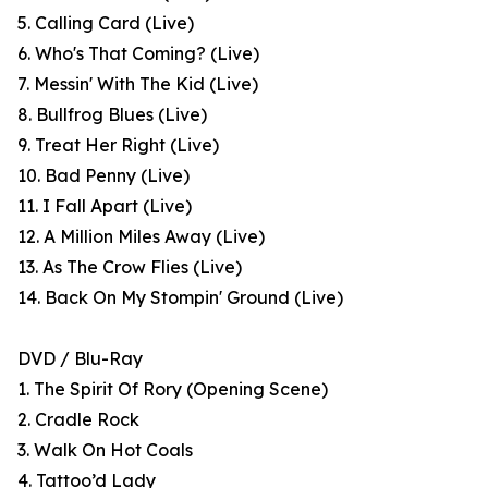
5. Calling Card (Live)
6. Who's That Coming? (Live)
7. Messin' With The Kid (Live)
8. Bullfrog Blues (Live)
9. Treat Her Right (Live)
10. Bad Penny (Live)
11. I Fall Apart (Live)
12. A Million Miles Away (Live)
13. As The Crow Flies (Live)
14. Back On My Stompin' Ground (Live)
DVD / Blu-Ray
1. The Spirit Of Rory (Opening Scene)
2. Cradle Rock
3. Walk On Hot Coals
4. Tattoo’d Lady