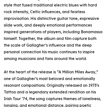
style that fused traditional electric blues with hard
rock intensity, Celtic influences, and fearless
improvisation. His distinctive guitar tone, expressive
slide work, and deeply emotional performances
inspired generations of players, including Bonamassa
himself. Together, the album and film capture both
the scale of Gallagher’s influence and the deep
personal connection his music continues to inspire
among musicians and fans around the world.
At the heart of the release is “A Million Miles Away,”
one of Gallagher’s most beloved and emotionally
resonant compositions. Originally released on 1973’s
Tattoo and a legendary extended rendition on his
Irish Tour ‘74, the song captures themes of loneliness,
longing, and emotional distance, pairing poetic