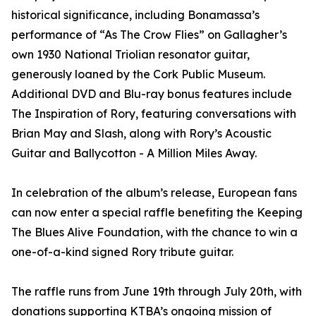
historical significance, including Bonamassa’s
performance of “As The Crow Flies” on Gallagher’s
own 1930 National Triolian resonator guitar,
generously loaned by the Cork Public Museum.
Additional DVD and Blu-ray bonus features include
The Inspiration of Rory, featuring conversations with
Brian May and Slash, along with Rory’s Acoustic
Guitar and Ballycotton - A Million Miles Away.
In celebration of the album’s release, European fans
can now enter a special raffle benefiting the Keeping
The Blues Alive Foundation, with the chance to win a
one-of-a-kind signed Rory tribute guitar.
The raffle runs from June 19th through July 20th, with
donations supporting KTBA’s ongoing mission of