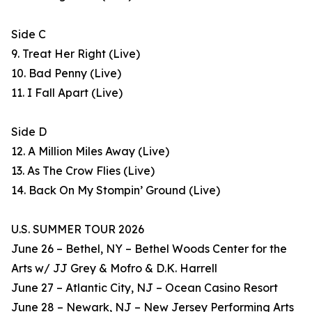
Side C
9. Treat Her Right (Live)
10. Bad Penny (Live)
11. I Fall Apart (Live)
Side D
12. A Million Miles Away (Live)
13. As The Crow Flies (Live)
14. Back On My Stompin’ Ground (Live)
U.S. SUMMER TOUR 2026
June 26 – Bethel, NY – Bethel Woods Center for the
Arts w/ JJ Grey & Mofro & D.K. Harrell
June 27 – Atlantic City, NJ – Ocean Casino Resort
June 28 – Newark, NJ – New Jersey Performing Arts