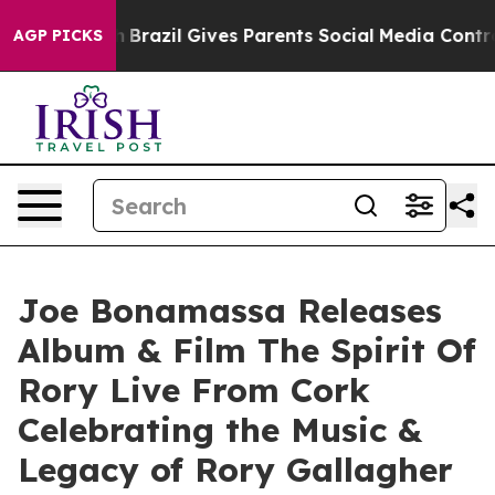
uth
Brazil Gives Parents Social Media Controls for Thei
AGP PICKS
Joe Bonamassa Releases
Album & Film The Spirit Of
Rory Live From Cork
Celebrating the Music &
Legacy of Rory Gallagher