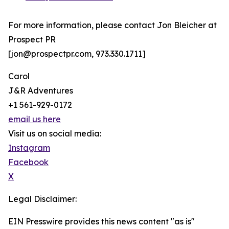
For more information, please contact Jon Bleicher at
Prospect PR
[jon@prospectpr.com, 973.330.1711]
Carol
J&R Adventures
+1 561-929-0172
email us here
Visit us on social media:
Instagram
Facebook
X
Legal Disclaimer:
EIN Presswire provides this news content "as is"