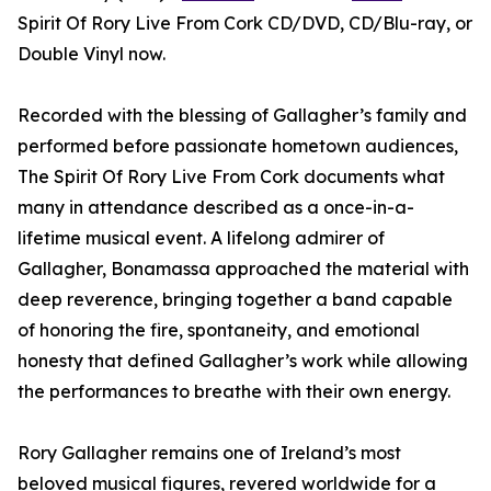
Spirit Of Rory Live From Cork CD/DVD, CD/Blu-ray, or
Double Vinyl now.
Recorded with the blessing of Gallagher’s family and
performed before passionate hometown audiences,
The Spirit Of Rory Live From Cork documents what
many in attendance described as a once-in-a-
lifetime musical event. A lifelong admirer of
Gallagher, Bonamassa approached the material with
deep reverence, bringing together a band capable
of honoring the fire, spontaneity, and emotional
honesty that defined Gallagher’s work while allowing
the performances to breathe with their own energy.
Rory Gallagher remains one of Ireland’s most
beloved musical figures, revered worldwide for a