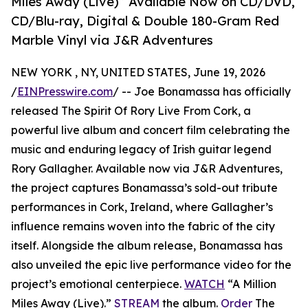
Miles Away (Live)” Available Now on CD/DVD,
CD/Blu-ray, Digital & Double 180-Gram Red
Marble Vinyl via J&R Adventures
NEW YORK , NY, UNITED STATES, June 19, 2026
/
EINPresswire.com
/ -- Joe Bonamassa has officially
released The Spirit Of Rory Live From Cork, a
powerful live album and concert film celebrating the
music and enduring legacy of Irish guitar legend
Rory Gallagher. Available now via J&R Adventures,
the project captures Bonamassa’s sold-out tribute
performances in Cork, Ireland, where Gallagher’s
influence remains woven into the fabric of the city
itself. Alongside the album release, Bonamassa has
also unveiled the epic live performance video for the
project’s emotional centerpiece.
WATCH
“A Million
Miles Away (Live).”
STREAM
the album.
Order
The