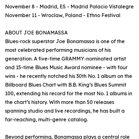
November 8 - Madrid, ES - Madrid Palacio Vistalegre
November 11 - Wroclaw, Poland - Ethno Festival
ABOUT JOE BONAMASSA
Blues-rock superstar Joe Bonamassa is one of the
most celebrated performing musicians of his
generation. A five-time GRAMMY-nominated artist
and 15-time Blues Music Award nominee - with four
wins - he recently notched his 30th No. 1 album on the
Billboard Blues Chart with B.B. King’s Blues Summit
100, extending his record for the most No. 1 albums in
the chart’s history. With more than 50 releases
spanning studio and live recordings, he has built a
far-reaching, multi-genre catalog.
Beyond performing, Bonamassa plays a central role