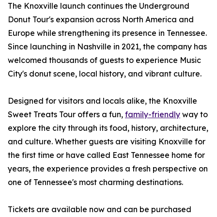
The Knoxville launch continues the Underground
Donut Tour's expansion across North America and
Europe while strengthening its presence in Tennessee.
Since launching in Nashville in 2021, the company has
welcomed thousands of guests to experience Music
City's donut scene, local history, and vibrant culture.
Designed for visitors and locals alike, the Knoxville
Sweet Treats Tour offers a fun,
family-friendly
way to
explore the city through its food, history, architecture,
and culture. Whether guests are visiting Knoxville for
the first time or have called East Tennessee home for
years, the experience provides a fresh perspective on
one of Tennessee's most charming destinations.
Tickets are available now and can be purchased