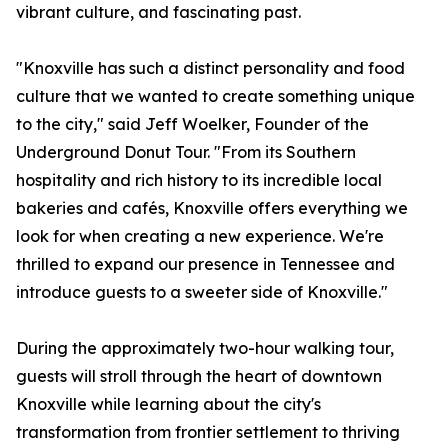
vibrant culture, and fascinating past.
"Knoxville has such a distinct personality and food
culture that we wanted to create something unique
to the city," said Jeff Woelker, Founder of the
Underground Donut Tour. "From its Southern
hospitality and rich history to its incredible local
bakeries and cafés, Knoxville offers everything we
look for when creating a new experience. We're
thrilled to expand our presence in Tennessee and
introduce guests to a sweeter side of Knoxville."
During the approximately two-hour walking tour,
guests will stroll through the heart of downtown
Knoxville while learning about the city's
transformation from frontier settlement to thriving