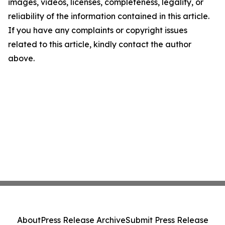
images, videos, licenses, completeness, legality, or
reliability of the information contained in this article.
If you have any complaints or copyright issues
related to this article, kindly contact the author
above.
About
Press Release Archive
Submit Press Release