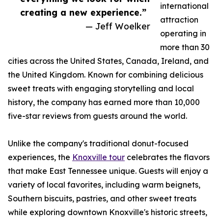
international
creating a new experience.”
attraction
— Jeff Woelker
operating in
more than 30
cities across the United States, Canada, Ireland, and
the United Kingdom. Known for combining delicious
sweet treats with engaging storytelling and local
history, the company has earned more than 10,000
five-star reviews from guests around the world.
Unlike the company's traditional donut-focused
experiences, the
Knoxville tour
celebrates the flavors
that make East Tennessee unique. Guests will enjoy a
variety of local favorites, including warm beignets,
Southern biscuits, pastries, and other sweet treats
while exploring downtown Knoxville's historic streets,