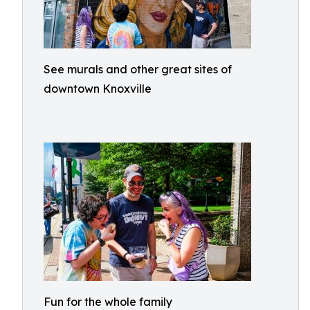
See murals and other great sites of
downtown Knoxville
Fun for the whole family