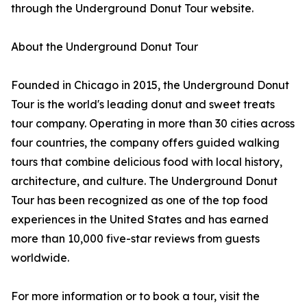
through the Underground Donut Tour website.
About the Underground Donut Tour
Founded in Chicago in 2015, the Underground Donut
Tour is the world's leading donut and sweet treats
tour company. Operating in more than 30 cities across
four countries, the company offers guided walking
tours that combine delicious food with local history,
architecture, and culture. The Underground Donut
Tour has been recognized as one of the top food
experiences in the United States and has earned
more than 10,000 five-star reviews from guests
worldwide.
For more information or to book a tour, visit the