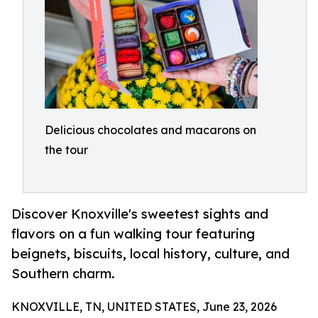
Delicious chocolates and macarons on
the tour
Discover Knoxville's sweetest sights and
flavors on a fun walking tour featuring
beignets, biscuits, local history, culture, and
Southern charm.
KNOXVILLE, TN, UNITED STATES, June 23, 2026