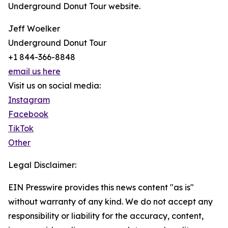
Underground Donut Tour website.
Jeff Woelker
Underground Donut Tour
+1 844-366-8848
email us here
Visit us on social media:
Instagram
Facebook
TikTok
Other
Legal Disclaimer:
EIN Presswire provides this news content "as is"
without warranty of any kind. We do not accept any
responsibility or liability for the accuracy, content,