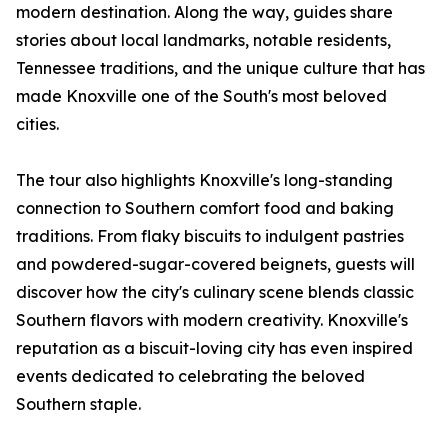
modern destination. Along the way, guides share
stories about local landmarks, notable residents,
Tennessee traditions, and the unique culture that has
made Knoxville one of the South's most beloved
cities.
The tour also highlights Knoxville's long-standing
connection to Southern comfort food and baking
traditions. From flaky biscuits to indulgent pastries
and powdered-sugar-covered beignets, guests will
discover how the city's culinary scene blends classic
Southern flavors with modern creativity. Knoxville's
reputation as a biscuit-loving city has even inspired
events dedicated to celebrating the beloved
Southern staple.