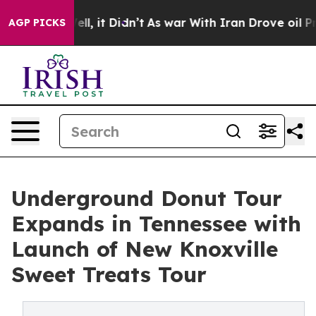
 Well, it Didn’t
As war With Iran Drove oil Prices Hi
AGP PICKS
Underground Donut Tour
Expands in Tennessee with
Launch of New Knoxville
Sweet Treats Tour