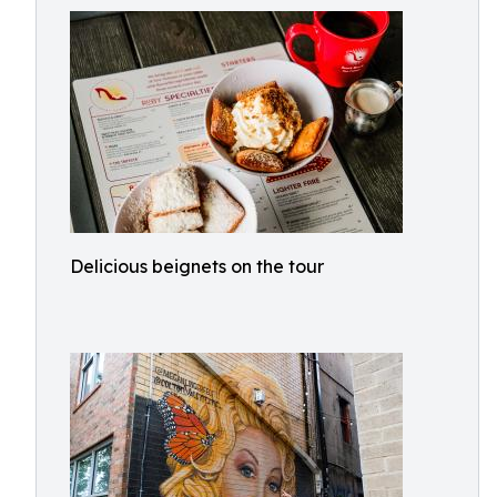
Delicious beignets on the tour