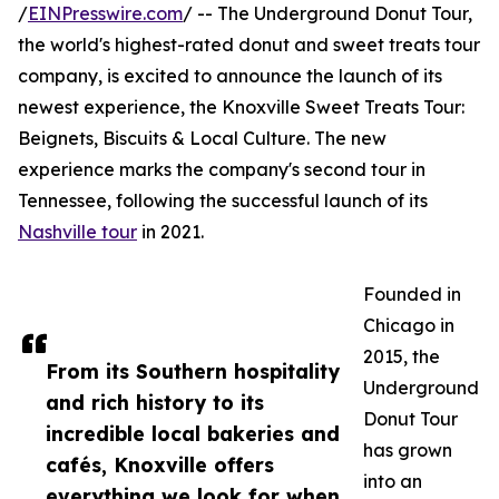
/
EINPresswire.com
/ -- The Underground Donut Tour,
the world's highest-rated donut and sweet treats tour
company, is excited to announce the launch of its
newest experience, the Knoxville Sweet Treats Tour:
Beignets, Biscuits & Local Culture. The new
experience marks the company's second tour in
Tennessee, following the successful launch of its
Nashville tour
in 2021.
Founded in
Chicago in
2015, the
From its Southern hospitality
Underground
and rich history to its
Donut Tour
incredible local bakeries and
has grown
cafés, Knoxville offers
into an
everything we look for when