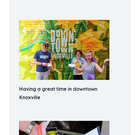
Having a great time in downtown
Knoxville