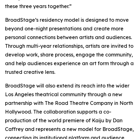
these three years together.”
BroadStage’s residency model is designed to move
beyond one-night presentations and create more
personal connections between artists and audiences.
Through multi-year relationships, artists are invited to
develop work, share process, engage the community,
and help audiences experience an art form through a
trusted creative lens.
BroadStage will also extend its reach into the wider
Los Angeles theatrical community through a new
partnership with The Road Theatre Company in North
Hollywood. The collaboration supports a co-
production of the world premiere of Kaiju by Dan
Caffrey and represents a new model for BroadStage,
connecting its institutional platform and audience