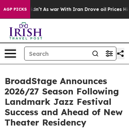
it Didn’t
As war With Iran Drove oil Prices Higher, T
AGP PICKS
BroadStage Announces
2026/27 Season Following
Landmark Jazz Festival
Success and Ahead of New
Theater Residency