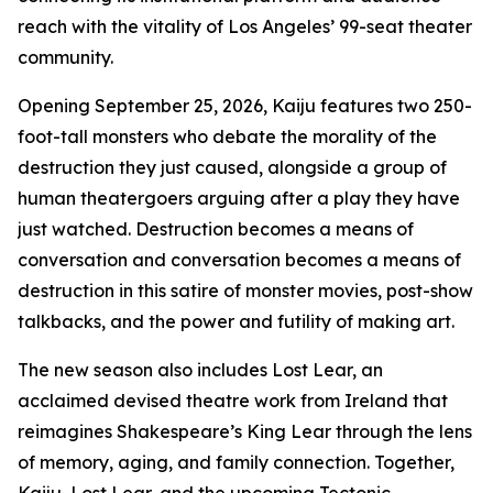
reach with the vitality of Los Angeles’ 99-seat theater
community.
Opening September 25, 2026, Kaiju features two 250-
foot-tall monsters who debate the morality of the
destruction they just caused, alongside a group of
human theatergoers arguing after a play they have
just watched. Destruction becomes a means of
conversation and conversation becomes a means of
destruction in this satire of monster movies, post-show
talkbacks, and the power and futility of making art.
The new season also includes Lost Lear, an
acclaimed devised theatre work from Ireland that
reimagines Shakespeare’s King Lear through the lens
of memory, aging, and family connection. Together,