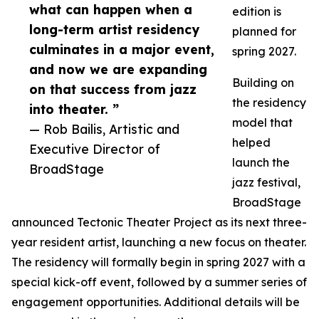
what can happen when a
edition is
long-term artist residency
planned for
culminates in a major event,
spring 2027.
and now we are expanding
Building on
on that success from jazz
the residency
into theater. ”
model that
— Rob Bailis, Artistic and
helped
Executive Director of
launch the
BroadStage
jazz festival,
BroadStage
announced Tectonic Theater Project as its next three-
year resident artist, launching a new focus on theater.
The residency will formally begin in spring 2027 with a
special kick-off event, followed by a summer series of
engagement opportunities. Additional details will be