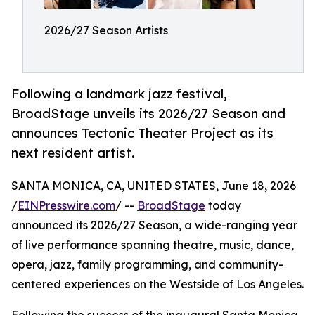
2026/27 Season Artists
Following a landmark jazz festival,
BroadStage unveils its 2026/27 Season and
announces Tectonic Theater Project as its
next resident artist.
SANTA MONICA, CA, UNITED STATES, June 18, 2026
/
EINPresswire.com
/ --
BroadStage
today
announced its 2026/27 Season, a wide-ranging year
of live performance spanning theatre, music, dance,
opera, jazz, family programming, and community-
centered experiences on the Westside of Los Angeles.