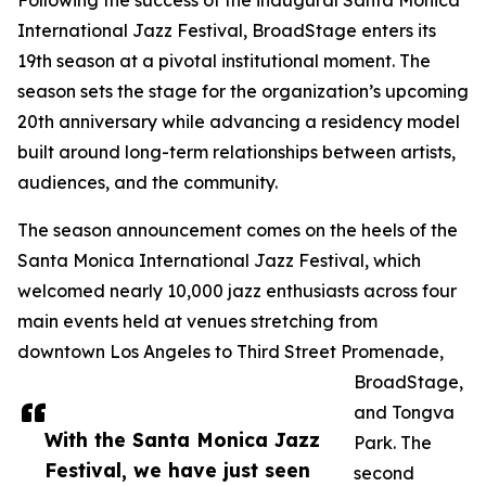
Following the success of the inaugural Santa Monica
International Jazz Festival, BroadStage enters its
19th season at a pivotal institutional moment. The
season sets the stage for the organization’s upcoming
20th anniversary while advancing a residency model
built around long-term relationships between artists,
audiences, and the community.
The season announcement comes on the heels of the
Santa Monica International Jazz Festival, which
welcomed nearly 10,000 jazz enthusiasts across four
main events held at venues stretching from
downtown Los Angeles to Third Street Promenade,
BroadStage,
and Tongva
With the Santa Monica Jazz
Park. The
Festival, we have just seen
second