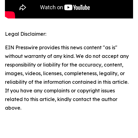
Legal Disclaimer:
EIN Presswire provides this news content "as is"
without warranty of any kind. We do not accept any
responsibility or liability for the accuracy, content,
images, videos, licenses, completeness, legality, or
reliability of the information contained in this article.
If you have any complaints or copyright issues
related to this article, kindly contact the author
above.