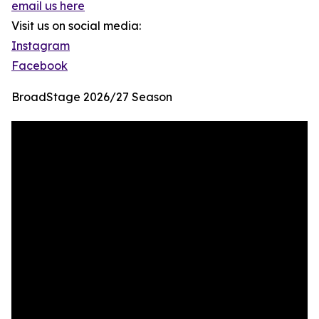
email us here
Visit us on social media:
Instagram
Facebook
BroadStage 2026/27 Season