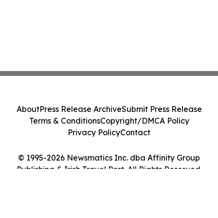
About
Press Release Archive
Submit Press Release
Terms & Conditions
Copyright/DMCA Policy
Privacy Policy
Contact
© 1995-2026 Newsmatics Inc. dba Affinity Group
Publishing & Irish Travel Post. All Rights Reserved.
Cookie Settings / Your Privacy Choices