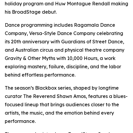
holiday program and Huw Montague Rendall making
his BroadStage debut.
Dance programming includes Ragamala Dance
Company, Versa-Style Dance Company celebrating
its 20th anniversary with Guardians of Street Dance,
and Australian circus and physical theatre company
Gravity & Other Myths with 10,000 Hours, a work
exploring mastery, failure, discipline, and the labor
behind effortless performance.
The season’s Blackbox series, shaped by longtime
curator The Reverend Shawn Amos, features a blues-
focused lineup that brings audiences closer to the
artists, the music, and the emotion behind every
performance.