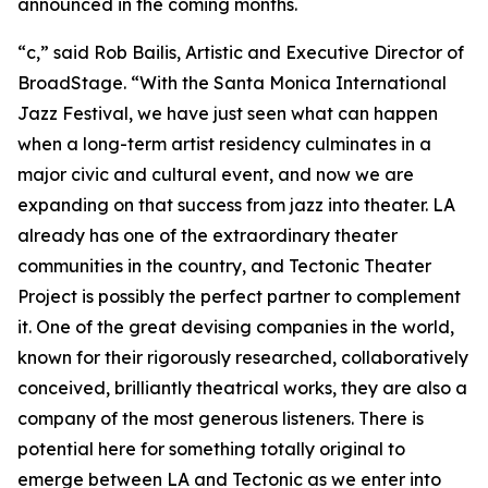
announced in the coming months.
“c,” said Rob Bailis, Artistic and Executive Director of
BroadStage. “With the Santa Monica International
Jazz Festival, we have just seen what can happen
when a long-term artist residency culminates in a
major civic and cultural event, and now we are
expanding on that success from jazz into theater. LA
already has one of the extraordinary theater
communities in the country, and Tectonic Theater
Project is possibly the perfect partner to complement
it. One of the great devising companies in the world,
known for their rigorously researched, collaboratively
conceived, brilliantly theatrical works, they are also a
company of the most generous listeners. There is
potential here for something totally original to
emerge between LA and Tectonic as we enter into