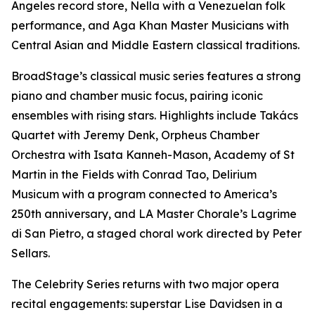
Angeles record store, Nella with a Venezuelan folk
performance, and Aga Khan Master Musicians with
Central Asian and Middle Eastern classical traditions.
BroadStage’s classical music series features a strong
piano and chamber music focus, pairing iconic
ensembles with rising stars. Highlights include Takács
Quartet with Jeremy Denk, Orpheus Chamber
Orchestra with Isata Kanneh-Mason, Academy of St
Martin in the Fields with Conrad Tao, Delirium
Musicum with a program connected to America’s
250th anniversary, and LA Master Chorale’s Lagrime
di San Pietro, a staged choral work directed by Peter
Sellars.
The Celebrity Series returns with two major opera
recital engagements: superstar Lise Davidsen in a