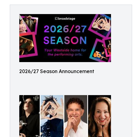
2026/27 Season Announcement