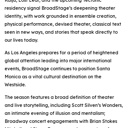
Kaiju, Lost Lear, and the upcoming Tectonic
residency signal BroadStage’s deepening theater
identity, with work grounded in ensemble creation,
physical performance, devised theater, classical text
seen in new ways, and stories that speak directly to
our lives today.
As Los Angeles prepares for a period of heightened
global attention leading into major international
events, BroadStage continues to position Santa
Monica as a vital cultural destination on the
Westside.
The season features a broad definition of theater
and live storytelling, including Scott Silven’s Wonders,
an intimate evening of illusion and mentalism;
Broadway concert engagements with Brian Stokes