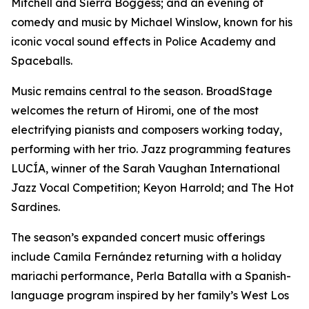
Mitchell and Sierra Boggess; and an evening of
comedy and music by Michael Winslow, known for his
iconic vocal sound effects in Police Academy and
Spaceballs.
Music remains central to the season. BroadStage
welcomes the return of Hiromi, one of the most
electrifying pianists and composers working today,
performing with her trio. Jazz programming features
LUCÍA, winner of the Sarah Vaughan International
Jazz Vocal Competition; Keyon Harrold; and The Hot
Sardines.
The season’s expanded concert music offerings
include Camila Fernández returning with a holiday
mariachi performance, Perla Batalla with a Spanish-
language program inspired by her family’s West Los