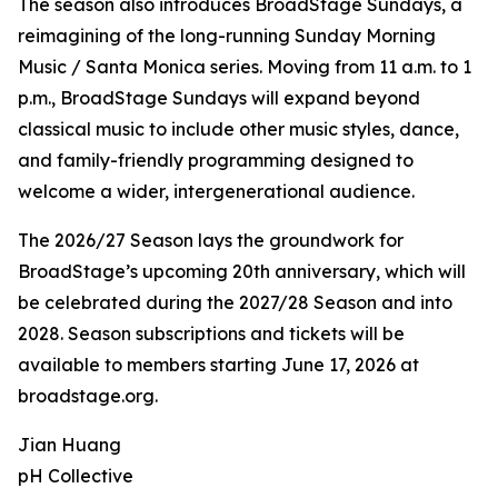
The season also introduces BroadStage Sundays, a
reimagining of the long-running Sunday Morning
Music / Santa Monica series. Moving from 11 a.m. to 1
p.m., BroadStage Sundays will expand beyond
classical music to include other music styles, dance,
and family-friendly programming designed to
welcome a wider, intergenerational audience.
The 2026/27 Season lays the groundwork for
BroadStage’s upcoming 20th anniversary, which will
be celebrated during the 2027/28 Season and into
2028. Season subscriptions and tickets will be
available to members starting June 17, 2026 at
broadstage.org.
Jian Huang
pH Collective