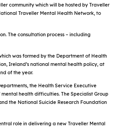
ller community which will be hosted by Traveller
National Traveller Mental Health Network, to
on. The consultation process – including
, which was formed by the Department of Health
ion
, Ireland’s national mental health policy, at
nd of the year.
epartments, the Health Service Executive
mental health difficulties. The Specialist Group
 and the National Suicide Research Foundation
entral role in delivering a new Traveller Mental