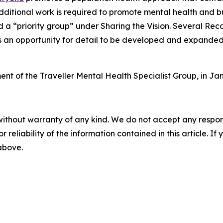
dditional work is required to promote mental health and bu
ed a “priority group” under
Sharing the Vision
. Several Rec
s an opportunity for detail to be developed and expanded i
ment of the Traveller Mental Health Specialist Group, in 
without warranty of any kind. We do not accept any responsib
r reliability of the information contained in this article. I
 above.