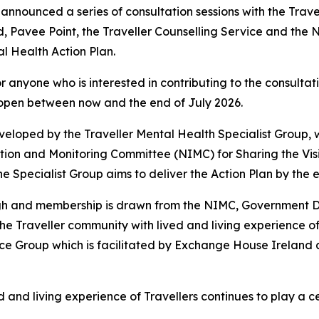
announced a series of consultation sessions with the Trave
, Pavee Point, the Traveller Counselling Service and the 
l Health Action Plan.
 anyone who is interested in contributing to the consultati
e open between now and the end of July 2026.
eveloped by the Traveller Mental Health Specialist Group
ation and Monitoring Committee (NIMC) for
Sharing the Vis
he Specialist Group aims to deliver the Action Plan by the e
ogh and membership is drawn from the NIMC, Government D
e Traveller community with lived and living experience of 
nce Group which is facilitated by Exchange House Ireland
d and living experience of Travellers continues to play a c