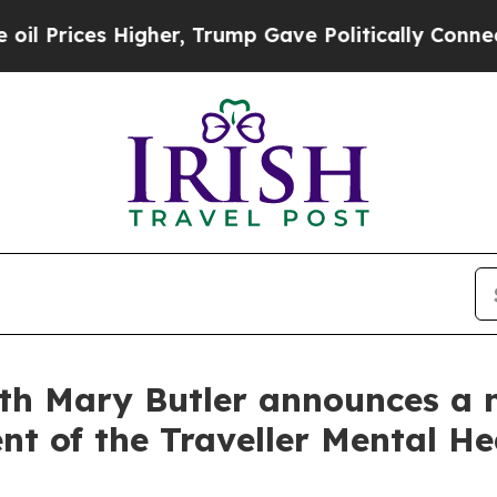
ices Higher, Trump Gave Politically Connected o
lth Mary Butler announces a 
nt of the Traveller Mental He