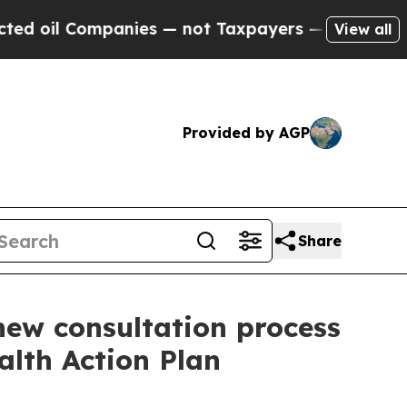
il Companies — not Taxpayers — the Chance to Ca
View all
Provided by AGP
Share
new consultation process
alth Action Plan