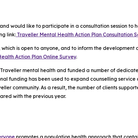
nd would like to participate in a consultation session to 
ng link:
Traveller Mental Health Action Plan Consultation Ses
y, which is open to anyone, and to inform the development 
Health Action Plan Online Survey
.
ed Traveller mental health and funded a number of dedicate
onal funding has been used to expand counselling service
eller community. As a result, the number of clients support
red with the previous year.
veryone
promotes a population health approach that contai