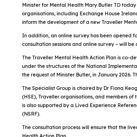
Minister for Mental Health Mary Butler TD today 
organisations, including Exchange House Ireland
inform the development of a new Traveller Menta
In addition, an online survey has been opened for
consultation sessions and online survey – will b
The Traveller Mental Health Action Plan is co-d
under the structures of the National Implement
the request of Minister Butler, in January 2026. T
The Specialist Group is chaired by Dr Fiona Ke
(HSE), Traveller organisations, and members of th
is also supported by a Lived Experience Refere
(NSRF).
The consultation process will ensure that the live
Health Action Plan.