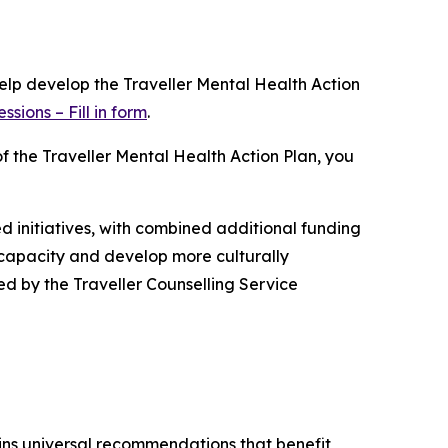
help develop the Traveller Mental Health Action
sions – Fill in form
.
of the Traveller Mental Health Action Plan, you
d initiatives, with combined additional funding
 capacity and develop more culturally
ed by the Traveller Counselling Service
ns universal recommendations that benefit