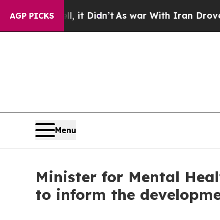
. Well, it Didn’t
As war With Iran Drove oil Pr
AGP PICKS
Menu
Minister for Mental Hea
to inform the developme