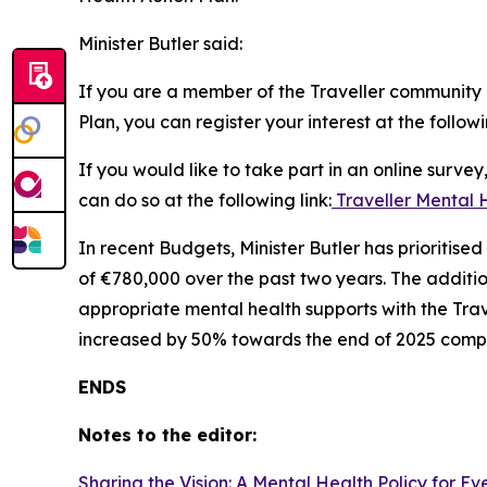
Minister Butler said:
If you are a member of the Traveller community a
Plan, you can register your interest at the followi
If you would like to take part in an online surve
can do so at the following link:
Traveller Mental 
In recent Budgets, Minister Butler has prioritis
of €780,000 over the past two years. The additi
appropriate mental health supports with the Trav
increased by 50% towards the end of 2025 compa
ENDS
Notes to the editor:
Sharing the Vision: A Mental Health Policy for E