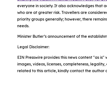
everyone in society. It also acknowledges that a
who are at greater risk. Travellers are consider
priority groups generally; however, there remain
needs.
Minister Butler’s announcement of the establish
Legal Disclaimer:
EIN Presswire provides this news content "as is" 
images, videos, licenses, completeness, legality, o
related to this article, kindly contact the author