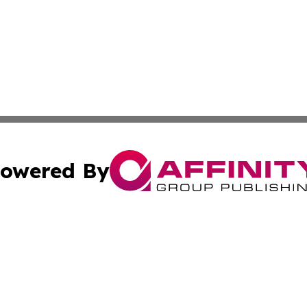
owered By
ubmit Press Release
Terms & Conditions
Copyright/DMCA
cs Inc. dba Affinity Group Publishing & Irish Travel Post.
Cookie Settings / Your Privacy Choices