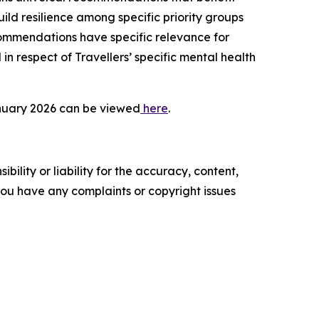
ild resilience among specific priority groups
ommendations have specific relevance for
n respect of Travellers’ specific mental health
January 2026 can be viewed
here
.
ility or liability for the accuracy, content,
f you have any complaints or copyright issues