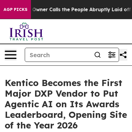
aper Owner Calls the People Abruptly Laid off “Simp
AGP PICKS
Kentico Becomes the First
Major DXP Vendor to Put
Agentic AI on Its Awards
Leaderboard, Opening Site
of the Year 2026