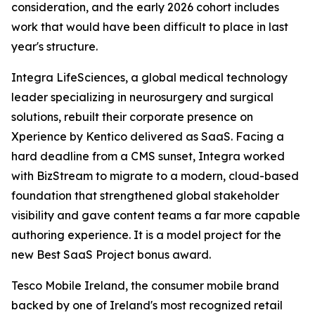
consideration, and the early 2026 cohort includes
work that would have been difficult to place in last
year's structure.
Integra LifeSciences, a global medical technology
leader specializing in neurosurgery and surgical
solutions, rebuilt their corporate presence on
Xperience by Kentico delivered as SaaS. Facing a
hard deadline from a CMS sunset, Integra worked
with BizStream to migrate to a modern, cloud-based
foundation that strengthened global stakeholder
visibility and gave content teams a far more capable
authoring experience. It is a model project for the
new Best SaaS Project bonus award.
Tesco Mobile Ireland, the consumer mobile brand
backed by one of Ireland's most recognized retail