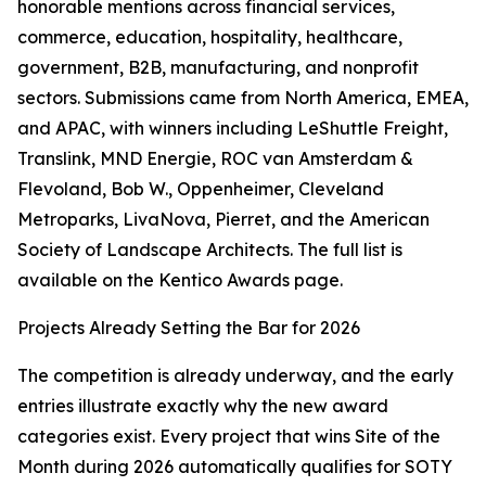
honorable mentions across financial services,
commerce, education, hospitality, healthcare,
government, B2B, manufacturing, and nonprofit
sectors. Submissions came from North America, EMEA,
and APAC, with winners including LeShuttle Freight,
Translink, MND Energie, ROC van Amsterdam &
Flevoland, Bob W., Oppenheimer, Cleveland
Metroparks, LivaNova, Pierret, and the American
Society of Landscape Architects. The full list is
available on the Kentico Awards page.
Projects Already Setting the Bar for 2026
The competition is already underway, and the early
entries illustrate exactly why the new award
categories exist. Every project that wins Site of the
Month during 2026 automatically qualifies for SOTY