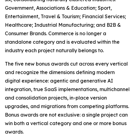
Government, Associations & Education; Sport,
Entertainment, Travel & Tourism; Financial Services;
Healthcare; Industrial Manufacturing; and B2B &
Consumer Brands. Commerce is no longer a
standalone category and is evaluated within the
industry each project naturally belongs to.
The five new bonus awards cut across every vertical
and recognize the dimensions defining modern
digital experience: agentic and generative AI
integration, true SaaS implementations, multichannel
and consolidation projects, in-place version
upgrades, and migrations from competing platforms.
Bonus awards are not exclusive: a single project can
win both a vertical category and one or more bonus
awards.