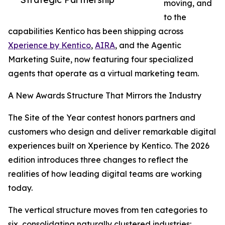
moving, and
to the
capabilities Kentico has been shipping across
Xperience by Kentico
,
AIRA
, and the Agentic
Marketing Suite, now featuring four specialized
agents that operate as a virtual marketing team.
A New Awards Structure That Mirrors the Industry
The Site of the Year contest honors partners and
customers who design and deliver remarkable digital
experiences built on Xperience by Kentico. The 2026
edition introduces three changes to reflect the
realities of how leading digital teams are working
today.
The vertical structure moves from ten categories to
six, consolidating naturally clustered industries: