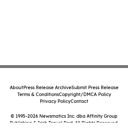
About
Press Release Archive
Submit Press Release
Terms & Conditions
Copyright/DMCA Policy
Privacy Policy
Contact
© 1995-2026 Newsmatics Inc. dba Affinity Group
Publishing & Irish Travel Post. All Rights Reserved.