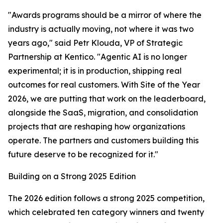
"Awards programs should be a mirror of where the
industry is actually moving, not where it was two
years ago," said Petr Klouda, VP of Strategic
Partnership at Kentico. "Agentic AI is no longer
experimental; it is in production, shipping real
outcomes for real customers. With Site of the Year
2026, we are putting that work on the leaderboard,
alongside the SaaS, migration, and consolidation
projects that are reshaping how organizations
operate. The partners and customers building this
future deserve to be recognized for it."
Building on a Strong 2025 Edition
The 2026 edition follows a strong 2025 competition,
which celebrated ten category winners and twenty