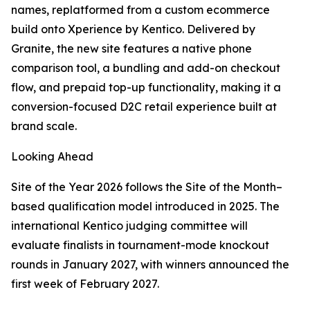
names, replatformed from a custom ecommerce
build onto Xperience by Kentico. Delivered by
Granite, the new site features a native phone
comparison tool, a bundling and add-on checkout
flow, and prepaid top-up functionality, making it a
conversion-focused D2C retail experience built at
brand scale.
Looking Ahead
Site of the Year 2026 follows the Site of the Month–
based qualification model introduced in 2025. The
international Kentico judging committee will
evaluate finalists in tournament-mode knockout
rounds in January 2027, with winners announced the
first week of February 2027.