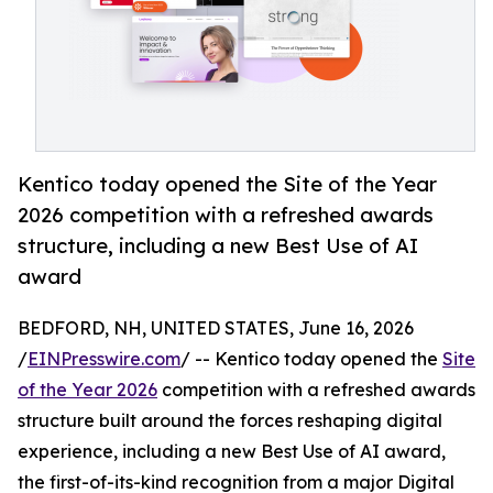
Kentico today opened the Site of the Year
2026 competition with a refreshed awards
structure, including a new Best Use of AI
award
BEDFORD, NH, UNITED STATES, June 16, 2026
/
EINPresswire.com
/ -- Kentico today opened the
Site
of the Year 2026
competition with a refreshed awards
structure built around the forces reshaping digital
experience, including a new Best Use of AI award,
the first-of-its-kind recognition from a major Digital