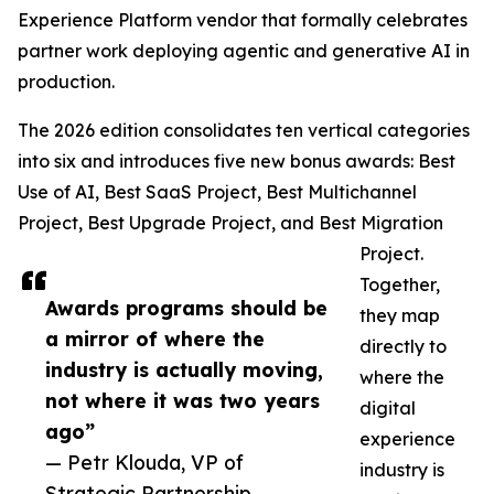
Experience Platform vendor that formally celebrates
partner work deploying agentic and generative AI in
production.
The 2026 edition consolidates ten vertical categories
into six and introduces five new bonus awards: Best
Use of AI, Best SaaS Project, Best Multichannel
Project, Best Upgrade Project, and Best Migration
Project.
Together,
Awards programs should be
they map
a mirror of where the
directly to
industry is actually moving,
where the
not where it was two years
digital
ago”
experience
— Petr Klouda, VP of
industry is
Strategic Partnership