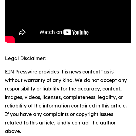
Legal Disclaimer:
EIN Presswire provides this news content "as is"
without warranty of any kind. We do not accept any
responsibility or liability for the accuracy, content,
images, videos, licenses, completeness, legality, or
reliability of the information contained in this article.
If you have any complaints or copyright issues
related to this article, kindly contact the author
above.