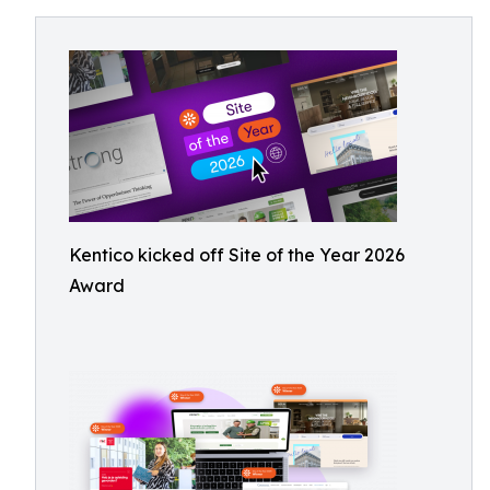
Kentico kicked off Site of the Year 2026
Award