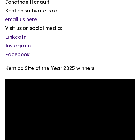
Jonathan Henault
Kentico software, s.r.o.
email us here
Visit us on social media:
LinkedIn
Instagram
Facebook
Kentico Site of the Year 2025 winners