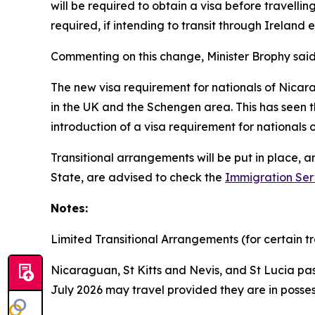
will be required to obtain a visa before travelling
required, if intending to transit through Ireland 
Commenting on this change, Minister Brophy said
The new visa requirement for nationals of Nicara
in the UK and the Schengen area. This has seen th
introduction of a visa requirement for nationals
Transitional arrangements will be put in place, 
State, are advised to check the
Immigration Ser
Notes:
Limited Transitional Arrangements (for certain tr
Nicaraguan, St Kitts and Nevis, and St Lucia pas
July 2026 may travel provided they are in posses