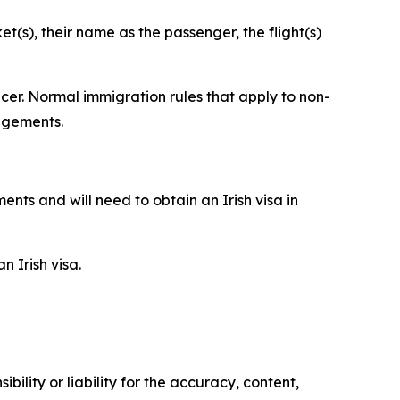
t(s), their name as the passenger, the flight(s)
cer. Normal immigration rules that apply to non-
angements.
nts and will need to obtain an Irish visa in
 Irish visa.
ility or liability for the accuracy, content,