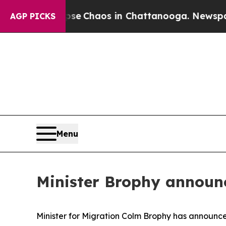
tal Collapse
Chaos in Chattanooga. Newspaper O
AGP PICKS
Menu
Minister Brophy announ
Minister for Migration Colm Brophy has announce