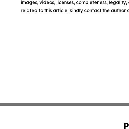
images, videos, licenses, completeness, legality, o
related to this article, kindly contact the author
P