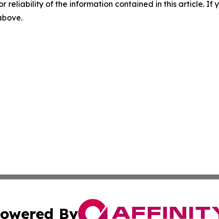
r reliability of the information contained in this article. I
 above.
owered By