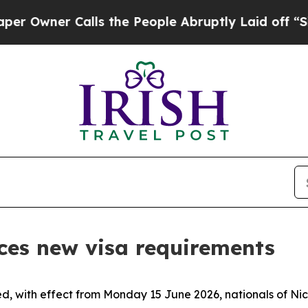
wner Calls the People Abruptly Laid off “Simpl
ces new visa requirements
d, with effect from Monday 15 June 2026, nationals of Nic