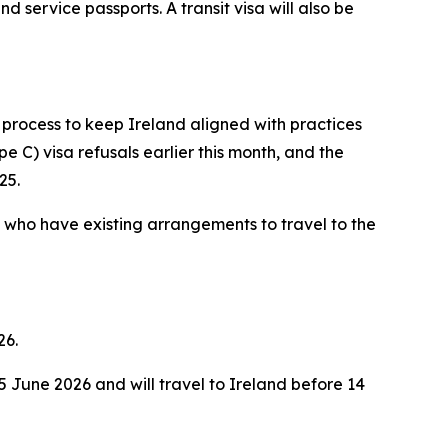
nd service passports. A transit visa will also be
 process to keep Ireland aligned with practices
e C) visa refusals earlier this month, and the
25.
a who have existing arrangements to travel to the
26.
 June 2026 and will travel to Ireland before 14