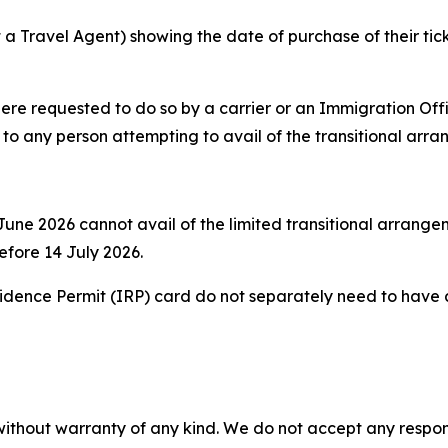
a Travel Agent) showing the date of purchase of their ticke
re requested to do so by a carrier or an Immigration Offi
y to any person attempting to avail of the transitional arr
une 2026 cannot avail of the limited transitional arrangeme
before 14 July 2026.
sidence Permit (IRP) card do not separately need to have an
without warranty of any kind. We do not accept any responsib