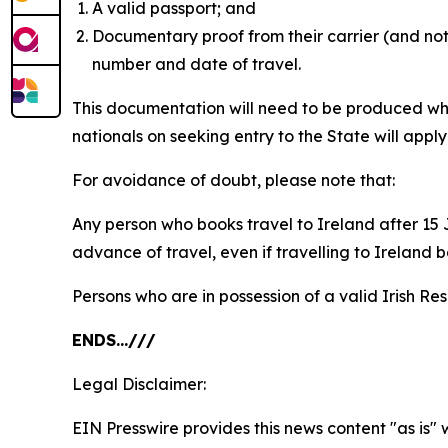
A valid passport; and
Documentary proof from their carrier (and not 
number and date of travel.
This documentation will need to be produced whe
nationals on seeking entry to the State will appl
For avoidance of doubt, please note that:
Any person who books travel to Ireland after 15 J
advance of travel, even if travelling to Ireland 
Persons who are in possession of a valid Irish Re
ENDS…///
Legal Disclaimer:
EIN Presswire provides this news content "as is" 