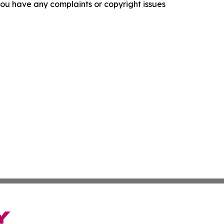
f you have any complaints or copyright issues