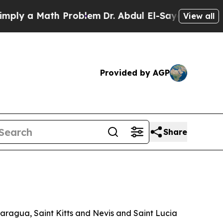
y a Math Problem
Dr. Abdul El-Sayed on Historic 
View all
Provided by AGP
Share
aragua, Saint Kitts and Nevis and Saint Lucia