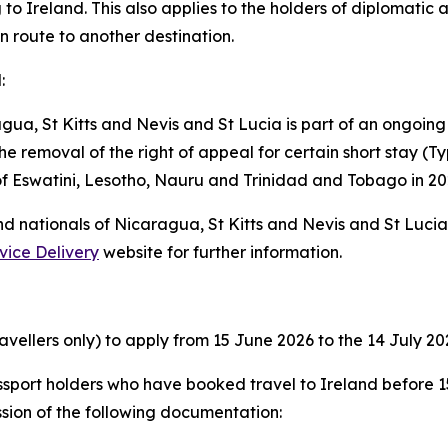
 to Ireland. This also applies to the holders of diplomatic a
en route to another destination.
:
gua, St Kitts and Nevis and St Lucia is part of an ongoing
e removal of the right of appeal for certain short stay (Typ
 of Eswatini, Lesotho, Nauru and Trinidad and Tobago in 20
and nationals of Nicaragua, St Kitts and Nevis and St Luci
vice Delivery
website for further information.
avellers only) to apply from 15 June 2026 to the 14 July 20
sport holders who have booked travel to Ireland before 15
sion of the following documentation: