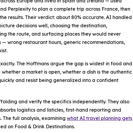
 across Europe and lived in Spain and Ireland — used
nd Perplexity to plan a complete trip across France, then
he results. Their verdict: about 80% accurate. AI handled
picture decisions well, choosing the destination,
ng the route, and surfacing places they would never
ics — wrong restaurant hours, generic recommendations,
ist.
exactly. The Hoffmans argue the gap is widest in food and
— whether a market is open, whether a dish is the authentic
quickly and resist being generalized into a confident
affolding and verify the specifics independently. They also
absorbs logistics and listicles, first-hand reporting and
 The full analysis, examining
what AI travel planning gets
hed on Food & Drink Destinations.