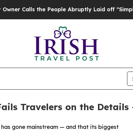
alls the People Abruptly Laid off “Simply a Ma
ails Travelers on the Details
 has gone mainstream — and that its biggest