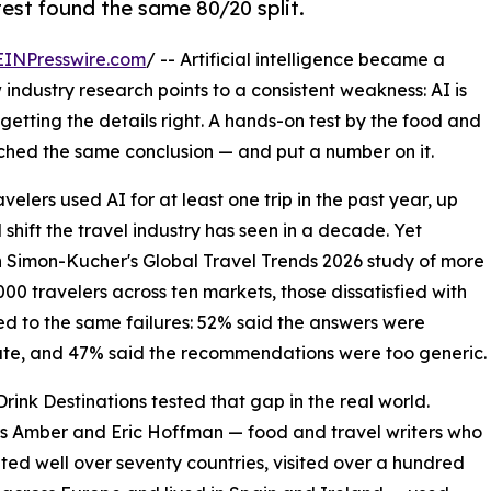
est found the same 80/20 split.
EINPresswire.com
/ -- Artificial intelligence became a
industry research points to a consistent weakness: AI is
t getting the details right. A hands-on test by the food and
ached the same conclusion — and put a number on it.
velers used AI for at least one trip in the past year, up
shift the travel industry has seen in a decade. Yet
In Simon-Kucher's Global Travel Trends 2026 study of more
000 travelers across ten markets, those dissatisfied with
ed to the same failures: 52% said the answers were
te, and 47% said the recommendations were too generic.
rink Destinations tested that gap in the real world.
s Amber and Eric Hoffman — food and travel writers who
ited well over seventy countries, visited over a hundred