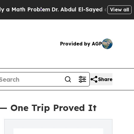
th Problem
Dr. Abdul El-Sayed on Historic Michiga
View all
Provided by AGP
Share
 — One Trip Proved It