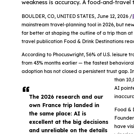
weakness is accuracy. A food-and-travel t
BOULDER, CO, UNITED STATES, June 12, 2026 /
mainstream travel-planning tool in 2026, but new 
far better at shaping the outline of a trip than a
travel publication Food & Drink Destinations re
According to Phocuswright, 56% of U.S. leisure tra
from 43% months earlier — the fastest behavioral 
adoption has not closed a persistent trust gap. 
than 10,
AI point
The 2026 research and our
inaccura
own France trip landed in
Food & D
the same place: AI is
Founder
excellent at the big decisions
have vis
and unreliable on the details