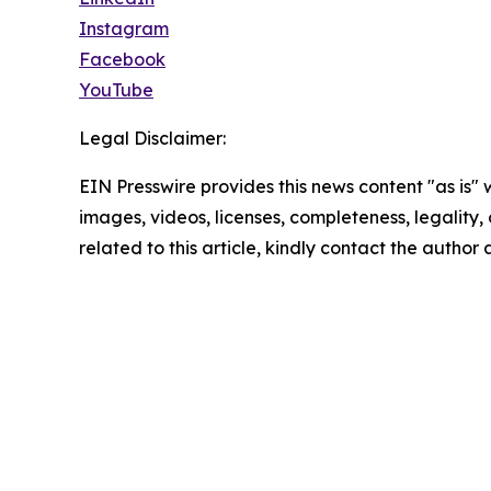
Instagram
Facebook
YouTube
Legal Disclaimer:
EIN Presswire provides this news content "as is" 
images, videos, licenses, completeness, legality, o
related to this article, kindly contact the author