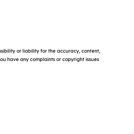
ility or liability for the accuracy, content,
f you have any complaints or copyright issues