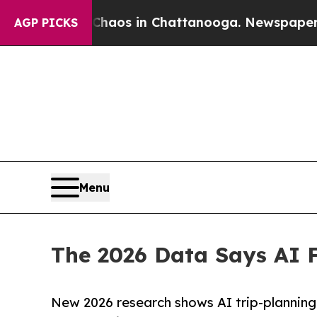
llapse
Chaos in Chattanooga. Newspaper Owner C
AGP PICKS
Menu
The 2026 Data Says AI F
New 2026 research shows AI trip-planning