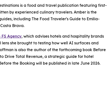
inations is a food and travel publication featuring first-
tten by experienced culinary travelers. Amber is the
guides, including The Food Traveler's Guide to Emilia-
 Costa Brava.
 FS Agency
, which advises hotels and hospitality brands
l lens she brought to testing how well AI surfaces and
offman is also the author of the forthcoming book Before
to Drive Total Revenue, a strategic guide for hotel
efore the Booking will be published in late June 2026.