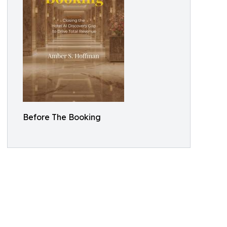
Before The Booking