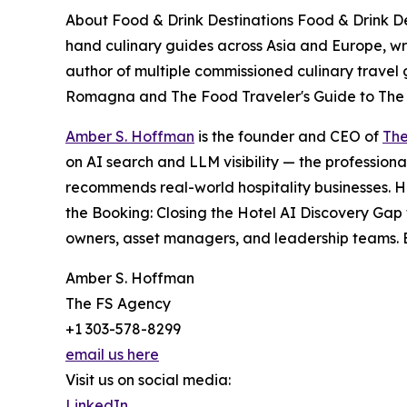
About Food & Drink Destinations Food & Drink Dest
hand culinary guides across Asia and Europe, wri
author of multiple commissioned culinary travel 
Romagna and The Food Traveler's Guide to The
Amber S. Hoffman
is the founder and CEO of
The
on AI search and LLM visibility — the professiona
recommends real-world hospitality businesses. H
the Booking: Closing the Hotel AI Discovery Gap 
owners, asset managers, and leadership teams. B
Amber S. Hoffman
The FS Agency
+1 303-578-8299
email us here
Visit us on social media:
LinkedIn