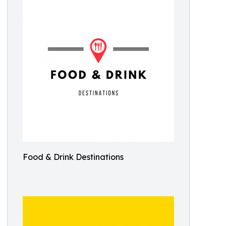
Food & Drink Destinations