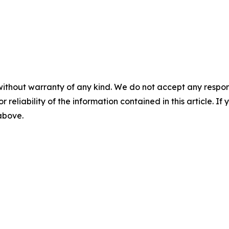
without warranty of any kind. We do not accept any responsib
r reliability of the information contained in this article. I
 above.