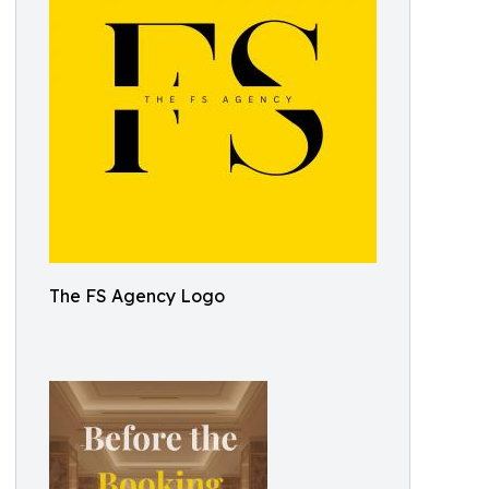
The FS Agency Logo