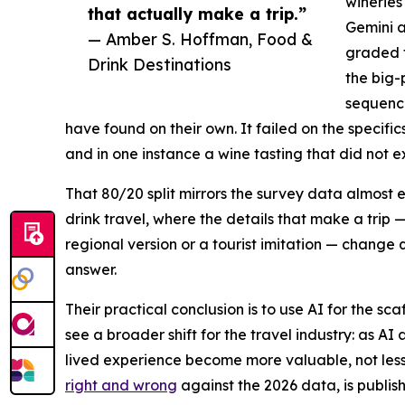
wineries
that actually make a trip.”
Gemini a
— Amber S. Hoffman, Food &
graded t
Drink Destinations
the big-
sequenci
have found on their own. It failed on the specif
and in one instance a wine tasting that did not ex
That 80/20 split mirrors the survey data almost 
drink travel, where the details that make a trip 
regional version or a tourist imitation — change 
answer.
Their practical conclusion is to use AI for the sc
see a broader shift for the travel industry: as AI 
lived experience become more valuable, not less.
right and wrong
against the 2026 data, is publis