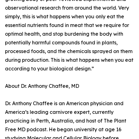
observational research from around the world. Very
simply, this is what happens when you only eat the
essential nutrients found in meat that we require for
optimal health, and stop burdening the body with
potentially harmful compounds found in plants,
processed foods, and the chemicals sprayed on them
during production. This is what happens when you eat
according to your biological design.”
About Dr. Anthony Chaffee, MD
Dr. Anthony Chaffee is an American physician and
America’s leading carnivore expert, currently
practicing in Perth, Australia, and host of The Plant
Free MD podcast. He began university at age 16
studying Molecular and Cellular Biology before