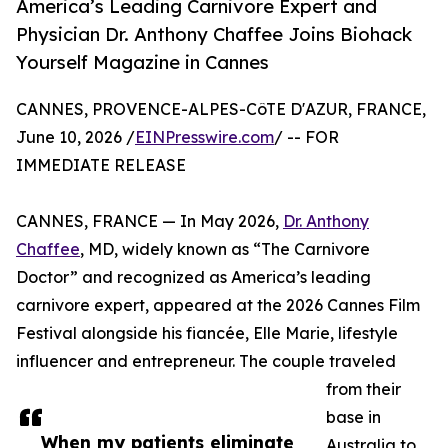
America’s Leading Carnivore Expert and
Physician Dr. Anthony Chaffee Joins Biohack
Yourself Magazine in Cannes
CANNES, PROVENCE-ALPES-CôTE D'AZUR, FRANCE,
June 10, 2026 /
EINPresswire.com
/ -- FOR
IMMEDIATE RELEASE
CANNES, FRANCE — In May 2026,
Dr. Anthony
Chaffee
, MD, widely known as “The Carnivore
Doctor” and recognized as America’s leading
carnivore expert, appeared at the 2026 Cannes Film
Festival alongside his fiancée, Elle Marie, lifestyle
influencer and entrepreneur. The couple traveled
from their
base in
When my patients eliminate
Australia to