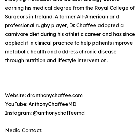
earning his medical degree from the Royal College of
Surgeons in Ireland. A former All-American and
professional rugby player, Dr. Chaffee adopted a
carnivore diet during his athletic career and has since
applied it in clinical practice to help patients improve
metabolic health and address chronic disease
through nutrition and lifestyle intervention.
Website: dranthonychaffee.com
YouTube: AnthonyChaffeeMD
Instagram: @anthonychaffeemd
Media Contact: