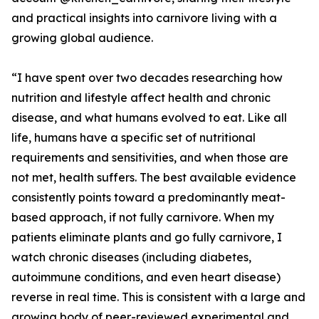
and practical insights into carnivore living with a
growing global audience.
“I have spent over two decades researching how
nutrition and lifestyle affect health and chronic
disease, and what humans evolved to eat. Like all
life, humans have a specific set of nutritional
requirements and sensitivities, and when those are
not met, health suffers. The best available evidence
consistently points toward a predominantly meat-
based approach, if not fully carnivore. When my
patients eliminate plants and go fully carnivore, I
watch chronic diseases (including diabetes,
autoimmune conditions, and even heart disease)
reverse in real time. This is consistent with a large and
growing body of peer-reviewed experimental and