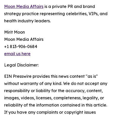
Moon Media Affairs
is a private PR and brand
strategy practice representing celebrities, VIPs, and
health industry leaders.
Mirit Moon
Moon Media Affairs
+1 813-906-0684
email us here
Legal Disclaimer:
EIN Presswire provides this news content "as is"
without warranty of any kind. We do not accept any
responsibility or liability for the accuracy, content,
images, videos, licenses, completeness, legality, or
reliability of the information contained in this article.
If you have any complaints or copyright issues