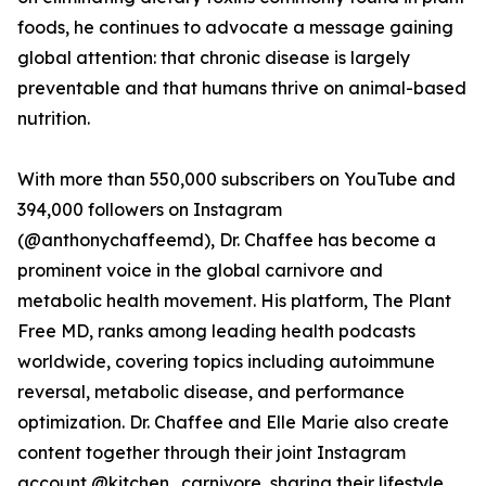
foods, he continues to advocate a message gaining
global attention: that chronic disease is largely
preventable and that humans thrive on animal-based
nutrition.
With more than 550,000 subscribers on YouTube and
394,000 followers on Instagram
(@anthonychaffeemd), Dr. Chaffee has become a
prominent voice in the global carnivore and
metabolic health movement. His platform, The Plant
Free MD, ranks among leading health podcasts
worldwide, covering topics including autoimmune
reversal, metabolic disease, and performance
optimization. Dr. Chaffee and Elle Marie also create
content together through their joint Instagram
account @kitchen_carnivore, sharing their lifestyle