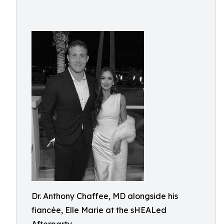
Dr. Anthony Chaffee, MD alongside his
fiancée, Elle Marie at the sHEALed