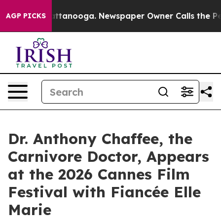
 in Chattanooga. Newspaper Owner Calls the People A
AGP PICKS
Dr. Anthony Chaffee, the
Carnivore Doctor, Appears
at the 2026 Cannes Film
Festival with Fiancée Elle
Marie