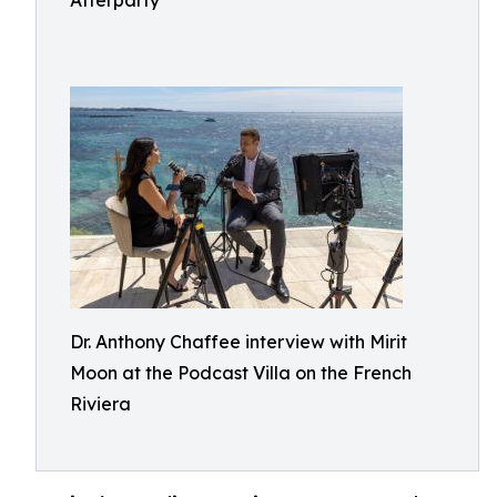
Afterparty
Dr. Anthony Chaffee interview with Mirit
Moon at the Podcast Villa on the French
Riviera