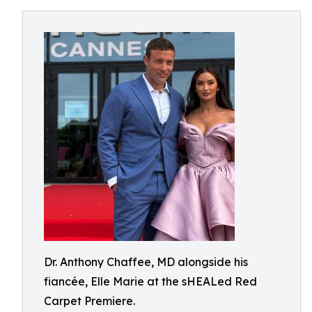
Dr. Anthony Chaffee, MD alongside his
fiancée, Elle Marie at the sHEALed Red
Carpet Premiere.