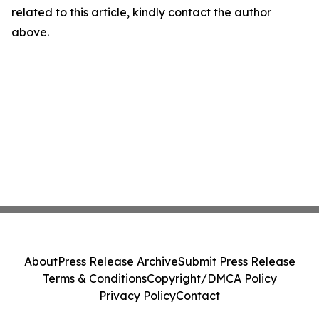
related to this article, kindly contact the author
above.
About
Press Release Archive
Submit Press Release
Terms & Conditions
Copyright/DMCA Policy
Privacy Policy
Contact