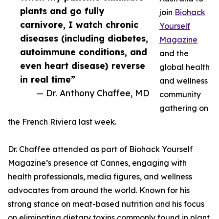
plants and go fully
join
Biohack
carnivore, I watch chronic
Yourself
diseases (including diabetes,
Magazine
autoimmune conditions, and
and the
even heart disease) reverse
global health
in real time”
and wellness
— Dr. Anthony Chaffee, MD
community
gathering on
the French Riviera last week.
Dr. Chaffee attended as part of Biohack Yourself
Magazine’s presence at Cannes, engaging with
health professionals, media figures, and wellness
advocates from around the world. Known for his
strong stance on meat-based nutrition and his focus
on eliminating dietary toxins commonly found in plant