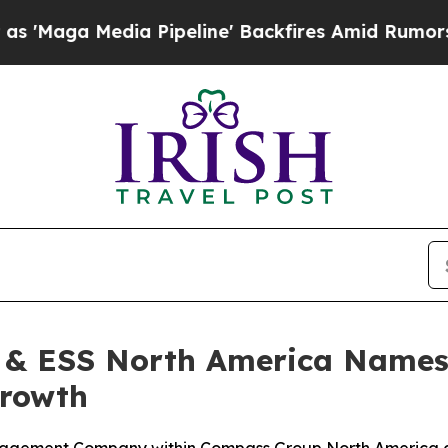
dia Pipeline' Backfires Amid Rumors Trump Will 
& ESS North America Names 
Growth