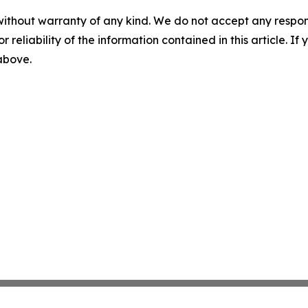
without warranty of any kind. We do not accept any responsib
r reliability of the information contained in this article. I
 above.