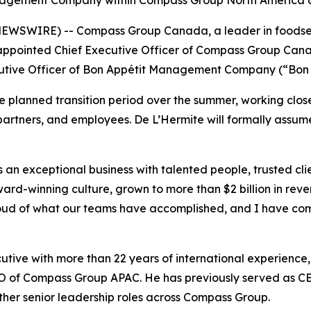
agement Company within Compass Group North America aft
WSWIRE) -- Compass Group Canada, a leader in foodservic
ppointed Chief Executive Officer of Compass Group Can
xecutive Officer of Bon Appétit Management Company (“Bon
he planned transition period over the summer, working cl
partners, and employees. De L’Hermite will formally assume t
 exceptional business with talented people, trusted clie
ard-winning culture, grown to more than $2 billion in reve
roud of what our teams have accomplished, and I have com
ive with more than 22 years of international experience, 
 CEO of Compass Group APAC. He has previously served a
ther senior leadership roles across Compass Group.