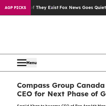
roof They Exist
Fox News Goes Quiet as 'Maga Me
AGP PICKS
Menu
Compass Group Canada 
CEO for Next Phase of 