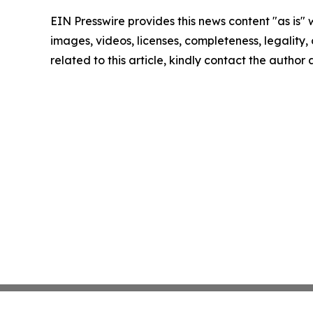
EIN Presswire provides this news content "as is" 
images, videos, licenses, completeness, legality, o
related to this article, kindly contact the author