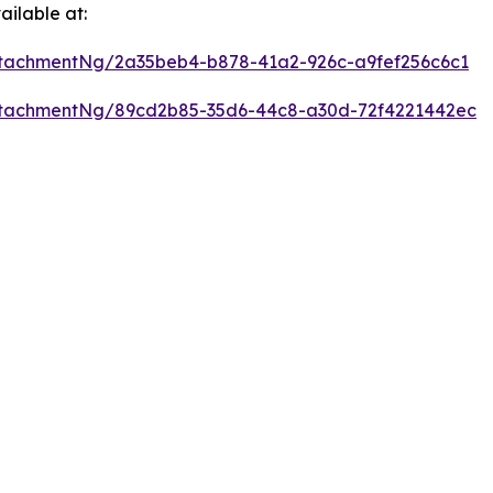
ilable at:
tachmentNg/2a35beb4-b878-41a2-926c-a9fef256c6c1
ttachmentNg/89cd2b85-35d6-44c8-a30d-72f4221442ec