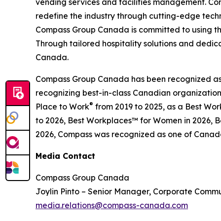
vending services and facilities management. Com
redefine the industry through cutting-edge tec
Compass Group Canada is committed to using the
Through tailored hospitality solutions and dedi
Canada.
Compass Group Canada has been recognized as o
recognizing best-in-class Canadian organizatio
®
Place to Work
from 2019 to 2025, as a Best Wo
to 2026, Best Workplaces™ for Women in 2026, Be
2026, Compass was recognized as one of Canada’
Media Contact
Compass Group Canada
Joylin Pinto – Senior Manager, Corporate Comm
media.relations@compass-canada.com