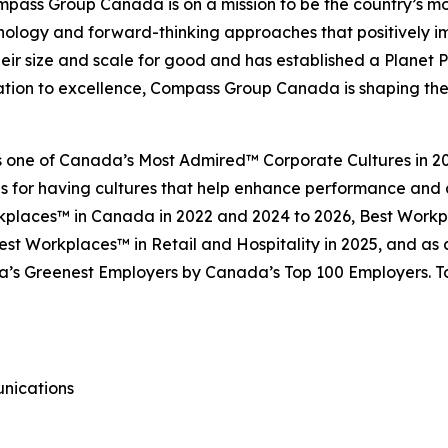
pass Group Canada is on a mission to be the country’s mos
hnology and forward-thinking approaches that positively 
ir size and scale for good and has established a Planet
cation to excellence, Compass Group Canada is shaping the 
ne of Canada’s Most Admired™ Corporate Cultures in 202
ns for having cultures that help enhance performance and
rkplaces™ in Canada in 2022 and 2024 to 2026, Best Workp
st Workplaces™ in Retail and Hospitality in 2025, and as 
s Greenest Employers by Canada’s Top 100 Employers. To 
unications