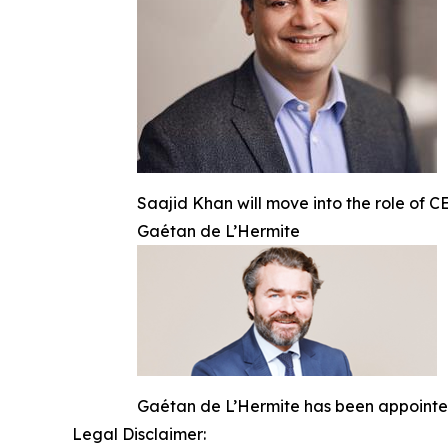
Saajid Khan will move into the role of 
Gaétan de L’Hermite
Gaétan de L’Hermite has been appointe
Legal Disclaimer: