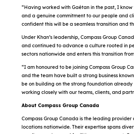
“Having worked with Gaétan in the past, I know f
and a genuine commitment to our people and cli
confident this will be a seamless transition and 
Under Khan’s leadership, Compass Group Canada &
and continued to advance a culture rooted in peo
sectors nationwide and enters this transition fro
“I am honoured to be joining Compass Group Cana
and the team have built a strong business known 
be on building on the strong foundation already i
working closely with our teams, clients, and pa
About Compass Group Canada
Compass Group Canada is the leading provider o
locations nationwide. Their expertise spans divers