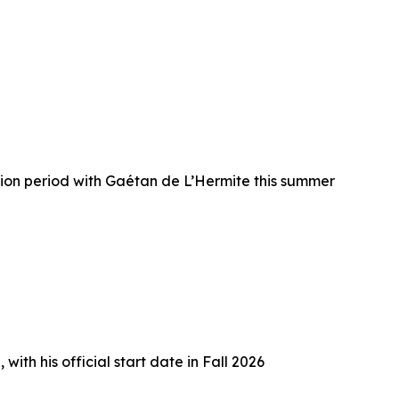
ion period with Gaétan de L’Hermite this summer
h his official start date in Fall 2026