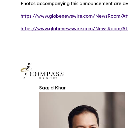
Photos accompanying this announcement are ava
https://www.globenewswire.com/NewsRoom/At
https://www.globenewswire.com/NewsRoom/A
Saajid Khan