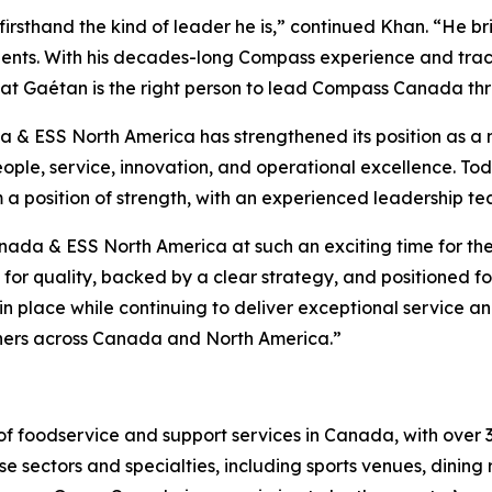
irsthand the kind of leader he is,” continued Khan. “He br
ents. With his decades-long Compass experience and track
that Gaétan is the right person to lead Compass Canada thr
 ESS North America has strengthened its position as a ma
ple, service, innovation, and operational excellence. Toda
m a position of strength, with an experienced leadership t
da & ESS North America at such an exciting time for the 
for quality, backed by a clear strategy, and positioned f
n place while continuing to deliver exceptional service and
rtners across Canada and North America.”
f foodservice and support services in Canada, with over 
e sectors and specialties, including sports venues, dining r