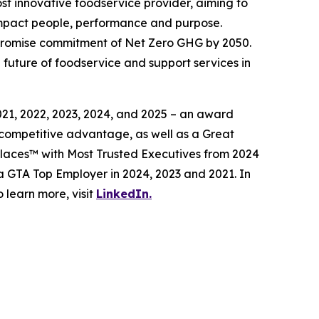
t innovative foodservice provider, aiming to
impact people, performance and purpose.
 Promise commitment of Net Zero GHG by 2050.
future of foodservice and support services in
1, 2022, 2023, 2024, and 2025 – an award
 competitive advantage, as well as a Great
laces™ with Most Trusted Executives from 2024
a GTA Top Employer in 2024, 2023 and 2021. In
learn more, visit
LinkedIn.