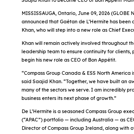
Saajid Khan to become CEO of Bon Appétit Man
MISSISSAUGA, Ontario, June 09, 2026 (GLOBE NE
announced that Gaétan de L’Hermite has been a
Khan, who will step into a new role as Chief E
Khan will remain actively involved throughout t
leadership team to ensure continuity for clients, 
begin his new role as CEO of Bon Appétit.
“Compass Group Canada & ESS North America is an
said Saajid Khan. “Together, we have built an aw
many of the sectors we serve. I am incredibly p
business enters its next phase of growth.”
De L’Hermite is a seasoned Compass Group execut
(“APAC”) portfolio — including Australia — as
Director of Compass Group Ireland, along with o