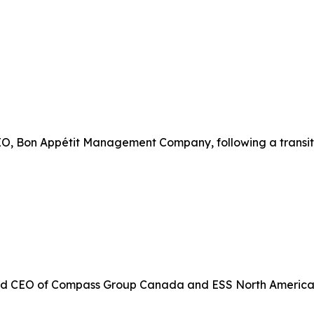
CEO, Bon Appétit Management Company, following a transit
d CEO of Compass Group Canada and ESS North America, wit