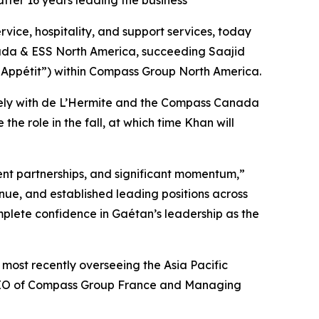
er 16 years leading the business
e, hospitality, and support services, today
ada & ESS North America, succeeding Saajid
 Appétit”) within Compass Group North America.
osely with de L’Hermite and the Compass Canada
he role in the fall, at which time Khan will
nt partnerships, and significant momentum,”
nue, and established leading positions across
plete confidence in Gaétan’s leadership as the
most recently overseeing the Asia Pacific
s CEO of Compass Group France and Managing