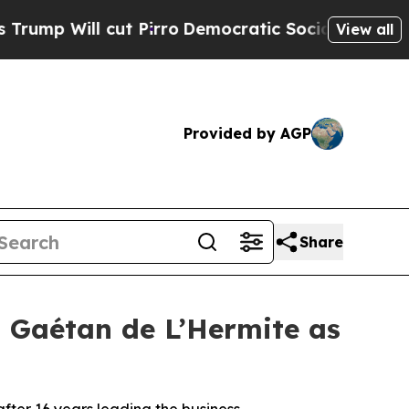
cut Pirro
Democratic Socialists of America Pro
View all
Provided by AGP
Share
Gaétan de L’Hermite as