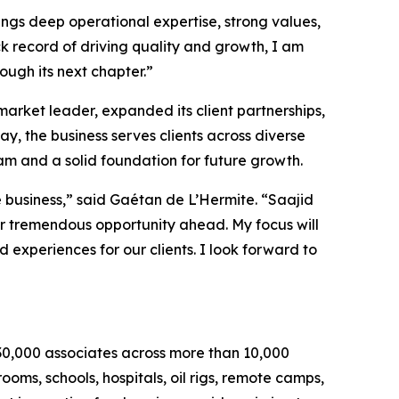
ings deep operational expertise, strong values,
 record of driving quality and growth, I am
ough its next chapter.”
rket leader, expanded its client partnerships,
y, the business serves clients across diverse
eam and a solid foundation for future growth.
business,” said Gaétan de L’Hermite. “Saajid
or tremendous opportunity ahead. My focus will
 experiences for our clients. I look forward to
30,000 associates across more than 10,000
ooms, schools, hospitals, oil rigs, remote camps,