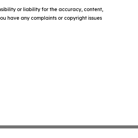
ility or liability for the accuracy, content,
f you have any complaints or copyright issues