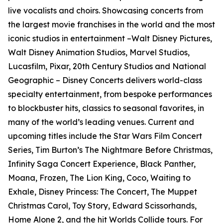
live vocalists and choirs. Showcasing concerts from
the largest movie franchises in the world and the most
iconic studios in entertainment –Walt Disney Pictures,
Walt Disney Animation Studios, Marvel Studios,
Lucasfilm, Pixar, 20th Century Studios and National
Geographic – Disney Concerts delivers world-class
specialty entertainment, from bespoke performances
to blockbuster hits, classics to seasonal favorites, in
many of the world’s leading venues. Current and
upcoming titles include the Star Wars Film Concert
Series, Tim Burton’s The Nightmare Before Christmas,
Infinity Saga Concert Experience, Black Panther,
Moana, Frozen, The Lion King, Coco, Waiting to
Exhale, Disney Princess: The Concert, The Muppet
Christmas Carol, Toy Story, Edward Scissorhands,
Home Alone 2, and the hit Worlds Collide tours. For