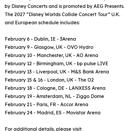
by Disney Concerts and is promoted by AEG Presents.
The 2027 “Disney Worlds Collide Concert Tour” U.K.
and European schedule includes:
February 6 - Dublin, IE - 3Arena
February 9 - Glasgow, UK - OVO Hydro
February 10 - Manchester, UK - AO Arena
February 12 - Birmingham, UK - bp pulse LIVE
February 13 - Liverpool, UK - M&S Bank Arena
February 15 & 16 - London, UK - The O2
February 18 - Cologne, DE - LANXESS Arena
February 19 - Amsterdam, NL - Ziggo Dome
February 21 - Paris, FR - Accor Arena
February 24 - Madrid, ES - Movistar Arena
For additional details, please visit: