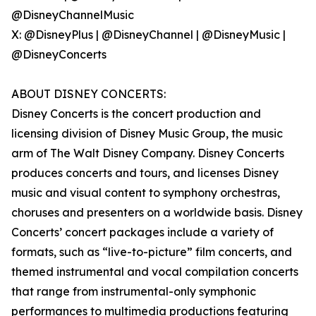
@DisneyChannelMusic
X: @DisneyPlus | @DisneyChannel | @DisneyMusic |
@DisneyConcerts
ABOUT DISNEY CONCERTS:
Disney Concerts is the concert production and
licensing division of Disney Music Group, the music
arm of The Walt Disney Company. Disney Concerts
produces concerts and tours, and licenses Disney
music and visual content to symphony orchestras,
choruses and presenters on a worldwide basis. Disney
Concerts’ concert packages include a variety of
formats, such as “live-to-picture” film concerts, and
themed instrumental and vocal compilation concerts
that range from instrumental-only symphonic
performances to multimedia productions featuring