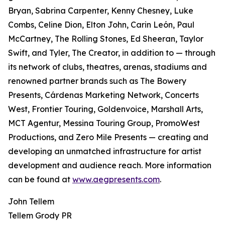
Bryan, Sabrina Carpenter, Kenny Chesney, Luke
Combs, Celine Dion, Elton John, Carin León, Paul
McCartney, The Rolling Stones, Ed Sheeran, Taylor
Swift, and Tyler, The Creator, in addition to — through
its network of clubs, theatres, arenas, stadiums and
renowned partner brands such as The Bowery
Presents, Cárdenas Marketing Network, Concerts
West, Frontier Touring, Goldenvoice, Marshall Arts,
MCT Agentur, Messina Touring Group, PromoWest
Productions, and Zero Mile Presents — creating and
developing an unmatched infrastructure for artist
development and audience reach. More information
can be found at
www.aegpresents.com
.
John Tellem
Tellem Grody PR