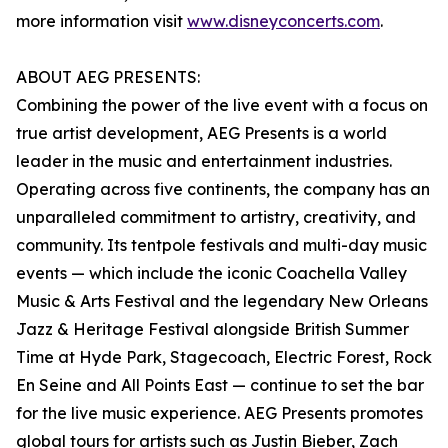
more information visit
www.disneyconcerts.com
.
ABOUT AEG PRESENTS:
Combining the power of the live event with a focus on
true artist development, AEG Presents is a world
leader in the music and entertainment industries.
Operating across five continents, the company has an
unparalleled commitment to artistry, creativity, and
community. Its tentpole festivals and multi-day music
events — which include the iconic Coachella Valley
Music & Arts Festival and the legendary New Orleans
Jazz & Heritage Festival alongside British Summer
Time at Hyde Park, Stagecoach, Electric Forest, Rock
En Seine and All Points East — continue to set the bar
for the live music experience. AEG Presents promotes
global tours for artists such as Justin Bieber, Zach