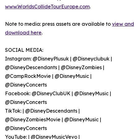
www.WorldsCollideTourEurope.com
.
Note to media: press assets are available to
view and
download here
.
SOCIAL MEDIA:
Instagram: @DisneyPlusuk | @Disneyclubuk |
@DisneyDescendants | @DisneyZombies |
@CampRockMovie | @DisneyMusic |
@DisneyConcerts
Facebook: @DisneyClubUK | @DisneyMusic |
@DisneyConcerts
TikTok: | @DisneyDescendants |
@DisneyZombiesMovie | @DisneyMusic |
@DisneyConcerts
YouTube: | @DisneyMusicVevo |