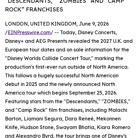
“DESCENDANTS,” “ZOMBIES” AND “CAMP
ROCK” FRANCHISES
LONDON, UNITED KINGDOM, June 9, 2026
/
EINPresswire.com
/ -- Today, Disney Concerts,
Disney+ and AEG Presents revealed the 2027 U.K. and
European tour dates and on sale information for the
"Disney Worlds Collide Concert Tour," marking the
production's first-ever run outside of North America.
This follows a hugely successful North American
debut in 2025 and the newly announced North
America tour which begins September 25, 2026.
Featuring stars from the "Descendants," "ZOMBIES,"
and "Camp Rock" film franchises, including Malachi
Barton, Liamani Segura, Dara Reneé, Mekonnen
Knife, Hudson Stone, Swayam Bhatia, Kiara Romero
and Alexandro Byrd, the tour brings one of Disney's