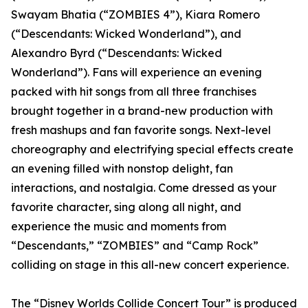
Swayam Bhatia (“ZOMBIES 4”), Kiara Romero
(“Descendants: Wicked Wonderland”), and
Alexandro Byrd (“Descendants: Wicked
Wonderland”). Fans will experience an evening
packed with hit songs from all three franchises
brought together in a brand-new production with
fresh mashups and fan favorite songs. Next-level
choreography and electrifying special effects create
an evening filled with nonstop delight, fan
interactions, and nostalgia. Come dressed as your
favorite character, sing along all night, and
experience the music and moments from
“Descendants,” “ZOMBIES” and “Camp Rock”
colliding on stage in this all-new concert experience.
The “Disney Worlds Collide Concert Tour” is produced