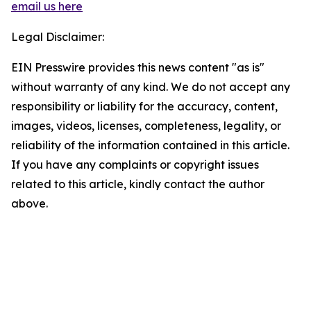
email us here
Legal Disclaimer:
EIN Presswire provides this news content "as is"
without warranty of any kind. We do not accept any
responsibility or liability for the accuracy, content,
images, videos, licenses, completeness, legality, or
reliability of the information contained in this article.
If you have any complaints or copyright issues
related to this article, kindly contact the author
above.