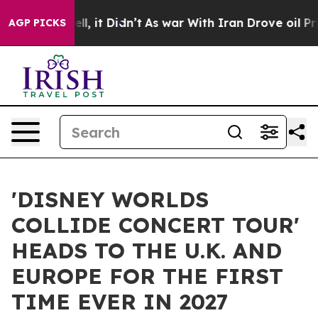
 Well, it Didn’t
As war With Iran Drove oil Prices Hi
AGP PICKS
'DISNEY WORLDS
COLLIDE CONCERT TOUR'
HEADS TO THE U.K. AND
EUROPE FOR THE FIRST
TIME EVER IN 2027