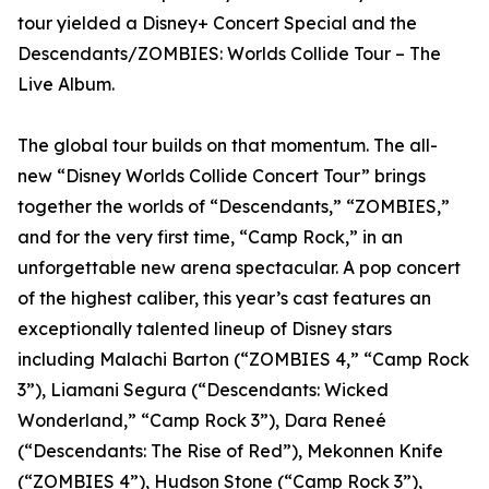
tour yielded a Disney+ Concert Special and the
Descendants/ZOMBIES: Worlds Collide Tour – The
Live Album.
The global tour builds on that momentum. The all-
new “Disney Worlds Collide Concert Tour” brings
together the worlds of “Descendants,” “ZOMBIES,”
and for the very first time, “Camp Rock,” in an
unforgettable new arena spectacular. A pop concert
of the highest caliber, this year’s cast features an
exceptionally talented lineup of Disney stars
including Malachi Barton (“ZOMBIES 4,” “Camp Rock
3”), Liamani Segura (“Descendants: Wicked
Wonderland,” “Camp Rock 3”), Dara Reneé
(“Descendants: The Rise of Red”), Mekonnen Knife
(“ZOMBIES 4”), Hudson Stone (“Camp Rock 3”),