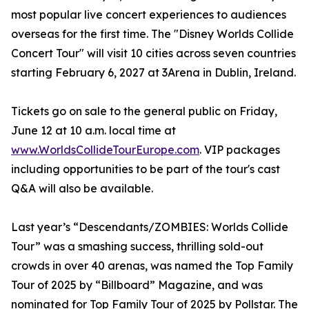
most popular live concert experiences to audiences
overseas for the first time. The "Disney Worlds Collide
Concert Tour" will visit 10 cities across seven countries
starting February 6, 2027 at 3Arena in Dublin, Ireland.
Tickets go on sale to the general public on Friday,
June 12 at 10 a.m. local time at
www.WorldsCollideTourEurope.com
. VIP packages
including opportunities to be part of the tour's cast
Q&A will also be available.
Last year’s “Descendants/ZOMBIES: Worlds Collide
Tour” was a smashing success, thrilling sold-out
crowds in over 40 arenas, was named the Top Family
Tour of 2025 by “Billboard” Magazine, and was
nominated for Top Family Tour of 2025 by Pollstar. The