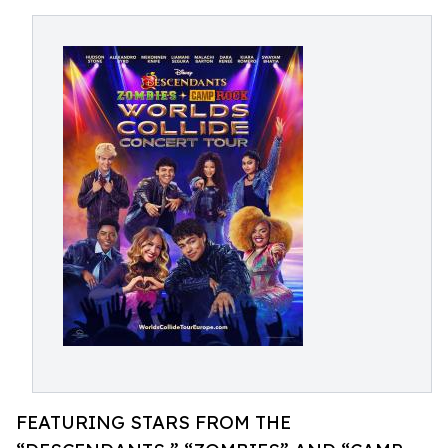
FEATURING STARS FROM THE