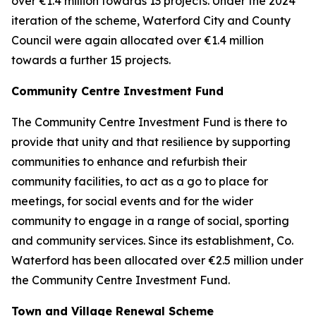
over €1.4 million towards 13 projects. Under the 2024
iteration of the scheme, Waterford City and County
Council were again allocated over €1.4 million
towards a further 15 projects.
Community Centre Investment Fund
The Community Centre Investment Fund is there to
provide that unity and that resilience by supporting
communities to enhance and refurbish their
community facilities, to act as a go to place for
meetings, for social events and for the wider
community to engage in a range of social, sporting
and community services. Since its establishment, Co.
Waterford has been allocated over €2.5 million under
the Community Centre Investment Fund.
Town and Village Renewal Scheme