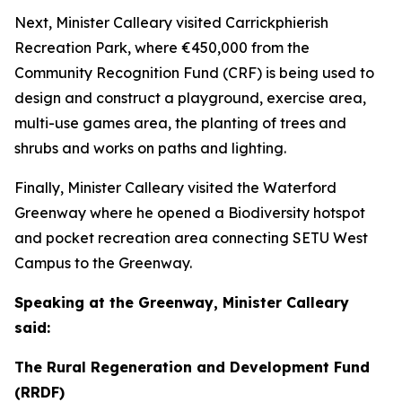
Next, Minister Calleary visited Carrickphierish
Recreation Park, where €450,000 from the
Community Recognition Fund (CRF) is being used to
design and construct a playground, exercise area,
multi-use games area, the planting of trees and
shrubs and works on paths and lighting.
Finally, Minister Calleary visited the Waterford
Greenway where he opened a Biodiversity hotspot
and pocket recreation area connecting SETU West
Campus to the Greenway.
Speaking at the Greenway, Minister Calleary
said:
The Rural Regeneration and Development Fund
(RRDF)