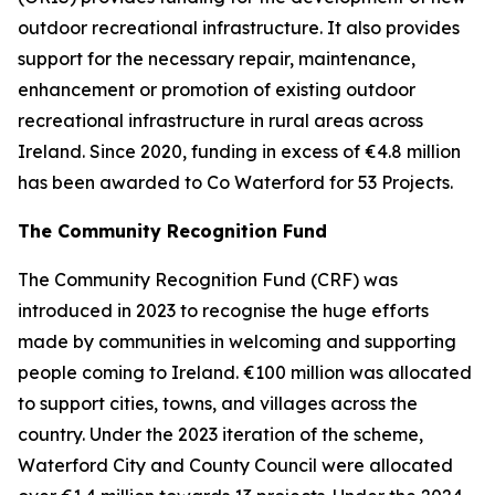
outdoor recreational infrastructure. It also provides
support for the necessary repair, maintenance,
enhancement or promotion of existing outdoor
recreational infrastructure in rural areas across
Ireland. Since 2020, funding in excess of €4.8 million
has been awarded to Co Waterford for 53 Projects.
The Community Recognition Fund
The Community Recognition Fund (CRF) was
introduced in 2023 to recognise the huge efforts
made by communities in welcoming and supporting
people coming to Ireland. €100 million was allocated
to support cities, towns, and villages across the
country. Under the 2023 iteration of the scheme,
Waterford City and County Council were allocated