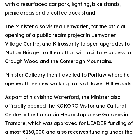
with a resurfaced car park, lighting, bike stands,
picnic areas and a coffee dock stand.
The Minister also visited Lemybrien, for the official
opening of a public realm project in Lemybrien
Village Centre, and Kilrossanty to open upgrades to
Mahon Bridge Trailhead that will facilitate access to
Crough Wood and the Comeragh Mountains.
Minister Calleary then travelled to Portlaw where he
opened three new walking trails at Tower Hill Woods.
As part of his visit to Waterford, the Minister also
officially opened the KOKORO Visitor and Cultural
Centre in the Lafcadio Hearn Japanese Gardens in
Tramore, which was approved for LEADER funding of
almost €160,000 and also receives funding under the