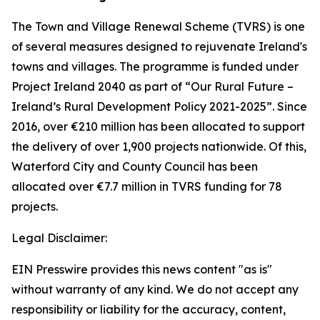
The Town and Village Renewal Scheme (TVRS) is one
of several measures designed to rejuvenate Ireland's
towns and villages. The programme is funded under
Project Ireland 2040 as part of “Our Rural Future –
Ireland’s Rural Development Policy 2021-2025”. Since
2016, over €210 million has been allocated to support
the delivery of over 1,900 projects nationwide. Of this,
Waterford City and County Council has been
allocated over €7.7 million in TVRS funding for 78
projects.
Legal Disclaimer:
EIN Presswire provides this news content "as is"
without warranty of any kind. We do not accept any
responsibility or liability for the accuracy, content,