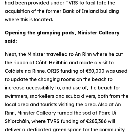
had been provided under TVRS to facilitate the
acquisition of the former Bank of Ireland building
where this is located.
Opening the glamping pods, Minister Calleary
said:
Next, the Minister travelled to An Rinn where he cut
the ribbon at Cóbh Heilbhic and made a visit to
Coláiste na Rinne. ORIS funding of €30,000 was used
to update the changing rooms on the beach to
increase accessibility to, and use of, the beach for
swimmers, snorkellers and scuba divers, both from the
local area and tourists visiting the area. Also at An
Rinn, Minister Calleary turned the sod at Páirc Uí
Shíotcháin, where TVRS funding of €283,386 will
deliver a dedicated green space for the community