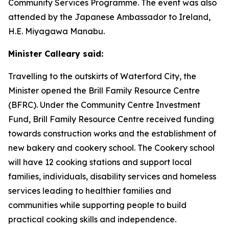
Community Services Programme. The event was also
attended by the Japanese Ambassador to Ireland,
H.E. Miyagawa Manabu.
Minister Calleary said:
Travelling to the outskirts of Waterford City, the
Minister opened the Brill Family Resource Centre
(BFRC). Under the Community Centre Investment
Fund, Brill Family Resource Centre received funding
towards construction works and the establishment of
new bakery and cookery school. The Cookery school
will have 12 cooking stations and support local
families, individuals, disability services and homeless
services leading to healthier families and
communities while supporting people to build
practical cooking skills and independence.