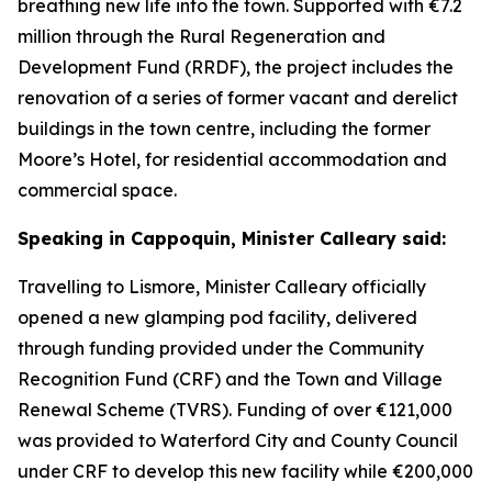
breathing new life into the town. Supported with €7.2
million through the Rural Regeneration and
Development Fund (RRDF), the project includes the
renovation of a series of former vacant and derelict
buildings in the town centre, including the former
Moore’s Hotel, for residential accommodation and
commercial space.
Speaking in Cappoquin, Minister Calleary said:
Travelling to Lismore, Minister Calleary officially
opened a new glamping pod facility, delivered
through funding provided under the Community
Recognition Fund (CRF) and the Town and Village
Renewal Scheme (TVRS). Funding of over €121,000
was provided to Waterford City and County Council
under CRF to develop this new facility while €200,000