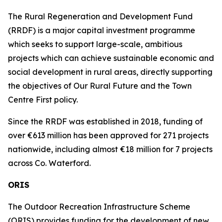
The Rural Regeneration and Development Fund
(RRDF) is a major capital investment programme
which seeks to support large-scale, ambitious
projects which can achieve sustainable economic and
social development in rural areas, directly supporting
the objectives of Our Rural Future and the Town
Centre First policy.
Since the RRDF was established in 2018, funding of
over €613 million has been approved for 271 projects
nationwide, including almost €18 million for 7 projects
across Co. Waterford.
ORIS
The Outdoor Recreation Infrastructure Scheme
(ORIS) provides funding for the development of new