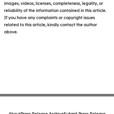
images, videos, licenses, completeness, legality, or
reliability of the information contained in this article.
If you have any complaints or copyright issues
related to this article, kindly contact the author
above.
About
Press Release Archive
Submit Press Release