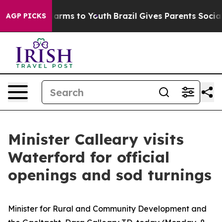
 Abate Harms to Youth
Brazil Gives Parents Social Medi
AGP PICKS
Minister Calleary visits
Waterford for official
openings and sod turnings
Minister for Rural and Community Development and