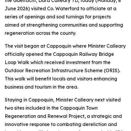
the Gaeltacht, Dara Calleary TD, today (Monday, 8
June 2026) visited Co. Waterford to officiate at a
series of openings and sod turnings for projects
aimed at strengthening communities and supporting
regeneration across the county.
The visit began at Cappoquin where Minister Calleary
officially opened the Cappoquin Railway Bridge
Loop Walk which received investment from the
Outdoor Recreation Infrastructure Scheme (ORIS).
This walk will benefit locals and visitors enhancing
business and tourism in the area.
Staying in Cappoquin, Minister Calleary next visited
two sites included in the Cappoquin Town
Regeneration and Renewal Project, a strategic and
innovative response to combating dereliction and