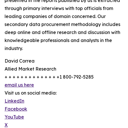
presented in the reports published by us is extracted
through primary interviews with top officials from
leading companies of domain concerned. Our
secondary data procurement methodology includes
deep online and offline research and discussion with
knowledgeable professionals and analysts in the
industry.
David Correa
Allied Market Research
+ + + + + + + + + + + + + +1 800-792-5285
email us here
Visit us on social media:
LinkedIn
Facebook
YouTube
X