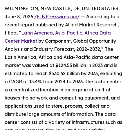
WILMINGTON, NEW CASTLE, DE, UNITED STATES,
June 8, 2026 /
EINPresswire.com
/ -- According to a
recent report published by Allied Market Research,
titled, “
Latin America, Asia-Pacific, Africa Data
Center Market
by Component, Global Opportunity
Analysis and Industry Forecast, 2022–2032,” The
Latin America, Africa and Asia-Pacific data center
market was valued at $124.53 billion in 2023 and is
estimated to reach $530.62 billion by 2033, exhibiting
a CAGR of 15.4% from 2024 to 2033. The data center
is a centralized location in an organization that
houses the network and computing equipment, and
applications used to store, process, collect and
distribute large amounts of information. The data
center consists of a variety of infrastructures such as