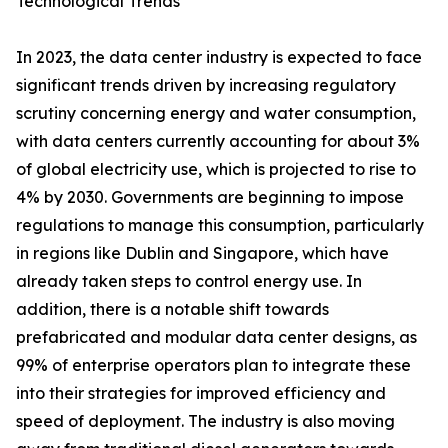
Technological Trends
In 2023, the data center industry is expected to face
significant trends driven by increasing regulatory
scrutiny concerning energy and water consumption,
with data centers currently accounting for about 3%
of global electricity use, which is projected to rise to
4% by 2030. Governments are beginning to impose
regulations to manage this consumption, particularly
in regions like Dublin and Singapore, which have
already taken steps to control energy use. In
addition, there is a notable shift towards
prefabricated and modular data center designs, as
99% of enterprise operators plan to integrate these
into their strategies for improved efficiency and
speed of deployment. The industry is also moving