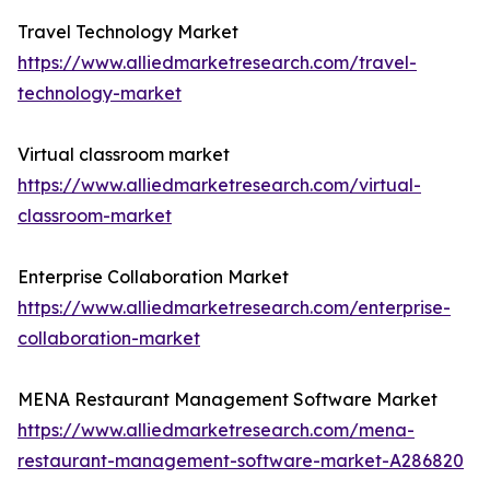
Travel Technology Market
https://www.alliedmarketresearch.com/travel-
technology-market
Virtual classroom market
https://www.alliedmarketresearch.com/virtual-
classroom-market
Enterprise Collaboration Market
https://www.alliedmarketresearch.com/enterprise-
collaboration-market
MENA Restaurant Management Software Market
https://www.alliedmarketresearch.com/mena-
restaurant-management-software-market-A286820