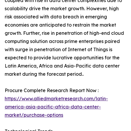
coupled with rise in data center complexities due to
scalability drive the market growth. However, high
risk associated with data breach in emerging
economies are anticipated to restrain the market
growth. Further, rise in penetration of high-end cloud
computing solution across prime enterprises paired
with surge in penetration of Internet of Things is
expected to provide lucrative opportunities for the
Latin America, Africa and Asia-Pacific data center
market during the forecast period..
Procure Complete Research Report Now :
https://www.alliedmarketresearch.com/latin-
america-asia-pacific-africa-data-center-
market/purchase-options