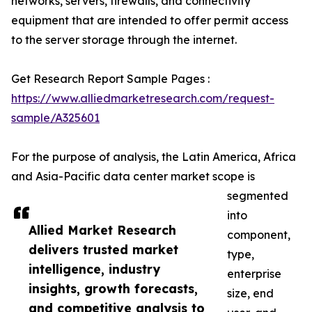
networks, servers, firewalls, and connectivity
equipment that are intended to offer permit access
to the server storage through the internet.
Get Research Report Sample Pages :
https://www.alliedmarketresearch.com/request-
sample/A325601
For the purpose of analysis, the Latin America, Africa
and Asia-Pacific data center market scope is
segmented
into
Allied Market Research
component,
delivers trusted market
type,
intelligence, industry
enterprise
insights, growth forecasts,
size, end
and competitive analysis to