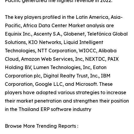
Pacific generated the highest revenue in 2022.
The key players profiled in the Latin America, Asia-
Pacific, Africa Data Center Market analysis are
Equinix Inc., Ascenty S.A., Globenet, Telefónica Global
Solutions, KIO Networks, Liquid Intelligent
Technologies, NTT Corporation, WIOCC, Alibaba
Cloud, Amazon Web Services, Inc, NEXTDC, PAIX
Holding B.V, Lumen Technologies, Inc, Eaton
Corporation plc, Digital Realty Trust, Inc., IBM
Corporation, Google LLC, and Microsoft. These
players have adopted various strategies to increase
their market penetration and strengthen their position
in the Thailand ERP software industry
Browse More Trending Reports :