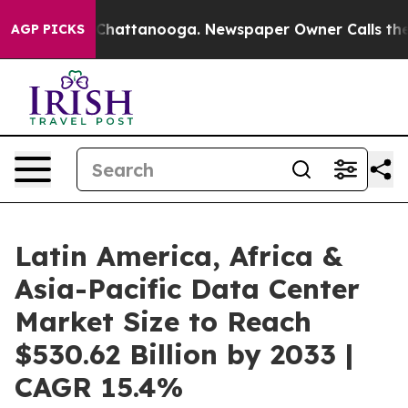
os in Chattanooga. Newspaper Owner Calls the People
AGP PICKS
Latin America, Africa &
Asia-Pacific Data Center
Market Size to Reach
$530.62 Billion by 2033 |
CAGR 15.4%