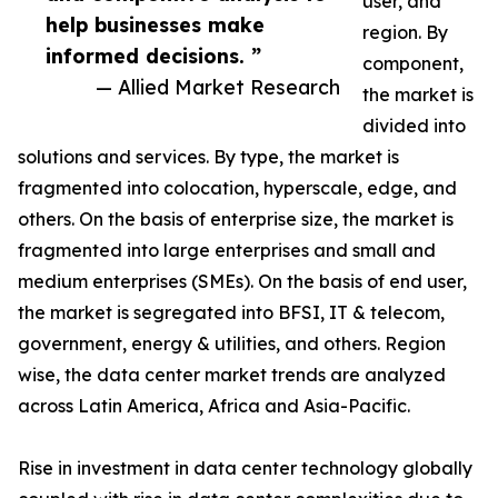
user, and
help businesses make
region. By
informed decisions. ”
component,
— Allied Market Research
the market is
divided into
solutions and services. By type, the market is
fragmented into colocation, hyperscale, edge, and
others. On the basis of enterprise size, the market is
fragmented into large enterprises and small and
medium enterprises (SMEs). On the basis of end user,
the market is segregated into BFSI, IT & telecom,
government, energy & utilities, and others. Region
wise, the data center market trends are analyzed
across Latin America, Africa and Asia-Pacific.
Rise in investment in data center technology globally