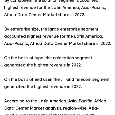
By component, the solution segment accounted
highest revenue for the Latin America, Asia-Pacific,
Africa Data Center Market share in 2022.
By enterprise size, the large enterprise segment
accounted highest revenue for the Latin America,
Asia-Pacific, Africa Data Center Market share in 2022.
On the basis of type, the colocation segment
generated the highest revenue in 2022.
On the basis of end user, the IT and telecom segment
generated the highest revenue in 2022.
According to the Latin America, Asia-Pacific, Africa
Data Center Market analysis, region-wise, Asia-