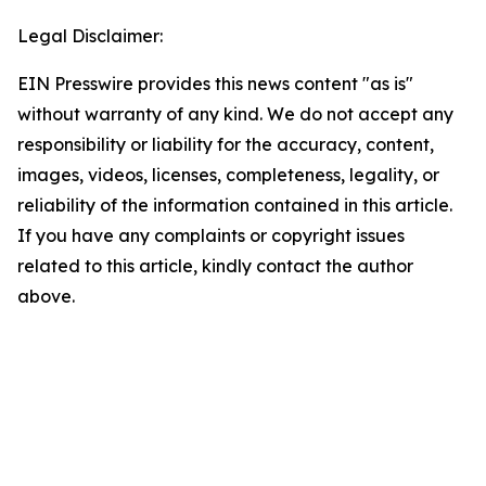
Legal Disclaimer:
EIN Presswire provides this news content "as is"
without warranty of any kind. We do not accept any
responsibility or liability for the accuracy, content,
images, videos, licenses, completeness, legality, or
reliability of the information contained in this article.
If you have any complaints or copyright issues
related to this article, kindly contact the author
above.