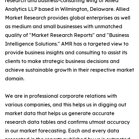
research and business-consulting wing of Allied
Analytics LLP based in Wilmington, Delaware. Allied
Market Research provides global enterprises as well
as medium and small businesses with unmatched
quality of "Market Research Reports" and "Business
Intelligence Solutions." AMR has a targeted view to
provide business insights and consulting to assist its
clients to make strategic business decisions and
achieve sustainable growth in their respective market
domain.
We are in professional corporate relations with
various companies, and this helps us in digging out
market data that helps us generate accurate
research data tables and confirms utmost accuracy
in our market forecasting. Each and every data