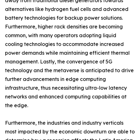
away from traditional diesel generators towards
alternatives like hydrogen fuel cells and advanced
battery technologies for backup power solutions.
Furthermore, higher rack densities are becoming
common, with many operators adopting liquid
cooling technologies to accommodate increased
power demands while maintaining efficient thermal
management. Lastly, the convergence of 5G
technology and the metaverse is anticipated to drive
further advancements in edge computing
infrastructure, thus necessitating ultra-low latency
networks and enhanced computing capabilities at
the edge.
Furthermore, the industries and industry verticals
most impacted by the economic downturn are able to