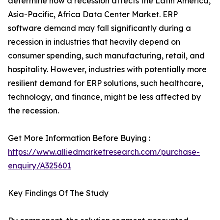
determine how a recession affects the Latin America,
Asia-Pacific, Africa Data Center Market. ERP
software demand may fall significantly during a
recession in industries that heavily depend on
consumer spending, such manufacturing, retail, and
hospitality. However, industries with potentially more
resilient demand for ERP solutions, such healthcare,
technology, and finance, might be less affected by
the recession.
Get More Information Before Buying :
https://www.alliedmarketresearch.com/purchase-
enquiry/A325601
Key Findings Of The Study