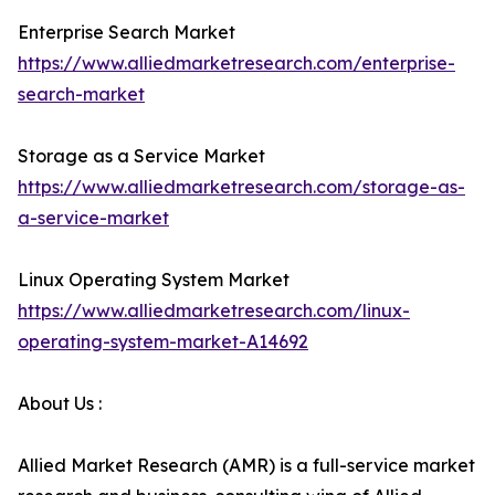
Enterprise Search Market
https://www.alliedmarketresearch.com/enterprise-
search-market
Storage as a Service Market
https://www.alliedmarketresearch.com/storage-as-
a-service-market
Linux Operating System Market
https://www.alliedmarketresearch.com/linux-
operating-system-market-A14692
About Us :
Allied Market Research (AMR) is a full-service market