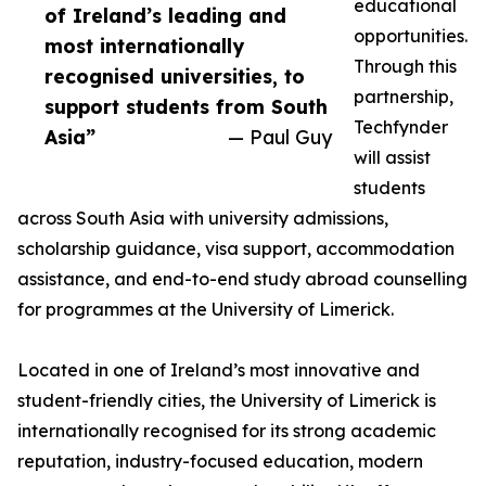
educational
of Ireland’s leading and
opportunities.
most internationally
Through this
recognised universities, to
partnership,
support students from South
Techfynder
Asia”
— Paul Guy
will assist
students
across South Asia with university admissions,
scholarship guidance, visa support, accommodation
assistance, and end-to-end study abroad counselling
for programmes at the University of Limerick.
Located in one of Ireland’s most innovative and
student-friendly cities, the University of Limerick is
internationally recognised for its strong academic
reputation, industry-focused education, modern