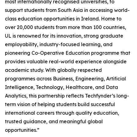
most internationally recognised universities, to
support students from South Asia in accessing world-
class education opportunities in Ireland. Home to
over 20,000 students from more than 100 countries,
UL is renowned for its innovation, strong graduate
employability, industry-focused learning, and
pioneering Co-Operative Education programme that
provides valuable real-world experience alongside
academic study. With globally respected
programmes across Business, Engineering, Artificial
Intelligence, Technology, Healthcare, and Data
Analytics, this partnership reflects Techfynder’s long-
term vision of helping students build successful
international careers through quality education,
trusted guidance, and meaningful global
opportunities.”