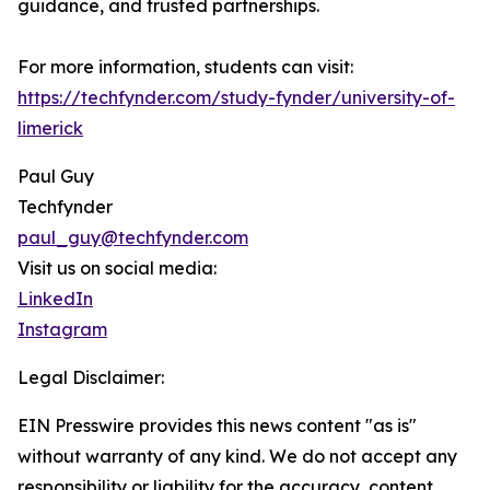
guidance, and trusted partnerships.
For more information, students can visit:
https://techfynder.com/study-fynder/university-of-
limerick
Paul Guy
Techfynder
paul_guy@techfynder.com
Visit us on social media:
LinkedIn
Instagram
Legal Disclaimer:
EIN Presswire provides this news content "as is"
without warranty of any kind. We do not accept any
responsibility or liability for the accuracy, content,