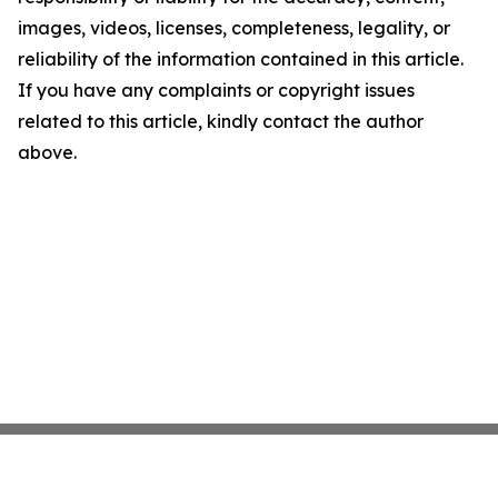
images, videos, licenses, completeness, legality, or
reliability of the information contained in this article.
If you have any complaints or copyright issues
related to this article, kindly contact the author
above.