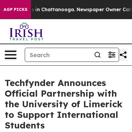
pse
Chaos in Chattanooga. Newspaper Owner Calls the
AGP PICKS
Techfynder Announces
Official Partnership with
the University of Limerick
to Support International
Students