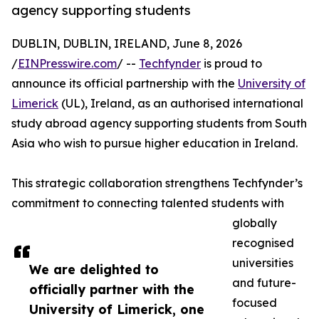
agency supporting students
DUBLIN, DUBLIN, IRELAND, June 8, 2026
/
EINPresswire.com
/ --
Techfynder
is proud to
announce its official partnership with the
University of
Limerick
(UL), Ireland, as an authorised international
study abroad agency supporting students from South
Asia who wish to pursue higher education in Ireland.
This strategic collaboration strengthens Techfynder’s
commitment to connecting talented students with
globally
recognised
universities
We are delighted to
and future-
officially partner with the
focused
University of Limerick, one