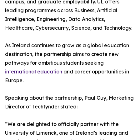
campus, and graduate employability. UL offers
leading programmes across Business, Artificial
Intelligence, Engineering, Data Analytics,
Healthcare, Cybersecurity, Science, and Technology.
As Ireland continues to grow as a global education
destination, the partnership aims to create new
pathways for ambitious students seeking
international education
and career opportunities in
Europe.
Speaking about the partnership, Paul Guy, Marketing
Director of Techfynder stated:
“We are delighted to officially partner with the
University of Limerick, one of Ireland’s leading and