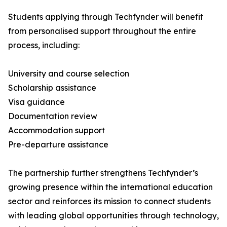
Students applying through Techfynder will benefit
from personalised support throughout the entire
process, including:
University and course selection
Scholarship assistance
Visa guidance
Documentation review
Accommodation support
Pre-departure assistance
The partnership further strengthens Techfynder’s
growing presence within the international education
sector and reinforces its mission to connect students
with leading global opportunities through technology,