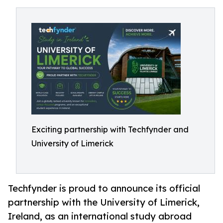
Exciting partnership with Techfynder and
University of Limerick
Techfynder is proud to announce its official
partnership with the University of Limerick,
Ireland, as an international study abroad