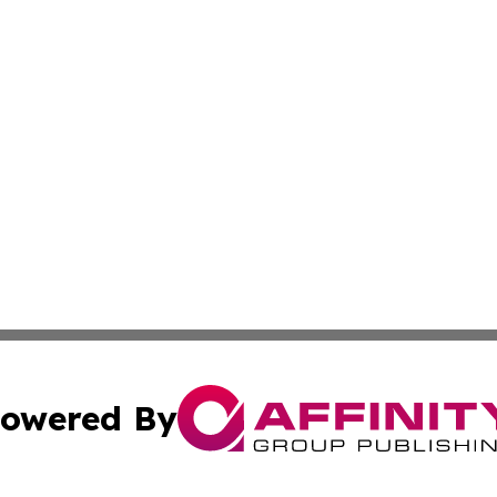
owered By