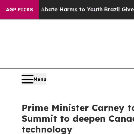
on Fund to Abate Harms to Youth
Brazil Gives Par
AGP PICKS
Menu
Prime Minister Carney to
Summit to deepen Canada
technology