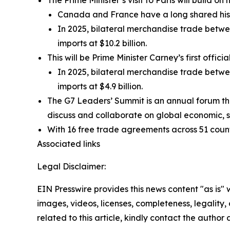
The Prime Minister’s visit to Paris will build on h
Canada and France have a long shared his
In 2025, bilateral merchandise trade betwe
imports at $10.2 billion.
This will be Prime Minister Carney’s first offici
In 2025, bilateral merchandise trade betwee
imports at $4.9 billion.
The G7 Leaders’ Summit is an annual forum t
discuss and collaborate on global economic, se
With 16 free trade agreements across 51 countr
Associated links
Legal Disclaimer:
EIN Presswire provides this news content "as is" 
images, videos, licenses, completeness, legality, o
related to this article, kindly contact the author