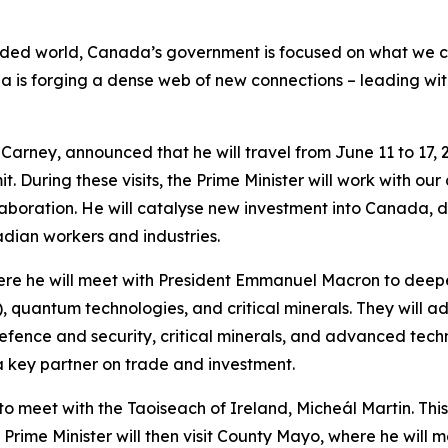
ed world, Canada’s government is focused on what we can
a is forging a dense web of new connections – leading wit
Carney, announced that he will travel from June 11 to 17, 2
. During these visits, the Prime Minister will work with our
laboration. He will catalyse new investment into Canada, 
dian workers and industries.
e, where he will meet with President Emmanuel Macron to de
(AI), quantum technologies, and critical minerals. They wil
defence and security, critical minerals, and advanced techn
a key partner on trade and investment.
to meet with the Taoiseach of Ireland, Micheál Martin. This wi
rime Minister will then visit County Mayo, where he will m