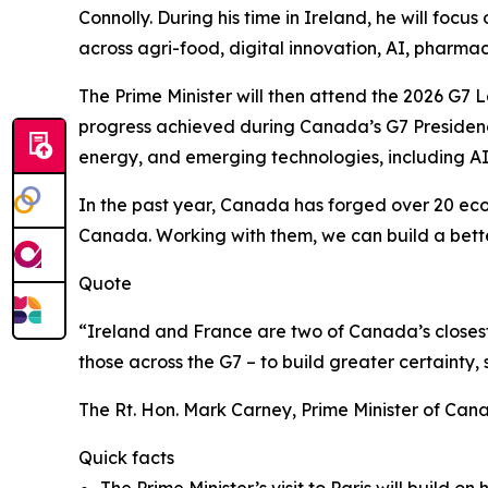
Connolly. During his time in Ireland, he will fo
across agri-food, digital innovation, AI, pharma
The Prime Minister will then attend the 2026 G7 
progress achieved during Canada’s G7 Presidency 
energy, and emerging technologies, including 
In the past year, Canada has forged over 20 econ
Canada. Working with them, we can build a better
Quote
“Ireland and France are two of Canada’s closest
those across the G7 – to build greater certainty,
The Rt. Hon. Mark Carney, Prime Minister of Can
Quick facts