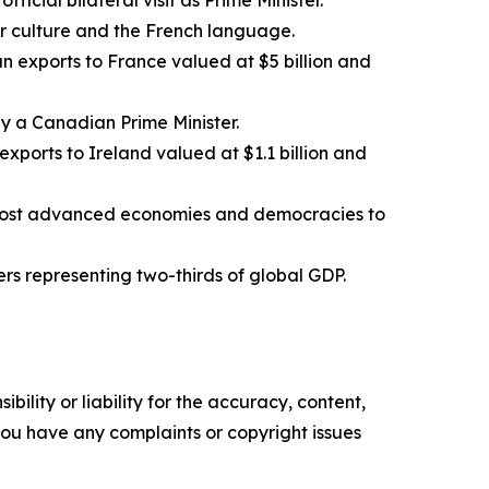
official bilateral visit as Prime Minister.
 culture and the French language.
n exports to France valued at $5 billion and
o by a Canadian Prime Minister.
xports to Ireland valued at $1.1 billion and
s most advanced economies and democracies to
ers representing two-thirds of global GDP.
ility or liability for the accuracy, content,
f you have any complaints or copyright issues