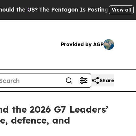
d the US?
The Pentagon Is Posting Cryptic Biblic
View all
Provided by AGP
Share
nd the 2026 G7 Leaders’
e, defence, and