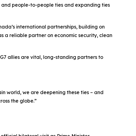
al and people-to-people ties and expanding ties
ada’s international partnerships, building on
s a reliable partner on economic security, clean
7 allies are vital, long-standing partners to
ain world, we are deepening these ties – and
ross the globe.”