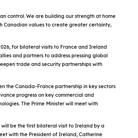
 control. We are building our strength at home
h Canadian values to create greater certainty,
026, for bilateral visits to France and Ireland
 allies and partners to address pressing global
deepen trade and security partnerships with
epen the Canada-France partnership in key sectors
l advance progress on key commercial and
ologies. The Prime Minister will meet with
ll be the first bilateral visit to Ireland by a
eet with the President of Ireland, Catherine