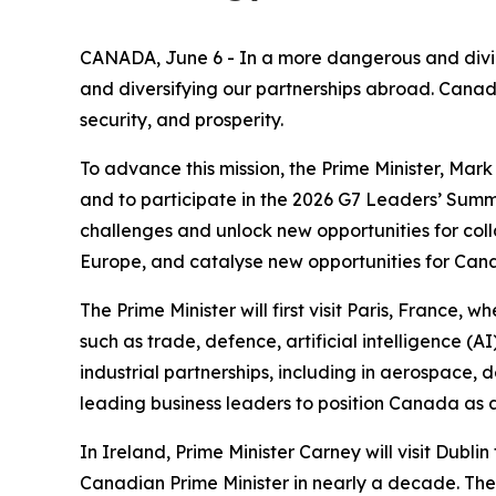
CANADA, June 6 - In a more dangerous and divid
and diversifying our partnerships abroad. Canad
security, and prosperity.
To advance this mission, the Prime Minister, Mark 
and to participate in the 2026 G7 Leaders’ Summit
challenges and unlock new opportunities for col
Europe, and catalyse new opportunities for Cana
The Prime Minister will first visit Paris, Franc
such as trade, defence, artificial intelligence 
industrial partnerships, including in aerospace, 
leading business leaders to position Canada as 
In Ireland, Prime Minister Carney will visit Dublin 
Canadian Prime Minister in nearly a decade. The P