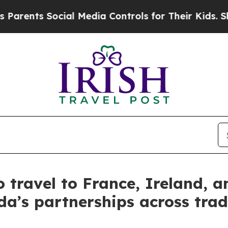
ents Social Media Controls for Their Kids. Shoul
 travel to France, Ireland, a
’s partnerships across trad