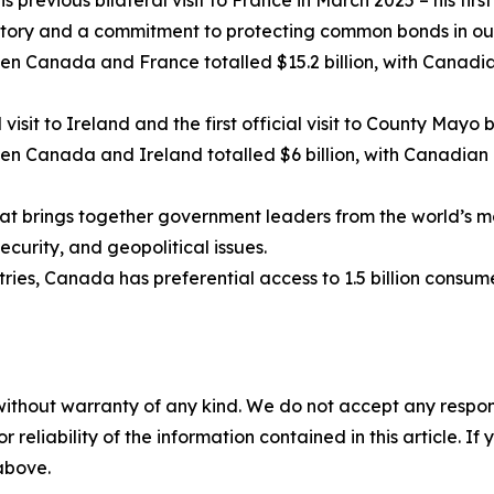
is previous bilateral visit to France in March 2025 – his first 
tory and a commitment to protecting common bonds in our
en Canada and France totalled $15.2 billion, with Canadia
al visit to Ireland and the first official visit to County May
n Canada and Ireland totalled $6 billion, with Canadian e
hat brings together government leaders from the world’
curity, and geopolitical issues.
ies, Canada has preferential access to 1.5 billion consum
without warranty of any kind. We do not accept any responsib
r reliability of the information contained in this article. I
 above.