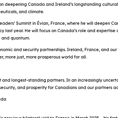
cus on deepening Canada and Ireland’s longstanding cultur
ceuticals, and climate.
Leaders’ Summit in Évian, France, where he will deepen Can
last year. He will focus on Canada’s role and expertise a
AI and quantum.
omic and security partnerships. Ireland, France, and our G
, more just, more prosperous world for all.
 and longest-standing partners. In an increasingly uncert
 security, and prosperity for Canadians and our partners ac
ada