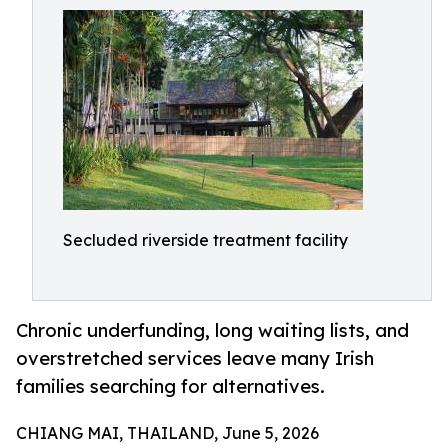
Secluded riverside treatment facility
Chronic underfunding, long waiting lists, and
overstretched services leave many Irish
families searching for alternatives.
CHIANG MAI, THAILAND, June 5, 2026