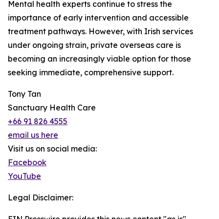
Mental health experts continue to stress the
importance of early intervention and accessible
treatment pathways. However, with Irish services
under ongoing strain, private overseas care is
becoming an increasingly viable option for those
seeking immediate, comprehensive support.
Tony Tan
Sanctuary Health Care
+66 91 826 4555
email us here
Visit us on social media:
Facebook
YouTube
Legal Disclaimer: