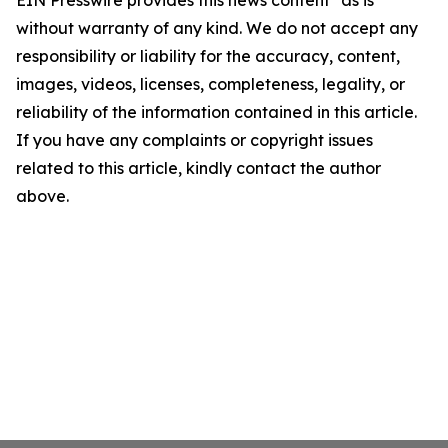
EIN Presswire provides this news content "as is"
without warranty of any kind. We do not accept any
responsibility or liability for the accuracy, content,
images, videos, licenses, completeness, legality, or
reliability of the information contained in this article.
If you have any complaints or copyright issues
related to this article, kindly contact the author
above.