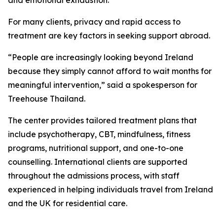
and emotional exhaustion.
For many clients, privacy and rapid access to
treatment are key factors in seeking support abroad.
“People are increasingly looking beyond Ireland
because they simply cannot afford to wait months for
meaningful intervention,” said a spokesperson for
Treehouse Thailand.
The center provides tailored treatment plans that
include psychotherapy, CBT, mindfulness, fitness
programs, nutritional support, and one-to-one
counselling. International clients are supported
throughout the admissions process, with staff
experienced in helping individuals travel from Ireland
and the UK for residential care.