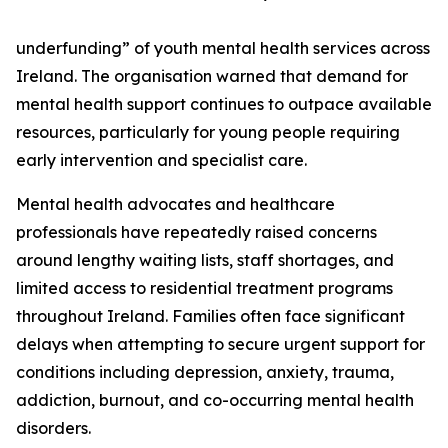
underfunding” of youth mental health services across
Ireland. The organisation warned that demand for
mental health support continues to outpace available
resources, particularly for young people requiring
early intervention and specialist care.
Mental health advocates and healthcare
professionals have repeatedly raised concerns
around lengthy waiting lists, staff shortages, and
limited access to residential treatment programs
throughout Ireland. Families often face significant
delays when attempting to secure urgent support for
conditions including depression, anxiety, trauma,
addiction, burnout, and co-occurring mental health
disorders.