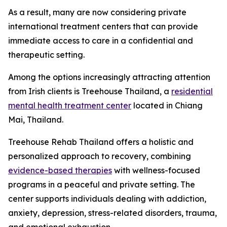
As a result, many are now considering private
international treatment centers that can provide
immediate access to care in a confidential and
therapeutic setting.
Among the options increasingly attracting attention
from Irish clients is Treehouse Thailand, a
residential
mental health treatment center
located in Chiang
Mai, Thailand.
Treehouse Rehab Thailand offers a holistic and
personalized approach to recovery, combining
evidence-based therapies
with wellness-focused
programs in a peaceful and private setting. The
center supports individuals dealing with addiction,
anxiety, depression, stress-related disorders, trauma,