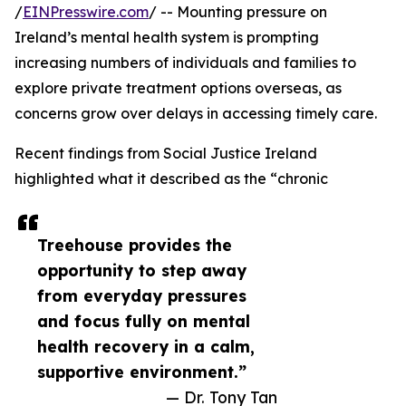
/
EINPresswire.com
/ -- Mounting pressure on
Ireland’s mental health system is prompting
increasing numbers of individuals and families to
explore private treatment options overseas, as
concerns grow over delays in accessing timely care.
Recent findings from Social Justice Ireland
highlighted what it described as the “chronic
Treehouse provides the
opportunity to step away
from everyday pressures
and focus fully on mental
health recovery in a calm,
supportive environment.”
— Dr. Tony Tan