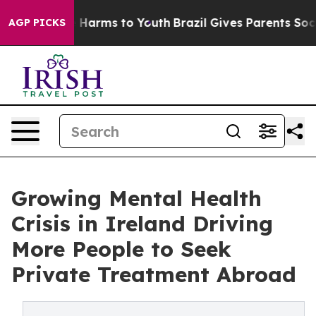
d to Abate Harms to Youth
Brazil Gives Parents Social 
AGP PICKS
Growing Mental Health
Crisis in Ireland Driving
More People to Seek
Private Treatment Abroad