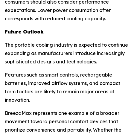
consumers should also consider performance
expectations. Lower power consumption often
corresponds with reduced cooling capacity.
Future Outlook
The portable cooling industry is expected to continue
expanding as manufacturers introduce increasingly
sophisticated designs and technologies.
Features such as smart controls, rechargeable
batteries, improved airflow systems, and compact
form factors are likely to remain major areas of
innovation.
BreezaMax represents one example of a broader
movement toward personal comfort devices that
prioritize convenience and portability. Whether the