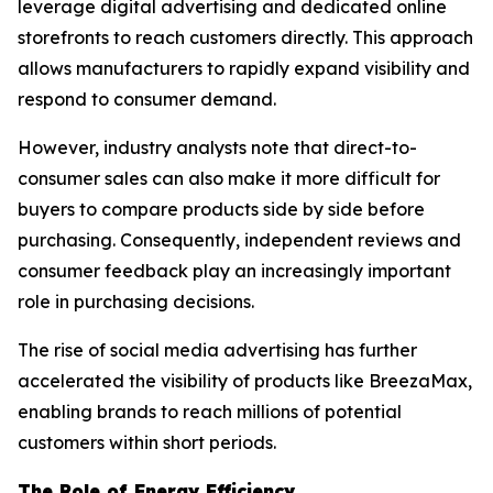
leverage digital advertising and dedicated online
storefronts to reach customers directly. This approach
allows manufacturers to rapidly expand visibility and
respond to consumer demand.
However, industry analysts note that direct-to-
consumer sales can also make it more difficult for
buyers to compare products side by side before
purchasing. Consequently, independent reviews and
consumer feedback play an increasingly important
role in purchasing decisions.
The rise of social media advertising has further
accelerated the visibility of products like BreezaMax,
enabling brands to reach millions of potential
customers within short periods.
The Role of Energy Efficiency