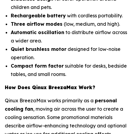
children and pets.
Rechargeable battery
with cordless portability.
Three airflow modes
(low, medium, and high).
Automatic oscillation
to distribute airflow across
a wider area.
Quiet brushless motor
designed for low-noise
operation.
Compact form factor
suitable for desks, bedside
tables, and small rooms.
How Does Qinux BreezaMax Work?
Qinux BreezaMax works primarily as a
personal
cooling fan
, moving air across the user to create a
cooling sensation. Some promotional materials
describe airflow-enhancing technology and optional