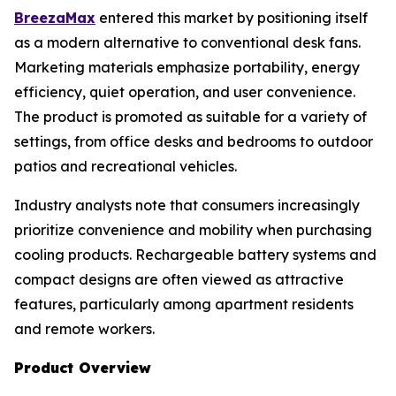
BreezaMax
entered this market by positioning itself
as a modern alternative to conventional desk fans.
Marketing materials emphasize portability, energy
efficiency, quiet operation, and user convenience.
The product is promoted as suitable for a variety of
settings, from office desks and bedrooms to outdoor
patios and recreational vehicles.
Industry analysts note that consumers increasingly
prioritize convenience and mobility when purchasing
cooling products. Rechargeable battery systems and
compact designs are often viewed as attractive
features, particularly among apartment residents
and remote workers.
Product Overview