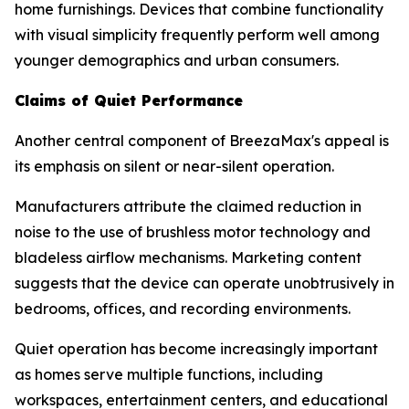
home furnishings. Devices that combine functionality
with visual simplicity frequently perform well among
younger demographics and urban consumers.
Claims of Quiet Performance
Another central component of BreezaMax's appeal is
its emphasis on silent or near-silent operation.
Manufacturers attribute the claimed reduction in
noise to the use of brushless motor technology and
bladeless airflow mechanisms. Marketing content
suggests that the device can operate unobtrusively in
bedrooms, offices, and recording environments.
Quiet operation has become increasingly important
as homes serve multiple functions, including
workspaces, entertainment centers, and educational