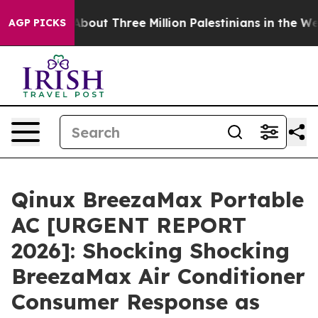
t Three Million Palestinians in the West Bank Live Unde
AGP PICKS
Qinux BreezaMax Portable
AC [URGENT REPORT
2026]: Shocking Shocking
BreezaMax Air Conditioner
Consumer Response as