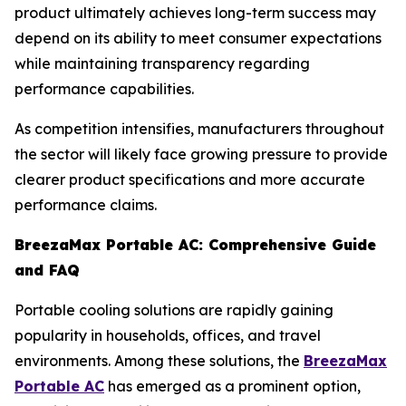
product ultimately achieves long-term success may
depend on its ability to meet consumer expectations
while maintaining transparency regarding
performance capabilities.
As competition intensifies, manufacturers throughout
the sector will likely face growing pressure to provide
clearer product specifications and more accurate
performance claims.
BreezaMax Portable AC: Comprehensive Guide
and FAQ
Portable cooling solutions are rapidly gaining
popularity in households, offices, and travel
environments. Among these solutions, the
BreezaMax
Portable AC
has emerged as a prominent option,