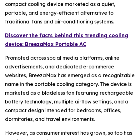
compact cooling device marketed as a quiet,
portable, and energy-efficient alternative to
traditional fans and air-conditioning systems.
Discover the facts behind this trending cooling
device: BreezaMax Portable AC
Promoted across social media platforms, online
advertisements, and dedicated e-commerce
websites, BreezaMax has emerged as a recognizable
name in the portable cooling category. The device is
marketed as a bladeless fan featuring rechargeable
battery technology, multiple airflow settings, and a
compact design intended for bedrooms, offices,
dormitories, and travel environments.
However, as consumer interest has grown, so too has