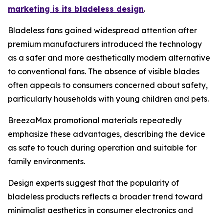
marketing is its bladeless design
.
Bladeless fans gained widespread attention after
premium manufacturers introduced the technology
as a safer and more aesthetically modern alternative
to conventional fans. The absence of visible blades
often appeals to consumers concerned about safety,
particularly households with young children and pets.
BreezaMax promotional materials repeatedly
emphasize these advantages, describing the device
as safe to touch during operation and suitable for
family environments.
Design experts suggest that the popularity of
bladeless products reflects a broader trend toward
minimalist aesthetics in consumer electronics and