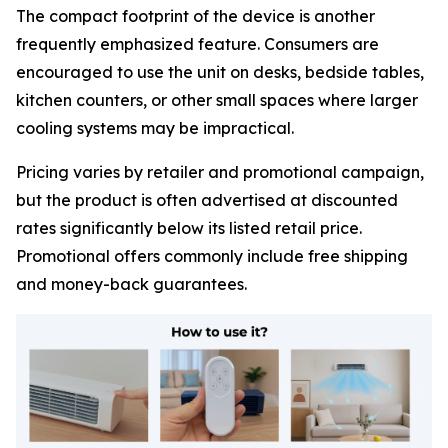
The compact footprint of the device is another
frequently emphasized feature. Consumers are
encouraged to use the unit on desks, bedside tables,
kitchen counters, or other small spaces where larger
cooling systems may be impractical.
Pricing varies by retailer and promotional campaign,
but the product is often advertised at discounted
rates significantly below its listed retail price.
Promotional offers commonly include free shipping
and money-back guarantees.