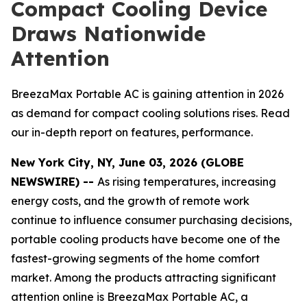
Compact Cooling Device
Draws Nationwide
Attention
BreezaMax Portable AC is gaining attention in 2026
as demand for compact cooling solutions rises. Read
our in-depth report on features, performance.
New York City, NY, June 03, 2026 (GLOBE
NEWSWIRE) --
As rising temperatures, increasing
energy costs, and the growth of remote work
continue to influence consumer purchasing decisions,
portable cooling products have become one of the
fastest-growing segments of the home comfort
market. Among the products attracting significant
attention online is BreezaMax Portable AC, a