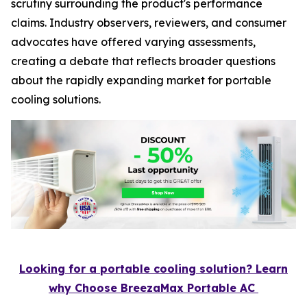
scrutiny surrounding the product's performance
claims. Industry observers, reviewers, and consumer
advocates have offered varying assessments,
creating a debate that reflects broader questions
about the rapidly expanding market for portable
cooling solutions.
Looking for a portable cooling solution? Learn
why Choose BreezaMax Portable AC