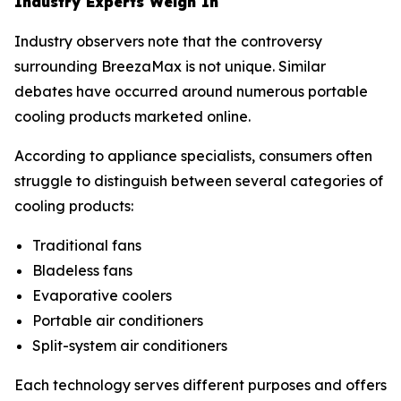
Industry Experts Weigh In
Industry observers note that the controversy
surrounding BreezaMax is not unique. Similar
debates have occurred around numerous portable
cooling products marketed online.
According to appliance specialists, consumers often
struggle to distinguish between several categories of
cooling products:
Traditional fans
Bladeless fans
Evaporative coolers
Portable air conditioners
Split-system air conditioners
Each technology serves different purposes and offers