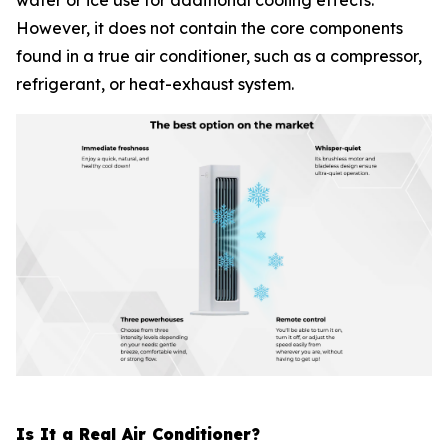
water or ice use for additional cooling effects.
However, it does not contain the core components
found in a true air conditioner, such as a compressor,
refrigerant, or heat-exhaust system.
Is It a Real Air Conditioner?