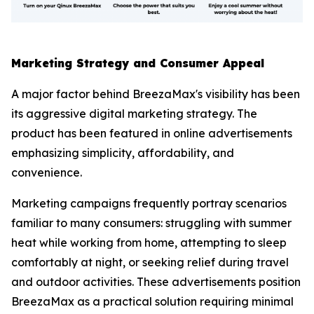
Marketing Strategy and Consumer Appeal
A major factor behind BreezaMax's visibility has been
its aggressive digital marketing strategy. The
product has been featured in online advertisements
emphasizing simplicity, affordability, and
convenience.
Marketing campaigns frequently portray scenarios
familiar to many consumers: struggling with summer
heat while working from home, attempting to sleep
comfortably at night, or seeking relief during travel
and outdoor activities. These advertisements position
BreezaMax as a practical solution requiring minimal