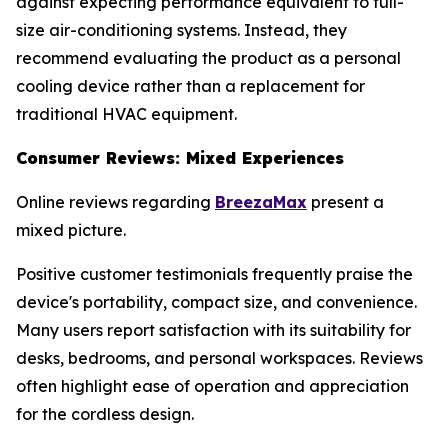
against expecting performance equivalent to full-
size air-conditioning systems. Instead, they
recommend evaluating the product as a personal
cooling device rather than a replacement for
traditional HVAC equipment.
Consumer Reviews: Mixed Experiences
Online reviews regarding
BreezaMax
present a
mixed picture.
Positive customer testimonials frequently praise the
device's portability, compact size, and convenience.
Many users report satisfaction with its suitability for
desks, bedrooms, and personal workspaces. Reviews
often highlight ease of operation and appreciation
for the cordless design.