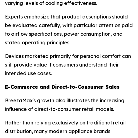
varying levels of cooling effectiveness.
Experts emphasize that product descriptions should
be evaluated carefully, with particular attention paid
to airflow specifications, power consumption, and
stated operating principles.
Devices marketed primarily for personal comfort can
still provide value if consumers understand their
intended use cases.
E-Commerce and Direct-to-Consumer Sales
BreezaMax's growth also illustrates the increasing
influence of direct-to-consumer retail models.
Rather than relying exclusively on traditional retail
distribution, many modern appliance brands