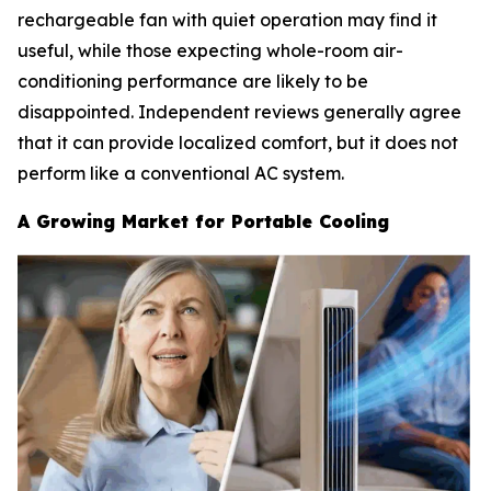
rechargeable fan with quiet operation may find it
useful, while those expecting whole-room air-
conditioning performance are likely to be
disappointed. Independent reviews generally agree
that it can provide localized comfort, but it does not
perform like a conventional AC system.
A Growing Market for Portable Cooling