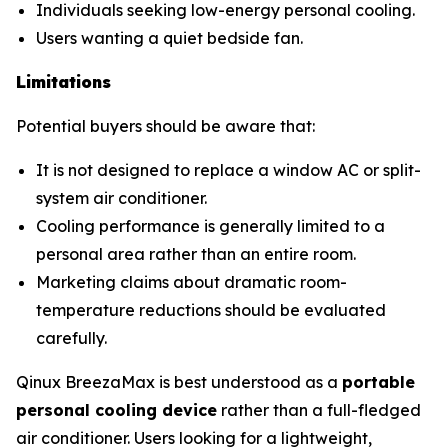
Individuals seeking low-energy personal cooling.
Users wanting a quiet bedside fan.
Limitations
Potential buyers should be aware that:
It is not designed to replace a window AC or split-
system air conditioner.
Cooling performance is generally limited to a
personal area rather than an entire room.
Marketing claims about dramatic room-
temperature reductions should be evaluated
carefully.
Qinux BreezaMax is best understood as a
portable
personal cooling device
rather than a full-fledged
air conditioner. Users looking for a lightweight,