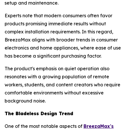
setup and maintenance.
Experts note that modern consumers often favor
products promising immediate results without
complex installation requirements. In this regard,
BreezaMax aligns with broader trends in consumer
electronics and home appliances, where ease of use
has become a significant purchasing factor.
The product's emphasis on quiet operation also
resonates with a growing population of remote
workers, students, and content creators who require
comfortable environments without excessive
background noise.
The Bladeless Design Trend
One of the most notable aspects of
BreezaMax's