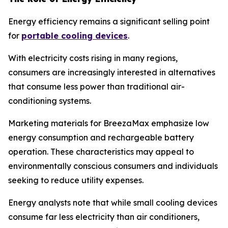
Energy efficiency remains a significant selling point
for
portable cooling devices
.
With electricity costs rising in many regions,
consumers are increasingly interested in alternatives
that consume less power than traditional air-
conditioning systems.
Marketing materials for BreezaMax emphasize low
energy consumption and rechargeable battery
operation. These characteristics may appeal to
environmentally conscious consumers and individuals
seeking to reduce utility expenses.
Energy analysts note that while small cooling devices
consume far less electricity than air conditioners,