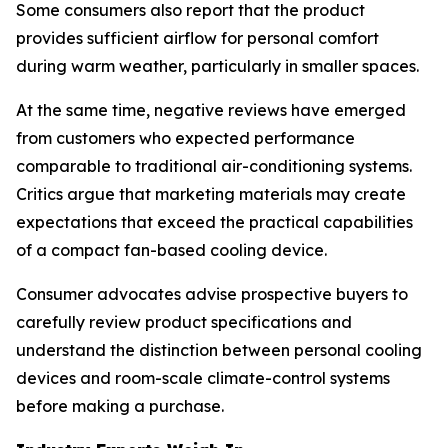
Some consumers also report that the product
provides sufficient airflow for personal comfort
during warm weather, particularly in smaller spaces.
At the same time, negative reviews have emerged
from customers who expected performance
comparable to traditional air-conditioning systems.
Critics argue that marketing materials may create
expectations that exceed the practical capabilities
of a compact fan-based cooling device.
Consumer advocates advise prospective buyers to
carefully review product specifications and
understand the distinction between personal cooling
devices and room-scale climate-control systems
before making a purchase.