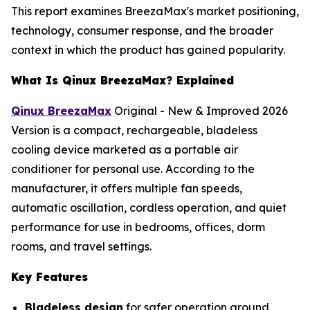
This report examines BreezaMax's market positioning,
technology, consumer response, and the broader
context in which the product has gained popularity.
What Is Qinux BreezaMax? Explained
Qinux BreezaMax
Original - New & Improved 2026
Version is a compact, rechargeable, bladeless
cooling device marketed as a portable air
conditioner for personal use. According to the
manufacturer, it offers multiple fan speeds,
automatic oscillation, cordless operation, and quiet
performance for use in bedrooms, offices, dorm
rooms, and travel settings.
Key Features
Bladeless design
for safer operation around