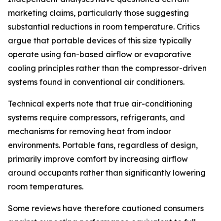
marketing claims, particularly those suggesting
substantial reductions in room temperature. Critics
argue that portable devices of this size typically
operate using fan-based airflow or evaporative
cooling principles rather than the compressor-driven
systems found in conventional air conditioners.
Technical experts note that true air-conditioning
systems require compressors, refrigerants, and
mechanisms for removing heat from indoor
environments. Portable fans, regardless of design,
primarily improve comfort by increasing airflow
around occupants rather than significantly lowering
room temperatures.
Some reviews have therefore cautioned consumers