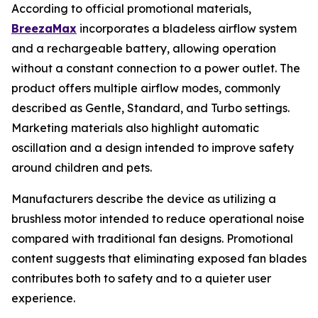
According to official promotional materials,
BreezaMax
incorporates a bladeless airflow system
and a rechargeable battery, allowing operation
without a constant connection to a power outlet. The
product offers multiple airflow modes, commonly
described as Gentle, Standard, and Turbo settings.
Marketing materials also highlight automatic
oscillation and a design intended to improve safety
around children and pets.
Manufacturers describe the device as utilizing a
brushless motor intended to reduce operational noise
compared with traditional fan designs. Promotional
content suggests that eliminating exposed fan blades
contributes both to safety and to a quieter user
experience.