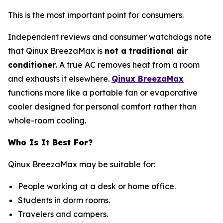
This is the most important point for consumers.
Independent reviews and consumer watchdogs note
that Qinux BreezaMax is
not a traditional air
conditioner
. A true AC removes heat from a room
and exhausts it elsewhere.
Qinux BreezaMax
functions more like a portable fan or evaporative
cooler designed for personal comfort rather than
whole-room cooling.
Who Is It Best For?
Qinux BreezaMax may be suitable for:
People working at a desk or home office.
Students in dorm rooms.
Travelers and campers.