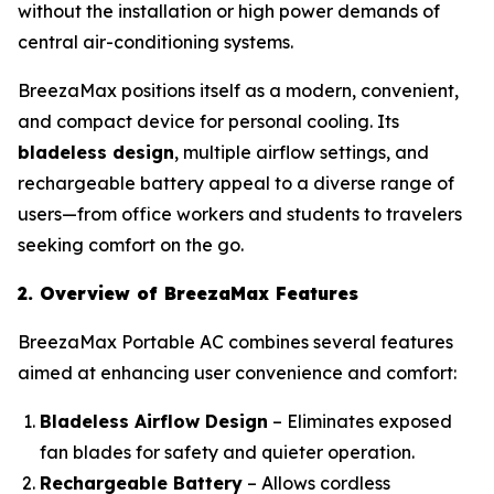
without the installation or high power demands of
central air-conditioning systems.
BreezaMax positions itself as a modern, convenient,
and compact device for personal cooling. Its
bladeless design
, multiple airflow settings, and
rechargeable battery appeal to a diverse range of
users—from office workers and students to travelers
seeking comfort on the go.
2. Overview of BreezaMax Features
BreezaMax Portable AC combines several features
aimed at enhancing user convenience and comfort:
Bladeless Airflow Design
– Eliminates exposed
fan blades for safety and quieter operation.
Rechargeable Battery
– Allows cordless