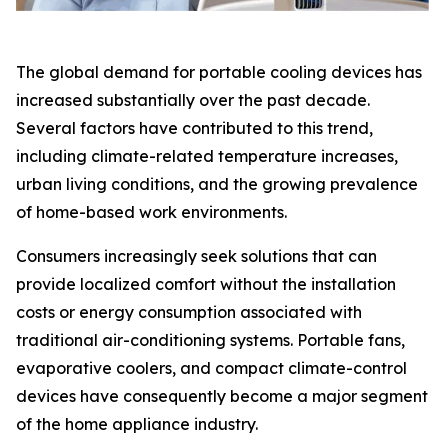
The global demand for portable cooling devices has
increased substantially over the past decade.
Several factors have contributed to this trend,
including climate-related temperature increases,
urban living conditions, and the growing prevalence
of home-based work environments.
Consumers increasingly seek solutions that can
provide localized comfort without the installation
costs or energy consumption associated with
traditional air-conditioning systems. Portable fans,
evaporative coolers, and compact climate-control
devices have consequently become a major segment
of the home appliance industry.