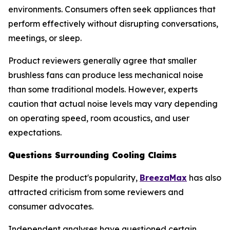
environments. Consumers often seek appliances that
perform effectively without disrupting conversations,
meetings, or sleep.
Product reviewers generally agree that smaller
brushless fans can produce less mechanical noise
than some traditional models. However, experts
caution that actual noise levels may vary depending
on operating speed, room acoustics, and user
expectations.
Questions Surrounding Cooling Claims
Despite the product's popularity,
BreezaMax
has also
attracted criticism from some reviewers and
consumer advocates.
Independent analyses have questioned certain