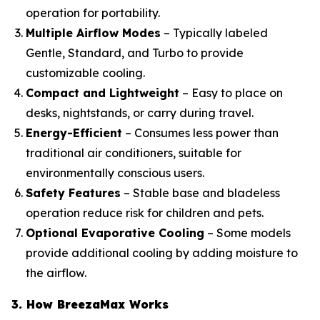
operation for portability.
Multiple Airflow Modes
– Typically labeled
Gentle, Standard, and Turbo to provide
customizable cooling.
Compact and Lightweight
– Easy to place on
desks, nightstands, or carry during travel.
Energy-Efficient
– Consumes less power than
traditional air conditioners, suitable for
environmentally conscious users.
Safety Features
– Stable base and bladeless
operation reduce risk for children and pets.
Optional Evaporative Cooling
– Some models
provide additional cooling by adding moisture to
the airflow.
3. How BreezaMax Works