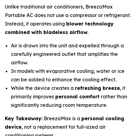
Unlike traditional air conditioners, BreezaMax
Portable AC does not use a compressor or refrigerant.
Instead, it operates using
blower technology
combined with bladeless airflow
.
Air is drawn into the unit and expelled through a
carefully engineered outlet that amplifies the
airflow.
In models with evaporative cooling, water or ice
can be added to enhance the cooling effect.
While the device creates a
refreshing breeze
, it
primarily improves
personal comfort
rather than
significantly reducing room temperature.
Key Takeaway:
BreezaMax is a
personal cooling
device
, not a replacement for full-sized air
conditioning systems.