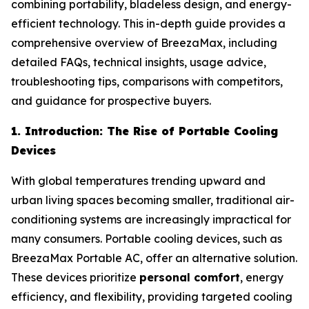
combining portability, bladeless design, and energy-
efficient technology. This in-depth guide provides a
comprehensive overview of BreezaMax, including
detailed FAQs, technical insights, usage advice,
troubleshooting tips, comparisons with competitors,
and guidance for prospective buyers.
1. Introduction: The Rise of Portable Cooling
Devices
With global temperatures trending upward and
urban living spaces becoming smaller, traditional air-
conditioning systems are increasingly impractical for
many consumers. Portable cooling devices, such as
BreezaMax Portable AC, offer an alternative solution.
These devices prioritize
personal comfort
, energy
efficiency, and flexibility, providing targeted cooling