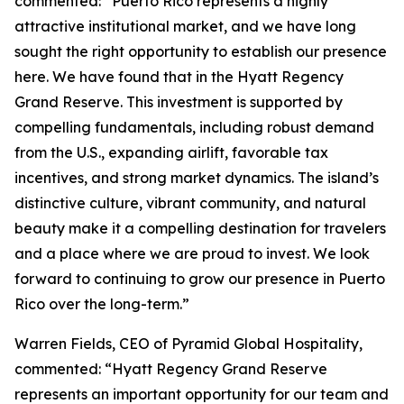
commented: “Puerto Rico represents a highly
attractive institutional market, and we have long
sought the right opportunity to establish our presence
here. We have found that in the Hyatt Regency
Grand Reserve. This investment is supported by
compelling fundamentals, including robust demand
from the U.S., expanding airlift, favorable tax
incentives, and strong market dynamics. The island’s
distinctive culture, vibrant community, and natural
beauty make it a compelling destination for travelers
and a place where we are proud to invest. We look
forward to continuing to grow our presence in Puerto
Rico over the long-term.”
Warren Fields, CEO of Pyramid Global Hospitality,
commented: “Hyatt Regency Grand Reserve
represents an important opportunity for our team and