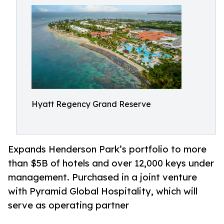
Hyatt Regency Grand Reserve
Expands Henderson Park’s portfolio to more
than $5B of hotels and over 12,000 keys under
management. Purchased in a joint venture
with Pyramid Global Hospitality, which will
serve as operating partner