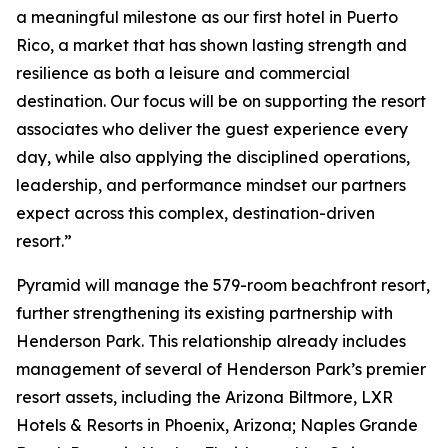
a meaningful milestone as our first hotel in Puerto
Rico, a market that has shown lasting strength and
resilience as both a leisure and commercial
destination. Our focus will be on supporting the resort
associates who deliver the guest experience every
day, while also applying the disciplined operations,
leadership, and performance mindset our partners
expect across this complex, destination-driven
resort.”
Pyramid will manage the 579-room beachfront resort,
further strengthening its existing partnership with
Henderson Park. This relationship already includes
management of several of Henderson Park’s premier
resort assets, including the Arizona Biltmore, LXR
Hotels & Resorts in Phoenix, Arizona; Naples Grande