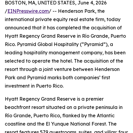
BOSTON, MA, UNITED STATES, June 4, 2026
/
EINPresswire.com
/ -- Henderson Park, the
international private equity real estate firm, today
announced that it has completed the acquisition of
Hyatt Regency Grand Reserve in Río Grande, Puerto
Rico. Pyramid Global Hospitality (“Pyramid”), a
leading hospitality management company, has been
selected to operate the hotel. The acquisition of the
resort through a joint venture between Henderson
Park and Pyramid marks both companies’ first
investment in Puerto Rico.
Hyatt Regency Grand Reserve is a premier
beachfront resort situated on a private peninsula in
Río Grande, Puerto Rico, flanked by the Atlantic
coastline and the El Yunque National Forest. The
resort features 579 guestrooms, suites, and villas; four