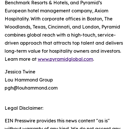
Benchmark Resorts & Hotels, and Pyramid’s
European hotel management company, Axiom
Hospitality. With corporate offices in Boston, The
Woodlands, Texas, Cincinnati, and London, Pyramid
combines global reach with a high-touch, service-
driven approach that attracts top talent and delivers
long-term value for hospitality owners and investors.
Learn more at
www.pyramidglobal.com
.
Jessica Twine
Lou Hammond Group
pgh@louhammond.com
Legal Disclaimer:
EIN Presswire provides this news content "as is"
without warranty of any kind. We do not accept any