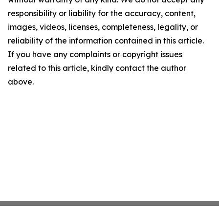
responsibility or liability for the accuracy, content,
images, videos, licenses, completeness, legality, or
reliability of the information contained in this article.
If you have any complaints or copyright issues
related to this article, kindly contact the author
above.