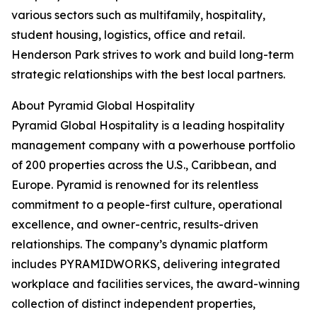
various sectors such as multifamily, hospitality,
student housing, logistics, office and retail.
Henderson Park strives to work and build long-term
strategic relationships with the best local partners.
About Pyramid Global Hospitality
Pyramid Global Hospitality is a leading hospitality
management company with a powerhouse portfolio
of 200 properties across the U.S., Caribbean, and
Europe. Pyramid is renowned for its relentless
commitment to a people-first culture, operational
excellence, and owner-centric, results-driven
relationships. The company’s dynamic platform
includes PYRAMIDWORKS, delivering integrated
workplace and facilities services, the award-winning
collection of distinct independent properties,