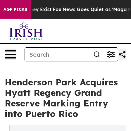
 Proof They Exist
Fox News Goes Quiet as 'Maga Media 
AGP PICKS
Henderson Park Acquires
Hyatt Regency Grand
Reserve Marking Entry
into Puerto Rico