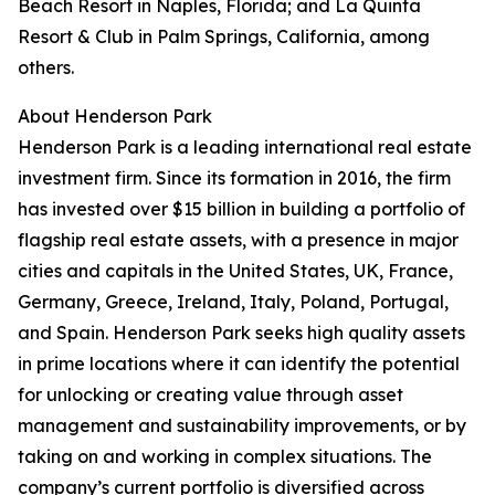
Beach Resort in Naples, Florida; and La Quinta
Resort & Club in Palm Springs, California, among
others.
About Henderson Park
Henderson Park is a leading international real estate
investment firm. Since its formation in 2016, the firm
has invested over $15 billion in building a portfolio of
flagship real estate assets, with a presence in major
cities and capitals in the United States, UK, France,
Germany, Greece, Ireland, Italy, Poland, Portugal,
and Spain. Henderson Park seeks high quality assets
in prime locations where it can identify the potential
for unlocking or creating value through asset
management and sustainability improvements, or by
taking on and working in complex situations. The
company’s current portfolio is diversified across