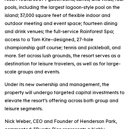
pools, including the largest lagoon-style pool on the
island; 37,000 square feet of flexible indoor and
outdoor meeting and event space; fourteen dining
and drink venues; the full-service Rainforest Spa;
access to a Tom Kite–designed, 27-hole
championship golf course; tennis and pickleball, and
more. Set across lush grounds, the resort serves as a
destination for leisure travelers, as well as for large-
scale groups and events.
Under its new ownership and management, the
property will undergo targeted capital investments to
elevate the resort’s offering across both group and
leisure segments.
Nick Weber, CEO and Founder of Henderson Park,