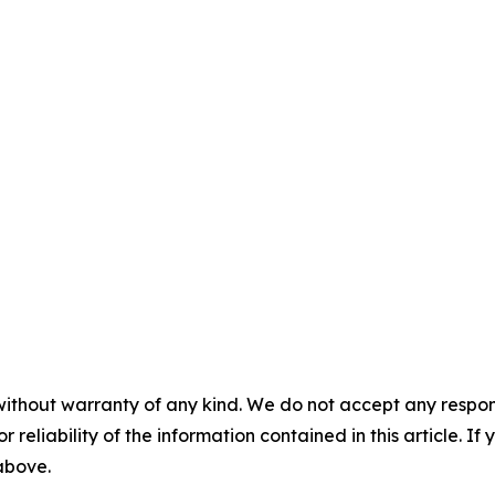
without warranty of any kind. We do not accept any responsib
r reliability of the information contained in this article. I
 above.