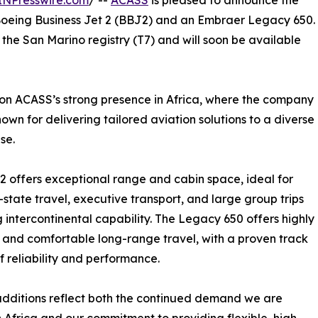
INPresswire.com
/ --
ACASS
is pleased to announce the
a Boeing Business Jet 2 (BBJ2) and an Embraer Legacy 650.
the San Marino registry (T7) and will soon be available
s on ACASS’s strong presence in Africa, where the company
known for delivering tailored aviation solutions to a diverse
se.
 offers exceptional range and cabin space, ideal for
state travel, executive transport, and large group trips
g intercontinental capability. The Legacy 650 offers highly
t and comfortable long-range travel, with a proven track
f reliability and performance.
dditions reflect both the continued demand we are