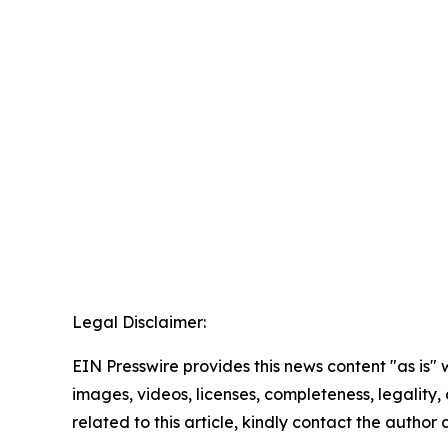
Legal Disclaimer:
EIN Presswire provides this news content "as is" 
images, videos, licenses, completeness, legality, o
related to this article, kindly contact the author