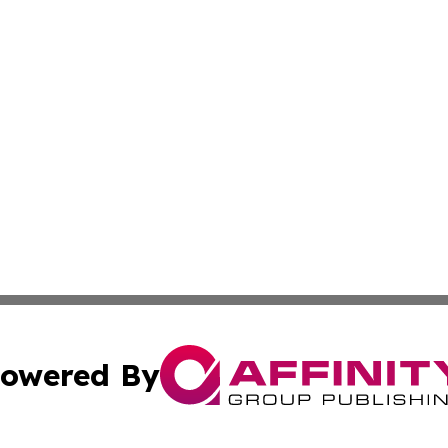
owered By