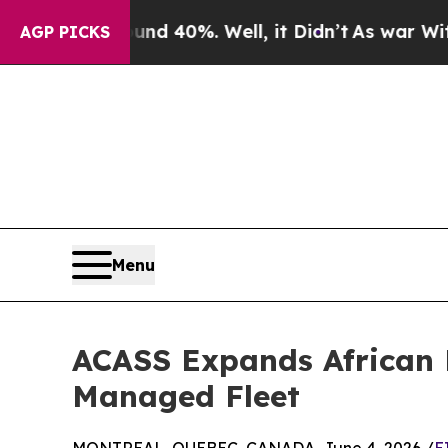
Around 40%. Well, it Didn’t
As war With Iran Dr
AGP PICKS
Menu
ACASS Expands African 
Managed Fleet