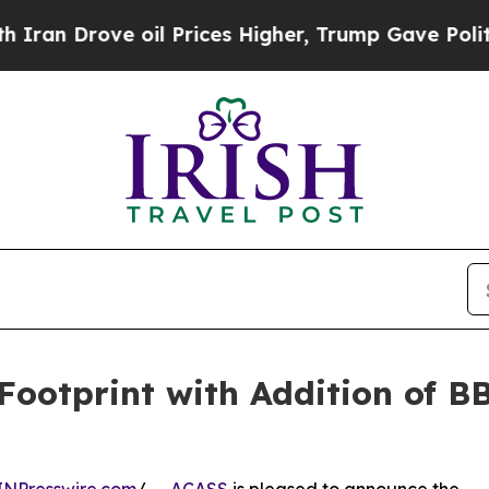
ove oil Prices Higher, Trump Gave Politically C
Footprint with Addition of B