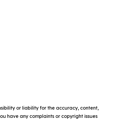
ility or liability for the accuracy, content,
f you have any complaints or copyright issues