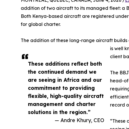
MONTREAL, QUEBEC, CANADA, June 4, 2026 /
E
addition of two aircraft to its managed fleet: 
Both Kenya-based aircraft are registered under 
for global charter.
The addition of these long-range aircraft build
is well 
client ba
These additions reflect both
the continued demand we
The BBJ2
are seeing in Africa and our
head-of-
commitment to providing
requirin
flexible, high-quality aircraft
efficien
management and charter
record o
solutions in the region.”
— Andre Khury, CEO
“These a