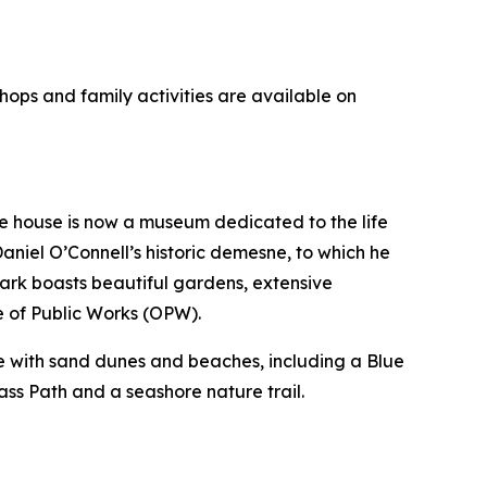
hops and family activities are available on
he house is now a museum dedicated to the life
aniel O’Connell’s historic demesne, to which he
ark boasts beautiful gardens, extensive
e of Public Works (OPW).
ine with sand dunes and beaches, including a Blue
ass Path and a seashore nature trail.