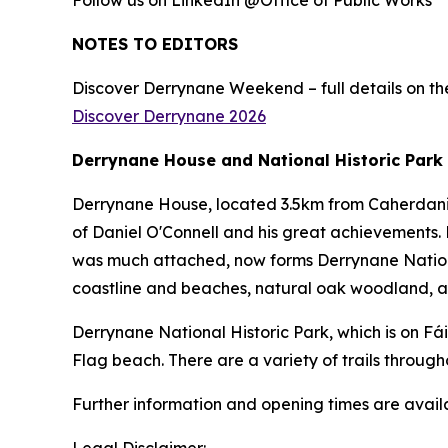
Follow us on LinkedIn @Office of Public Works
NOTES TO EDITORS
Discover Derrynane Weekend – full details on the
Discover Derrynane 2026
Derrynane House and National Historic Park
Derrynane House, located 3.5km from Caherdaniel
of Daniel O'Connell and his great achievements. 
was much attached, now forms Derrynane National
coastline and beaches, natural oak woodland, an
Derrynane National Historic Park, which is on Fá
Flag beach. There are a variety of trails through
Further information and opening times are avai