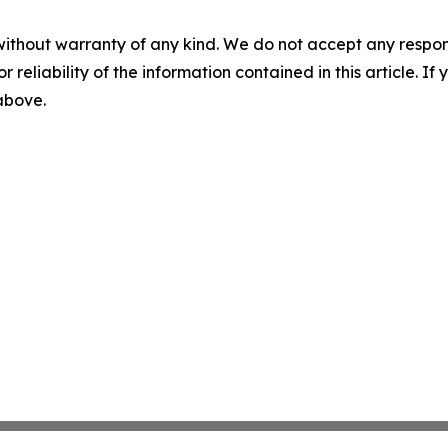
without warranty of any kind. We do not accept any responsib
r reliability of the information contained in this article. I
 above.