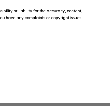
ility or liability for the accuracy, content,
f you have any complaints or copyright issues