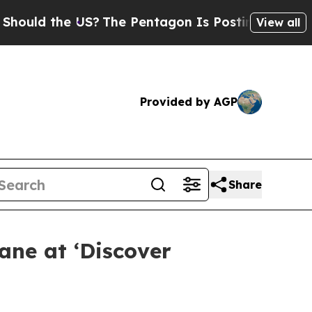
d the US?
The Pentagon Is Posting Cryptic Biblic
View all
Provided by AGP
Share
ane at ‘Discover