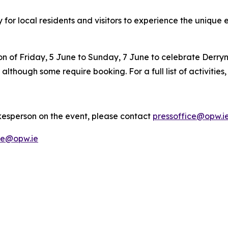
for local residents and visitors to experience the unique
on of Friday, 5 June to Sunday, 7 June to celebrate Derryn
, although some require booking. For a full list of activities
kesperson on the event, please contact
pressoffice@opw.i
ce@opw.ie