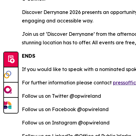
Discover Derrynane 2026 presents an opportunity 
engaging and accessible way.
Join us at ‘Discover Derrynane’ from the afterno
stunning location has to offer. All events are free
ENDS
If you would like to speak with a nominated spo
For further information please contact
pressoffi
Follow us on Twitter @opwireland
Follow us on Facebook @opwireland
Follow us on Instagram @opwireland