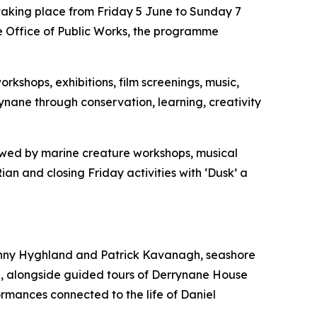
 taking place from Friday 5 June to Sunday 7
he Office of Public Works, the programme
rkshops, exhibitions, film screenings, music,
rynane through conservation, learning, creativity
ollowed by marine creature workshops, musical
n and closing Friday activities with ‘Dusk’ a
 Vinny Hyghland and Patrick Kavanagh, seashore
e, alongside guided tours of Derrynane House
rmances connected to the life of Daniel