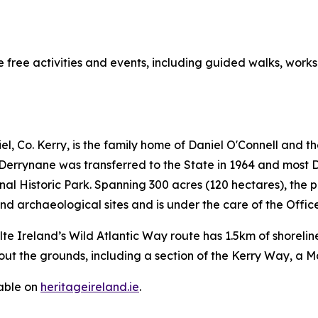
 free activities and events, including guided walks, works
, Co. Kerry, is the family home of Daniel O'Connell and t
Derrynane was transferred to the State in 1964 and most D
 Historic Park. Spanning 300 acres (120 hectares), the p
d archaeological sites and is under the care of the Offic
ilte Ireland’s Wild Atlantic Way route has 1.5km of shorel
out the grounds, including a section of the Kerry Way, a M
lable on
heritageireland.ie
.