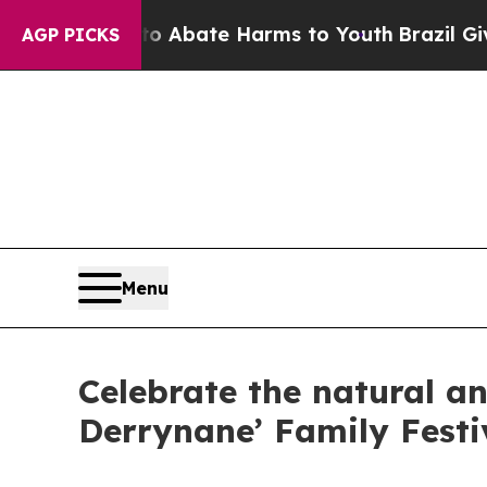
on Fund to Abate Harms to Youth
Brazil Gives Par
AGP PICKS
Menu
Celebrate the natural an
Derrynane’ Family Festi