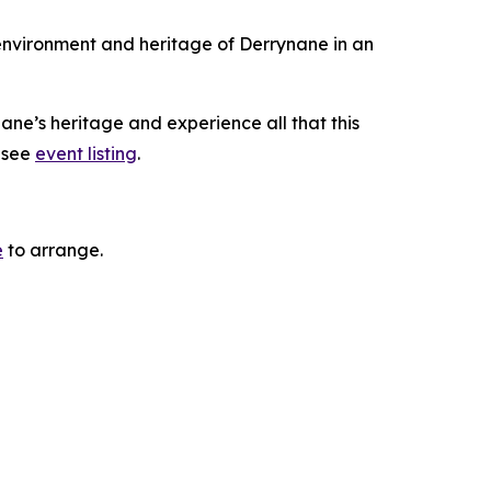
 environment and heritage of Derrynane in an
ane’s heritage and experience all that this
, see
event listing
.
e
to arrange.