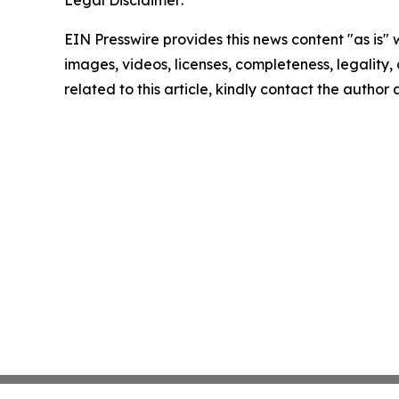
Legal Disclaimer:
EIN Presswire provides this news content "as is" 
images, videos, licenses, completeness, legality, o
related to this article, kindly contact the author