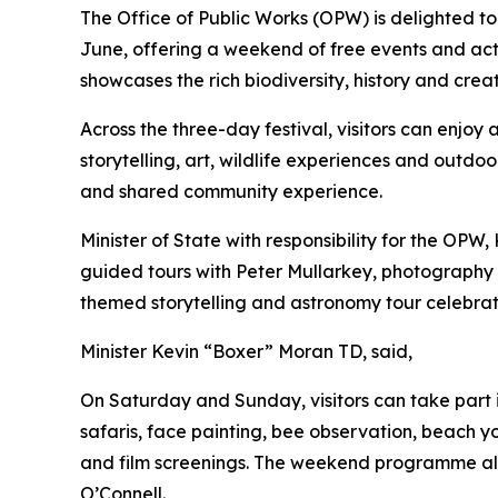
The Office of Public Works (OPW) is delighted to
June, offering a weekend of free events and acti
showcases the rich biodiversity, history and crea
Across the three-day festival, visitors can enjoy
storytelling, art, wildlife experiences and outdo
and shared community experience.
Minister of State with responsibility for the OPW
guided tours with Peter Mullarkey, photography w
themed storytelling and astronomy tour celebratin
Minister Kevin “Boxer” Moran TD, said,
On Saturday and Sunday, visitors can take part
safaris, face painting, bee observation, beach
and film screenings. The weekend programme also
O’Connell.