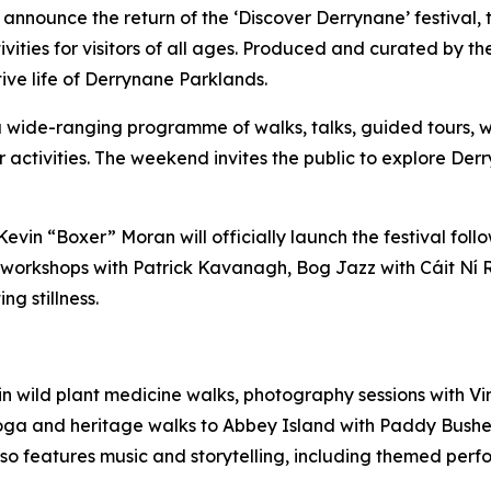
 announce the return of the ‘Discover Derrynane’ festival,
vities for visitors of all ages. Produced and curated by t
tive life of Derrynane Parklands.
 a wide-ranging programme of walks, talks, guided tours, wo
or activities. The weekend invites the public to explore Der
, Kevin “Boxer” Moran will officially launch the festival f
orkshops with Patrick Kavanagh, Bog Jazz with Cáit Ní Ria
g stillness.
 in wild plant medicine walks, photography sessions with
 yoga and heritage walks to Abbey Island with Paddy Bush
 features music and storytelling, including themed perfo