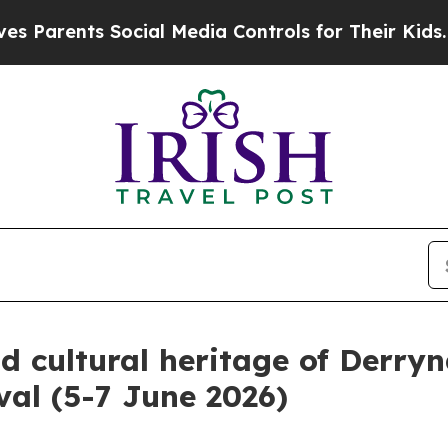
ents Social Media Controls for Their Kids. Shoul
d cultural heritage of Derryn
val (5-7 June 2026)