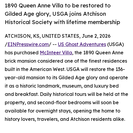
1890 Queen Anne Villa to be restored to
Gilded Age glory, USGA joins Atchison
Historical Society with lifetime membership
ATCHISON, KS, UNITED STATES, June 2, 2026
/
EINPresswire.com
/ --
US Ghost Adventures
(USGA)
has purchased
McInteer Villa
, the 1890 Queen Anne
brick mansion considered one of the finest residences
built in the American West. USGA will restore the 136-
year-old mansion to its Gilded Age glory and operate
it as a historic landmark, museum, and luxury bed
and breakfast. Daily historical tours will be held at the
property, and second-floor bedrooms will soon be
available for overnight stays, opening the home to
history lovers, travelers, and Atchison residents alike.