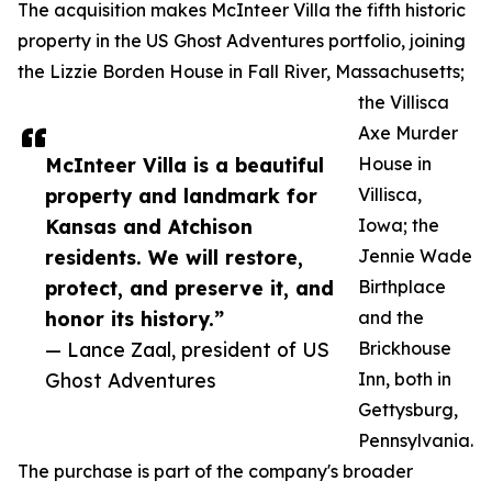
The acquisition makes McInteer Villa the fifth historic
property in the US Ghost Adventures portfolio, joining
the Lizzie Borden House in Fall River, Massachusetts;
the Villisca
Axe Murder
McInteer Villa is a beautiful
House in
property and landmark for
Villisca,
Kansas and Atchison
Iowa; the
residents. We will restore,
Jennie Wade
protect, and preserve it, and
Birthplace
honor its history.”
and the
— Lance Zaal, president of US
Brickhouse
Ghost Adventures
Inn, both in
Gettysburg,
Pennsylvania.
The purchase is part of the company's broader