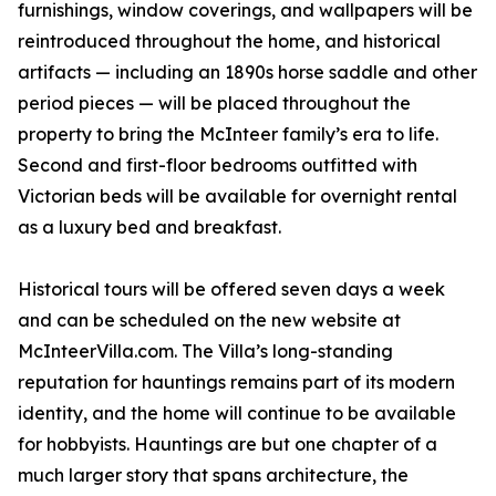
furnishings, window coverings, and wallpapers will be
reintroduced throughout the home, and historical
artifacts — including an 1890s horse saddle and other
period pieces — will be placed throughout the
property to bring the McInteer family’s era to life.
Second and first-floor bedrooms outfitted with
Victorian beds will be available for overnight rental
as a luxury bed and breakfast.
Historical tours will be offered seven days a week
and can be scheduled on the new website at
McInteerVilla.com. The Villa’s long-standing
reputation for hauntings remains part of its modern
identity, and the home will continue to be available
for hobbyists. Hauntings are but one chapter of a
much larger story that spans architecture, the