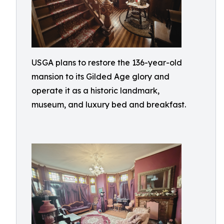
USGA plans to restore the 136-year-old
mansion to its Gilded Age glory and
operate it as a historic landmark,
museum, and luxury bed and breakfast.