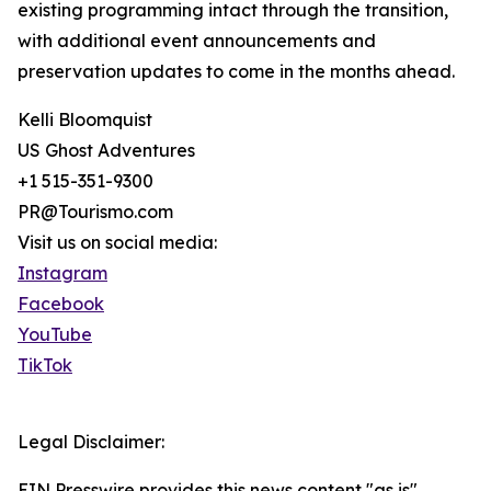
existing programming intact through the transition,
with additional event announcements and
preservation updates to come in the months ahead.
Kelli Bloomquist
US Ghost Adventures
+1 515-351-9300
PR@Tourismo.com
Visit us on social media:
Instagram
Facebook
YouTube
TikTok
Legal Disclaimer:
EIN Presswire provides this news content "as is"