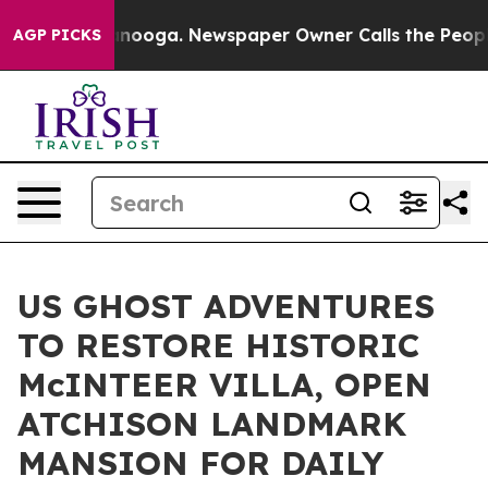
attanooga. Newspaper Owner Calls the People Abruptl
AGP PICKS
US GHOST ADVENTURES
TO RESTORE HISTORIC
McINTEER VILLA, OPEN
ATCHISON LANDMARK
MANSION FOR DAILY