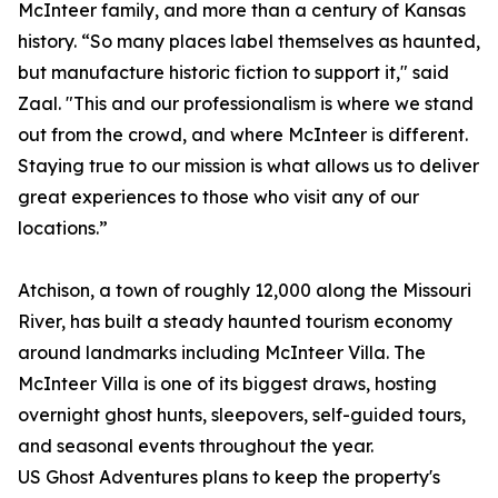
McInteer family, and more than a century of Kansas
history. “So many places label themselves as haunted,
but manufacture historic fiction to support it," said
Zaal. "This and our professionalism is where we stand
out from the crowd, and where McInteer is different.
Staying true to our mission is what allows us to deliver
great experiences to those who visit any of our
locations.”
Atchison, a town of roughly 12,000 along the Missouri
River, has built a steady haunted tourism economy
around landmarks including McInteer Villa. The
McInteer Villa is one of its biggest draws, hosting
overnight ghost hunts, sleepovers, self-guided tours,
and seasonal events throughout the year.
US Ghost Adventures plans to keep the property's