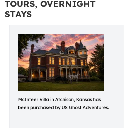
TOURS, OVERNIGHT
STAYS
McInteer Villa in Atchison, Kansas has
been purchased by US Ghost Adventures.