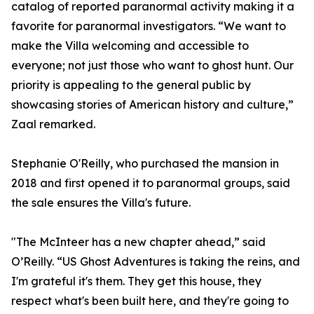
catalog of reported paranormal activity making it a
favorite for paranormal investigators. “We want to
make the Villa welcoming and accessible to
everyone; not just those who want to ghost hunt. Our
priority is appealing to the general public by
showcasing stories of American history and culture,”
Zaal remarked.
Stephanie O'Reilly, who purchased the mansion in
2018 and first opened it to paranormal groups, said
the sale ensures the Villa's future.
"The McInteer has a new chapter ahead,” said
O’Reilly. “US Ghost Adventures is taking the reins, and
I'm grateful it's them. They get this house, they
respect what's been built here, and they're going to