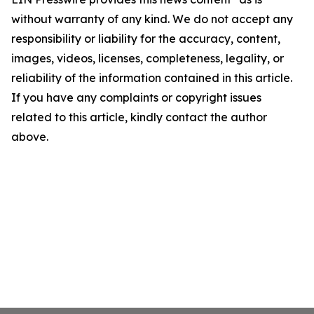
without warranty of any kind. We do not accept any
responsibility or liability for the accuracy, content,
images, videos, licenses, completeness, legality, or
reliability of the information contained in this article.
If you have any complaints or copyright issues
related to this article, kindly contact the author
above.