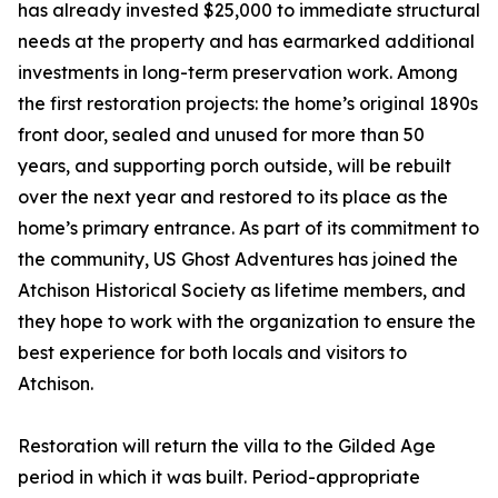
has already invested $25,000 to immediate structural
needs at the property and has earmarked additional
investments in long-term preservation work. Among
the first restoration projects: the home’s original 1890s
front door, sealed and unused for more than 50
years, and supporting porch outside, will be rebuilt
over the next year and restored to its place as the
home’s primary entrance. As part of its commitment to
the community, US Ghost Adventures has joined the
Atchison Historical Society as lifetime members, and
they hope to work with the organization to ensure the
best experience for both locals and visitors to
Atchison.
Restoration will return the villa to the Gilded Age
period in which it was built. Period-appropriate