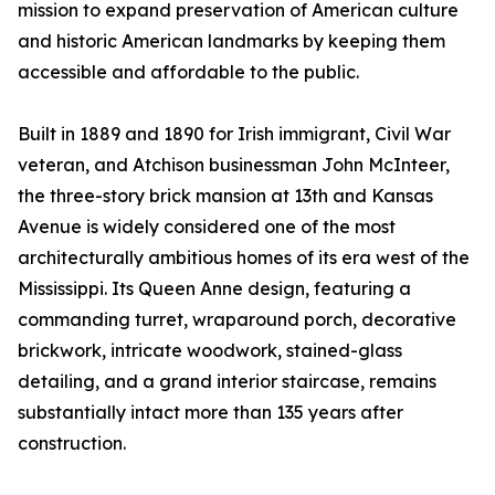
mission to expand preservation of American culture
and historic American landmarks by keeping them
accessible and affordable to the public.
Built in 1889 and 1890 for Irish immigrant, Civil War
veteran, and Atchison businessman John McInteer,
the three-story brick mansion at 13th and Kansas
Avenue is widely considered one of the most
architecturally ambitious homes of its era west of the
Mississippi. Its Queen Anne design, featuring a
commanding turret, wraparound porch, decorative
brickwork, intricate woodwork, stained-glass
detailing, and a grand interior staircase, remains
substantially intact more than 135 years after
construction.