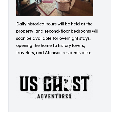
Daily historical tours will be held at the
property, and second-floor bedrooms will
soon be available for overnight stays,
opening the home to history lovers,
travelers, and Atchison residents alike.