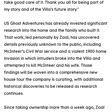
take good care of it. Thank you all for being part of
my story and of the Villa's future story."
US Ghost Adventures has already invested significant
research into the home and the family who built it.
That work, led personally by Zaal, has uncovered
details previously unknown to the public, including
McInteer’s Civil War service and a violent 1900 home
invasion in which intruders broke into the Villa and
attempted to kill McInteer and his wife. Those
findings will be woven into a comprehensive new
house tour the company is curating, with additional
historical discoveries to be released as research
continues.
Since taking ownership more than a week ago, Zaal