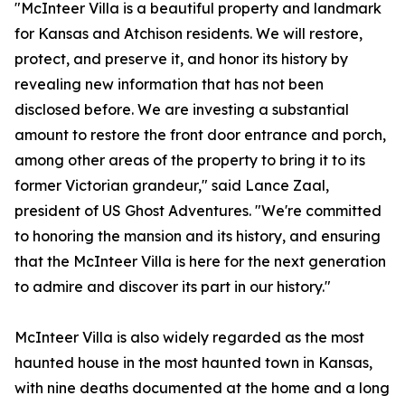
"McInteer Villa is a beautiful property and landmark
for Kansas and Atchison residents. We will restore,
protect, and preserve it, and honor its history by
revealing new information that has not been
disclosed before. We are investing a substantial
amount to restore the front door entrance and porch,
among other areas of the property to bring it to its
former Victorian grandeur," said Lance Zaal,
president of US Ghost Adventures. "We're committed
to honoring the mansion and its history, and ensuring
that the McInteer Villa is here for the next generation
to admire and discover its part in our history."
McInteer Villa is also widely regarded as the most
haunted house in the most haunted town in Kansas,
with nine deaths documented at the home and a long