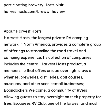
participating brewery Hosts, visit:
harvesthosts.com/brewwithaview
About Harvest Hosts
Harvest Hosts, the largest private RV camping
network in North America, provides a complete group
of offerings to streamline the road travel and
camping experience. Its collection of companies
includes the central Harvest Hosts product, a
membership that offers unique overnight stays at
wineries, breweries, distilleries, golf courses,
museums, and other scenic small businesses;
Boondockers Welcome, a community of RVers
allowing guests to stay overnight on their property for
free; Escapees RV Club, one of the largest and most