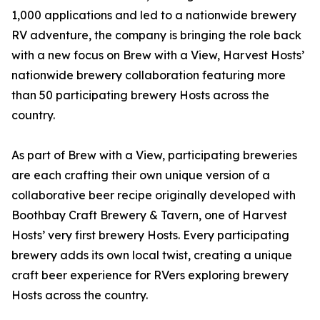
1,000 applications and led to a nationwide brewery
RV adventure, the company is bringing the role back
with a new focus on Brew with a View, Harvest Hosts’
nationwide brewery collaboration featuring more
than 50 participating brewery Hosts across the
country.
As part of Brew with a View, participating breweries
are each crafting their own unique version of a
collaborative beer recipe originally developed with
Boothbay Craft Brewery & Tavern, one of Harvest
Hosts’ very first brewery Hosts. Every participating
brewery adds its own local twist, creating a unique
craft beer experience for RVers exploring brewery
Hosts across the country.