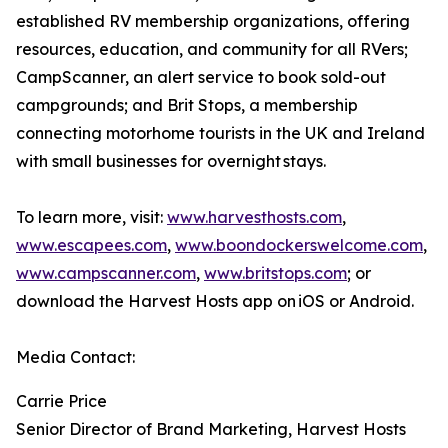
established RV membership organizations, offering
resources, education, and community for all RVers;
CampScanner, an alert service to book sold-out
campgrounds; and Brit Stops, a membership
connecting motorhome tourists in the UK and Ireland
with small businesses for overnight stays.
To learn more, visit:
www.harvesthosts.com
,
www.escapees.com
,
www.boondockerswelcome.com
,
www.campscanner.com
,
www.britstops.com
; or
download the Harvest Hosts app on iOS or Android.
Media Contact:
Carrie Price
Senior Director of Brand Marketing, Harvest Hosts