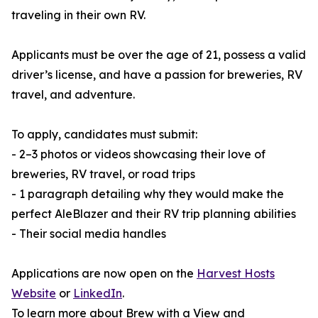
traveling in their own RV.
Applicants must be over the age of 21, possess a valid
driver’s license, and have a passion for breweries, RV
travel, and adventure.
To apply, candidates must submit:
- 2–3 photos or videos showcasing their love of
breweries, RV travel, or road trips
- 1 paragraph detailing why they would make the
perfect AleBlazer and their RV trip planning abilities
- Their social media handles
Applications are now open on the
Harvest Hosts
Website
or
LinkedIn
.
To learn more about Brew with a View and