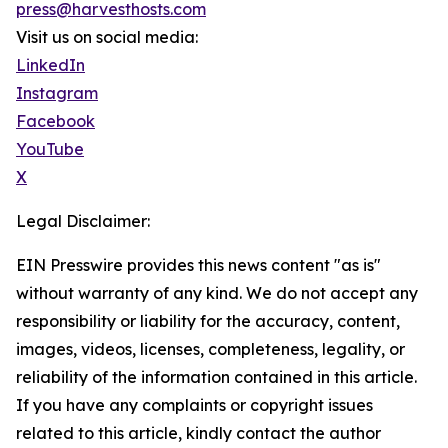
press@harvesthosts.com
Visit us on social media:
LinkedIn
Instagram
Facebook
YouTube
X
Legal Disclaimer:
EIN Presswire provides this news content "as is"
without warranty of any kind. We do not accept any
responsibility or liability for the accuracy, content,
images, videos, licenses, completeness, legality, or
reliability of the information contained in this article.
If you have any complaints or copyright issues
related to this article, kindly contact the author