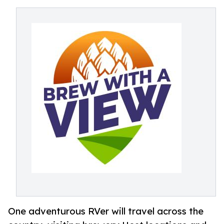
One adventurous RVer will travel across the