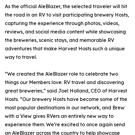
As the official AleBlazer, the selected traveler will hit
the road in an RV to visit participating brewery Hosts,
capturing the experience through photos, videos,
reviews, and social media content while showcasing
the breweries, scenic stays, and memorable RV
adventures that make Harvest Hosts such a unique
way to travel.
“We created the AleBlazer role to celebrate two
things our Members love: RV travel and discovering
great breweries,” said Joel Holland, CEO of Harvest
Hosts. “Our brewery Hosts have become some of the
most popular destinations in our network, and Brew
with a View gives RVers an entirely new way to
experience them. We’re excited to once again send
an AleBlazer across the country to help showcase