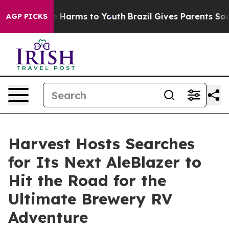
 to Abate Harms to Youth
Brazil Gives Parents Social M
AGP PICKS
Harvest Hosts Searches
for Its Next AleBlazer to
Hit the Road for the
Ultimate Brewery RV
Adventure