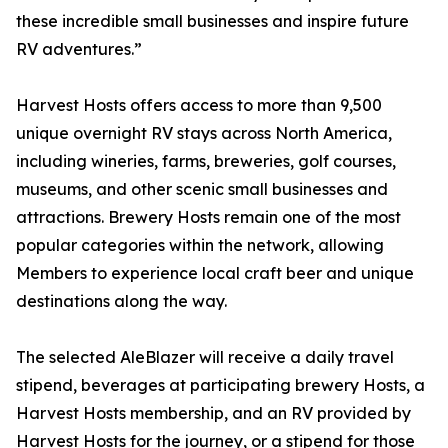
these incredible small businesses and inspire future
RV adventures.”
Harvest Hosts offers access to more than 9,500
unique overnight RV stays across North America,
including wineries, farms, breweries, golf courses,
museums, and other scenic small businesses and
attractions. Brewery Hosts remain one of the most
popular categories within the network, allowing
Members to experience local craft beer and unique
destinations along the way.
The selected AleBlazer will receive a daily travel
stipend, beverages at participating brewery Hosts, a
Harvest Hosts membership, and an RV provided by
Harvest Hosts for the journey, or a stipend for those