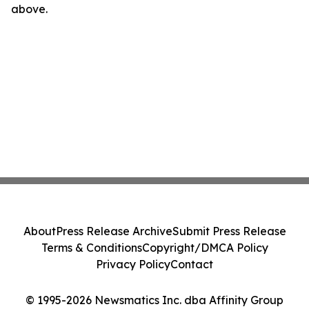
above.
About
Press Release Archive
Submit Press Release
Terms & Conditions
Copyright/DMCA Policy
Privacy Policy
Contact
© 1995-2026 Newsmatics Inc. dba Affinity Group