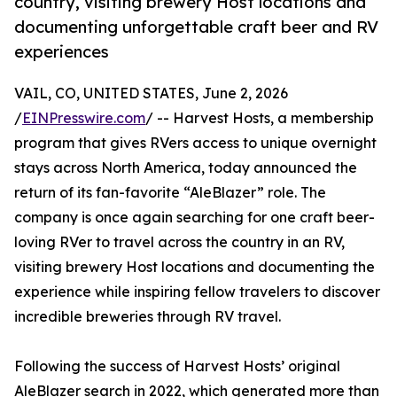
country, visiting brewery Host locations and
documenting unforgettable craft beer and RV
experiences
VAIL, CO, UNITED STATES, June 2, 2026
/
EINPresswire.com
/ -- Harvest Hosts, a membership
program that gives RVers access to unique overnight
stays across North America, today announced the
return of its fan-favorite “AleBlazer” role. The
company is once again searching for one craft beer-
loving RVer to travel across the country in an RV,
visiting brewery Host locations and documenting the
experience while inspiring fellow travelers to discover
incredible breweries through RV travel.
Following the success of Harvest Hosts’ original
AleBlazer search in 2022, which generated more than