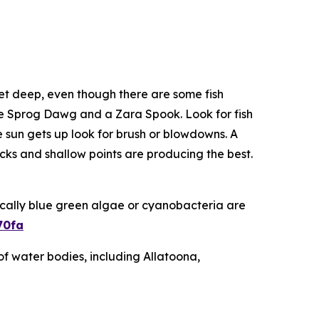
feet deep, even though there are some fish
 the Sprog Dawg and a Zara Spook. Look for fish
 sun gets up look for brush or blowdowns. A
cks and shallow points are producing the best.
ically blue green algae or cyanobacteria are
70fa
of water bodies, including Allatoona,