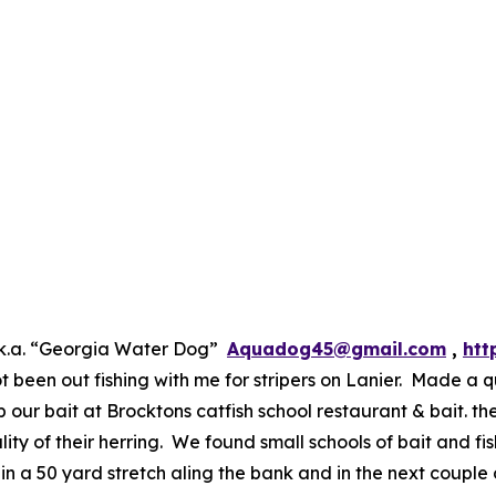
.k.a. “Georgia Water Dog”
Aquadog45@gmail.com
,
htt
been out fishing with me for stripers on Lanier. Made a q
our bait at Brocktons catfish school restaurant & bait. th
ty of their herring. We found small schools of bait and fish
d in a 50 yard stretch aling the bank and in the next couple