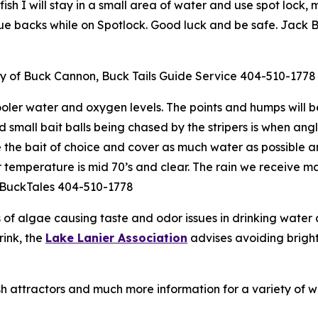
ish I will stay in a small area of water and use spot lock, m
blue backs while on Spotlock. Good luck and be safe. Jack 
sy of Buck Cannon, Buck Tails Guide Service 404-510-1778
ooler water and oxygen levels. The points and humps will be
d small bait balls being chased by the stripers is when angl
e the bait of choice and cover as much water as possible 
er temperature is mid 70’s and clear. The rain we receive 
. BuckTales 404-510-1778
s of algae causing taste and odor issues in drinking wate
rink, the
Lake Lanier Association
advises avoiding bright 
ish attractors and much more information for a variety of w