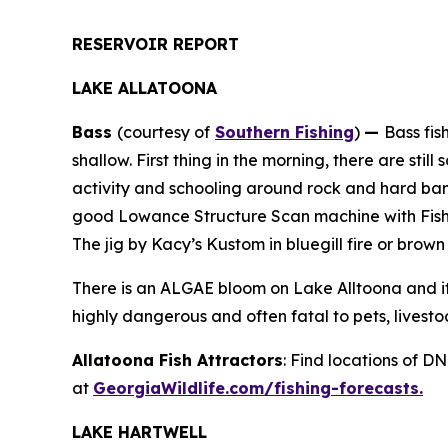
RESERVOIR REPORT
LAKE ALLATOONA
Bass
(courtesy of
Southern Fishing
)
—
Bass fis
shallow. First thing in the morning, there are st
activity and schooling around rock and hard ban
good Lowance Structure Scan machine with Fish R
The jig by Kacy’s Kustom in bluegill fire or brow
There is an ALGAE bloom on Lake Alltoona and i
highly dangerous and often fatal to pets, livestoc
Allatoona Fish Attractors
: Find locations of D
at
GeorgiaWildlife.com/fishing-forecasts.
LAKE HARTWELL