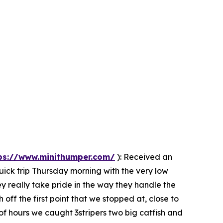
ps://www.minithumper.com/
):
Received an
uick trip Thursday morning with the very low
ey really take pride in the way they handle the
 off the first point that we stopped at, close to
 of hours we caught 3stripers two big catfish and