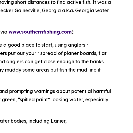
oving short distances to find active fish. It was a
Becker Gainesville, Georgia a.k.a. Georgia water
 via
www.southernfishing.com
):
 a good place to start, using anglers r
ers put out your r spread of planer boards, flat
and anglers can get close enough to the banks
may muddy some areas but fish the mud line it
r and prompting warnings about potential harmful
green, “spilled paint” looking water, especially
ater bodies, including Lanier,