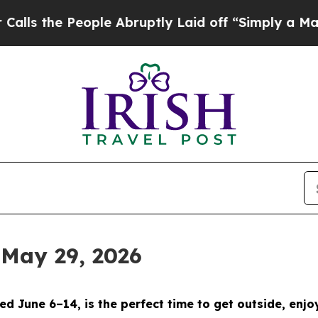
e Abruptly Laid off “Simply a Math Problem
Dr.
 May 29, 2026
d June 6–14, is the perfect time to get outside, enjo