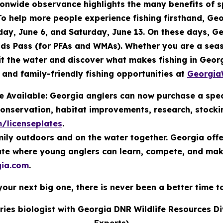
ionwide observance highlights the many benefits of 
o help more people experience fishing firsthand, Geo
ay, June 6, and Saturday, June 13. On these days, Ge
ands Pass (for PFAs and WMAs). Whether you are a seaso
 hit the water and discover what makes fishing in Geo
and family-friendly fishing opportunities at
Georgia
 Available: Georgia anglers can now purchase a spec
conservation, habitat improvements, research, stock
m/licenseplates
.
ily outdoors and on the water together. Georgia offers
tate where young anglers can learn, compete, and ma
ia.com
.
your next big one, there is never been a better time t
eries biologist with Georgia DNR Wildlife Resources D