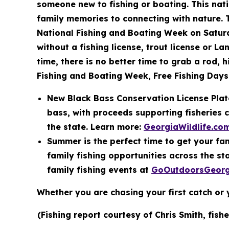
someone new to fishing or boating. This nat
family memories to connecting with nature. T
National Fishing and Boating Week on Saturd
without a fishing license, trout license or L
time, there is no better time to grab a rod,
Fishing and Boating Week, Free Fishing Days 
New Black Bass Conservation License Plate
bass, with proceeds supporting fisheries 
the state. Learn more:
GeorgiaWildlife.co
Summer is the perfect time to get your fam
family fishing opportunities across the s
family fishing events at
GoOutdoorsGeorg
Whether you are chasing your first catch or 
(Fishing report courtesy of Chris Smith, fish