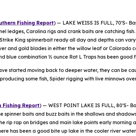
thern Fishing Report
) —
LAKE WEISS IS FULL, 70’S- Bas
l ledges, Carolina rigs and crank baits are catching fish. 
he Strike King spinnerbait ready all day and depths can vary
silver and gold blades in either the willow leaf or Colorado
d blue combination ½ ounce Rat L Traps has been good for
ve started moving back to deeper water, they can be caught
 producing some fish, Spider rigging with live minnows over
 Fishing Report
) —
WEST POINT LAKE IS FULL, 80’S- Bass
se spinner baits and buzz baits in the shallows and shadow
he rip rap on bridges and main lake points early morning
There has been a good bite up lake in the cooler river wat