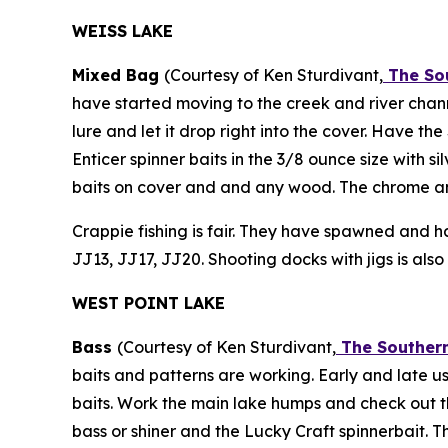
WEISS LAKE
Mixed Bag
(Courtesy of Ken Sturdivant,
The Sou
have started moving to the creek and river channe
lure and let it drop right into the cover. Have t
Enticer spinner baits in the 3/8 ounce size with 
baits on cover and and any wood. The chrome an
Crappie fishing is fair. They have spawned and ha
JJ13, JJ17, JJ20. Shooting docks with jigs is also
WEST POINT LAKE
Bass
(Courtesy of Ken Sturdivant,
The Southern
baits and patterns are working. Early and late u
baits. Work the main lake humps and check out t
bass or shiner and the Lucky Craft spinnerbait. 