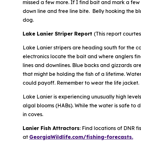
missed a few more. If I find bait and mark a few f
down line and free line bite. Belly hooking the 
dog.
Lake Lanier Striper Report
(
This report courte
Lake Lanier stripers are heading south for the c
electronics locate the bait and where anglers fin
lines and downlines. Blue backs and gizzards ar
that might be holding the fish of a lifetime. Wat
could payoff. Remember to wear the life jacket
Lake Lanier is experiencing unusually high level
algal blooms (HABs). While the water is safe to d
in coves.
Lanier Fish Attractors
: Find locations of DNR f
at
GeorgiaWildlife.com/fishing-forecasts.