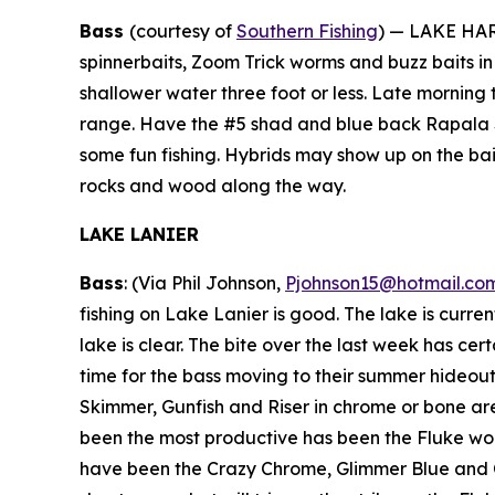
Bass
(courtesy of
Southern Fishing
) —
LAKE HART
spinnerbaits, Zoom Trick worms and buzz baits i
shallower water three foot or less. Late morning t
range. Have the #5 shad and blue back Rapala Sh
some fun fishing. Hybrids may show up on the bai
rocks and wood along the way.
LAKE LANIER
Bass
: (Via Phil Johnson,
Pjohnson15@hotmail.co
fishing on Lake Lanier is good. The lake is curren
lake is clear. The bite over the last week has cer
time for the bass moving to their summer hideouts. 
Skimmer, Gunfish and Riser in chrome or bone are s
been the most productive has been the Fluke work
have been the Crazy Chrome, Glimmer Blue and Cha