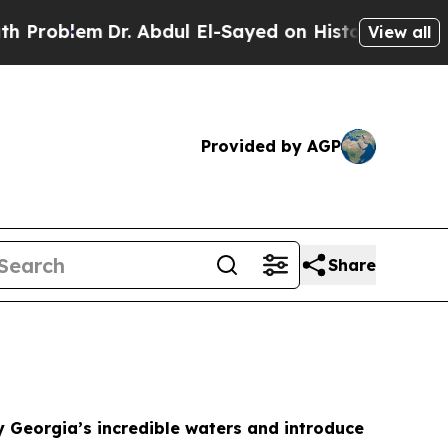
 Abdul El-Sayed on Historic Michigan Win: “People
View all
Provided by AGP
Share
y Georgia’s incredible waters and introduce