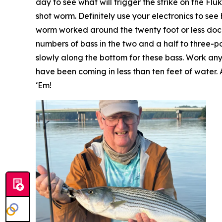
day to see what will trigger the strike on the Fl
shot worm. Definitely use your electronics to se
worm worked around the twenty foot or less docks
numbers of bass in the two and a half to three-po
slowly along the bottom for these bass. Work any 
have been coming in less than ten feet of water. 
‘Em!