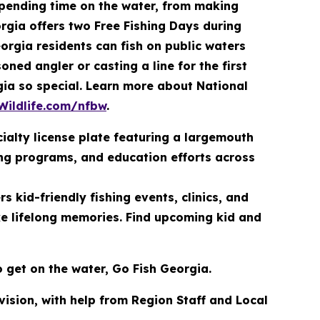
spending time on the water, from making
rgia offers two Free Fishing Days during
orgia residents can fish on public waters
ned angler or casting a line for the first
rgia so special. Learn more about National
Wildlife.com/nfbw
.
ialty license plate featuring a largemouth
ing programs, and education efforts across
 kid-friendly fishing events, clinics, and
ke lifelong memories. Find upcoming kid and
o get on the water, Go Fish Georgia.
ivision, with help from Region Staff and Local