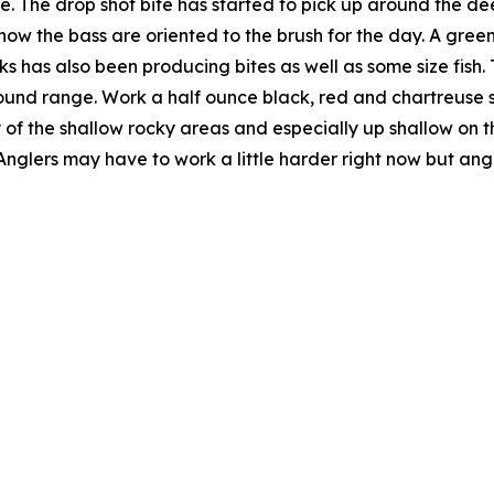
uke. The drop shot bite has started to pick up around the d
e how the bass are oriented to the brush for the day. A g
 has also been producing bites as well as some size fish. 
und range. Work a half ounce black, red and chartreuse spin
of the shallow rocky areas and especially up shallow on the
Anglers may have to work a little harder right now but angl