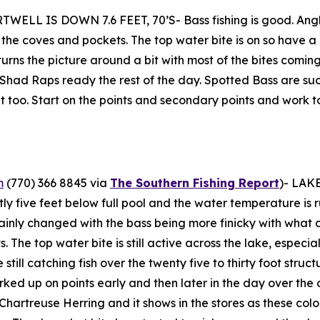
WELL IS DOWN 7.6 FEET, 70’S- Bass fishing is good. Angle
n the coves and pockets. The top water bite is on so have
urns the picture around a bit with most of the bites coming 
ad Raps ready the rest of the day. Spotted Bass are sucke
t too. Start on the points and secondary points and work t
m
(770) 366 8845 via
The Southern Fishing Report
)-
LAKE
tly five feet below full pool and the water temperature is r
tainly changed with the bass being more finicky with what and
The top water bite is still active across the lake, especiall
till catching fish over the twenty five to thirty foot struc
ed up on points early and then later in the day over the 
rtreuse Herring and it shows in the stores as these colors