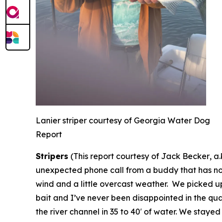
Lanier striper courtesy of Georgia Water Dog
Report
Stripers
(
This report courtesy of Jack Becker
,
a
unexpected phone call from a buddy that has not 
wind and a little overcast weather. We picked up 
bait and I’ve never been disappointed in the quali
the river channel in 35 to 40′ of water. We staye