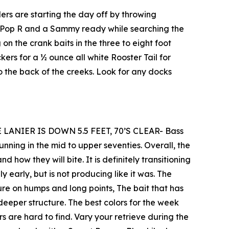
rs are starting the day off by throwing
 a Pop R and a Sammy ready while searching the
on the crank baits in the three to eight foot
rs for a ½ ounce all white Rooster Tail for
o the back of the creeks. Look for any docks
 LANIER IS DOWN 5.5 FEET, 70’S CLEAR- Bass
unning in the mid to upper seventies. Overall, the
 how they will bite. It is definitely transitioning
y early, but is not producing like it was. The
ture on humps and long points, The bait that has
deeper structure. The best colors for the week
 are hard to find. Vary your retrieve during the