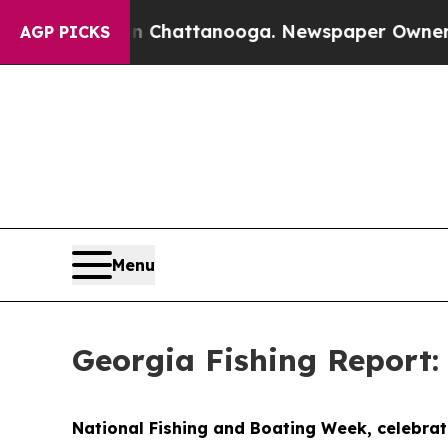
n Chattanooga. Newspaper Owner Calls the Peopl
AGP PICKS
Menu
Georgia Fishing Report:
National Fishing and Boating Week, celebrate