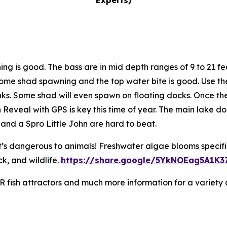
Experts)
hing is good. The bass are in mid depth ranges of 9 to 21 
ill some shad spawning and the top water bite is good. Use
ks. Some shad will even spawn on floating docks. Once the
eveal with GPS is key this time of year. The main lake do
n and a Spro Little John are hard to beat.
t’s dangerous to animals! Freshwater algae blooms specif
k, and wildlife.
https://share.google/5YkNOEag5A1K3
NR fish attractors and much more information for a variety 