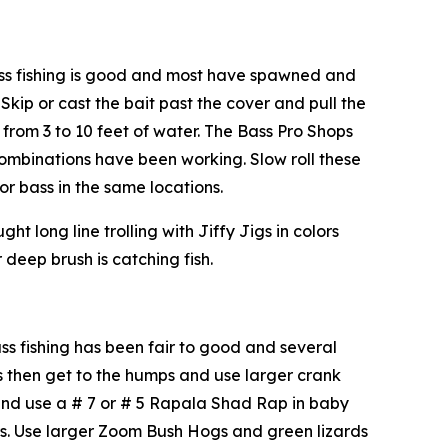
s fishing is good and most have spawned and
Skip or cast the bait past the cover and pull the
 from 3 to 10 feet of water. The Bass Pro Shops
 combinations have been working. Slow roll these
 bass in the same locations.
 long line trolling with Jiffy Jigs in colors
 deep brush is catching fish.
 fishing has been fair to good and several
s then get to the humps and use larger crank
 and use a # 7 or # 5 Rapala Shad Rap in baby
ers. Use larger Zoom Bush Hogs and green lizards