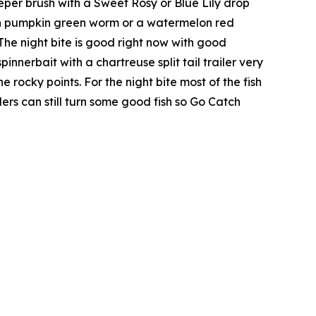
eeper brush with a Sweet Rosy or Blue Lily drop
reen pumpkin green worm or a watermelon red
The night bite is good right now with good
nerbait with a chartreuse split tail trailer very
 rocky points. For the night bite most of the fish
ers can still turn some good fish so Go Catch