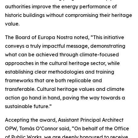
authorities improve the energy performance of
historic buildings without compromising their heritage
value.
The Board of Europa Nostra noted, “This initiative
conveys a truly impactful message, demonstrating
what can be achieved through climate-focused
approaches in the cultural heritage sector, while
establishing clear methodologies and training
frameworks that are both replicable and
transferable. Cultural heritage values and climate
action go hand in hand, paving the way towards a
sustainable future.”
Accepting the award, Assistant Principal Architect
OPW, Tomás O’Connor said, “On behalf of the Office
of Public Works, we are deeply honoured to receive