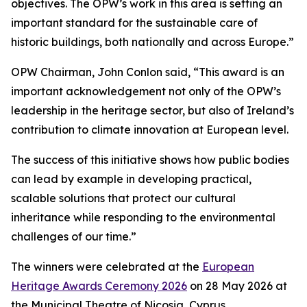
objectives. The OPW’s work in this area is setting an
important standard for the sustainable care of
historic buildings, both nationally and across Europe.”
OPW Chairman, John Conlon said, “This award is an
important acknowledgement not only of the OPW’s
leadership in the heritage sector, but also of Ireland’s
contribution to climate innovation at European level.
The success of this initiative shows how public bodies
can lead by example in developing practical,
scalable solutions that protect our cultural
inheritance while responding to the environmental
challenges of our time.”
The winners were celebrated at the
European
Heritage Awards Ceremony 2026
on 28 May 2026 at
the Municipal Theatre of Nicosia, Cyprus.