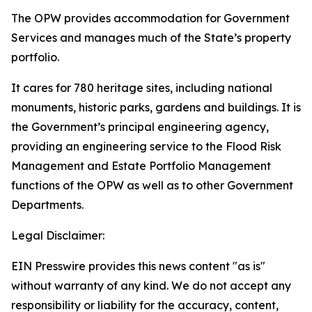
The OPW provides accommodation for Government
Services and manages much of the State’s property
portfolio.
It cares for 780 heritage sites, including national
monuments, historic parks, gardens and buildings. It is
the Government’s principal engineering agency,
providing an engineering service to the Flood Risk
Management and Estate Portfolio Management
functions of the OPW as well as to other Government
Departments.
Legal Disclaimer:
EIN Presswire provides this news content "as is"
without warranty of any kind. We do not accept any
responsibility or liability for the accuracy, content,