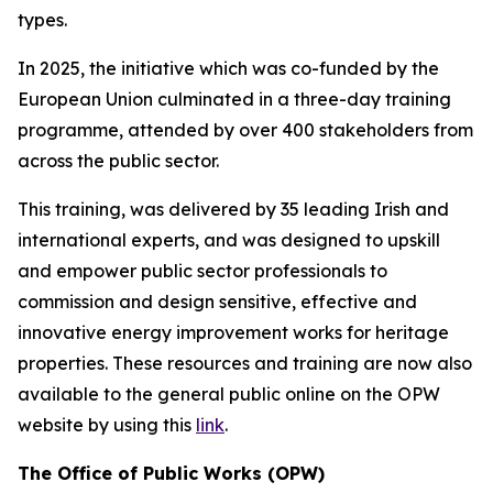
types.
In 2025, the initiative which was co-funded by the
European Union culminated in a three-day training
programme, attended by over 400 stakeholders from
across the public sector.
This training, was delivered by 35 leading Irish and
international experts, and was designed to upskill
and empower public sector professionals to
commission and design sensitive, effective and
innovative energy improvement works for heritage
properties. These resources and training are now also
available to the general public online on the OPW
website by using this
link
.
The Office of Public Works (OPW)