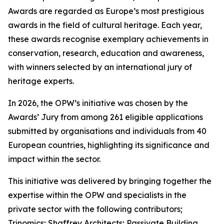
Awards are regarded as Europe’s most prestigious
awards in the field of cultural heritage. Each year,
these awards recognise exemplary achievements in
conservation, research, education and awareness,
with winners selected by an international jury of
heritage experts.
In 2026, the OPW’s initiative was chosen by the
Awards’ Jury from among 261 eligible applications
submitted by organisations and individuals from 40
European countries, highlighting its significance and
impact within the sector.
This initiative was delivered by bringing together the
expertise within the OPW and specialists in the
private sector with the following contributors;
Trinomics; Shaffrey Architects; Passivate Building