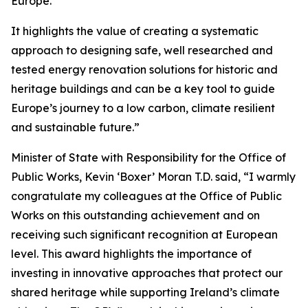
Europe.
It highlights the value of creating a systematic
approach to designing safe, well researched and
tested energy renovation solutions for historic and
heritage buildings and can be a key tool to guide
Europe’s journey to a low carbon, climate resilient
and sustainable future.”
Minister of State with Responsibility for the Office of
Public Works, Kevin ‘Boxer’ Moran T.D. said, “I warmly
congratulate my colleagues at the Office of Public
Works on this outstanding achievement and on
receiving such significant recognition at European
level. This award highlights the importance of
investing in innovative approaches that protect our
shared heritage while supporting Ireland’s climate