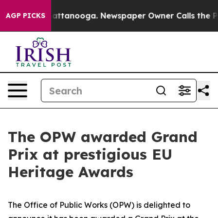
 in Chattanooga. Newspaper Owner Calls the People A
AGP PICKS
The OPW awarded Grand
Prix at prestigious EU
Heritage Awards
The Office of Public Works (OPW) is delighted to