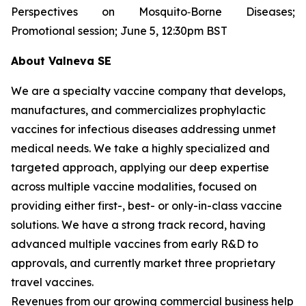
Perspectives on Mosquito‐Borne Diseases;
Promotional session; June 5, 12:30pm BST
About Valneva SE
We are a specialty vaccine company that develops,
manufactures, and commercializes prophylactic
vaccines for infectious diseases addressing unmet
medical needs. We take a highly specialized and
targeted approach, applying our deep expertise
across multiple vaccine modalities, focused on
providing either first-, best- or only-in-class vaccine
solutions. We have a strong track record, having
advanced multiple vaccines from early R&D to
approvals, and currently market three proprietary
travel vaccines.
Revenues from our growing commercial business help