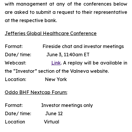
with management at any of the conferences below
are asked to submit a request to their representative
at the respective bank.
Jefferies Global Healthcare Conference
Format: Fireside chat and investor meetings
Date/ time: June 3, 11:40am ET
Webcast:
Link
. A replay will be available in
the “Investor” section of the Valneva website.
Location: New York
Oddo BHF Nextcap Forum:
Format: Investor meetings only
Date/ time: June 12
Location Virtual