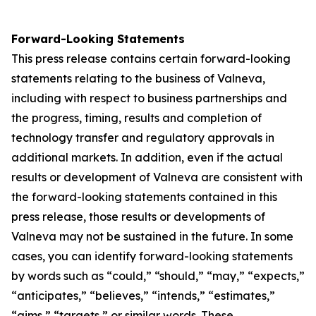
Forward-Looking Statements
This press release contains certain forward-looking
statements relating to the business of Valneva,
including with respect to business partnerships and
the progress, timing, results and completion of
technology transfer and regulatory approvals in
additional markets. In addition, even if the actual
results or development of Valneva are consistent with
the forward-looking statements contained in this
press release, those results or developments of
Valneva may not be sustained in the future. In some
cases, you can identify forward-looking statements
by words such as “could,” “should,” “may,” “expects,”
“anticipates,” “believes,” “intends,” “estimates,”
“aims,” “targets,” or similar words. These