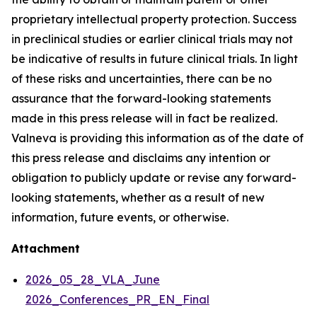
proprietary intellectual property protection. Success
in preclinical studies or earlier clinical trials may not
be indicative of results in future clinical trials. In light
of these risks and uncertainties, there can be no
assurance that the forward-looking statements
made in this press release will in fact be realized.
Valneva is providing this information as of the date of
this press release and disclaims any intention or
obligation to publicly update or revise any forward-
looking statements, whether as a result of new
information, future events, or otherwise.
Attachment
2026_05_28_VLA_June
2026_Conferences_PR_EN_Final