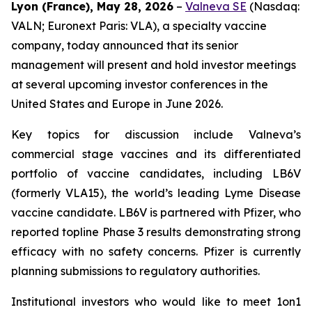
Lyon (France), May 28, 2026
–
Valneva SE
(Nasdaq:
VALN; Euronext Paris: VLA), a specialty vaccine
company, today announced that its senior
management will present and hold investor meetings
at several upcoming investor conferences in the
United States and Europe in June 2026.
Key topics for discussion include Valneva’s
commercial stage vaccines and its differentiated
portfolio of vaccine candidates, including LB6V
(formerly VLA15), the world’s leading Lyme Disease
vaccine candidate. LB6V is partnered with Pfizer, who
reported topline Phase 3 results demonstrating strong
efficacy with no safety concerns. Pfizer is currently
planning submissions to regulatory authorities.
Institutional investors who would like to meet 1on1