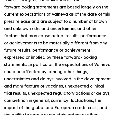
forwardlooking statements are based largely on the
current expectations of Valneva as of the date of this
press release and are subject to a number of known
and unknown risks and uncertainties and other
factors that may cause actual results, performance
or achievements to be materially different from any
future results, performance or achievement
expressed or implied by these forward-looking
statements. In particular, the expectations of Valneva
could be affected by, among other things,
uncertainties and delays involved in the development
and manufacture of vaccines, unexpected clinical
trial results, unexpected regulatory actions or delays,
competition in general, currency fluctuations, the
impact of the global and European credit crisis, and
the ability to obtain or maintain patent or other