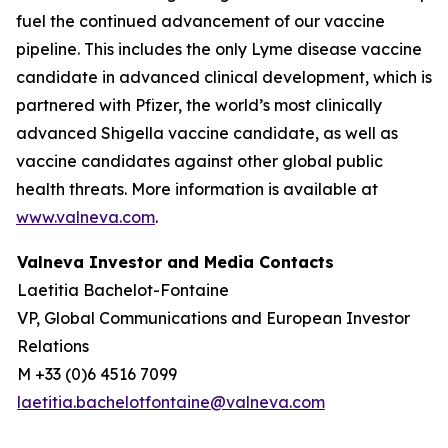
fuel the continued advancement of our vaccine
pipeline. This includes the only Lyme disease vaccine
candidate in advanced clinical development, which is
partnered with Pfizer, the world’s most clinically
advanced Shigella vaccine candidate, as well as
vaccine candidates against other global public
health threats. More information is available at
www.valneva.com
.
Valneva Investor and Media Contacts
Laetitia Bachelot-Fontaine
VP, Global Communications and European Investor
Relations
M +33 (0)6 4516 7099
laetitia.bachelotfontaine@valneva.com