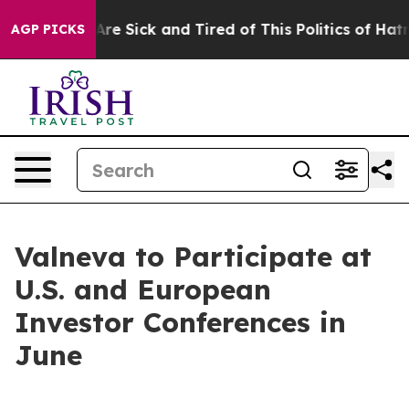
People Are Sick and Tired of This Politics of Hatred”
T
AGP PICKS
Valneva to Participate at
U.S. and European
Investor Conferences in
June