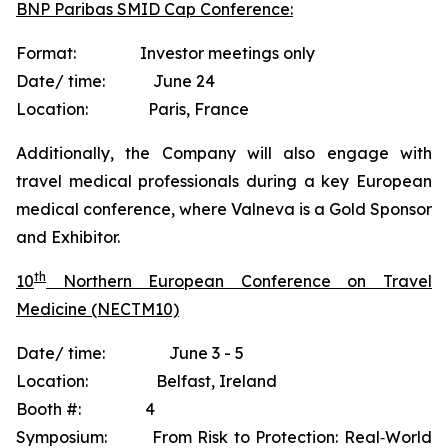
BNP Paribas SMID Cap Conference:
Format: Investor meetings only
Date/ time: June 24
Location: Paris, France
Additionally, the Company will also engage with
travel medical professionals during a key European
medical conference, where Valneva is a Gold Sponsor
and Exhibitor.
th
10
Northern European Conference on Travel
Medicine (NECTM10)
Date/ time: June 3 - 5
Location: Belfast, Ireland
Booth #: 4
Symposium: From Risk to Protection: Real‐World