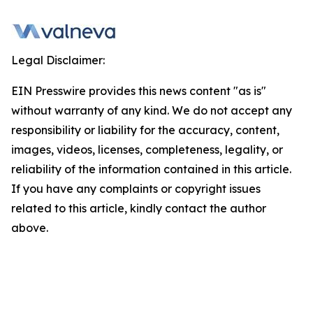
Legal Disclaimer:
EIN Presswire provides this news content "as is"
without warranty of any kind. We do not accept any
responsibility or liability for the accuracy, content,
images, videos, licenses, completeness, legality, or
reliability of the information contained in this article.
If you have any complaints or copyright issues
related to this article, kindly contact the author
above.