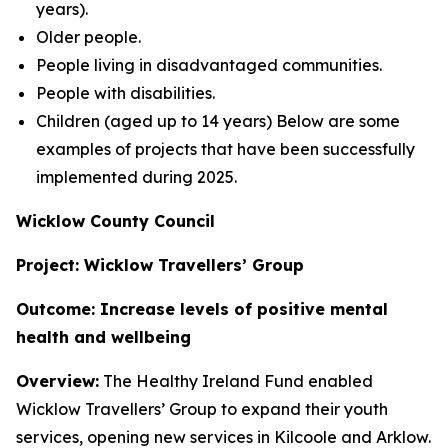
years).
Older people.
People living in disadvantaged communities.
People with disabilities.
Children (aged up to 14 years) Below are some
examples of projects that have been successfully
implemented during 2025.
Wicklow County Council
Project: Wicklow Travellers’ Group
Outcome: Increase levels of positive mental
health and wellbeing
Overview:
The Healthy Ireland Fund enabled
Wicklow Travellers’ Group to expand their youth
services, opening new services in Kilcoole and Arklow.