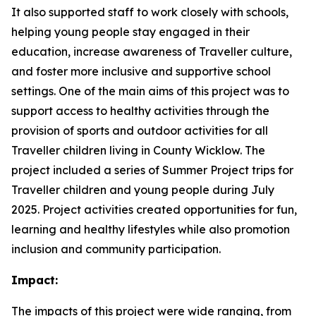
It also supported staff to work closely with schools,
helping young people stay engaged in their
education, increase awareness of Traveller culture,
and foster more inclusive and supportive school
settings. One of the main aims of this project was to
support access to healthy activities through the
provision of sports and outdoor activities for all
Traveller children living in County Wicklow. The
project included a series of Summer Project trips for
Traveller children and young people during July
2025. Project activities created opportunities for fun,
learning and healthy lifestyles while also promotion
inclusion and community participation.
Impact:
The impacts of this project were wide ranging, from