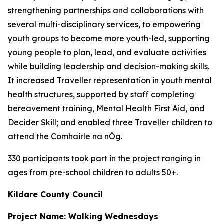
strengthening partnerships and collaborations with
several multi-disciplinary services, to empowering
youth groups to become more youth-led, supporting
young people to plan, lead, and evaluate activities
while building leadership and decision-making skills.
It increased Traveller representation in youth mental
health structures, supported by staff completing
bereavement training, Mental Health First Aid, and
Decider Skill; and enabled three Traveller children to
attend the Comhairle na nÓg.
330 participants took part in the project ranging in
ages from pre-school children to adults 50+.
Kildare County Council
Project Name: Walking Wednesdays