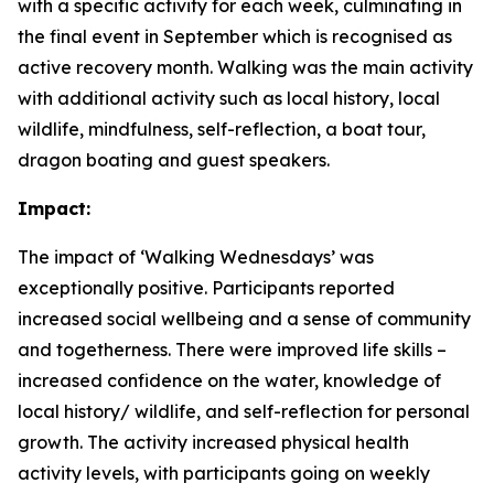
with a specific activity for each week, culminating in
the final event in September which is recognised as
active recovery month. Walking was the main activity
with additional activity such as local history, local
wildlife, mindfulness, self-reflection, a boat tour,
dragon boating and guest speakers.
Impact:
The impact of ‘Walking Wednesdays’ was
exceptionally positive. Participants reported
increased social wellbeing and a sense of community
and togetherness. There were improved life skills –
increased confidence on the water, knowledge of
local history/ wildlife, and self-reflection for personal
growth. The activity increased physical health
activity levels, with participants going on weekly