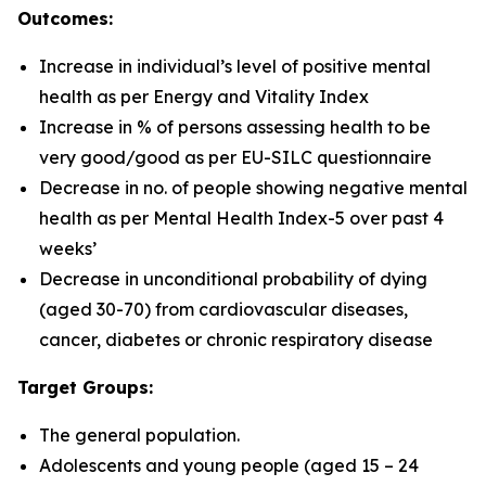
Outcomes:
Increase in individual’s level of positive mental
health as per Energy and Vitality Index
Increase in % of persons assessing health to be
very good/good as per EU-SILC questionnaire
Decrease in no. of people showing negative mental
health as per Mental Health Index-5 over past 4
weeks’
Decrease in unconditional probability of dying
(aged 30-70) from cardiovascular diseases,
cancer, diabetes or chronic respiratory disease
Target Groups:
The general population.
Adolescents and young people (aged 15 – 24