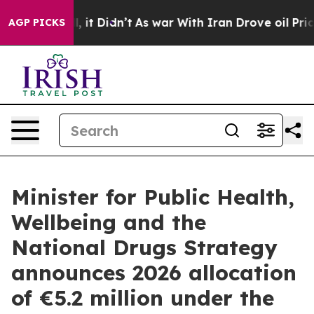
. Well, it Didn’t
As war With Iran Drove oil Prices H
AGP PICKS
Minister for Public Health,
Wellbeing and the
National Drugs Strategy
announces 2026 allocation
of €5.2 million under the