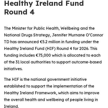
Healthy Ireland Fund
Round 4
The Minister for Public Health, Wellbeing and the
National Drugs Strategy, Jennifer Murnane O’Connor
TD has announced €5.2 million in funding under the
Healthy Ireland Fund (HIF) Round 4 for 2026. This
funding includes €75,000 which is allocated to each
of the 31 local authorities to support outcome-based
initiatives.
The HIF is the national government initiative
established to support the implementation of the
Healthy Ireland Framework, which aims to improve
the overall health and wellbeing of people living in
Ireland.