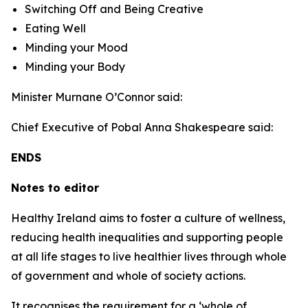
Switching Off and Being Creative
Eating Well
Minding your Mood
Minding your Body
Minister Murnane O’Connor said:
Chief Executive of Pobal Anna Shakespeare said:
ENDS
Notes to editor
Healthy Ireland aims to foster a culture of wellness,
reducing health inequalities and supporting people
at all life stages to live healthier lives through whole
of government and whole of society actions.
It recognises the requirement for a ‘whole of