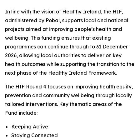
In line with the vision of Healthy Ireland, the HIF,
administered by Pobal, supports local and national
projects aimed at improving people’s health and
wellbeing. This funding ensures that existing
programmes can continue through to 31 December
2026, allowing local authorities to deliver on key
health outcomes while supporting the transition to the
next phase of the Healthy Ireland Framework.
The HIF Round 4 focuses on improving health equity,
prevention and community wellbeing through locally
tailored interventions. Key thematic areas of the
Fund include:
Keeping Active
Staying Connected