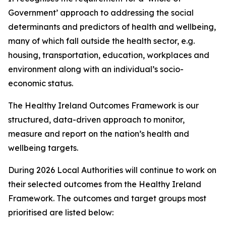
Government’ approach to addressing the social
determinants and predictors of health and wellbeing,
many of which fall outside the health sector, e.g.
housing, transportation, education, workplaces and
environment along with an individual’s socio-
economic status.
The Healthy Ireland Outcomes Framework is our
structured, data-driven approach to monitor,
measure and report on the nation’s health and
wellbeing targets.
During 2026 Local Authorities will continue to work on
their selected outcomes from the Healthy Ireland
Framework. The outcomes and target groups most
prioritised are listed below: