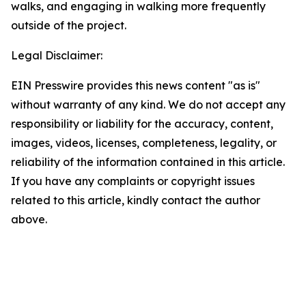
walks, and engaging in walking more frequently
outside of the project.
Legal Disclaimer:
EIN Presswire provides this news content "as is"
without warranty of any kind. We do not accept any
responsibility or liability for the accuracy, content,
images, videos, licenses, completeness, legality, or
reliability of the information contained in this article.
If you have any complaints or copyright issues
related to this article, kindly contact the author
above.