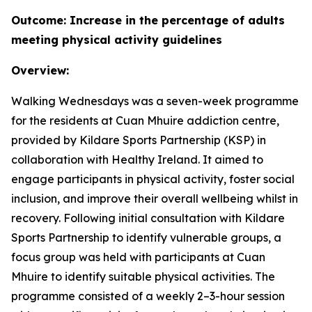
Outcome: Increase in the percentage of adults
meeting physical activity guidelines
Overview:
Walking Wednesdays was a seven-week programme
for the residents at Cuan Mhuire addiction centre,
provided by Kildare Sports Partnership (KSP) in
collaboration with Healthy Ireland. It aimed to
engage participants in physical activity, foster social
inclusion, and improve their overall wellbeing whilst in
recovery. Following initial consultation with Kildare
Sports Partnership to identify vulnerable groups, a
focus group was held with participants at Cuan
Mhuire to identify suitable physical activities. The
programme consisted of a weekly 2–3-hour session