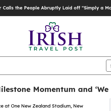
 People Abruptly Laid off “Simply a Math Probl
ilestone Momentum and ‘We 
nce at One New Zealand Stadium, New