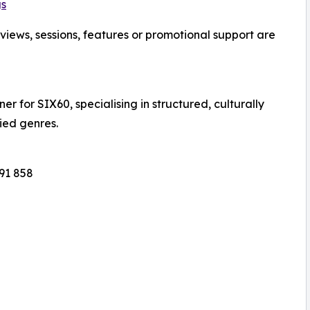
gs
views, sessions, features or promotional support are
r for SIX60, specialising in structured, culturally
ied genres.
091 858