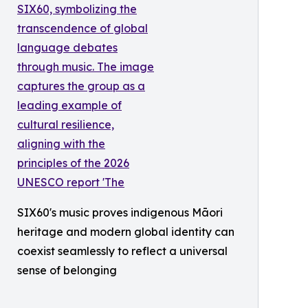
SIX60's music proves indigenous Māori
heritage and modern global identity can
coexist seamlessly to reflect a universal
sense of belonging