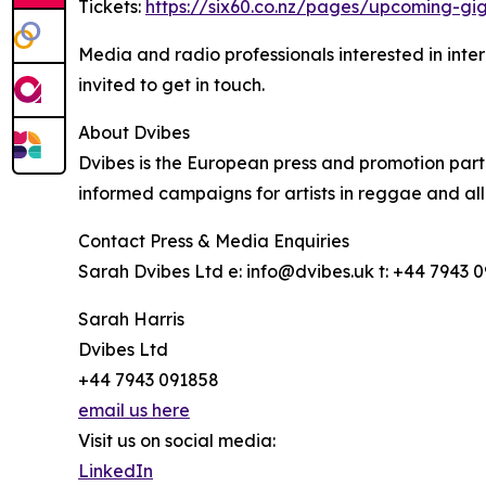
Tickets:
https://six60.co.nz/pages/upcoming-gi
Media and radio professionals interested in inter
invited to get in touch.
About Dvibes
Dvibes is the European press and promotion partne
informed campaigns for artists in reggae and all
Contact Press & Media Enquiries
Sarah Dvibes Ltd e: info@dvibes.uk t: +44 7943 
Sarah Harris
Dvibes Ltd
+44 7943 091858
email us here
Visit us on social media:
LinkedIn