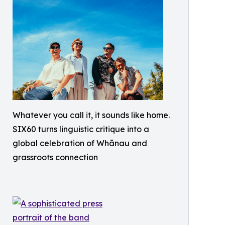
Whatever you call it, it sounds like home.
SIX60 turns linguistic critique into a
global celebration of Whānau and
grassroots connection