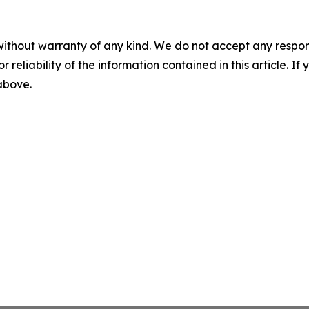
without warranty of any kind. We do not accept any responsib
r reliability of the information contained in this article. I
 above.