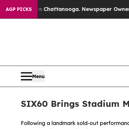
aos in Chattanooga. Newspaper Owner Calls the
AGP PICKS
Menu
SIX60 Brings Stadium M
Following a landmark sold-out performa