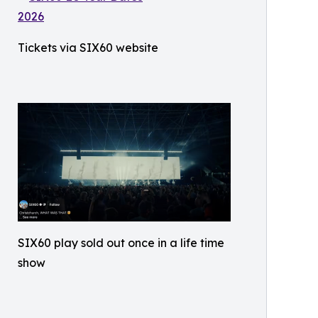
Tickets via SIX60 website
SIX60 play sold out once in a life time
show