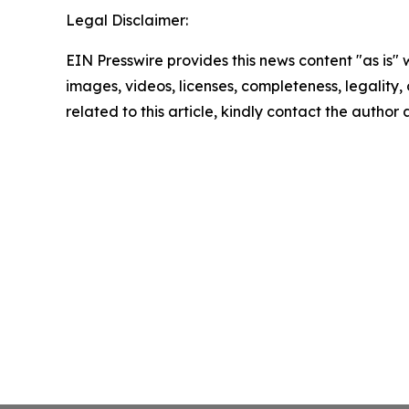
Legal Disclaimer:
EIN Presswire provides this news content "as is" 
images, videos, licenses, completeness, legality, o
related to this article, kindly contact the author