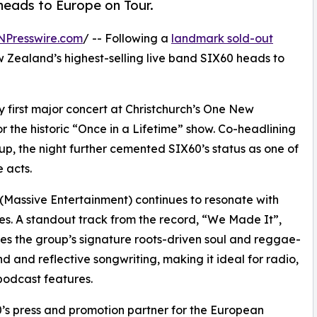
 heads to Europe on Tour.
NPresswire.com
/ -- Following a
landmark sold-out
w Zealand’s highest-selling live band SIX60 heads to
first major concert at Christchurch’s One New
 the historic “Once in a Lifetime” show. Co-headlining
up, the night further cemented SIX60’s status as one of
 acts.
(Massive Entertainment) continues to resonate with
s. A standout track from the record, “We Made It”,
s the group’s signature roots-driven soul and reggae-
d and reflective songwriting, making it ideal for radio,
odcast features.
’s press and promotion partner for the European