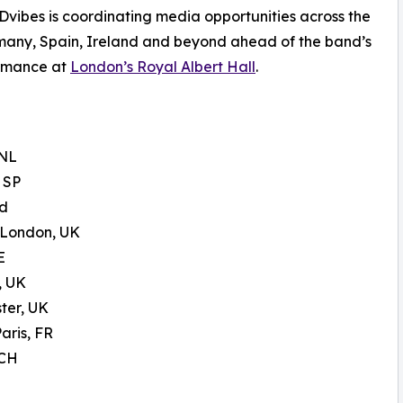
Dvibes is coordinating media opportunities across the
many, Spain, Ireland and beyond ahead of the band’s
ormance at
London’s Royal Albert Hall
.
 NL
 SP
nd
 London, UK
E
, UK
ter, UK
aris, FR
 CH