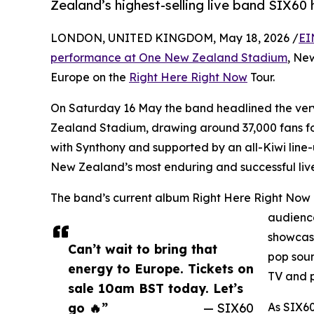
Zealand’s highest-selling live band SIX60
LONDON, UNITED KINGDOM, May 18, 2026 /
EI
performance at One New Zealand Stadium
, Ne
Europe on the
Right Here Right Now
Tour.
On Saturday 16 May the band headlined the very 
Zealand Stadium, drawing around 37,000 fans for
with Synthony and supported by an all-Kiwi line-
New Zealand’s most enduring and successful live
The band’s current album Right Here Right Now 
audience
showcase
Can’t wait to bring that
pop soun
energy to Europe. Tickets on
TV and p
sale 10am BST today. Let’s
go 🔥”
— SIX60
As SIX60