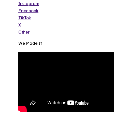
Instagram
Facebook
TikTok
X
Other
We Made It