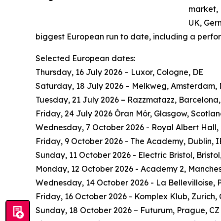
market, 
UK, Ger
biggest European run to date, including a perf
Selected European dates:
Thursday, 16 July 2026 – Luxor, Cologne, DE
Saturday, 18 July 2026 – Melkweg, Amsterdam,
Tuesday, 21 July 2026 – Razzmatazz, Barcelona,
Friday, 24 July 2026 Òran Mór, Glasgow, Scotla
Wednesday, 7 October 2026 - Royal Albert Hall,
Friday, 9 October 2026 - The Academy, Dublin, I
Sunday, 11 October 2026 - Electric Bristol, Bristol
Monday, 12 October 2026 - Academy 2, Manches
Wednesday, 14 October 2026 - La Bellevilloise, P
Friday, 16 October 2026 - Komplex Klub, Zurich,
Sunday, 18 October 2026 – Futurum, Prague, CZ