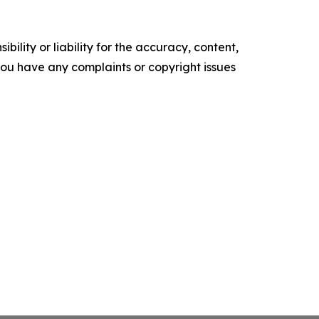
ility or liability for the accuracy, content,
f you have any complaints or copyright issues