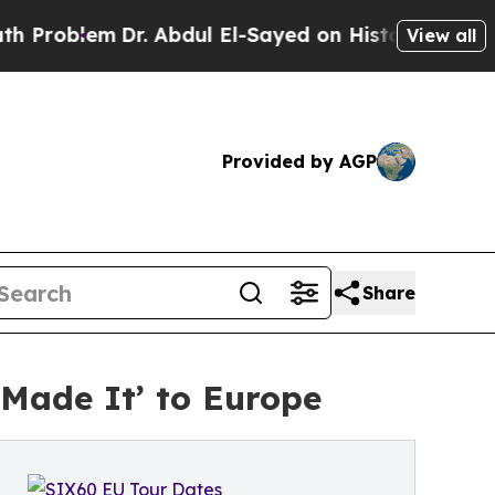
em
Dr. Abdul El-Sayed on Historic Michigan Win: “
View all
Provided by AGP
Share
Made It’ to Europe