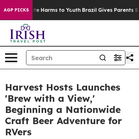
nd to Abate Harms to Youth
Brazil Gives Parents Social
AGP PICKS
Harvest Hosts Launches
'Brew with a View,'
Beginning a Nationwide
Craft Beer Adventure for
RVers