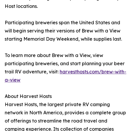
Host locations.
Participating breweries span the United States and
will begin serving their versions of Brew with a View
starting Memorial Day Weekend, while supplies last.
To learn more about Brew with a View, view
participating breweries, and start planning your beer
trail RV adventure, visit:
harvesthosts.com/brew-with-
a-view
About Harvest Hosts
Harvest Hosts, the largest private RV camping
network in North America, provides a complete group
of offerings to streamline the road travel and
camping experience. Its collection of companies