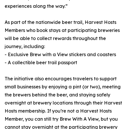
experiences along the way.”
As part of the nationwide beer trail, Harvest Hosts
Members who book stays at participating breweries
will be able to collect rewards throughout the
journey, including:
- Exclusive Brew with a View stickers and coasters
- A collectible beer trail passport
The initiative also encourages travelers to support
small businesses by enjoying a pint (or two), meeting
the brewers behind the beer, and staying safely
overnight at brewery locations through their Harvest
Hosts membership. If you’re not a Harvest Hosts
Member, you can still try Brew With A View, but you
cannot stay overnight at the participating brewery