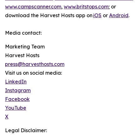
www.campscanner.com
,
www.britstops.com
; or
download the Harvest Hosts app on
iOS
or
Android
.
Media contact:
Marketing Team
Harvest Hosts
press@harvesthosts.com
Visit us on social media:
LinkedIn
Instagram
Facebook
YouTube
X
Legal Disclaimer: