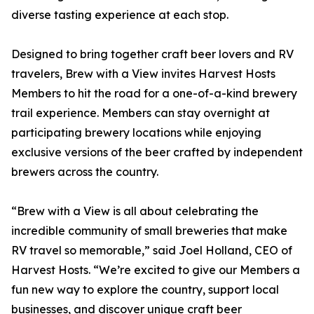
diverse tasting experience at each stop.
Designed to bring together craft beer lovers and RV
travelers, Brew with a View invites Harvest Hosts
Members to hit the road for a one-of-a-kind brewery
trail experience. Members can stay overnight at
participating brewery locations while enjoying
exclusive versions of the beer crafted by independent
brewers across the country.
“Brew with a View is all about celebrating the
incredible community of small breweries that make
RV travel so memorable,” said Joel Holland, CEO of
Harvest Hosts. “We’re excited to give our Members a
fun new way to explore the country, support local
businesses, and discover unique craft beer