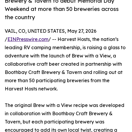
Brewery & Tavern to debut Memorial Day
Weekend at more than 50 breweries across
the country
VAIL, CO, UNITED STATES, May 27, 2026
/
EINPresswire.com
/ -- Harvest Hosts, the nation’s
leading RV camping membership, is raising a glass to
adventure with the launch of Brew with a View, a
collaborative craft beer created in partnership with
Boothbay Craft Brewery & Tavern and rolling out at
more than 50 participating breweries from the
Harvest Hosts network.
The original Brew with a View recipe was developed
in collaboration with Boothbay Craft Brewery &
Tavern, but each participating brewery was
encouraged to add its own local twist, creating a