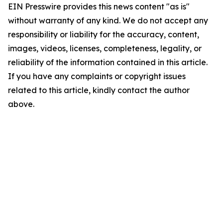
EIN Presswire provides this news content "as is"
without warranty of any kind. We do not accept any
responsibility or liability for the accuracy, content,
images, videos, licenses, completeness, legality, or
reliability of the information contained in this article.
If you have any complaints or copyright issues
related to this article, kindly contact the author
above.