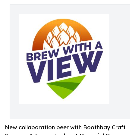
New collaboration beer with Boothbay Craft