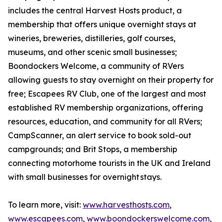
includes the central Harvest Hosts product, a
membership that offers unique overnight stays at
wineries, breweries, distilleries, golf courses,
museums, and other scenic small businesses;
Boondockers Welcome, a community of RVers
allowing guests to stay overnight on their property for
free; Escapees RV Club, one of the largest and most
established RV membership organizations, offering
resources, education, and community for all RVers;
CampScanner, an alert service to book sold-out
campgrounds; and Brit Stops, a membership
connecting motorhome tourists in the UK and Ireland
with small businesses for overnight stays.
To learn more, visit:
www.harvesthosts.com
,
www.escapees.com
,
www.boondockerswelcome.com
,