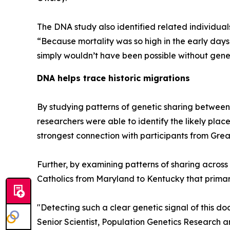
The DNA study also identified related individuals
“Because mortality was so high in the early days 
simply wouldn’t have been possible without genet
DNA helps trace historic migrations
By studying patterns of genetic sharing between 
researchers were able to identify the likely places
strongest connection with participants from Great
Further, by examining patterns of sharing across
Catholics from Maryland to Kentucky that primar
"Detecting such a clear genetic signal of this d
Senior Scientist, Population Genetics Research