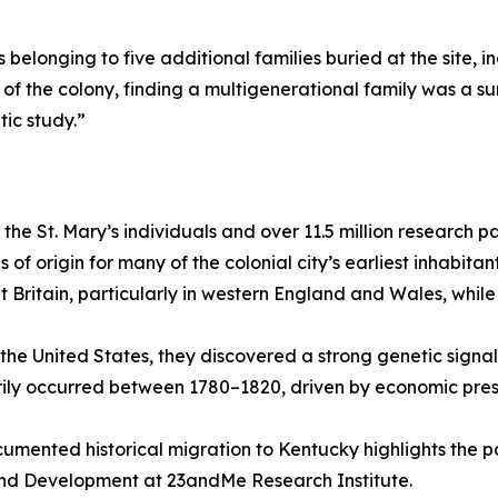
 belonging to five additional families buried at the site, 
of the colony, finding a multigenerational family was a su
ic study.”
the St. Mary’s individuals and over 11.5 million research 
 of origin for many of the colonial city’s earliest inhabitan
 Britain, particularly in western England and Wales, while
 the United States, they discovered a strong genetic sign
ily occurred between 1780–1820, driven by economic press
ocumented historical migration to Kentucky highlights the
 and Development at 23andMe Research Institute.