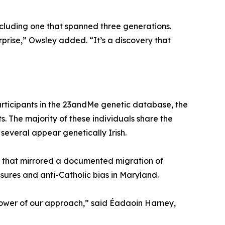
including one that spanned three generations.
rprise,” Owsley added. “It’s a discovery that
participants in the 23andMe genetic database, the
ts. The majority of these individuals share the
 several appear genetically Irish.
al that mirrored a documented migration of
ures and anti-Catholic bias in Maryland.
 power of our approach,” said Éadaoin Harney,