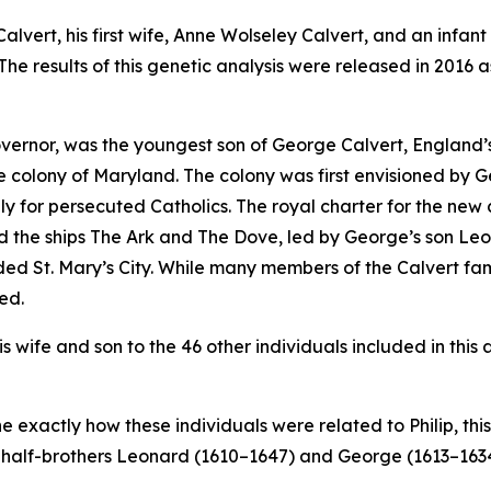
Calvert, his first wife, Anne Wolseley Calvert, and an infan
he results of this genetic analysis were released in 2016 a
governor, was the youngest son of George Calvert, England’
the colony of Maryland. The colony was first envisioned by 
y for persecuted Catholics. The royal charter for the new 
rd the ships
The Ark
and
The Dove
, led by George’s son Leo
ded St. Mary’s City. While many members of the Calvert fam
ied.
wife and son to the 46 other individuals included in this a
exactly how these individuals were related to Philip, this
s half-brothers Leonard (1610–1647) and George (1613–1634),