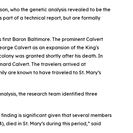
t son, who the genetic analysis revealed to be the
s part of a technical report, but are formally
s first Baron Baltimore. The prominent Calvert
George Calvert as an expansion of the King's
colony was granted shortly after his death. In
nard Calvert. The travelers arrived at
ily are known to have traveled to St. Mary’s
nalysis, the research team identified three
 finding is significant given that several members
 died in St. Mary’s during this period,” said