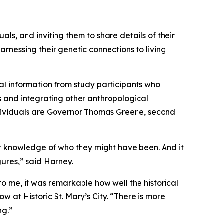
als, and inviting them to share details of their
arnessing their genetic connections to living
cal information from study participants who
es and integrating other anthropological
individuals are Governor Thomas Greene, second
ior knowledge of who they might have been. And it
gures,” said Harney.
o me, it was remarkable how well the historical
w at Historic St. Mary’s City. “There is more
ng.”