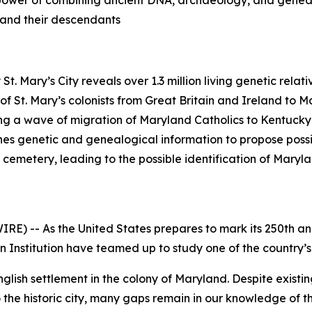
he power of combining ancient DNA, archaeology, and geneal
s and their descendants
t. Mary’s City reveals over 1.3 million living genetic relat
f St. Mary’s colonists from Great Britain and Ireland to M
ng a wave of migration of Maryland Catholics to Kentucky
s genetic and genealogical information to propose possibl
eld cemetery, leading to the possible identification of Ma
E) -- As the United States prepares to mark its 250th a
n Institution have teamed up to study one of the country’s
 English settlement in the colony of Maryland. Despite exist
 the historic city, many gaps remain in our knowledge of th