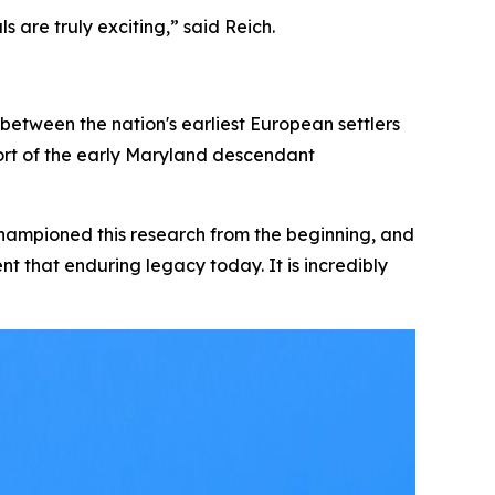
ls are truly exciting,” said Reich.
between the nation's earliest European settlers
pport of the early Maryland descendant
championed this research from the beginning, and
ent that enduring legacy today. It is incredibly