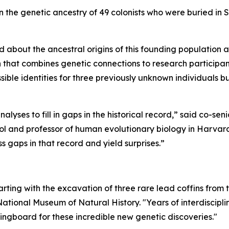
on the genetic ancestry of 49 colonists who were buried in 
 about the ancestral origins of this founding population 
h that combines genetic connections to research participa
sible identities for three previously unknown individuals b
lyses to fill in gaps in the historical record,” said co-sen
ol and professor of human evolutionary biology in Harvard
ss gaps in that record and yield surprises.”
arting with the excavation of three rare lead coffins from
National Museum of Natural History. "Years of interdiscipl
ngboard for these incredible new genetic discoveries."