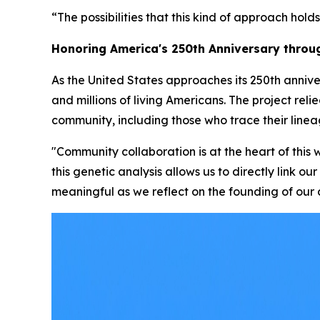
“The possibilities that this kind of approach holds
Honoring America's 250th Anniversary thro
As the United States approaches its 250th annive
and millions of living Americans. The project rel
community, including those who trace their linea
"Community collaboration is at the heart of thi
this genetic analysis allows us to directly link o
meaningful as we reflect on the founding of our 