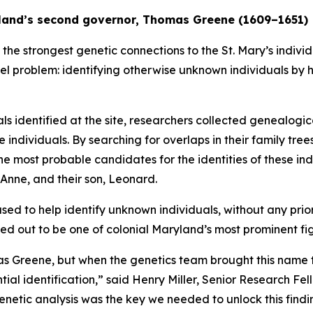
ryland’s second governor, Thomas Greene (1609–1651)
he strongest genetic connections to the St. Mary’s individu
el problem: identifying otherwise unknown individuals by h
als identified at the site, researchers collected genealogi
 individuals. By searching for overlaps in their family tre
he most probable candidates for the identities of these 
 Anne, and their son, Leonard.
n used to help identify unknown individuals, without any pr
ned out to be one of colonial Maryland’s most prominent fi
as Greene, but when the genetics team brought this name t
al identification,” said Henry Miller, Senior Research Fello
 genetic analysis was the key we needed to unlock this findi