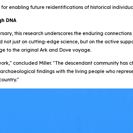
 for enabling future reidentifications of historical individua
ugh DNA
rsary, this research underscores the enduring connections 
ied not just on cutting-edge science, but on the active su
ge to the original
Ark
and
Dove
voyage.
s work," concluded Miller. "The descendant community has 
ur archaeological findings with the living people who repres
country."