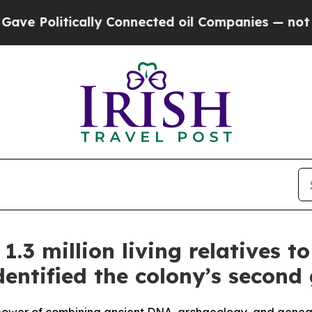
ted oil Companies — not Taxpayers — the Chance 
1.3 million living relatives 
dentified the colony’s second