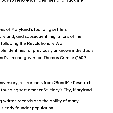
ogy to restore lost identities and track the
ives of Maryland’s founding settlers.
aryland, and subsequent migrations of their
 following the Revolutionary War.
e identities for previously unknown individuals
ryland’s second governor, Thomas Greene (1609–
nniversary, researchers from 23andMe Research
 founding settlements: St. Mary’s City, Maryland.
ing written records and the ability of many
is early founder population.