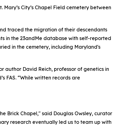
St. Mary’s City’s Chapel Field cemetery between
and traced the migration of their descendants
nts in the 23andMe database with self-reported
uried in the cemetery, including Maryland's
ior author David Reich, professor of genetics in
’s FAS. “While written records are
 the Brick Chapel," said Douglas Owsley, curator
inary research eventually led us to team up with