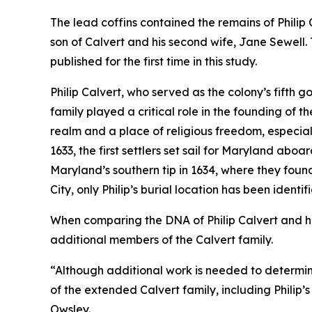
The lead coffins contained the remains of Philip 
son of Calvert and his second wife, Jane Sewell. T
published for the first time in this study.
Philip Calvert, who served as the colony’s fifth 
family played a critical role in the founding of 
realm and a place of religious freedom, especiall
1633, the first settlers set sail for Maryland aboa
Maryland’s southern tip in 1634, where they foun
City, only Philip’s burial location has been identif
When comparing the DNA of Philip Calvert and his 
additional members of the Calvert family.
“Although additional work is needed to determine 
of the extended Calvert family, including Philip’
Owsley.