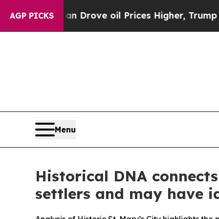
oil Prices Higher, Trump Gave Politically Connec
AGP PICKS
Menu
Historical DNA connects 
settlers and may have i