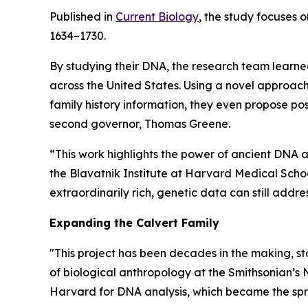
Published in
Current Biology
, the study focuses 
1634–1730.
By studying their DNA, the research team learned
across the United States. Using a novel approac
family history information, they even propose pos
second governor, Thomas Greene.
“This work highlights the power of ancient DNA ana
the Blavatnik Institute at Harvard Medical Scho
extraordinarily rich, genetic data can still addre
Expanding the Calvert Family
"This project has been decades in the making, st
of biological anthropology at the Smithsonian’s 
Harvard for DNA analysis, which became the spri