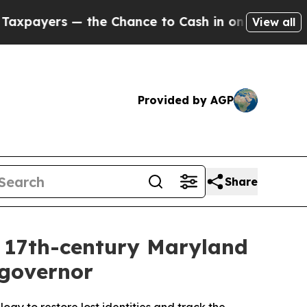
to Cash in on Publicly Owned oil
Five Questions
View all
Provided by AGP
Share
to 17th-century Maryland
 governor