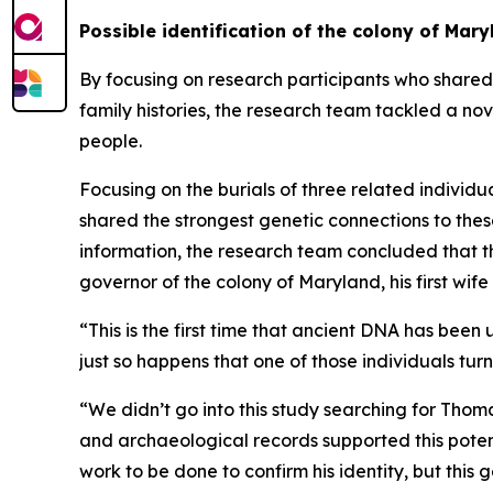
Possible identification of the colony of Ma
By focusing on research participants who shared t
family histories, the research team tackled a nov
people.
Focusing on the burials of three related individu
shared the strongest genetic connections to these
information, the research team concluded that t
governor of the colony of Maryland, his first wife
“This is the first time that ancient DNA has bee
just so happens that one of those individuals tur
“We didn’t go into this study searching for Thom
and archaeological records supported this potenti
work to be done to confirm his identity, but this