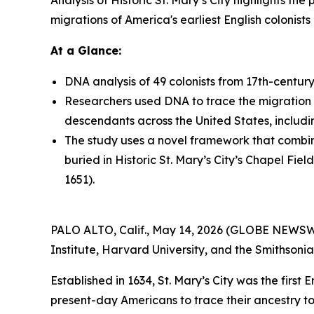
Analysis of Historic St. Mary’s City highlights t
migrations of America's earliest English colonist
At a Glance:
DNA analysis of 49 colonists from 17th-century S
Researchers used DNA to trace the migration o
descendants across the United States, includi
The study uses a novel framework that combine
buried in Historic St. Mary’s City’s Chapel Fi
1651).
PALO ALTO, Calif., May 14, 2026 (GLOBE NEWSWIR
Institute, Harvard University, and the Smithsonia
Established in 1634, St. Mary’s City was the first
present-day Americans to trace their ancestry to