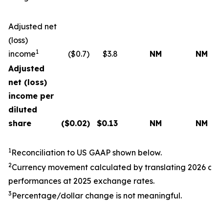
Adjusted net
(loss)
1
income
($0.7)
$3.8
NM
NM
Adjusted
net (loss)
income per
diluted
share
($
0.02
)
$
0.13
NM
NM
1
Reconciliation to US GAAP shown below.
2
Currency movement calculated by translating
202
6
a
performances at
202
5
exchange rates.
3
Percentage/dollar change is not meaningful.