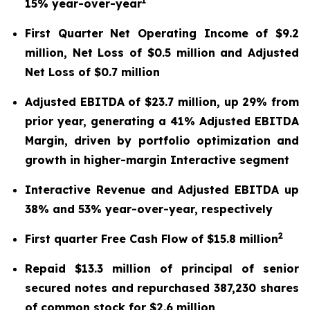
1
15% year-over-year
First Quarter Net Operating Income of $9.2
million, Net Loss of $0.5 million and Adjusted
Net Loss of $0.7 million
Adjusted EBITDA of $23.7 million, up 29% from
prior year, generating a 41% Adjusted EBITDA
Margin, driven by portfolio optimization and
growth in higher-margin Interactive segment
Interactive Revenue and Adjusted EBITDA up
38% and 53% year-over-year, respectively
2
First quarter Free Cash Flow of $15.8 million
Repaid $13.3 million of principal of senior
secured notes and repurchased 387,230 shares
of common stock for $2.6 million