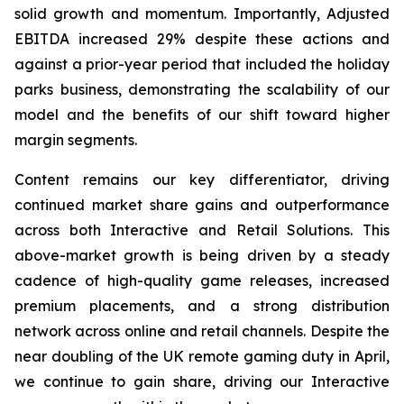
solid growth and momentum. Importantly, Adjusted
EBITDA increased 29% despite these actions and
against a prior-year period that included the holiday
parks business, demonstrating the scalability of our
model and the benefits of our shift toward higher
margin segments.
Content remains our key differentiator, driving
continued market share gains and outperformance
across both Interactive and Retail Solutions. This
above-market growth is being driven by a steady
cadence of high-quality game releases, increased
premium placements, and a strong distribution
network across online and retail channels. Despite the
near doubling of the UK remote gaming duty in April,
we continue to gain share, driving our Interactive