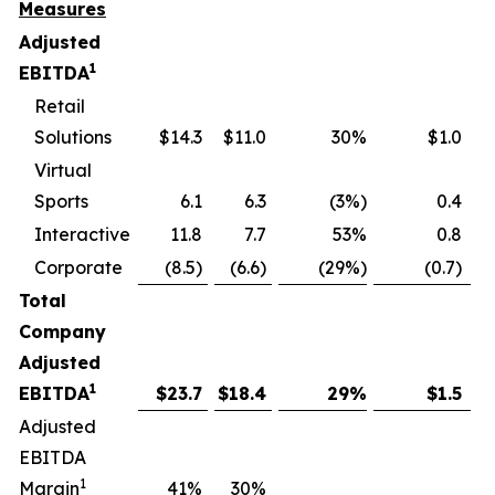
Measures
Adjusted
1
EBITDA
Retail
Solutions
$14.3
$11.0
30%
$1.0
Virtual
Sports
6.1
6.3
(3%)
0.4
Interactive
11.8
7.7
53%
0.8
Corporate
(8.5)
(6.6)
(29%)
(0.7)
Total
Company
Adjusted
1
EBITDA
$
23.7
$
18.4
29
%
$
1.5
Adjusted
EBITDA
1
Margin
41
%
30
%