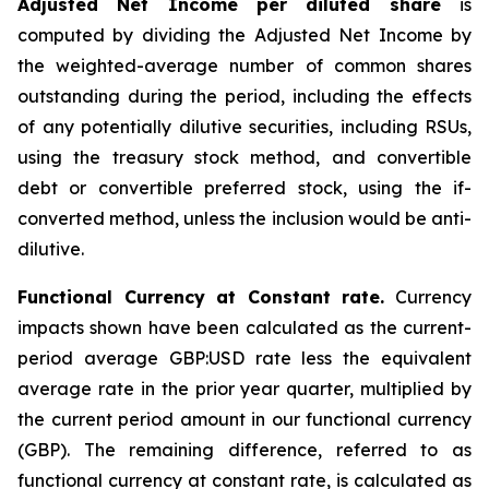
Adjusted Net Income per diluted share
is
computed by dividing the Adjusted Net Income by
the weighted-average number of common shares
outstanding during the period, including the effects
of any potentially dilutive securities, including RSUs,
using the treasury stock method, and convertible
debt or convertible preferred stock, using the if-
converted method, unless the inclusion would be anti-
dilutive.
Functional Currency at Constant rate.
Currency
impacts shown have been calculated as the current-
period average GBP:USD rate less the equivalent
average rate in the prior year quarter, multiplied by
the current period amount in our functional currency
(GBP). The remaining difference, referred to as
functional currency at constant rate, is calculated as