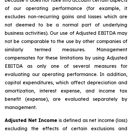
because it does not take into account certain aspects
of our operating performance (for example, it
excludes non-recurring gains and losses which are
not deemed to be a normal part of underlying
business activities)
.
Our use of Adjusted EBITDA may
not be comparable to the use by other companies of
similarly termed measures. Management
compensates for these limitations by using Adjusted
EBITDA as only one of several measures for
evaluating our operating performance. In addition,
capital expenditures, which affect depreciation and
amortization, interest expense, and income tax
benefit (expense), are evaluated separately by
management.
Adjusted Net Income
is defined as net income (loss)
excluding the effects of certain exclusions and