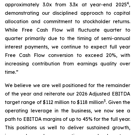
4
approximately 3.0x from 3.3x at year-end 2025
,
demonstrating our disciplined approach to capital
allocation and commitment to stockholder returns.
While Free Cash Flow will fluctuate quarter to
quarter primarily due to the timing of semi-annual
interest payments, we continue to expect full year
Free Cash Flow conversion to exceed 20%, with
increasing contribution from earnings quality over
time.”
We believe we are well positioned for the remainder
of the year and reiterate our 2026 Adjusted EBITDA
3
target range of $112 million to $118 million
. Given the
operating leverage in the business, we now see a
path to EBITDA margins of up to 45% for the full year.
This positions us well to deliver sustained growth,