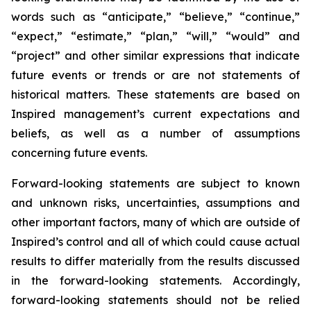
words such as “anticipate,” “believe,” “continue,”
“expect,” “estimate,” “plan,” “will,” “would” and
“project” and other similar expressions that indicate
future events or trends or are not statements of
historical matters. These statements are based on
Inspired management’s current expectations and
beliefs, as well as a number of assumptions
concerning future events.
Forward-looking statements are subject to known
and unknown risks, uncertainties, assumptions and
other important factors, many of which are outside of
Inspired’s control and all of which could cause actual
results to differ materially from the results discussed
in the forward-looking statements. Accordingly,
forward-looking statements should not be relied