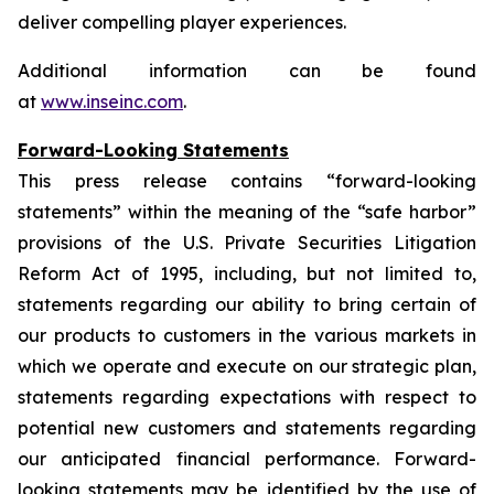
deliver compelling player experiences.
Additional information can be found
at
www.inseinc.com
.
Forward-Looking Statements
This press release contains “forward-looking
statements” within the meaning of the “safe harbor”
provisions of the U.S. Private Securities Litigation
Reform Act of 1995, including, but not limited to,
statements regarding our ability to bring certain of
our products to customers in the various markets in
which we operate and execute on our strategic plan,
statements regarding expectations with respect to
potential new customers and statements regarding
our anticipated financial performance. Forward-
looking statements may be identified by the use of