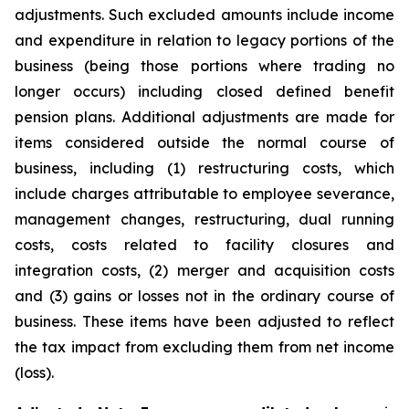
adjustments. Such excluded amounts include income
and expenditure in relation to legacy portions of the
business (being those portions where trading no
longer occurs) including closed defined benefit
pension plans. Additional adjustments are made for
items considered outside the normal course of
business, including (1) restructuring costs, which
include charges attributable to employee severance,
management changes, restructuring, dual running
costs, costs related to facility closures and
integration costs, (2) merger and acquisition costs
and (3) gains or losses not in the ordinary course of
business. These items have been adjusted to reflect
the tax impact from excluding them from net income
(loss).