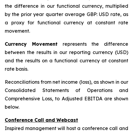
the difference in our functional currency, multiplied
by the prior year quarter average GBP: USD rate, as
a proxy for functional currency at constant rate
movement.
Currency Movement
represents the difference
between the results in our reporting currency (USD)
and the results on a functional currency at constant
rate basis.
Reconciliations from net income (loss), as shown in our
Consolidated Statements of Operations and
Comprehensive Loss, to Adjusted EBITDA are shown
below.
Conference Call and Webcast
Inspired management will host a conference call and