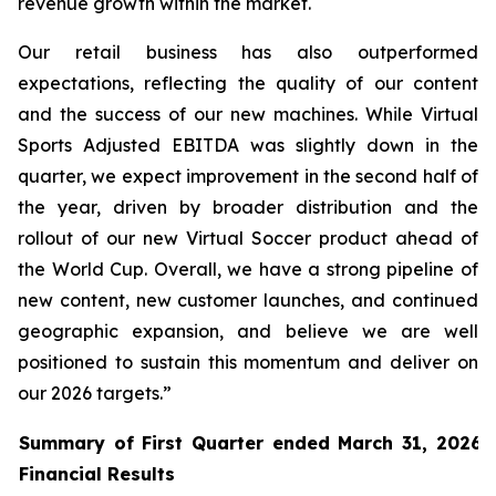
revenue growth within the market.
Our retail business has also outperformed
expectations, reflecting the quality of our content
and the success of our new machines. While Virtual
Sports Adjusted EBITDA was slightly down in the
quarter, we expect improvement in the second half of
the year, driven by broader distribution and the
rollout of our new Virtual Soccer product ahead of
the World Cup. Overall, we have a strong pipeline of
new content, new customer launches, and continued
geographic expansion, and believe we are well
positioned to sustain this momentum and deliver on
our 2026 targets.”
Summary of First Quarter ended March 31, 2026 
Financial Results