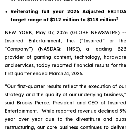
Reiterating full year 2026 Adjusted EBITDA
3
target range of $112 million to $118 million
NEW YORK, May 07, 2026 (GLOBE NEWSWIRE) --
Inspired Entertainment, Inc. (“Inspired” or the
“Company”) (NASDAQ: INSE), a leading B2B
provider of gaming content, technology, hardware
and services, today reported financial results for the
first quarter ended March 31, 2026.
“Our first-quarter results reflect the execution of our
strategy and the quality of our underlying business,”
said Brooks Pierce, President and CEO of Inspired
Entertainment. “While reported revenue declined 5%
year over year due to the divestiture and pubs
restructuring, our core business continues to deliver