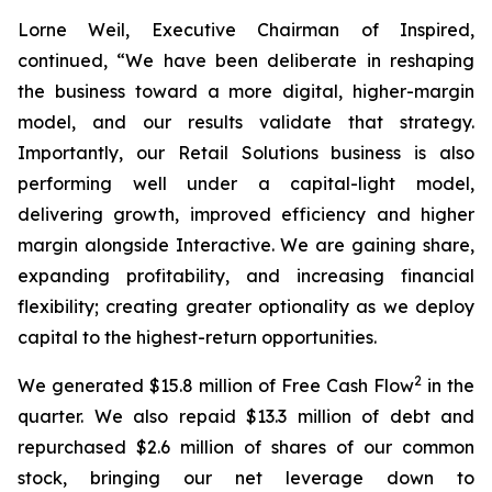
Lorne Weil, Executive Chairman of Inspired,
continued, “We have been deliberate in reshaping
the business toward a more digital, higher-margin
model, and our results validate that strategy.
Importantly, our Retail Solutions business is also
performing well under a capital-light model,
delivering growth, improved efficiency and higher
margin alongside Interactive. We are gaining share,
expanding profitability, and increasing financial
flexibility; creating greater optionality as we deploy
capital to the highest-return opportunities.
2
We generated $15.8 million of Free Cash Flow
in the
quarter. We also repaid $13.3 million of debt and
repurchased $2.6 million of shares of our common
stock, bringing our net leverage down to