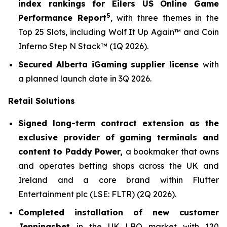
index rankings for Eilers US Online Game
5
Performance Report
, with three themes in the
Top 25 Slots, including
Wolf It Up Again™
and
Coin
Inferno Step N Stack
™ (1Q 2026).
Secured Alberta iGaming supplier license
with
a planned launch date in 3Q 2026.
Retail Solutions
Signed long-term contract extension as the
exclusive provider of gaming terminals and
content to Paddy Power,
a bookmaker that owns
and operates betting shops across the UK and
Ireland and a core brand within Flutter
Entertainment plc (LSE: FLTR) (2Q 2026).
Completed installation of new customer
Jenningsbet
in the UK LBO market with 120