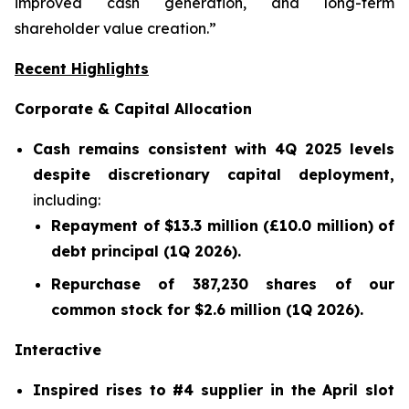
improved cash generation, and long-term
shareholder value creation.”
Recent Highlights
Corporate & Capital Allocation
Cash remains consistent with 4Q 2025 levels
despite discretionary capital deployment,
including:
Repayment of $13.3 million (£10.0 million) of
debt principal (1Q 2026).
Repurchase of 387,230 shares of our
common stock for $2.6 million (1Q 2026).
Interactive
Inspired rises to #4 supplier in the April slot