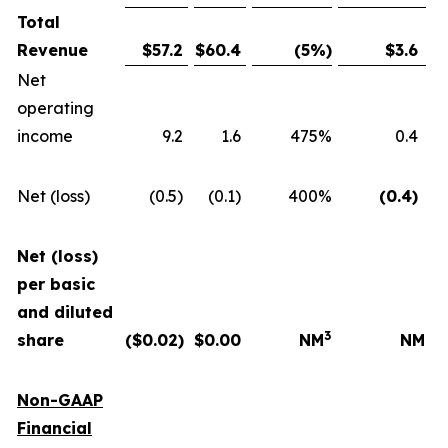
Total
Revenue
$
57.2
$
60.4
(5
%)
$
3.6
Net
operating
income
9.2
1.6
475%
0.4
Net (loss)
(0.5)
(0.1)
400%
(0.4
)
Net (loss)
per basic
and diluted
3
share
($
0.02
)
$
0.00
NM
NM
Non-GAAP
Financial