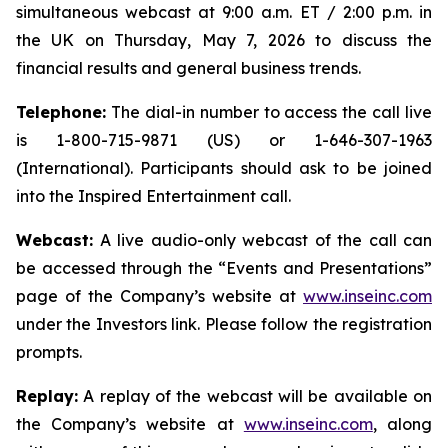
simultaneous webcast at 9:00 a.m. ET / 2:00 p.m. in
the UK on Thursday, May 7, 2026 to discuss the
financial results and general business trends.
Telephone:
The dial-in number to access the call live
is 1-800-715-9871 (US) or 1-646-307-1963
(International). Participants should ask to be joined
into the Inspired Entertainment call.
Webcast:
A live audio-only webcast of the call can
be accessed through the “Events and Presentations”
page of the Company’s website at
www.inseinc.com
under the Investors link. Please follow the registration
prompts.
Replay:
A replay of the webcast will be available on
the Company’s website at
www.inseinc.com
, along