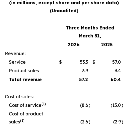
(in millions, except share and per share data)
(Unaudited)
Three Months Ended
March 31,
2026
2025
Revenue:
Service
$
53.3
$
57.0
Product sales
3.9
3.4
Total revenue
57.2
60.4
Cost of sales:
(1)
Cost of service
(8.6
)
(15.0
)
Cost of product
(1)
sales
(2.6
)
(2.9
)