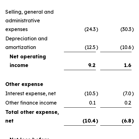
Selling, general and
administrative
expenses
(24.3
)
(30.3
)
Depreciation and
amortization
(12.5
)
(10.6
)
Net operating
income
9.2
1.6
Other expense
Interest expense, net
(10.5
)
(7.0
)
Other finance income
0.1
0.2
Total other expense,
net
(10.4
)
(6.8
)