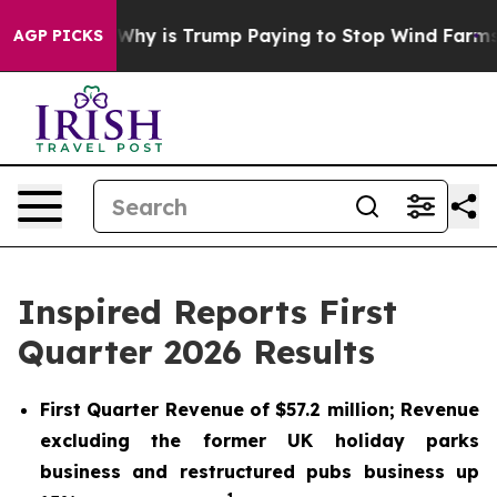
hy is Trump Paying to Stop Wind Farms?
Radical Refo
AGP PICKS
Inspired Reports First
Quarter 2026 Results
First Quarter Revenue of $57.2 million; Revenue
excluding the former UK holiday parks
business and restructured pubs business up