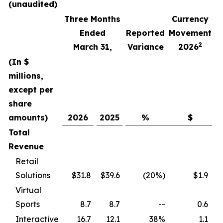
(unaudited)
Three Months
Currency
F
Ended
Reported
Movement
2
March 31,
Variance
2026
(In $
millions,
except per
share
amounts)
2026
2025
%
$
Total
Revenue
Retail
Solutions
$31.8
$39.6
(20%)
$1.9
Virtual
Sports
8.7
8.7
--
0.6
Interactive
16.7
12.1
38%
1.1