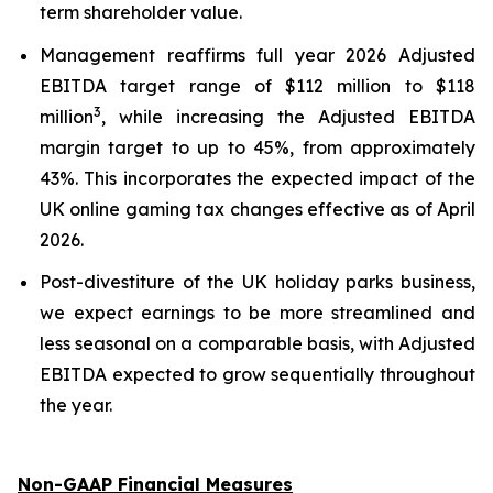
term shareholder value.
Management reaffirms full year 2026 Adjusted
EBITDA target range of $112 million to $118
3
million
, while increasing the Adjusted EBITDA
margin target to up to 45%, from approximately
43%. This incorporates the expected impact of the
UK online gaming tax changes effective as of April
2026.
Post-divestiture of the UK holiday parks business,
we expect earnings to be more streamlined and
less seasonal on a comparable basis, with Adjusted
EBITDA expected to grow sequentially throughout
the year.
Non-GAAP Financial Measures