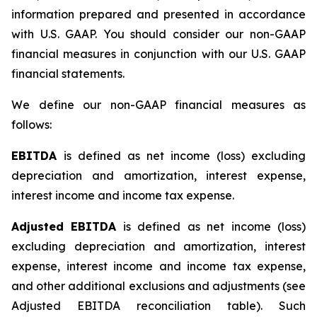
information prepared and presented in accordance
with U.S. GAAP. You should consider our non-GAAP
financial measures in conjunction with our U.S. GAAP
financial statements.
We define our non-GAAP financial measures as
follows:
EBITDA
is defined as net income (loss) excluding
depreciation and amortization, interest expense,
interest income and income tax expense.
Adjusted EBITDA
is defined as net income (loss)
excluding depreciation and amortization, interest
expense, interest income and income tax expense,
and other additional exclusions and adjustments (see
Adjusted EBITDA reconciliation table)
.
Such