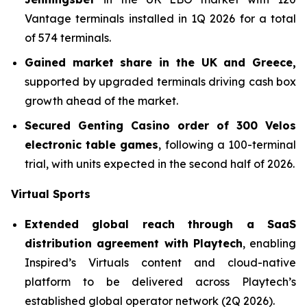
Vantage terminals installed in 1Q 2026 for a total
of 574 terminals.
Gained market share in the UK and Greece,
supported by upgraded terminals driving cash box
growth ahead of the market.
Secured Genting Casino order of 300 Velos
electronic table games
, following a 100-terminal
trial, with units expected in the second half of 2026.
Virtual Sports
Extended global reach through a SaaS
distribution agreement with Playtech
, enabling
Inspired’s Virtuals content and cloud-native
platform to be delivered across Playtech’s
established global operator network (2Q 2026).