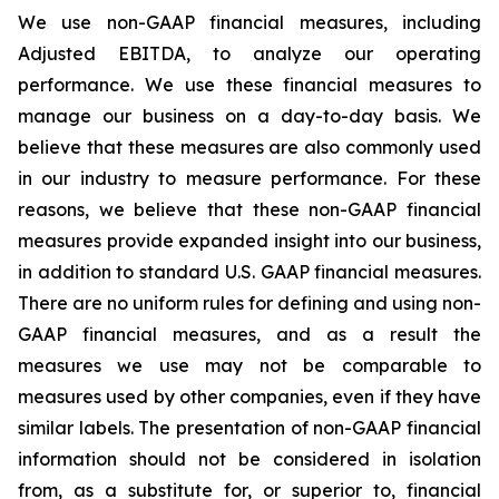
We use non-GAAP financial measures, including
Adjusted EBITDA, to analyze our operating
performance. We use these financial measures to
manage our business on a day-to-day basis. We
believe that these measures are also commonly used
in our industry to measure performance. For these
reasons, we believe that these non-GAAP financial
measures provide expanded insight into our business,
in addition to standard U.S. GAAP financial measures.
There are no uniform rules for defining and using non-
GAAP financial measures, and as a result the
measures we use may not be comparable to
measures used by other companies, even if they have
similar labels. The presentation of non-GAAP financial
information should not be considered in isolation
from, as a substitute for, or superior to, financial