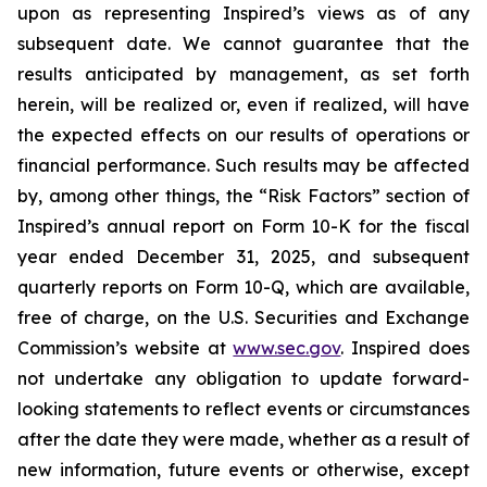
upon as representing Inspired’s views as of any
subsequent date. We cannot guarantee that the
results anticipated by management, as set forth
herein, will be realized or, even if realized, will have
the expected effects on our results of operations or
financial performance. Such results may be affected
by, among other things, the “Risk Factors” section of
Inspired’s annual report on Form 10-K for the fiscal
year ended December 31, 2025, and subsequent
quarterly reports on Form 10-Q, which are available,
free of charge, on the U.S. Securities and Exchange
Commission’s website at
www.sec.gov
. Inspired does
not undertake any obligation to update forward-
looking statements to reflect events or circumstances
after the date they were made, whether as a result of
new information, future events or otherwise, except