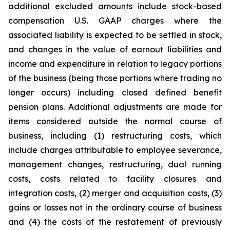
additional excluded amounts include stock-based
compensation U.S. GAAP charges where the
associated liability is expected to be settled in stock,
and changes in the value of earnout liabilities and
income and expenditure in relation to legacy portions
of the business (being those portions where trading no
longer occurs) including closed defined benefit
pension plans. Additional adjustments are made for
items considered outside the normal course of
business, including (1) restructuring costs, which
include charges attributable to employee severance,
management changes, restructuring, dual running
costs, costs related to facility closures and
integration costs, (2) merger and acquisition costs, (3)
gains or losses not in the ordinary course of business
and (4) the costs of the restatement of previously