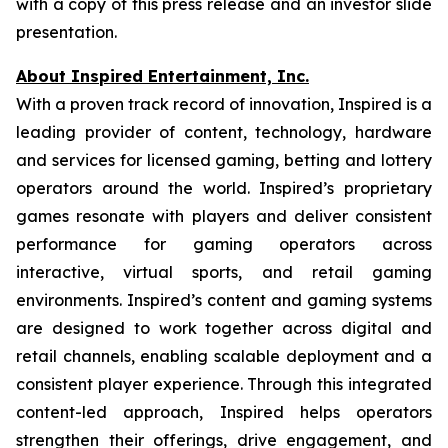
with a copy of this press release and an investor slide
presentation.
About Inspired Entertainment, Inc.
With a proven track record of innovation, Inspired is a
leading provider of content, technology, hardware
and services for licensed gaming, betting and lottery
operators around the world. Inspired’s proprietary
games resonate with players and deliver consistent
performance for gaming operators across
interactive, virtual sports, and retail gaming
environments. Inspired’s content and gaming systems
are designed to work together across digital and
retail channels, enabling scalable deployment and a
consistent player experience. Through this integrated
content-led approach, Inspired helps operators
strengthen their offerings, drive engagement, and