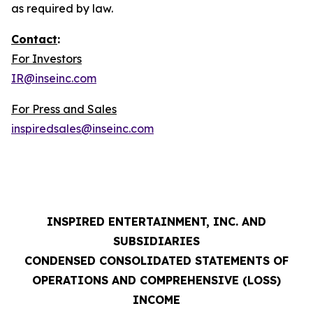
as required by law.
Contact
:
For Investors
IR@inseinc.com
For Press and Sales
inspiredsales@inseinc.com
INSPIRED ENTERTAINMENT, INC. AND
SUBSIDIARIES
CONDENSED CONSOLIDATED STATEMENTS OF
OPERATIONS AND COMPREHENSIVE (LOSS)
INCOME