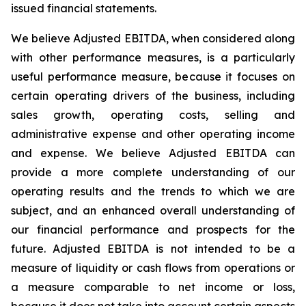
issued financial statements.
We believe Adjusted EBITDA, when considered along
with other performance measures, is a particularly
useful performance measure, because it focuses on
certain operating drivers of the business, including
sales growth, operating costs, selling and
administrative expense and other operating income
and expense. We believe Adjusted EBITDA can
provide a more complete understanding of our
operating results and the trends to which we are
subject, and an enhanced overall understanding of
our financial performance and prospects for the
future. Adjusted EBITDA is not intended to be a
measure of liquidity or cash flows from operations or
a measure comparable to net income or loss,