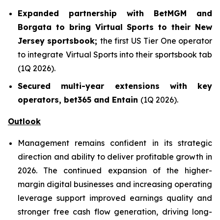
Expanded partnership with BetMGM and
Borgata to bring Virtual Sports to their New
Jersey sportsbook;
the first US Tier One operator
to integrate Virtual Sports into their sportsbook tab
(1Q 2026).
Secured multi-year extensions with key
operators, bet365 and Entain
(1Q 2026).
Outlook
Management remains confident in its strategic
direction and ability to deliver profitable growth in
2026. The continued expansion of the higher-
margin digital businesses and increasing operating
leverage support improved earnings quality and
stronger free cash flow generation, driving long-