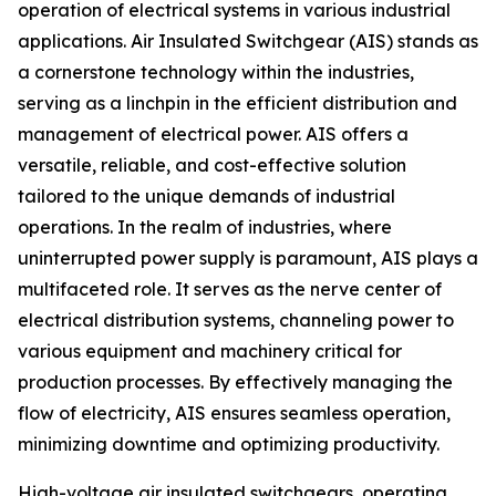
operation of electrical systems in various industrial
applications. Air Insulated Switchgear (AIS) stands as
a cornerstone technology within the industries,
serving as a linchpin in the efficient distribution and
management of electrical power. AIS offers a
versatile, reliable, and cost-effective solution
tailored to the unique demands of industrial
operations. In the realm of industries, where
uninterrupted power supply is paramount, AIS plays a
multifaceted role. It serves as the nerve center of
electrical distribution systems, channeling power to
various equipment and machinery critical for
production processes. By effectively managing the
flow of electricity, AIS ensures seamless operation,
minimizing downtime and optimizing productivity.
High-voltage air insulated switchgears, operating