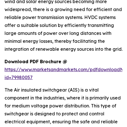
wind and solar energy sources becoming more
widespread, there is a growing need for efficient and
reliable power transmission systems. HVDC systems
offer a suitable solution by efficiently transmitting
large amounts of power over long distances with
minimal energy losses, thereby facilitating the
integration of renewable energy sources into the grid.
Download PDF Brochure @
https://www.marketsandmarkets.com/pdfdownloadNe
id=79980057
The Air insulated switchgear (AIS) is a vital
component in the industries, where it is primarily used
for medium voltage power distribution. This type of
switchgear is designed to protect and control
electrical equipment, ensuring the safe and reliable