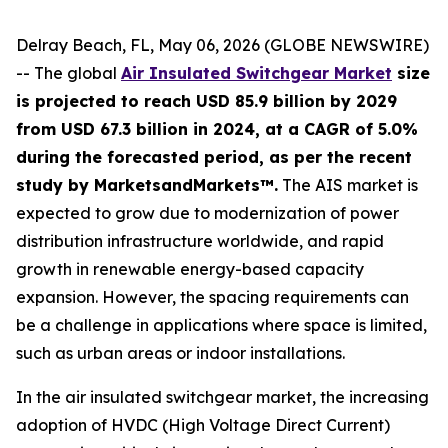
Delray Beach, FL, May 06, 2026 (GLOBE NEWSWIRE)
-- The global
Air Insulated Switchgear Market
size
is projected to reach USD 85.9 billion by 2029
from USD 67.3 billion in 2024, at a CAGR of 5.0%
during the forecasted period, as per the recent
study by MarketsandMarkets™.
The AIS market is
expected to grow due to modernization of power
distribution infrastructure worldwide, and rapid
growth in renewable energy-based capacity
expansion. However, the spacing requirements can
be a challenge in applications where space is limited,
such as urban areas or indoor installations.
In the air insulated switchgear market, the increasing
adoption of HVDC (High Voltage Direct Current)