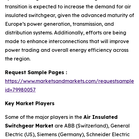
transition is expected to increase the demand for air
insulated switchgear, given the advanced maturity of
Europe’s power generation, transmission, and
distribution systems. Additionally, efforts are being
made to enhance interconnections that will improve
power trading and overall energy efficiency across
the region.
Request Sample Pages :
https://www.marketsandmarkets.com/requestsampleN
id=79980057
Key Market Players
Some of the major players in the
Air Insulated
Switchgear Market
are ABB (Switzerland), General
Electric (US), Siemens (Germany), Schneider Electric