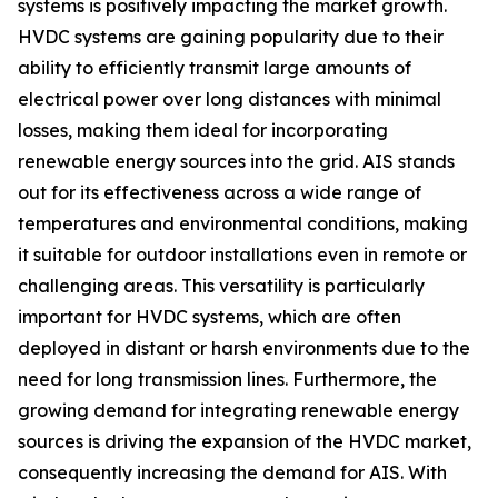
systems is positively impacting the market growth.
HVDC systems are gaining popularity due to their
ability to efficiently transmit large amounts of
electrical power over long distances with minimal
losses, making them ideal for incorporating
renewable energy sources into the grid. AIS stands
out for its effectiveness across a wide range of
temperatures and environmental conditions, making
it suitable for outdoor installations even in remote or
challenging areas. This versatility is particularly
important for HVDC systems, which are often
deployed in distant or harsh environments due to the
need for long transmission lines. Furthermore, the
growing demand for integrating renewable energy
sources is driving the expansion of the HVDC market,
consequently increasing the demand for AIS. With