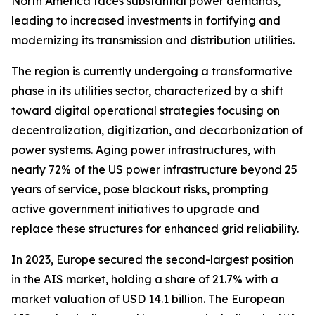
North America faces substantial power demands,
leading to increased investments in fortifying and
modernizing its transmission and distribution utilities.
The region is currently undergoing a transformative
phase in its utilities sector, characterized by a shift
toward digital operational strategies focusing on
decentralization, digitization, and decarbonization of
power systems. Aging power infrastructures, with
nearly 72% of the US power infrastructure beyond 25
years of service, pose blackout risks, prompting
active government initiatives to upgrade and
replace these structures for enhanced grid reliability.
In 2023, Europe secured the second-largest position
in the AIS market, holding a share of 21.7% with a
market valuation of USD 14.1 billion. The European