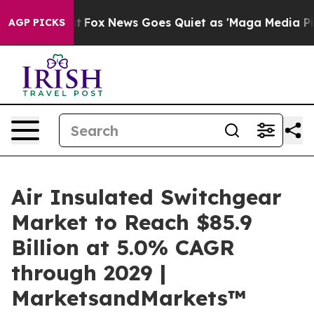
y Exist
Fox News Goes Quiet as 'Maga Media Pipeline' 
AGP PICKS
Air Insulated Switchgear
Market to Reach $85.9
Billion at 5.0% CAGR
through 2029 |
MarketsandMarkets™