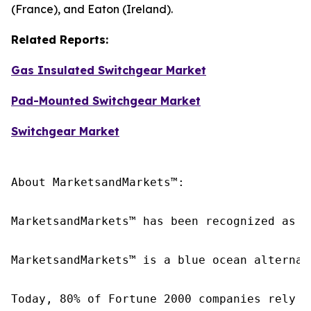
(France), and Eaton (Ireland).
Related Reports:
Gas Insulated Switchgear Market
Pad-Mounted Switchgear Market
Switchgear Market
About MarketsandMarkets™:

MarketsandMarkets™ has been recognized as o
MarketsandMarkets™ is a blue ocean alternat
Today, 80% of Fortune 2000 companies rely o