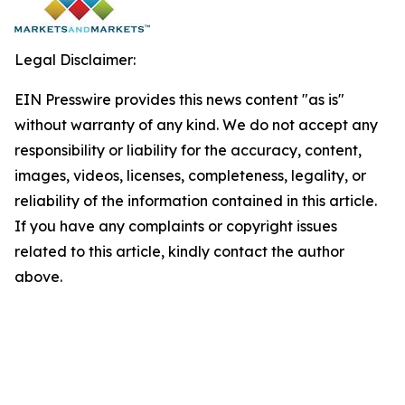
Legal Disclaimer:
EIN Presswire provides this news content "as is"
without warranty of any kind. We do not accept any
responsibility or liability for the accuracy, content,
images, videos, licenses, completeness, legality, or
reliability of the information contained in this article.
If you have any complaints or copyright issues
related to this article, kindly contact the author
above.