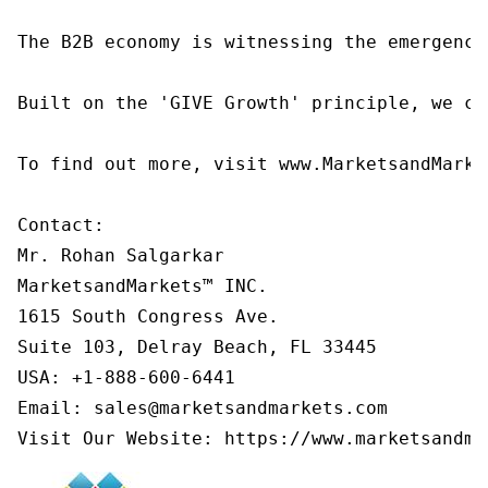
The B2B economy is witnessing the emergence
Built on the 'GIVE Growth' principle, we co
To find out more, visit www.MarketsandMarke
Contact:

Mr. Rohan Salgarkar

MarketsandMarkets™ INC.

1615 South Congress Ave.

Suite 103, Delray Beach, FL 33445

USA: +1-888-600-6441

Email: sales@marketsandmarkets.com

Visit Our Website: https://www.marketsandma