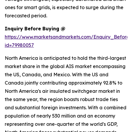
ones for smart grids, is expected to surge during the
forecasted period.
Inquiry Before Buying @
https://www.marketsandmarkets.com/Enquiry_Before
id=79980057
North America is anticipated to hold the third-largest
market share in the global AIS market encompassing
the US, Canada, and Mexico. With the US and
Canada jointly contributing approximately 92.8% to
North America's air insulated switchgear market in
the same year, the region boasts robust trade ties
and substantial foreign investments. With a combined
population of nearly 530 million and an economy
representing over one-quarter of the world's GDP,