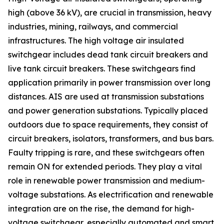
high (above 36 kV), are crucial in transmission, heavy
industries, mining, railways, and commercial
infrastructures. The high voltage air insulated
switchgear includes dead tank circuit breakers and
live tank circuit breakers. These switchgears find
application primarily in power transmission over long
distances. AIS are used at transmission substations
and power generation substations. Typically placed
outdoors due to space requirements, they consist of
circuit breakers, isolators, transformers, and bus bars.
Faulty tripping is rare, and these switchgears often
remain ON for extended periods. They play a vital
role in renewable power transmission and medium-
voltage substations. As electrification and renewable
integration are on the rise, the demand for high-
voltage switchgear, especially automated and smart