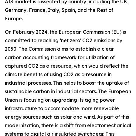
AIS market is dissected by country, including the UK,
Germany, France, Italy, Spain, and the Rest of
Europe.
On February 2024, the European Commission (EU) is
committed to reaching ‘net zero' CO2 emissions by
2050. The Commission aims to establish a clear
carbon accounting framework for utilization of
captured CO2 as a resource, which would reflect the
climate benefits of using CO2 as a resource in
industrial processes. This helps to boost the uptake of
sustainable carbon in industrial sectors. The European
Union is focusing on upgrading its aging power
infrastructure to accommodate more renewable
energy sources such as solar and wind. As part of this
modernization, there is a shift from electromechanical
systems to digital air insulated switchgear. This