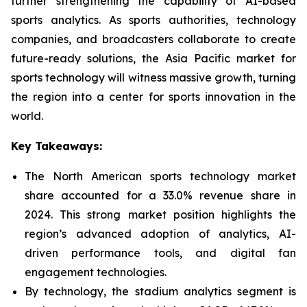
further strengthening the capability of AI-based
sports analytics. As sports authorities, technology
companies, and broadcasters collaborate to create
future-ready solutions, the Asia Pacific market for
sports technology will witness massive growth, turning
the region into a center for sports innovation in the
world.
Key Takeaways:
The North American sports technology market
share accounted for a 33.0% revenue share in
2024. This strong market position highlights the
region’s advanced adoption of analytics, AI-
driven performance tools, and digital fan
engagement technologies.
By technology, the stadium analytics segment is