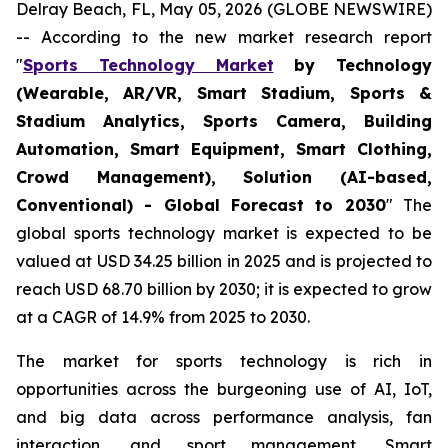
Delray Beach, FL, May 05, 2026 (GLOBE NEWSWIRE)
-- According to the new market research report
"
Sports Technology Market
by Technology
(Wearable, AR/VR, Smart Stadium, Sports &
Stadium Analytics, Sports Camera, Building
Automation, Smart Equipment, Smart Clothing,
Crowd Management), Solution (AI-based,
Conventional) - Global Forecast to 2030
" The
global sports technology market is expected to be
valued at USD 34.25 billion in 2025 and is projected to
reach USD 68.70 billion by 2030; it is expected to grow
at a CAGR of 14.9% from 2025 to 2030.
The market for sports technology is rich in
opportunities across the burgeoning use of AI, IoT,
and big data across performance analysis, fan
interaction, and sport management. Smart