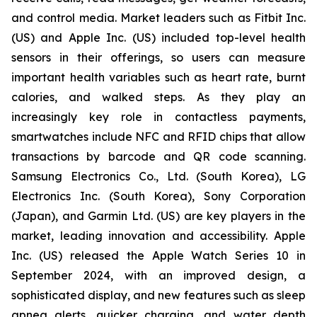
and control media. Market leaders such as Fitbit Inc.
(US) and Apple Inc. (US) included top-level health
sensors in their offerings, so users can measure
important health variables such as heart rate, burnt
calories, and walked steps. As they play an
increasingly key role in contactless payments,
smartwatches include NFC and RFID chips that allow
transactions by barcode and QR code scanning.
Samsung Electronics Co., Ltd. (South Korea), LG
Electronics Inc. (South Korea), Sony Corporation
(Japan), and Garmin Ltd. (US) are key players in the
market, leading innovation and accessibility. Apple
Inc. (US) released the Apple Watch Series 10 in
September 2024, with an improved design, a
sophisticated display, and new features such as sleep
apnea alerts, quicker charging, and water depth