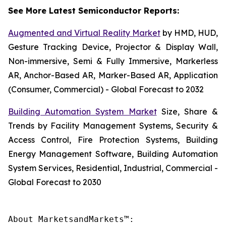
See More Latest Semiconductor Reports:
Augmented and Virtual Reality Market
by HMD, HUD,
Gesture Tracking Device, Projector & Display Wall,
Non-immersive, Semi & Fully Immersive, Markerless
AR, Anchor-Based AR, Marker-Based AR, Application
(Consumer, Commercial) - Global Forecast to 2032
Building Automation System Market
Size, Share &
Trends by Facility Management Systems, Security &
Access Control, Fire Protection Systems, Building
Energy Management Software, Building Automation
System Services, Residential, Industrial, Commercial -
Global Forecast to 2030
About MarketsandMarkets™:
