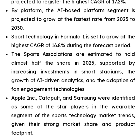
projected to register the highest CAGR of 17.2%.
By platform, the AI-based platform segment is
projected to grow at the fastest rate from 2025 to
2030.
Sport technology in Formula 1 is set to grow at the
highest CAGR of 16.8% during the forecast period.
The Sports Associations are estimated to hold
almost half the share in 2025, supported by
increasing investments in smart stadiums, the
growth of AI-driven analytics, and the adoption of
fan engagement technologies.
Apple Inc., Catapult, and Samsung were identified
as some of the star players in the wearable
segment of the sports technology market trends,
given their strong market share and product
footprint.