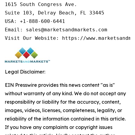
1615 South Congress Ave.

Suite 103, Delray Beach, FL 33445

USA: +1-888-600-6441

Email: sales@marketsandmarkets.com

Visit Our Website: https://www.marketsandma
Legal Disclaimer:
EIN Presswire provides this news content "as is"
without warranty of any kind. We do not accept any
responsibility or liability for the accuracy, content,
images, videos, licenses, completeness, legality, or
reliability of the information contained in this article.
If you have any complaints or copyright issues