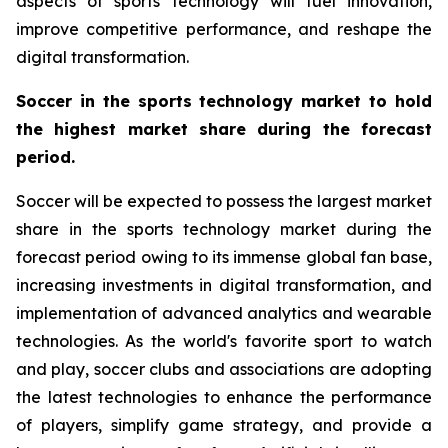
aspects of sports technology will fuel innovation,
improve competitive performance, and reshape the
digital transformation.
Soccer in the sports technology market to hold
the highest market share during the forecast
period.
Soccer will be expected to possess the largest market
share in the sports technology market during the
forecast period owing to its immense global fan base,
increasing investments in digital transformation, and
implementation of advanced analytics and wearable
technologies. As the world's favorite sport to watch
and play, soccer clubs and associations are adopting
the latest technologies to enhance the performance
of players, simplify game strategy, and provide a