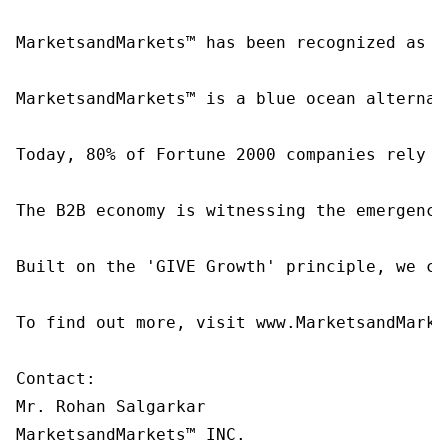
MarketsandMarkets™ has been recognized as o
MarketsandMarkets™ is a blue ocean alternat
Today, 80% of Fortune 2000 companies rely o
The B2B economy is witnessing the emergence
Built on the 'GIVE Growth' principle, we co
To find out more, visit www.MarketsandMarke
Contact:

Mr. Rohan Salgarkar

MarketsandMarkets™ INC.
