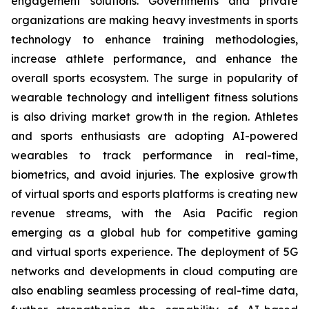
engagement solutions. Governments and private
organizations are making heavy investments in sports
technology to enhance training methodologies,
increase athlete performance, and enhance the
overall sports ecosystem. The surge in popularity of
wearable technology and intelligent fitness solutions
is also driving market growth in the region. Athletes
and sports enthusiasts are adopting AI-powered
wearables to track performance in real-time,
biometrics, and avoid injuries. The explosive growth
of virtual sports and esports platforms is creating new
revenue streams, with the Asia Pacific region
emerging as a global hub for competitive gaming
and virtual sports experience. The deployment of 5G
networks and developments in cloud computing are
also enabling seamless processing of real-time data,