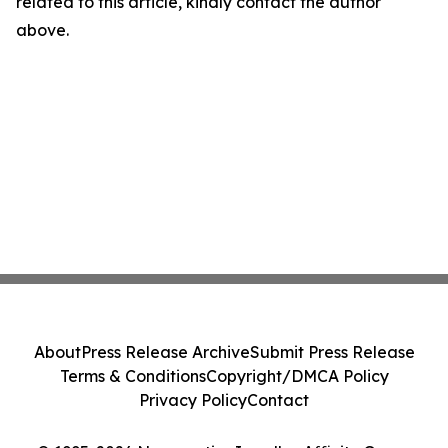
related to this article, kindly contact the author
above.
About
Press Release Archive
Submit Press Release
Terms & Conditions
Copyright/DMCA Policy
Privacy Policy
Contact