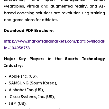
wearables, virtual and augmented reality, and AI-
based coaching solutions are revolutionizing training
and game plans for athletes.
Download PDF Brochure:
https://www.marketsandmarkets.com/pdfdownloadNe
id=104958738
Major Key Players in the Sports Technology
Industry:
Apple Inc. (US),
SAMSUNG (South Korea),
Alphabet Inc. (US),
Cisco Systems, Inc. (US),
IBM (US),