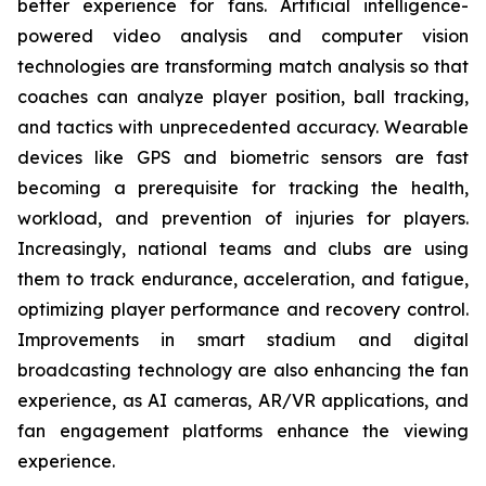
better experience for fans. Artificial intelligence-
powered video analysis and computer vision
technologies are transforming match analysis so that
coaches can analyze player position, ball tracking,
and tactics with unprecedented accuracy. Wearable
devices like GPS and biometric sensors are fast
becoming a prerequisite for tracking the health,
workload, and prevention of injuries for players.
Increasingly, national teams and clubs are using
them to track endurance, acceleration, and fatigue,
optimizing player performance and recovery control.
Improvements in smart stadium and digital
broadcasting technology are also enhancing the fan
experience, as AI cameras, AR/VR applications, and
fan engagement platforms enhance the viewing
experience.