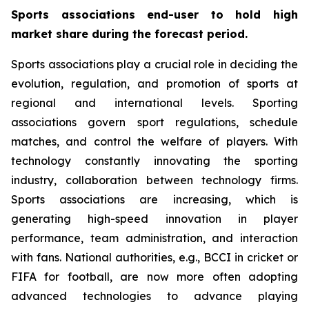
Sports associations end-user to hold high
market share during the forecast period.
Sports associations play a crucial role in deciding the
evolution, regulation, and promotion of sports at
regional and international levels. Sporting
associations govern sport regulations, schedule
matches, and control the welfare of players. With
technology constantly innovating the sporting
industry, collaboration between technology firms.
Sports associations are increasing, which is
generating high-speed innovation in player
performance, team administration, and interaction
with fans. National authorities, e.g., BCCI in cricket or
FIFA for football, are now more often adopting
advanced technologies to advance playing