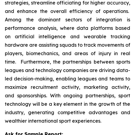
strategies, streamline officiating for higher accuracy,
and enhance the overall efficiency of operations.
Among the dominant sectors of integration is
performance analysis, where data platforms based
on artificial intelligence and wearable tracking
hardware are assisting squads to track movements of
players, biomechanics, and areas of injury in real
time. Furthermore, the partnerships between sports
leagues and technology companies are driving data-
led decision-making, enabling leagues and teams to
maximize recruitment activity, marketing activity,
and sponsorships. With ongoing partnerships, sport
technology will be a key element in the growth of the
industry, generating competitive advantages and
wealthier international sport experiences.
Ask for Sample Report: