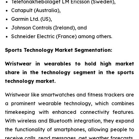
Telefonaktiebolaget LM Ericsson (Sweden),
Catapult (Australia),
Garmin Ltd. (US),
Johnson Controls (Ireland), and
Schneider Electric (France) among others.
Sports Technology Market Segmentation:
Wristwear in wearables to hold high market
share in the technology segment in the sports
technology market.
Wristwear like smartwatches and fitness trackers are
a prominent wearable technology, which combines
timekeeping with enhanced connectivity features.
With wireless and Bluetooth integration, they expand
the functionality of smartphones, allowing people to
receive calls, read messages, get weather forecasts,