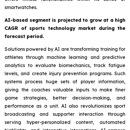
smartwatches.
AI-based segment is projected to grow at a high
CAGR of sports technology market during the
forecast period.
Solutions powered by AI are transforming training for
athletes through machine learning and predictive
analytics to evaluate biomechanics, track fatigue
levels, and create injury prevention programs. Such
systems process huge sets of player information,
giving the coaches valuable inputs to make finer
game strategies, better decision-making, and
performance as a unit. AI also revolutionizes sport
broadcasting and supporter interaction through
serving hyper-personalized content, automated