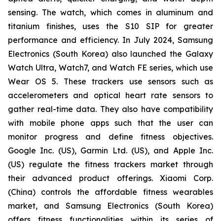
sensing. The watch, which comes in aluminum and
titanium finishes, uses the S10 SIP for greater
performance and efficiency. In July 2024, Samsung
Electronics (South Korea) also launched the Galaxy
Watch Ultra, Watch7, and Watch FE series, which use
Wear OS 5. These trackers use sensors such as
accelerometers and optical heart rate sensors to
gather real-time data. They also have compatibility
with mobile phone apps such that the user can
monitor progress and define fitness objectives.
Google Inc. (US), Garmin Ltd. (US), and Apple Inc.
(US) regulate the fitness trackers market through
their advanced product offerings. Xiaomi Corp.
(China) controls the affordable fitness wearables
market, and Samsung Electronics (South Korea)
offers fitness functionalities within its series of