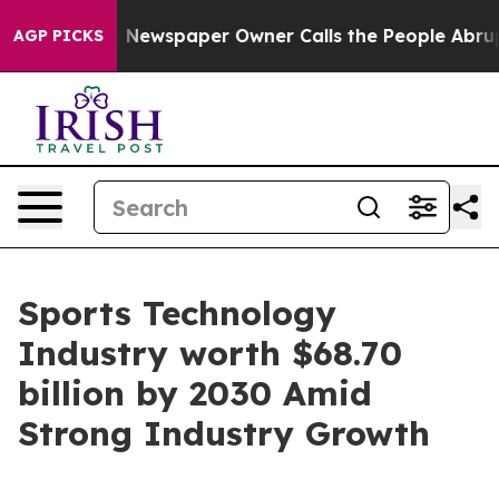
ga. Newspaper Owner Calls the People Abruptly Laid 
AGP PICKS
Sports Technology
Industry worth $68.70
billion by 2030 Amid
Strong Industry Growth