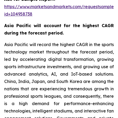
https://www.marketsandmarkets.com/requestsampleN
id=104958738
Asia Pacific will account for the highest CAGR
during the forecast period.
Asia Pacific will record the highest CAGR in the sports
technology market throughout the forecast period,
led by accelerating digital transformation, growing
sports infrastructure investments, and growing use of
advanced analytics, AI, and IoT-based solutions.
China, India, Japan, and South Korea are among the
nations that are experiencing tremendous growth in
professional sports leagues, and consequently, there
is a high demand for performance-enhancing
technologies, intelligent stadiums, and interactive fan