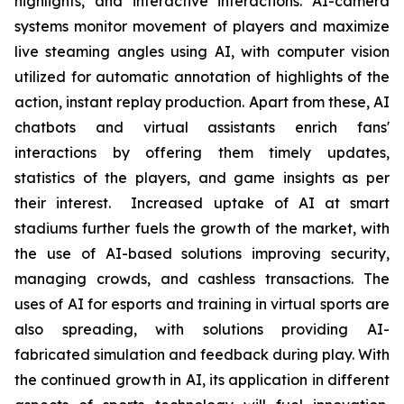
highlights, and interactive interactions. AI-camera
systems monitor movement of players and maximize
live steaming angles using AI, with computer vision
utilized for automatic annotation of highlights of the
action, instant replay production. Apart from these, AI
chatbots and virtual assistants enrich fans'
interactions by offering them timely updates,
statistics of the players, and game insights as per
their interest. Increased uptake of AI at smart
stadiums further fuels the growth of the market, with
the use of AI-based solutions improving security,
managing crowds, and cashless transactions. The
uses of AI for esports and training in virtual sports are
also spreading, with solutions providing AI-
fabricated simulation and feedback during play. With
the continued growth in AI, its application in different